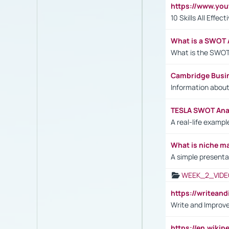
https://www.yo
10 Skills All Effe
What is a SWOT 
What is the SWOT
Cambridge Busi
Information abou
TESLA SWOT Anal
A real-life examp
What is niche m
A simple presenta
WEEK_2_VIDE
https://writea
Write and Improve
https://en.wiki