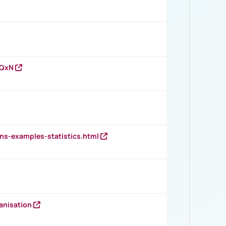
vQxN
ns-examples-statistics.html
anisation