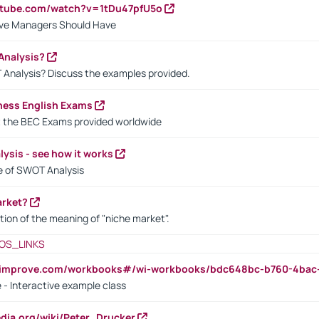
utube.com/watch?v=1tDu47pfU5o
ctive Managers Should Have
Analysis?
 Analysis? Discuss the examples provided.
ness English Exams
t the BEC Exams provided worldwide
ysis - see how it works
le of SWOT Analysis
arket?
tion of the meaning of "niche market".
OS_LINKS
ndimprove.com/workbooks#/wi-workbooks/bdc648bc-b760-4bac
 - Interactive example class
pedia.org/wiki/Peter_Drucker