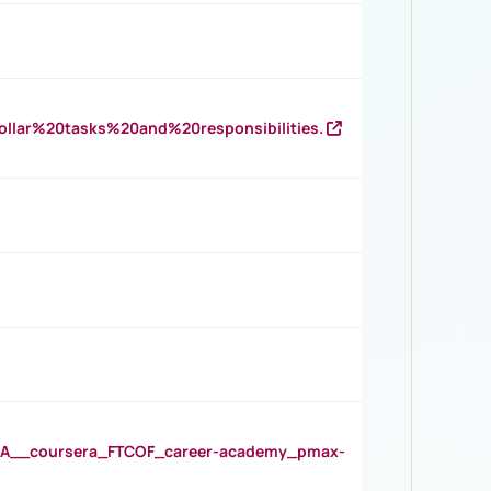
llar%20tasks%20and%20responsibilities.
__coursera_FTCOF_career-academy_pmax-