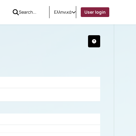
Ελληνικά
User login