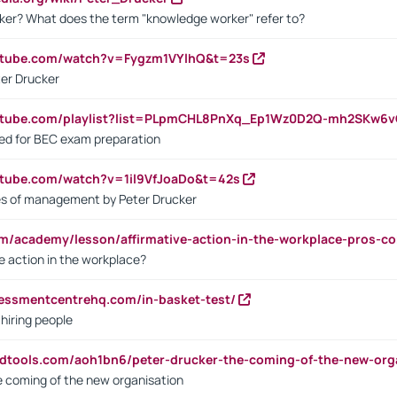
ker? What does the term "knowledge worker" refer to?
utube.com/watch?v=Fygzm1VYlhQ&t=23s
ter Drucker
outube.com/playlist?list=PLpmCHL8PnXq_Ep1Wz0D2Q-mh2SKw6
sed for BEC exam preparation
utube.com/watch?v=1il9VfJoaDo&t=42s
les of management by Peter Drucker
om/academy/lesson/affirmative-action-in-the-workplace-pros-co
ve action in the workplace?
sessmentcentrehq.com/in-basket-test/
 hiring people
ndtools.com/aoh1bn6/peter-drucker-the-coming-of-the-new-org
e coming of the new organisation