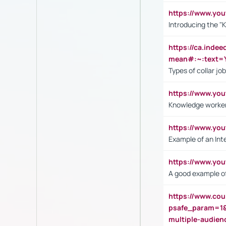
https://www.yo
Introducing the "
https://ca.inde
mean#:~:text=Y
Types of collar jo
https://www.yo
Knowledge worker
https://www.y
Example of an Int
https://www.yo
A good example of
https://www.cou
psafe_param=1
multiple-audien