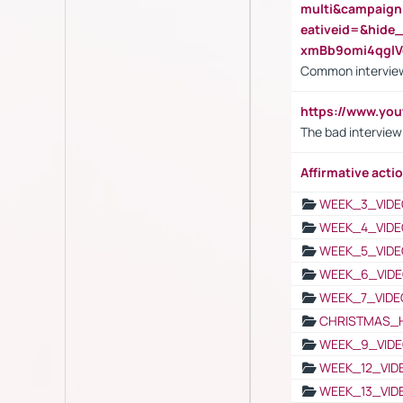
multi&campaig
eativeid=&hid
xmBb9omi4qgl
Common interview
https://www.yo
The bad interview
Affirmative actio
WEEK_3_VIDE
WEEK_4_VIDE
WEEK_5_VIDE
WEEK_6_VIDE
WEEK_7_VIDE
CHRISTMAS_
WEEK_9_VIDE
WEEK_12_VID
WEEK_13_VID