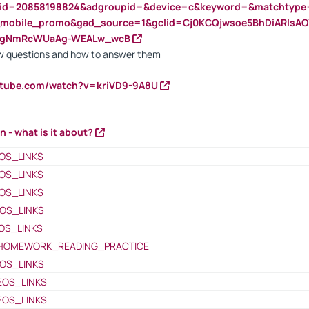
nid=20858198824&adgroupid=&device=c&keyword=&matchtype
e_mobile_promo&gad_source=1&gclid=Cj0KCQjwsoe5BhDiARIs
VgNmRcWUaAg-WEALw_wcB
 questions and how to answer them
utube.com/watch?v=kriVD9-9A8U
n - what is it about?
OS_LINKS
OS_LINKS
OS_LINKS
OS_LINKS
OS_LINKS
HOMEWORK_READING_PRACTICE
OS_LINKS
EOS_LINKS
EOS_LINKS