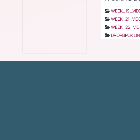
WEEK_19_VID
WEEK_21_VID
WEEK_22_VID
DROPBPOX LI