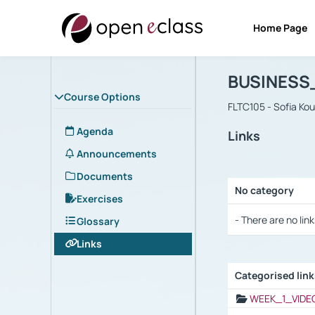
Home Page
Course : B
Αρχική Σελίδα
BUSINESS
Course Options
FLTC105 - Sofia Ko
Agenda
Links
Announcements
Documents
No category
Exercises
Selection settings
- There are no link
Glossary
Links
Categorised lin
Selection settings
WEEK_1_VIDE