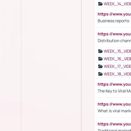
WEEK_14_VID
https://www.yo
Business reports:
https://www.y
Distribution chan
WEEK_15_VID
WEEK_16_VID
WEEK_17_VID
WEEK_18_VID
https://www.yo
The Key to Viral M
https://www.yo
What is viral mark
https://www.yo
Traditional market