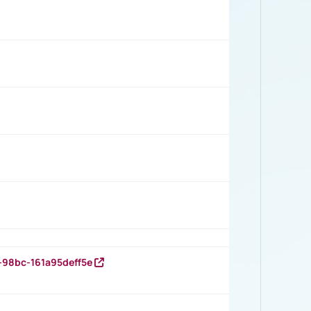
-98bc-161a95deff5e