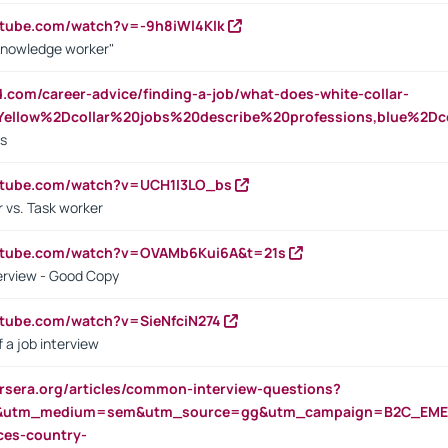
utube.com/watch?v=-9h8iWl4Klk
Knowledge worker"
ed.com/career-advice/finding-a-job/what-does-white-collar-
ellow%2Dcollar%20jobs%20describe%20professions,blue%2Dco
bs
utube.com/watch?v=UCH1I3LO_bs
 vs. Task worker
outube.com/watch?v=OVAMb6Kui6A&t=21s
erview - Good Copy
utube.com/watch?v=SieNfciN274
 a job interview
rsera.org/articles/common-interview-questions?
&utm_medium=sem&utm_source=gg&utm_campaign=B2C_EMEA
ces-country-