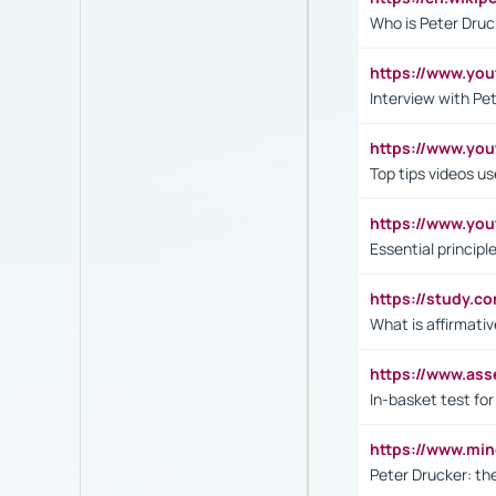
Who is Peter Druc
https://www.yo
Interview with Pe
https://www.y
Top tips videos u
https://www.yo
Essential princip
https://study.c
What is affirmati
https://www.as
In-basket test for
https://www.mi
Peter Drucker: th