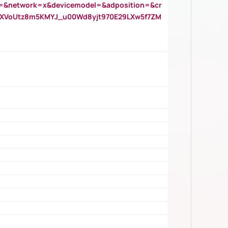
=&network=x&devicemodel=&adposition=&cr
AOXVoUtz8m5KMYJ_u00Wd8yjt970E29LXw5f7ZM