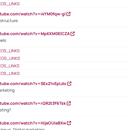
EOS_LINKS
utube.com/watch?v=i4YM0fqw-gI
 structure
outube.com/watch?v=MpKKM0ElCZA
nels
EOS_LINKS
EOS_LINKS
EOS_LINKS
EOS_LINKS
utube.com/watch?v=SEx21vEpLdo
arketing
utube.com/watch?v=rQR2t3F6Tsk
eting?
utube.com/watch?v=HijeOUIaBXw
ing vs. Digital marketing