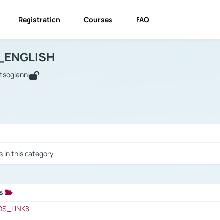
Registration
Courses
FAQ
USINESS_ENGLISH
BUSINESS_ENGLISH
Links
_ENGLISH
utsogianni
 / Results
s in this category -
ks
 / Results
OS_LINKS