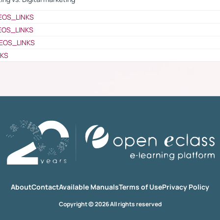
EOS_LINKS
EOS_LINKS
EOS_LINKS
NKS
About
Contact
Available Manuals
Terms of Use
Privacy Policy
Copyright © 2026 All rights reserved