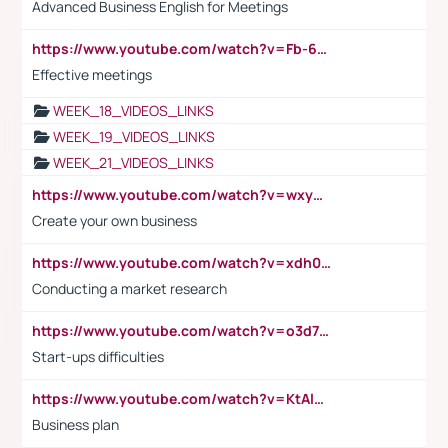
Advanced Business English for Meetings
https://www.youtube.com/watch?v=Fb-6-xEP7UY
Effective meetings
WEEK_18_VIDEOS_LINKS
WEEK_19_VIDEOS_LINKS
WEEK_21_VIDEOS_LINKS
https://www.youtube.com/watch?v=wxyGeUkPYFM
Create your own business
https://www.youtube.com/watch?v=xdh0H0qvUNc
Conducting a market research
https://www.youtube.com/watch?v=o3d7eUNmOps
Start-ups difficulties
https://www.youtube.com/watch?v=KtAlRoIZ5Ns
Business plan