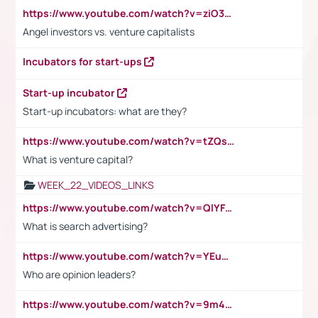
https://www.youtube.com/watch?v=ziO3L124M2I
Angel investors vs. venture capitalists
Incubators for start-ups
Start-up incubator
Start-up incubators: what are they?
https://www.youtube.com/watch?v=tZQsnfpOisc&t=75s
What is venture capital?
WEEK_22_VIDEOS_LINKS
https://www.youtube.com/watch?v=QlYFHA88vgI
What is search advertising?
https://www.youtube.com/watch?v=YEuMpYMbpIw
Who are opinion leaders?
https://www.youtube.com/watch?v=9m45nVsvvEY