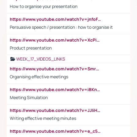
How to organise your presentation
https://www.youtube.com/watch?v=jnfoFN7TBhw
Persuasive speech / presentation : how to organise it
https://www.youtube.com/watch?v=XcPiSo_84Nk
Product presentation
WEEK_17_VIDEOS_LINKS
https://www.youtube.com/watch?v=Smro12PXsW8
Organising effective meetings
https://www.youtube.com/watch?v=i8KnCFq4Sw0
Meeting Simulation
https://www.youtube.com/watch?v=JJIiHeEd4ww
Writing effective meeting minutes
https://www.youtube.com/watch?v=e_c5mj29LIU&list=PL2fUZ7TZy_xeQLS4khDNhSdoeVAy4HN6G&index=17