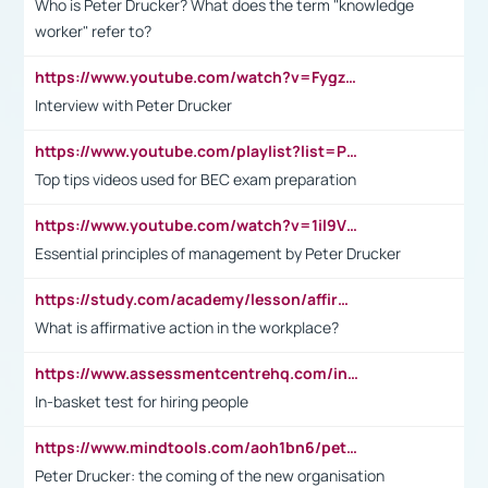
Who is Peter Drucker? What does the term "knowledge
worker" refer to?
https://www.youtube.com/watch?v=Fygzm1VYlhQ&t=23s
Interview with Peter Drucker
https://www.youtube.com/playlist?list=PLpmCHL8PnXq_Ep1Wz0D2Q-mh2SKw6vQxN
Top tips videos used for BEC exam preparation
https://www.youtube.com/watch?v=1il9VfJoaDo&t=42s
Essential principles of management by Peter Drucker
https://study.com/academy/lesson/affirmative-action-in-the-workplace-pros-cons-examples-statistics.html
What is affirmative action in the workplace?
https://www.assessmentcentrehq.com/in-basket-test/
In-basket test for hiring people
https://www.mindtools.com/aoh1bn6/peter-drucker-the-coming-of-the-new-organisation
Peter Drucker: the coming of the new organisation