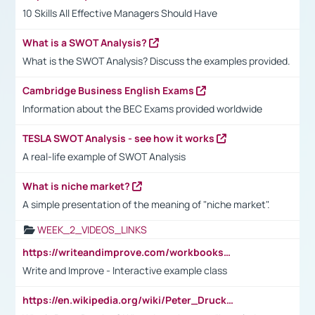
10 Skills All Effective Managers Should Have
What is a SWOT Analysis?
What is the SWOT Analysis? Discuss the examples provided.
Cambridge Business English Exams
Information about the BEC Exams provided worldwide
TESLA SWOT Analysis - see how it works
A real-life example of SWOT Analysis
What is niche market?
A simple presentation of the meaning of "niche market".
WEEK_2_VIDEOS_LINKS
https://writeandimprove.com/workbooks#/wi-workbooks/bdc648bc-b760-4bac-98bc-161a95deff5e
Write and Improve - Interactive example class
https://en.wikipedia.org/wiki/Peter_Drucker