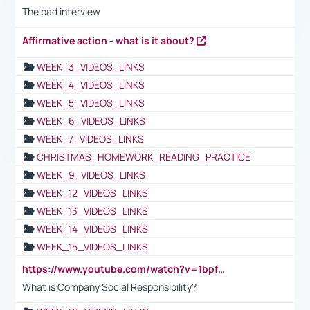
The bad interview
Affirmative action - what is it about?
WEEK_3_VIDEOS_LINKS
WEEK_4_VIDEOS_LINKS
WEEK_5_VIDEOS_LINKS
WEEK_6_VIDEOS_LINKS
WEEK_7_VIDEOS_LINKS
CHRISTMAS_HOMEWORK_READING_PRACTICE
WEEK_9_VIDEOS_LINKS
WEEK_12_VIDEOS_LINKS
WEEK_13_VIDEOS_LINKS
WEEK_14_VIDEOS_LINKS
WEEK_15_VIDEOS_LINKS
https://www.youtube.com/watch?v=1bpf_sHebLI
What is Company Social Responsibility?