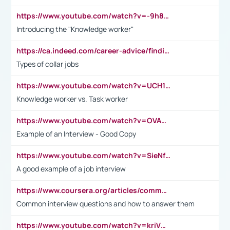
https://www.youtube.com/watch?v=-9h8iWl4Klk
Introducing the "Knowledge worker"
https://ca.indeed.com/career-advice/finding-a-job/what-does-white-collar-mean#:~:text=Yellow%2Dcollar%20jobs%20describe%20professions,blue%2Dcollar%20tasks%20and%20responsibilities.
Types of collar jobs
https://www.youtube.com/watch?v=UCH1I3LO_bs
Knowledge worker vs. Task worker
https://www.youtube.com/watch?v=OVAMb6Kui6A&t=21s
Example of an Interview - Good Copy
https://www.youtube.com/watch?v=SieNfciN274
A good example of a job interview
https://www.coursera.org/articles/common-interview-questions?psafe_param=1&utm_medium=sem&utm_source=gg&utm_campaign=B2C_EMEA__coursera_FTCOF_career-academy_pmax-multiple-audiences-country-multi&campaignid=20858198824&adgroupid=&device=c&keyword=&matchtype=&network=x&devicemodel=&adposition=&creativeid=&hide_mobile_promo&gad_source=1&gclid=Cj0KCQjwsoe5BhDiARIsAOXVoUtz8m5KMYJ_u00Wd8yjt970E29LXw5f7ZMxmBb9omi4qglVgNmRcWUaAg-WEALw_wcB
Common interview questions and how to answer them
https://www.youtube.com/watch?v=kriVD9-9A8U