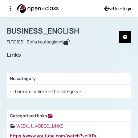
User login
Course : BUSINESS_ENGLISH
Αρχική Σελίδα
BUSINESS_ENGLISH
Links
BUSINESS_ENGLISH
FLTC105 - Sofia Koutsogianni
Links
No category
Selection settings / Results
- There are no links in this category -
Categorised links
Selection settings / Results
WEEK_1_VIDEOS_LINKS
https://www.youtube.com/watch?v=1tDu47pfU5o