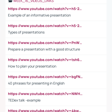
WEEK_16_VIDEOS_LINKS
https://www.youtube.com/watch?v=h5-2YZ9jIhE
Example of an informative presentation
https://www.youtube.com/watch?v=h5-2YZ9jIhE
Types of presentations
https://www.youtube.com/watch?v=PnWND7JpRDQ
Prepare a presentation with a good structure
https://www.youtube.com/watch?v=tsh6mh8Vo1U
How to plan your presentation
https://www.youtube.com/watch?v=bgFNTuRYtKE
40 phrases for presenting in English
https://www.youtube.com/watch?v=NWH8N-BvhAw
TEDex talk -example
https://www.youtube.com/watch?v=4bwDr7WVBwo