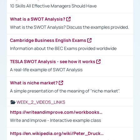
10 Skills All Effective Managers Should Have
What is a SWOT Analysis?
What is the SWOT Analysis? Discuss the examples provided.
Cambridge Business English Exams
Information about the BEC Exams provided worldwide
TESLA SWOT Analysis - see how it works
A real-life example of SWOT Analysis
What is niche market?
A simple presentation of the meaning of "niche market".
WEEK_2_VIDEOS_LINKS
https://writeandimprove.com/workbooks#/wi-workbooks/bdc648bc-b760-4bac-98bc-161a95deff5e
Write and Improve - Interactive example class
https://en.wikipedia.org/wiki/Peter_Drucker