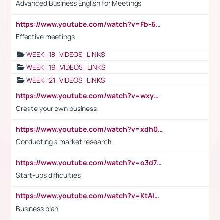
Advanced Business English for Meetings
https://www.youtube.com/watch?v=Fb-6-xEP7UY
Effective meetings
WEEK_18_VIDEOS_LINKS
WEEK_19_VIDEOS_LINKS
WEEK_21_VIDEOS_LINKS
https://www.youtube.com/watch?v=wxyGeUkPYFM
Create your own business
https://www.youtube.com/watch?v=xdh0H0qvUNc
Conducting a market research
https://www.youtube.com/watch?v=o3d7eUNmOps
Start-ups difficulties
https://www.youtube.com/watch?v=KtAlRoIZ5Ns
Business plan