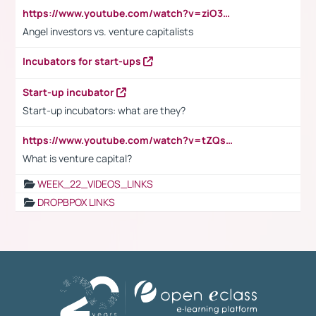
https://www.youtube.com/watch?v=ziO3L124M2I
Angel investors vs. venture capitalists
Incubators for start-ups
Start-up incubator
Start-up incubators: what are they?
https://www.youtube.com/watch?v=tZQsnfpOisc&t=75s
What is venture capital?
WEEK_22_VIDEOS_LINKS
DROPBPOX LINKS