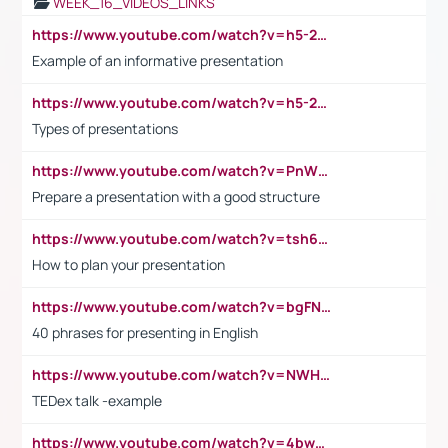
WEEK_16_VIDEOS_LINKS
https://www.youtube.com/watch?v=h5-2YZ9jIhE
Example of an informative presentation
https://www.youtube.com/watch?v=h5-2YZ9jIhE
Types of presentations
https://www.youtube.com/watch?v=PnWND7JpRDQ
Prepare a presentation with a good structure
https://www.youtube.com/watch?v=tsh6mh8Vo1U
How to plan your presentation
https://www.youtube.com/watch?v=bgFNTuRYtKE
40 phrases for presenting in English
https://www.youtube.com/watch?v=NWH8N-BvhAw
TEDex talk -example
https://www.youtube.com/watch?v=4bwDr7WVBwo