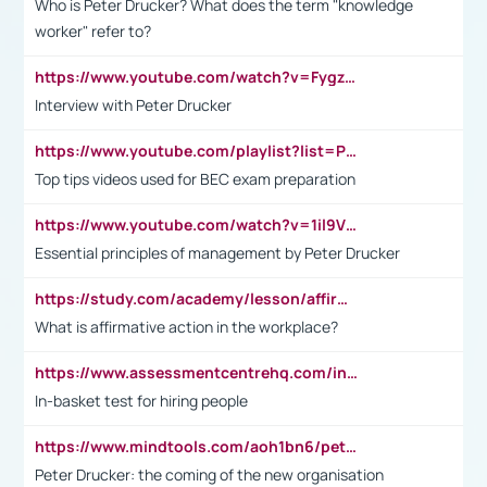
Who is Peter Drucker? What does the term "knowledge
worker" refer to?
https://www.youtube.com/watch?v=Fygzm1VYlhQ&t=23s
Interview with Peter Drucker
https://www.youtube.com/playlist?list=PLpmCHL8PnXq_Ep1Wz0D2Q-mh2SKw6vQxN
Top tips videos used for BEC exam preparation
https://www.youtube.com/watch?v=1il9VfJoaDo&t=42s
Essential principles of management by Peter Drucker
https://study.com/academy/lesson/affirmative-action-in-the-workplace-pros-cons-examples-statistics.html
What is affirmative action in the workplace?
https://www.assessmentcentrehq.com/in-basket-test/
In-basket test for hiring people
https://www.mindtools.com/aoh1bn6/peter-drucker-the-coming-of-the-new-organisation
Peter Drucker: the coming of the new organisation