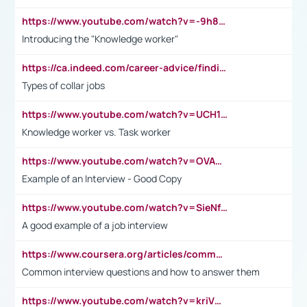
https://www.youtube.com/watch?v=-9h8iWl4Klk
Introducing the "Knowledge worker"
https://ca.indeed.com/career-advice/finding-a-job/what-does-white-collar-mean#:~:text=Yellow%2Dcollar%20jobs%20describe%20professions,blue%2Dcollar%20tasks%20and%20responsibilities.
Types of collar jobs
https://www.youtube.com/watch?v=UCH1I3LO_bs
Knowledge worker vs. Task worker
https://www.youtube.com/watch?v=OVAMb6Kui6A&t=21s
Example of an Interview - Good Copy
https://www.youtube.com/watch?v=SieNfciN274
A good example of a job interview
https://www.coursera.org/articles/common-interview-questions?psafe_param=1&utm_medium=sem&utm_source=gg&utm_campaign=B2C_EMEA__coursera_FTCOF_career-academy_pmax-multiple-audiences-country-multi&campaignid=20858198824&adgroupid=&device=c&keyword=&matchtype=&network=x&devicemodel=&adposition=&creativeid=&hide_mobile_promo&gad_source=1&gclid=Cj0KCQjwsoe5BhDiARIsAOXVoUtz8m5KMYJ_u00Wd8yjt970E29LXw5f7ZMxmBb9omi4qglVgNmRcWUaAg-WEALw_wcB
Common interview questions and how to answer them
https://www.youtube.com/watch?v=kriVD9-9A8U