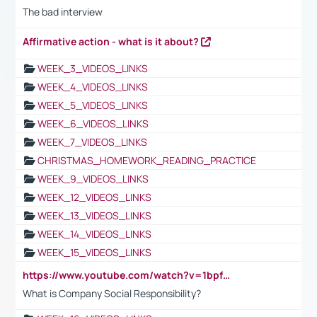
The bad interview
Affirmative action - what is it about?
WEEK_3_VIDEOS_LINKS
WEEK_4_VIDEOS_LINKS
WEEK_5_VIDEOS_LINKS
WEEK_6_VIDEOS_LINKS
WEEK_7_VIDEOS_LINKS
CHRISTMAS_HOMEWORK_READING_PRACTICE
WEEK_9_VIDEOS_LINKS
WEEK_12_VIDEOS_LINKS
WEEK_13_VIDEOS_LINKS
WEEK_14_VIDEOS_LINKS
WEEK_15_VIDEOS_LINKS
https://www.youtube.com/watch?v=1bpf_sHebLI
What is Company Social Responsibility?