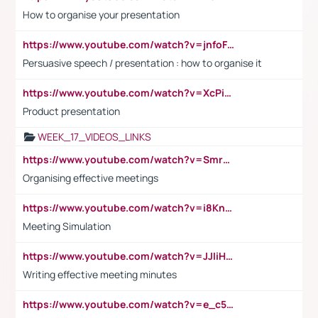
How to organise your presentation
https://www.youtube.com/watch?v=jnfoFN7TBhw
Persuasive speech / presentation : how to organise it
https://www.youtube.com/watch?v=XcPiSo_84Nk
Product presentation
WEEK_17_VIDEOS_LINKS
https://www.youtube.com/watch?v=Smro12PXsW8
Organising effective meetings
https://www.youtube.com/watch?v=i8KnCFq4Sw0
Meeting Simulation
https://www.youtube.com/watch?v=JJIiHeEd4ww
Writing effective meeting minutes
https://www.youtube.com/watch?v=e_c5mj29LIU&list=PL2fUZ7TZy_xeQLS4khDNhSdoeVAy4HN6G&index=17