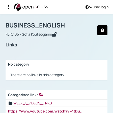
User login
Course : BUSINESS_ENGLISH
Αρχική Σελίδα
BUSINESS_ENGLISH
Links
BUSINESS_ENGLISH
FLTC105 - Sofia Koutsogianni
Links
No category
Selection settings / Results
- There are no links in this category -
Categorised links
Selection settings / Results
WEEK_1_VIDEOS_LINKS
https://www.youtube.com/watch?v=1tDu47pfU5o