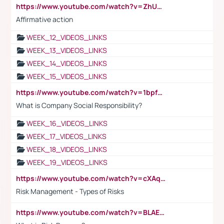
https://www.youtube.com/watch?v=ZhUOw0KidZg
Affirmative action
WEEK_12_VIDEOS_LINKS
WEEK_13_VIDEOS_LINKS
WEEK_14_VIDEOS_LINKS
WEEK_15_VIDEOS_LINKS
https://www.youtube.com/watch?v=1bpf_sHebLI
What is Company Social Responsibility?
WEEK_16_VIDEOS_LINKS
WEEK_17_VIDEOS_LINKS
WEEK_18_VIDEOS_LINKS
WEEK_19_VIDEOS_LINKS
https://www.youtube.com/watch?v=cXAqQ7ofdHw
Risk Management - Types of Risks
https://www.youtube.com/watch?v=BLAEuVSAlVM