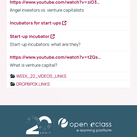
https://www.youtube.com/watch?v=ziO3L124M2I
Angel investors vs. venture capitalists
Incubators for start-ups
Start-up incubator
Start-up incubators: what are they?
https://www.youtube.com/watch?v=tZQsnfpOisc&t=75s
What is venture capital?
WEEK_22_VIDEOS_LINKS
DROPBPOX LINKS