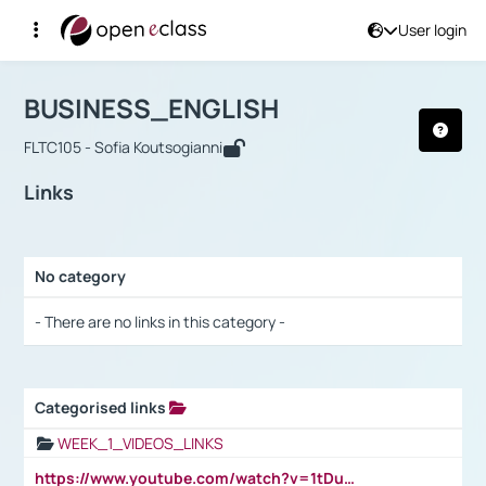
User login
Course : BUSINESS_ENGLISH
Αρχική Σελίδα
BUSINESS_ENGLISH
Links
BUSINESS_ENGLISH
FLTC105 - Sofia Koutsogianni
Links
No category
Selection settings / Results
- There are no links in this category -
Categorised links
Selection settings / Results
WEEK_1_VIDEOS_LINKS
https://www.youtube.com/watch?v=1tDu47pfU5o