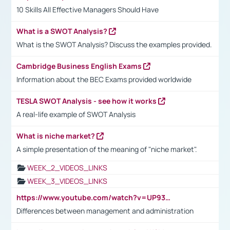
10 Skills All Effective Managers Should Have
What is a SWOT Analysis?
What is the SWOT Analysis? Discuss the examples provided.
Cambridge Business English Exams
Information about the BEC Exams provided worldwide
TESLA SWOT Analysis - see how it works
A real-life example of SWOT Analysis
What is niche market?
A simple presentation of the meaning of "niche market".
WEEK_2_VIDEOS_LINKS
WEEK_3_VIDEOS_LINKS
https://www.youtube.com/watch?v=UP93L5YOvIk
Differences between management and administration