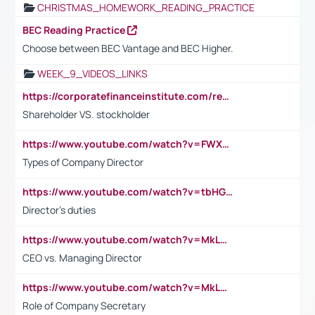
CHRISTMAS_HOMEWORK_READING_PRACTICE
BEC Reading Practice
Choose between BEC Vantage and BEC Higher.
WEEK_9_VIDEOS_LINKS
https://corporatefinanceinstitute.com/resources/accounting/stakeholder-vs-shareholder/
Shareholder VS. stockholder
https://www.youtube.com/watch?v=FWXK31TKoQk&t=106s
Types of Company Director
https://www.youtube.com/watch?v=tbHGmRuyIf0&t=67s
Director's duties
https://www.youtube.com/watch?v=MkLwnY-pA7I&t=3s
CEO vs. Managing Director
https://www.youtube.com/watch?v=MkLwnY-pA7I&t=3s
Role of Company Secretary