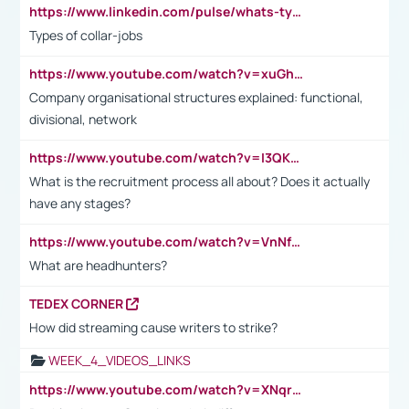
https://www.linkedin.com/pulse/whats-types-collar-workers-hassan-choughari/
Types of collar-jobs
https://www.youtube.com/watch?v=xuGh-jzupzc
Company organisational structures explained: functional,
divisional, network
https://www.youtube.com/watch?v=I3QKfXNLDhU
What is the recruitment process all about? Does it actually
have any stages?
https://www.youtube.com/watch?v=VnNf4VEOsgc&t=60s
What are headhunters?
TEDEX CORNER
How did streaming cause writers to strike?
WEEK_4_VIDEOS_LINKS
https://www.youtube.com/watch?v=XNqrL1EjbJ8&t=12s