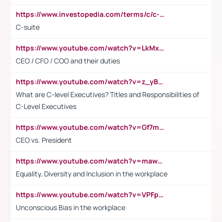
https://www.investopedia.com/terms/c/c-suite.asp
C-suite
https://www.youtube.com/watch?v=LkMxsdCp7Mk&t=2s
CEO / CFO / COO and their duties
https://www.youtube.com/watch?v=z_yBBjIgSFE
What are C-level Executives? Titles and Responsibilities of
C-Level Executives
https://www.youtube.com/watch?v=Gf7mPPBb-LU
CEO vs. President
https://www.youtube.com/watch?v=maw6hmlNh44&t=1s
Equality, Diversity and Inclusion in the workplace
https://www.youtube.com/watch?v=VPFpu7cMiH0
Unconscious Bias in the workplace