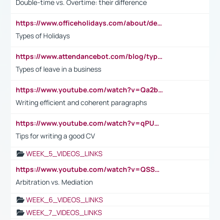
Double-time vs. Overtime: their difference
https://www.officeholidays.com/about/definitions
Types of Holidays
https://www.attendancebot.com/blog/types-of-leaves-leave-policy/
Types of leave in a business
https://www.youtube.com/watch?v=Qa2btnwJqzs&list=PLeVxAnFsasIqIc8b03kHA3tw-xfIwgO2M
Writing efficient and coherent paragraphs
https://www.youtube.com/watch?v=qPU0Bv1IsG8
Tips for writing a good CV
WEEK_5_VIDEOS_LINKS
https://www.youtube.com/watch?v=QSSkrK0AcWg
Arbitration vs. Mediation
WEEK_6_VIDEOS_LINKS
WEEK_7_VIDEOS_LINKS