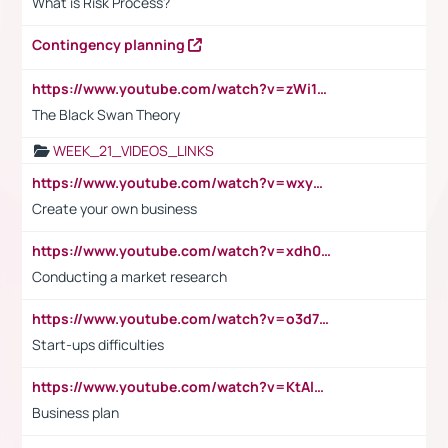
What is Risk Process?
Contingency planning
https://www.youtube.com/watch?v=zWi15fAtMEc
The Black Swan Theory
WEEK_21_VIDEOS_LINKS
https://www.youtube.com/watch?v=wxyGeUkPYFM
Create your own business
https://www.youtube.com/watch?v=xdh0H0qvUNc
Conducting a market research
https://www.youtube.com/watch?v=o3d7eUNmOps
Start-ups difficulties
https://www.youtube.com/watch?v=KtAlRoIZ5Ns
Business plan