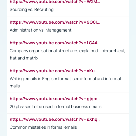
https://www.youtube.com/watch?v=W2M102TFKnE
Sourcing vs. Recruting
https://www.youtube.com/watch?v=9O0IpXFPg90
Administration vs. Management
https://www.youtube.com/watch?v=LCAAivdxVTU
Company organisational structures explained - hierarchical,
flat and matrix
https://www.youtube.com/watch?v=xKuWPbJvD-Q
Writing emails in English: formal, semi-formal and informal
mails
https://www.youtube.com/watch?v=gjqmdcThcns&list=PL2fUZ7TZy_xdRNAVRIARitkqDAxeUXVJ-
20 phrases to be used in formal business emails
https://www.youtube.com/watch?v=sXhq2fAvOD4&list=PL2fUZ7TZy_xdRNAVRIARitkqDAxeUXVJ-&index=3
Common mistakes in formal emails