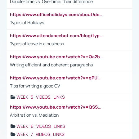
Double-time vs. Overtime: their difference
https://www.officeholidays.com/about/definitions
Types of Holidays
https://www.attendancebot.com/blog/types-of-leaves-leave-policy/
Types of leave in a business
https://www.youtube.com/watch?v=Qa2btnwJqzs&list=PLeVxAnFsasIqIc8b03kHA3tw-xfIwgO2M
Writing efficient and coherent paragraphs
https://www.youtube.com/watch?v=qPU0Bv1IsG8
Tips for writing a good CV
WEEK_5_VIDEOS_LINKS
https://www.youtube.com/watch?v=QSSkrK0AcWg
Arbitration vs. Mediation
WEEK_6_VIDEOS_LINKS
WEEK_7_VIDEOS_LINKS