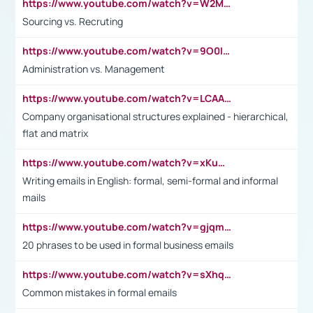
https://www.youtube.com/watch?v=W2M102TFKnE
Sourcing vs. Recruting
https://www.youtube.com/watch?v=9O0IpXFPg90
Administration vs. Management
https://www.youtube.com/watch?v=LCAAivdxVTU
Company organisational structures explained - hierarchical,
flat and matrix
https://www.youtube.com/watch?v=xKuWPbJvD-Q
Writing emails in English: formal, semi-formal and informal
mails
https://www.youtube.com/watch?v=gjqmdcThcns&list=PL2fUZ7TZy_xdRNAVRIARitkqDAxeUXVJ-
20 phrases to be used in formal business emails
https://www.youtube.com/watch?v=sXhq2fAvOD4&list=PL2fUZ7TZy_xdRNAVRIARitkqDAxeUXVJ-&index=3
Common mistakes in formal emails