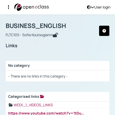
User login
Course : BUSINESS_ENGLISH
Αρχική Σελίδα
BUSINESS_ENGLISH
Links
BUSINESS_ENGLISH
FLTC105 - Sofia Koutsogianni
Links
No category
Selection settings / Results
- There are no links in this category -
Categorised links
Selection settings / Results
WEEK_1_VIDEOS_LINKS
https://www.youtube.com/watch?v=1tDu47pfU5o