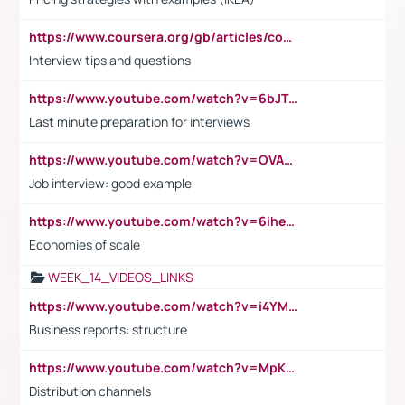
https://www.coursera.org/gb/articles/common-interview-questions?utm_medium=sem&utm_source=gg&utm_campaign=b2c_emea_ibm-data-science_ibm_ftcof_professional-certificates_arte_feb_24_dr_geo-multi_pmax_gads_lg-all&campaignid=21041942377&adgroupid=&device=c&keyword=&matchtype=&network=x&devicemodel=&adposition=&creativeid=&hide_mobile_promo&gad_source=1&gclid=Cj0KCQiAoeGuBhCBARIsAGfKY7xu4QFO42W3i6ifj1Hpkdv9THdexYJwDwunRRH3E_NKyom6lA23FHkaAmmqEALw_wcB
Interview tips and questions
https://www.youtube.com/watch?v=6bJTEZnTT5A
Last minute preparation for interviews
https://www.youtube.com/watch?v=OVAMb6Kui6A
Job interview: good example
https://www.youtube.com/watch?v=6ihehRMtRWc
Economies of scale
WEEK_14_VIDEOS_LINKS
https://www.youtube.com/watch?v=i4YM0fqw-gI
Business reports: structure
https://www.youtube.com/watch?v=MpKKM0ElCZA
Distribution channels