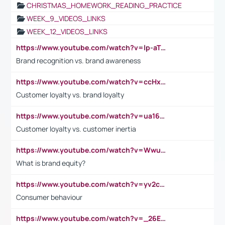
CHRISTMAS_HOMEWORK_READING_PRACTICE
WEEK_9_VIDEOS_LINKS
WEEK_12_VIDEOS_LINKS
https://www.youtube.com/watch?v=lp-aTibGTiU
Brand recognition vs. brand awareness
https://www.youtube.com/watch?v=ccHxYt7js5E
Customer loyalty vs. brand loyalty
https://www.youtube.com/watch?v=ua16kgv2Xqw
Customer loyalty vs. customer inertia
https://www.youtube.com/watch?v=Wwu3Qvs31vk
What is brand equity?
https://www.youtube.com/watch?v=yv2cp1fmSt0
Consumer behaviour
https://www.youtube.com/watch?v=_26E6QR_hmU