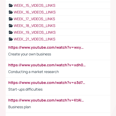
WEEK_15_VIDEOS_LINKS
WEEK_16_VIDEOS_LINKS
WEEK_17_VIDEOS_LINKS
WEEK_18_VIDEOS_LINKS
WEEK_19_VIDEOS_LINKS
WEEK_21_VIDEOS_LINKS
https://www.youtube.com/watch?v=wxyGeUkPYFM
Create your own business
https://www.youtube.com/watch?v=xdh0H0qvUNc
Conducting a market research
https://www.youtube.com/watch?v=o3d7eUNmOps
Start-ups difficulties
https://www.youtube.com/watch?v=KtAlRoIZ5Ns
Business plan