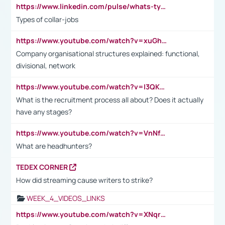
https://www.linkedin.com/pulse/whats-types-collar-workers-hassan-choughari/
Types of collar-jobs
https://www.youtube.com/watch?v=xuGh-jzupzc
Company organisational structures explained: functional,
divisional, network
https://www.youtube.com/watch?v=I3QKfXNLDhU
What is the recruitment process all about? Does it actually
have any stages?
https://www.youtube.com/watch?v=VnNf4VEOsgc&t=60s
What are headhunters?
TEDEX CORNER
How did streaming cause writers to strike?
WEEK_4_VIDEOS_LINKS
https://www.youtube.com/watch?v=XNqrL1EjbJ8&t=12s