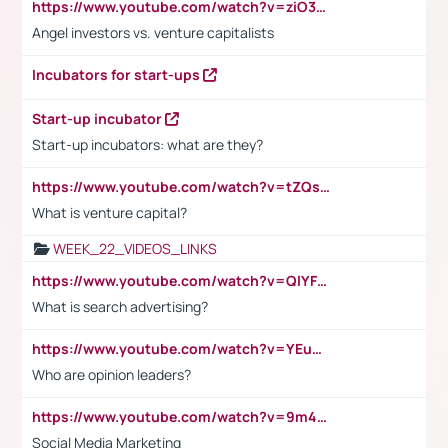
https://www.youtube.com/watch?v=ziO3L124M2I
Angel investors vs. venture capitalists
Incubators for start-ups
Start-up incubator
Start-up incubators: what are they?
https://www.youtube.com/watch?v=tZQsnfpOisc&t=75s
What is venture capital?
WEEK_22_VIDEOS_LINKS
https://www.youtube.com/watch?v=QlYFHA88vgI
What is search advertising?
https://www.youtube.com/watch?v=YEuMpYMbpIw
Who are opinion leaders?
https://www.youtube.com/watch?v=9m45nVsvvEY
Social Media Marketing