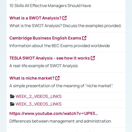
10 Skills All Effective Managers Should Have
What is a SWOT Analysis?
What is the SWOT Analysis? Discuss the examples provided.
Cambridge Business English Exams
Information about the BEC Exams provided worldwide
TESLA SWOT Analysis - see how it works
A real-life example of SWOT Analysis
What is niche market?
A simple presentation of the meaning of "niche market".
WEEK_2_VIDEOS_LINKS
WEEK_3_VIDEOS_LINKS
https://www.youtube.com/watch?v=UP93L5YOvIk
Differences between management and administration