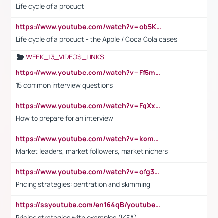
Life cycle of a product
https://www.youtube.com/watch?v=ob5KWs3I3aY
Life cycle of a product - the Apple / Coca Cola cases
WEEK_13_VIDEOS_LINKS
https://www.youtube.com/watch?v=Ff5msjyBCa4
15 common interview questions
https://www.youtube.com/watch?v=FgXxFWkg628
How to prepare for an interview
https://www.youtube.com/watch?v=komwUwza3p8
Market leaders, market followers, market nichers
https://www.youtube.com/watch?v=ofg36qMN2vQ
Pricing strategies: pentration and skimming
https://ssyoutube.com/en164qB/youtube-video-downloader
Pricing strategies with examples (IKEA)