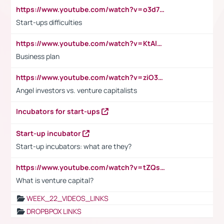
https://www.youtube.com/watch?v=o3d7eUNmOps
Start-ups difficulties
https://www.youtube.com/watch?v=KtAlRoIZ5Ns
Business plan
https://www.youtube.com/watch?v=ziO3L124M2I
Angel investors vs. venture capitalists
Incubators for start-ups
Start-up incubator
Start-up incubators: what are they?
https://www.youtube.com/watch?v=tZQsnfpOisc&t=75s
What is venture capital?
WEEK_22_VIDEOS_LINKS
DROPBPOX LINKS