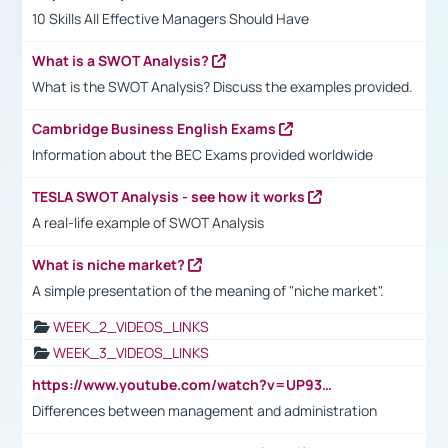
10 Skills All Effective Managers Should Have
What is a SWOT Analysis?
What is the SWOT Analysis? Discuss the examples provided.
Cambridge Business English Exams
Information about the BEC Exams provided worldwide
TESLA SWOT Analysis - see how it works
A real-life example of SWOT Analysis
What is niche market?
A simple presentation of the meaning of "niche market".
WEEK_2_VIDEOS_LINKS
WEEK_3_VIDEOS_LINKS
https://www.youtube.com/watch?v=UP93L5YOvIk
Differences between management and administration