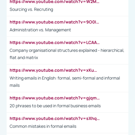
https://www.youtube.com/watch?v=W2M102TFKnE
Sourcing vs. Recruting
https://www.youtube.com/watch?v=9O0IpXFPg90
Administration vs. Management
https://www.youtube.com/watch?v=LCAAivdxVTU
Company organisational structures explained - hierarchical,
flat and matrix
https://www.youtube.com/watch?v=xKuWPbJvD-Q
Writing emails in English: formal, semi-formal and informal
mails
https://www.youtube.com/watch?v=gjqmdcThcns&list=PL2fUZ7TZy_xdRNAVRIARitkqDAxeUXVJ-
20 phrases to be used in formal business emails
https://www.youtube.com/watch?v=sXhq2fAvOD4&list=PL2fUZ7TZy_xdRNAVRIARitkqDAxeUXVJ-&index=3
Common mistakes in formal emails