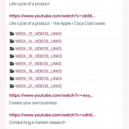
Life cycle of a product
https://www.youtube.com/watch?v=ob5KWs3I3aY
Life cycle of a product - the Apple / Coca Cola cases
WEEK_13_VIDEOS_LINKS
WEEK_14_VIDEOS_LINKS
WEEK_15_VIDEOS_LINKS
WEEK_16_VIDEOS_LINKS
WEEK_17_VIDEOS_LINKS
WEEK_18_VIDEOS_LINKS
WEEK_19_VIDEOS_LINKS
WEEK_21_VIDEOS_LINKS
https://www.youtube.com/watch?v=wxyGeUkPYFM
Create your own business
https://www.youtube.com/watch?v=xdh0H0qvUNc
Conducting a market research