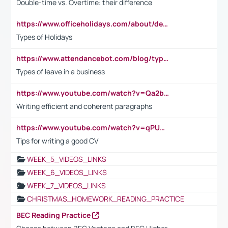
Double-time vs. Overtime: their difference
https://www.officeholidays.com/about/definitions
Types of Holidays
https://www.attendancebot.com/blog/types-of-leaves-leave-policy/
Types of leave in a business
https://www.youtube.com/watch?v=Qa2btnwJqzs&list=PLeVxAnFsasIqIc8b03kHA3tw-xfIwgO2M
Writing efficient and coherent paragraphs
https://www.youtube.com/watch?v=qPU0Bv1IsG8
Tips for writing a good CV
WEEK_5_VIDEOS_LINKS
WEEK_6_VIDEOS_LINKS
WEEK_7_VIDEOS_LINKS
CHRISTMAS_HOMEWORK_READING_PRACTICE
BEC Reading Practice