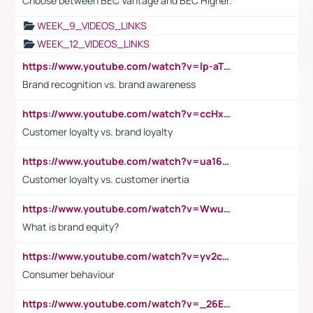
Choose between BEC Vantage and BEC Higher.
WEEK_9_VIDEOS_LINKS
WEEK_12_VIDEOS_LINKS
https://www.youtube.com/watch?v=lp-aTibGTiU
Brand recognition vs. brand awareness
https://www.youtube.com/watch?v=ccHxYt7js5E
Customer loyalty vs. brand loyalty
https://www.youtube.com/watch?v=ua16kgv2Xqw
Customer loyalty vs. customer inertia
https://www.youtube.com/watch?v=Wwu3Qvs31vk
What is brand equity?
https://www.youtube.com/watch?v=yv2cp1fmSt0
Consumer behaviour
https://www.youtube.com/watch?v=_26E6QR_hmU