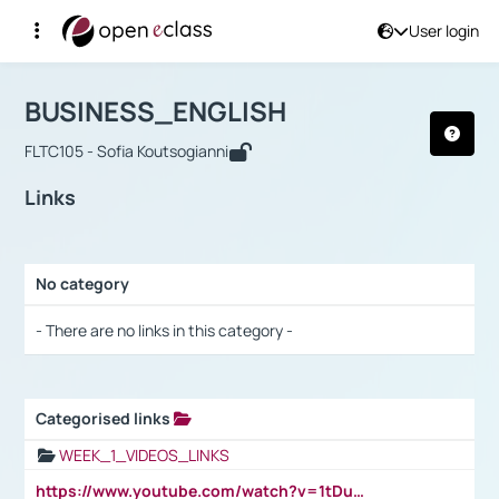
User login
Course : BUSINESS_ENGLISH
Αρχική Σελίδα
BUSINESS_ENGLISH
Links
BUSINESS_ENGLISH
FLTC105 - Sofia Koutsogianni
Links
No category
Selection settings / Results
- There are no links in this category -
Categorised links
Selection settings / Results
WEEK_1_VIDEOS_LINKS
https://www.youtube.com/watch?v=1tDu47pfU5o