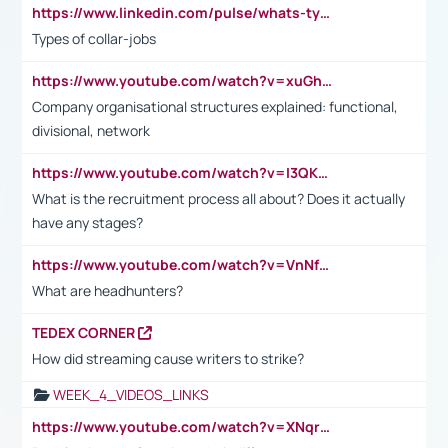
https://www.linkedin.com/pulse/whats-types-collar-workers-hassan-choughari/
Types of collar-jobs
https://www.youtube.com/watch?v=xuGh-jzupzc
Company organisational structures explained: functional,
divisional, network
https://www.youtube.com/watch?v=I3QKfXNLDhU
What is the recruitment process all about? Does it actually
have any stages?
https://www.youtube.com/watch?v=VnNf4VEOsgc&t=60s
What are headhunters?
TEDEX CORNER
How did streaming cause writers to strike?
WEEK_4_VIDEOS_LINKS
https://www.youtube.com/watch?v=XNqrL1EjbJ8&t=12s