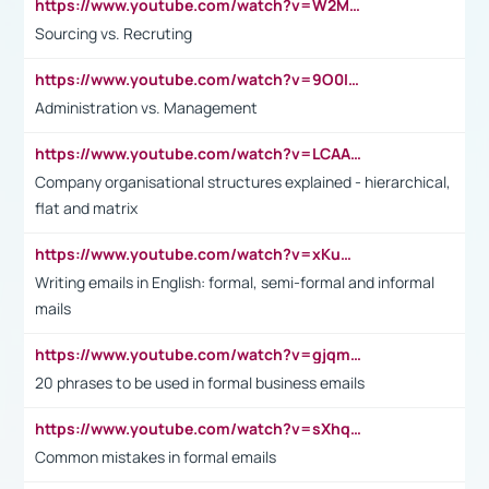
https://www.youtube.com/watch?v=W2M102TFKnE
Sourcing vs. Recruting
https://www.youtube.com/watch?v=9O0IpXFPg90
Administration vs. Management
https://www.youtube.com/watch?v=LCAAivdxVTU
Company organisational structures explained - hierarchical,
flat and matrix
https://www.youtube.com/watch?v=xKuWPbJvD-Q
Writing emails in English: formal, semi-formal and informal
mails
https://www.youtube.com/watch?v=gjqmdcThcns&list=PL2fUZ7TZy_xdRNAVRIARitkqDAxeUXVJ-
20 phrases to be used in formal business emails
https://www.youtube.com/watch?v=sXhq2fAvOD4&list=PL2fUZ7TZy_xdRNAVRIARitkqDAxeUXVJ-&index=3
Common mistakes in formal emails