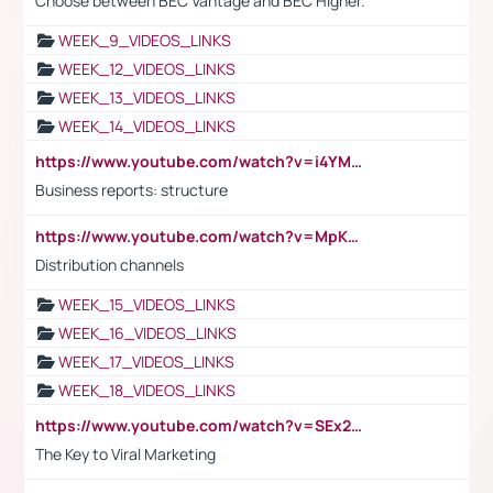
Choose between BEC Vantage and BEC Higher.
WEEK_9_VIDEOS_LINKS
WEEK_12_VIDEOS_LINKS
WEEK_13_VIDEOS_LINKS
WEEK_14_VIDEOS_LINKS
https://www.youtube.com/watch?v=i4YM0fqw-gI
Business reports: structure
https://www.youtube.com/watch?v=MpKKM0ElCZA
Distribution channels
WEEK_15_VIDEOS_LINKS
WEEK_16_VIDEOS_LINKS
WEEK_17_VIDEOS_LINKS
WEEK_18_VIDEOS_LINKS
https://www.youtube.com/watch?v=SEx21vEpLdo
The Key to Viral Marketing