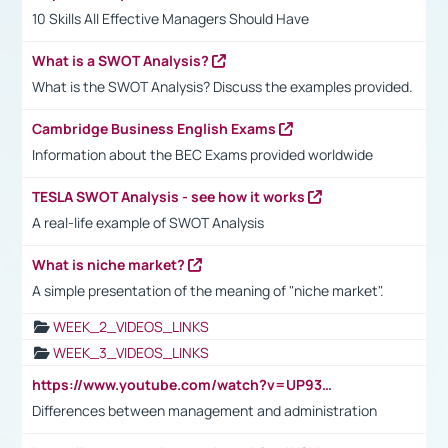
10 Skills All Effective Managers Should Have
What is a SWOT Analysis?
What is the SWOT Analysis? Discuss the examples provided.
Cambridge Business English Exams
Information about the BEC Exams provided worldwide
TESLA SWOT Analysis - see how it works
A real-life example of SWOT Analysis
What is niche market?
A simple presentation of the meaning of "niche market".
WEEK_2_VIDEOS_LINKS
WEEK_3_VIDEOS_LINKS
https://www.youtube.com/watch?v=UP93L5YOvIk
Differences between management and administration