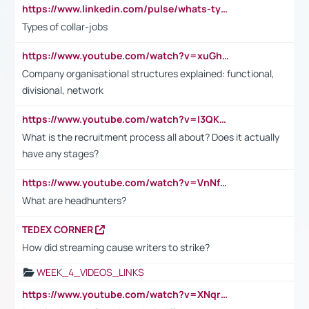
https://www.linkedin.com/pulse/whats-types-collar-workers-hassan-choughari/
Types of collar-jobs
https://www.youtube.com/watch?v=xuGh-jzupzc
Company organisational structures explained: functional,
divisional, network
https://www.youtube.com/watch?v=I3QKfXNLDhU
What is the recruitment process all about? Does it actually
have any stages?
https://www.youtube.com/watch?v=VnNf4VEOsgc&t=60s
What are headhunters?
TEDEX CORNER
How did streaming cause writers to strike?
WEEK_4_VIDEOS_LINKS
https://www.youtube.com/watch?v=XNqrL1EjbJ8&t=12s