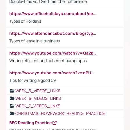
Double-time vs. Overtime: their difference
https://www.officeholidays.com/about/definitions
Types of Holidays
https://www.attendancebot.com/blog/types-of-leaves-leave-policy/
Types of leave in a business
https://www.youtube.com/watch?v=Qa2btnwJqzs&list=PLeVxAnFsasIqIc8b03kHA3tw-xfIwgO2M
Writing efficient and coherent paragraphs
https://www.youtube.com/watch?v=qPU0Bv1IsG8
Tips for writing a good CV
WEEK_5_VIDEOS_LINKS
WEEK_6_VIDEOS_LINKS
WEEK_7_VIDEOS_LINKS
CHRISTMAS_HOMEWORK_READING_PRACTICE
BEC Reading Practice