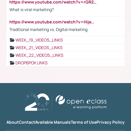
https://www.youtube.com/watch?v=rQR2t3F6Tsk
What is viral marketing?
https://www.youtube.com/watch?v=HijeOUIaBXw
Traditional marketing vs. Digital marketing
WEEK_19_VIDEOS_LINKS
WEEK_21_VIDEOS_LINKS
WEEK_22_VIDEOS_LINKS
DROPBPOX LINKS
About
Contact
Available Manuals
Terms of Use
Privacy Policy