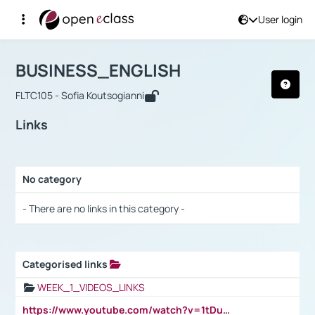
User login
Course : BUSINESS_ENGLISH
Αρχική Σελίδα
BUSINESS_ENGLISH
Links
BUSINESS_ENGLISH
FLTC105 - Sofia Koutsogianni
Links
No category
Selection settings / Results
- There are no links in this category -
Categorised links
Selection settings / Results
WEEK_1_VIDEOS_LINKS
https://www.youtube.com/watch?v=1tDu47pfU5o