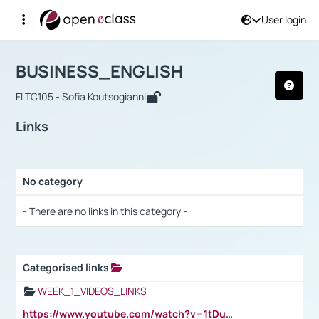
User login
Course : BUSINESS_ENGLISH
Αρχική Σελίδα
BUSINESS_ENGLISH
Links
BUSINESS_ENGLISH
FLTC105 - Sofia Koutsogianni
Links
No category
Selection settings / Results
- There are no links in this category -
Categorised links
Selection settings / Results
WEEK_1_VIDEOS_LINKS
https://www.youtube.com/watch?v=1tDu47pfU5o