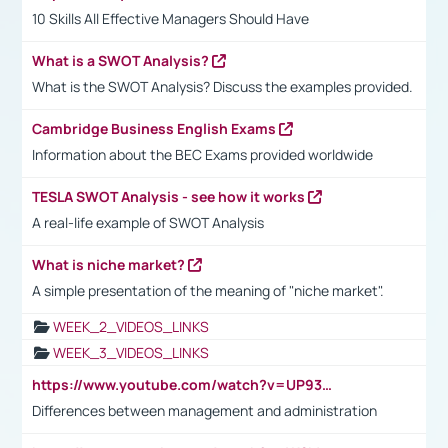
10 Skills All Effective Managers Should Have
What is a SWOT Analysis?
What is the SWOT Analysis? Discuss the examples provided.
Cambridge Business English Exams
Information about the BEC Exams provided worldwide
TESLA SWOT Analysis - see how it works
A real-life example of SWOT Analysis
What is niche market?
A simple presentation of the meaning of "niche market".
WEEK_2_VIDEOS_LINKS
WEEK_3_VIDEOS_LINKS
https://www.youtube.com/watch?v=UP93L5YOvIk
Differences between management and administration