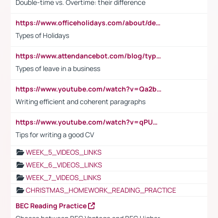
Double-time vs. Overtime: their difference
https://www.officeholidays.com/about/definitions
Types of Holidays
https://www.attendancebot.com/blog/types-of-leaves-leave-policy/
Types of leave in a business
https://www.youtube.com/watch?v=Qa2btnwJqzs&list=PLeVxAnFsasIqIc8b03kHA3tw-xfIwgO2M
Writing efficient and coherent paragraphs
https://www.youtube.com/watch?v=qPU0Bv1IsG8
Tips for writing a good CV
WEEK_5_VIDEOS_LINKS
WEEK_6_VIDEOS_LINKS
WEEK_7_VIDEOS_LINKS
CHRISTMAS_HOMEWORK_READING_PRACTICE
BEC Reading Practice