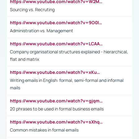
https://www.youtube.com/watch?v=W2M102TFKnE
Sourcing vs. Recruting
https://www.youtube.com/watch?v=9O0IpXFPg90
Administration vs. Management
https://www.youtube.com/watch?v=LCAAivdxVTU
Company organisational structures explained - hierarchical,
flat and matrix
https://www.youtube.com/watch?v=xKuWPbJvD-Q
Writing emails in English: formal, semi-formal and informal
mails
https://www.youtube.com/watch?v=gjqmdcThcns&list=PL2fUZ7TZy_xdRNAVRIARitkqDAxeUXVJ-
20 phrases to be used in formal business emails
https://www.youtube.com/watch?v=sXhq2fAvOD4&list=PL2fUZ7TZy_xdRNAVRIARitkqDAxeUXVJ-&index=3
Common mistakes in formal emails