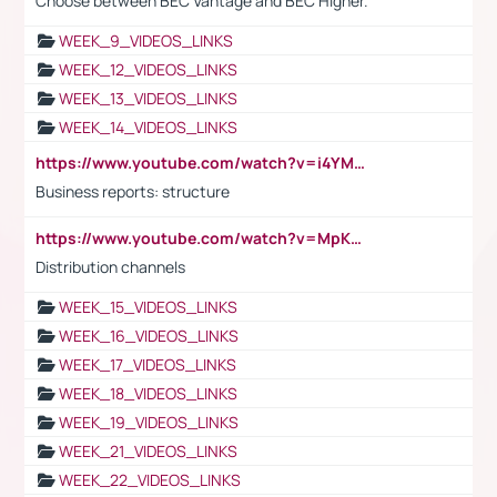
Choose between BEC Vantage and BEC Higher.
WEEK_9_VIDEOS_LINKS
WEEK_12_VIDEOS_LINKS
WEEK_13_VIDEOS_LINKS
WEEK_14_VIDEOS_LINKS
https://www.youtube.com/watch?v=i4YM0fqw-gI
Business reports: structure
https://www.youtube.com/watch?v=MpKKM0ElCZA
Distribution channels
WEEK_15_VIDEOS_LINKS
WEEK_16_VIDEOS_LINKS
WEEK_17_VIDEOS_LINKS
WEEK_18_VIDEOS_LINKS
WEEK_19_VIDEOS_LINKS
WEEK_21_VIDEOS_LINKS
WEEK_22_VIDEOS_LINKS