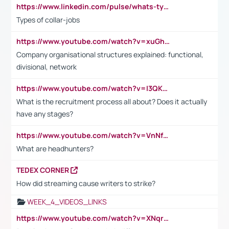
https://www.linkedin.com/pulse/whats-types-collar-workers-hassan-choughari/
Types of collar-jobs
https://www.youtube.com/watch?v=xuGh-jzupzc
Company organisational structures explained: functional,
divisional, network
https://www.youtube.com/watch?v=I3QKfXNLDhU
What is the recruitment process all about? Does it actually
have any stages?
https://www.youtube.com/watch?v=VnNf4VEOsgc&t=60s
What are headhunters?
TEDEX CORNER
How did streaming cause writers to strike?
WEEK_4_VIDEOS_LINKS
https://www.youtube.com/watch?v=XNqrL1EjbJ8&t=12s