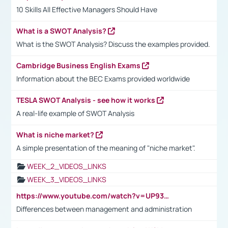
10 Skills All Effective Managers Should Have
What is a SWOT Analysis?
What is the SWOT Analysis? Discuss the examples provided.
Cambridge Business English Exams
Information about the BEC Exams provided worldwide
TESLA SWOT Analysis - see how it works
A real-life example of SWOT Analysis
What is niche market?
A simple presentation of the meaning of "niche market".
WEEK_2_VIDEOS_LINKS
WEEK_3_VIDEOS_LINKS
https://www.youtube.com/watch?v=UP93L5YOvIk
Differences between management and administration