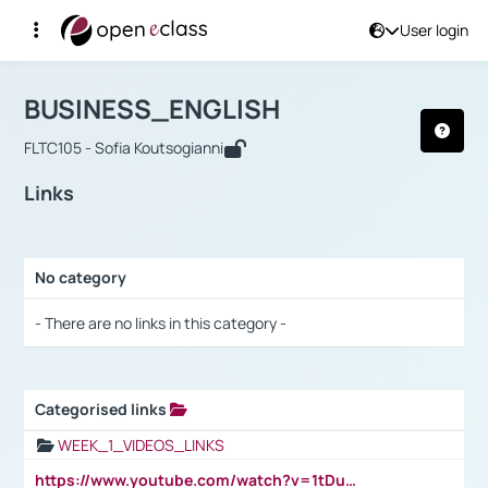
User login
Course : BUSINESS_ENGLISH
Αρχική Σελίδα
BUSINESS_ENGLISH
Links
BUSINESS_ENGLISH
FLTC105 - Sofia Koutsogianni
Links
No category
Selection settings / Results
- There are no links in this category -
Categorised links
Selection settings / Results
WEEK_1_VIDEOS_LINKS
https://www.youtube.com/watch?v=1tDu47pfU5o