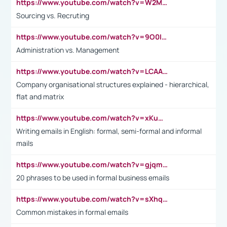
https://www.youtube.com/watch?v=W2M102TFKnE
Sourcing vs. Recruting
https://www.youtube.com/watch?v=9O0IpXFPg90
Administration vs. Management
https://www.youtube.com/watch?v=LCAAivdxVTU
Company organisational structures explained - hierarchical,
flat and matrix
https://www.youtube.com/watch?v=xKuWPbJvD-Q
Writing emails in English: formal, semi-formal and informal
mails
https://www.youtube.com/watch?v=gjqmdcThcns&list=PL2fUZ7TZy_xdRNAVRIARitkqDAxeUXVJ-
20 phrases to be used in formal business emails
https://www.youtube.com/watch?v=sXhq2fAvOD4&list=PL2fUZ7TZy_xdRNAVRIARitkqDAxeUXVJ-&index=3
Common mistakes in formal emails