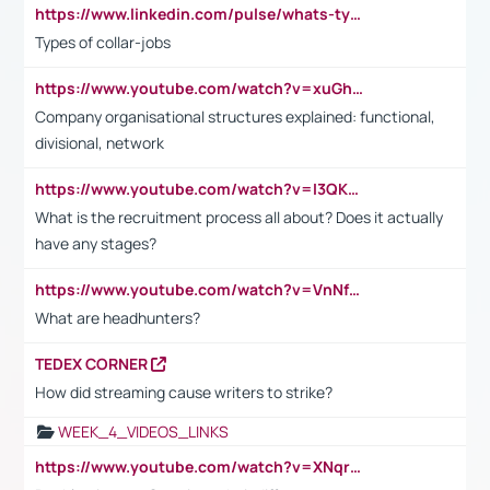
https://www.linkedin.com/pulse/whats-types-collar-workers-hassan-choughari/
Types of collar-jobs
https://www.youtube.com/watch?v=xuGh-jzupzc
Company organisational structures explained: functional,
divisional, network
https://www.youtube.com/watch?v=I3QKfXNLDhU
What is the recruitment process all about? Does it actually
have any stages?
https://www.youtube.com/watch?v=VnNf4VEOsgc&t=60s
What are headhunters?
TEDEX CORNER
How did streaming cause writers to strike?
WEEK_4_VIDEOS_LINKS
https://www.youtube.com/watch?v=XNqrL1EjbJ8&t=12s