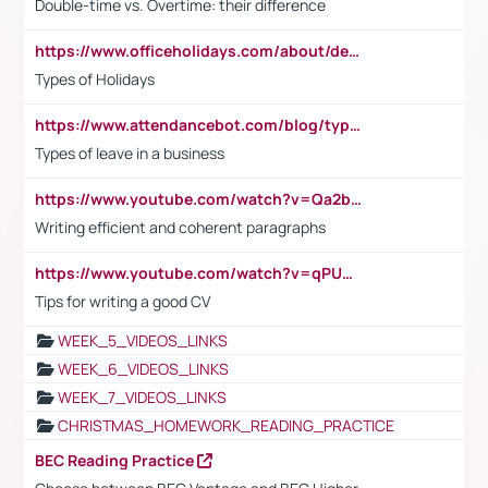
Double-time vs. Overtime: their difference
https://www.officeholidays.com/about/definitions
Types of Holidays
https://www.attendancebot.com/blog/types-of-leaves-leave-policy/
Types of leave in a business
https://www.youtube.com/watch?v=Qa2btnwJqzs&list=PLeVxAnFsasIqIc8b03kHA3tw-xfIwgO2M
Writing efficient and coherent paragraphs
https://www.youtube.com/watch?v=qPU0Bv1IsG8
Tips for writing a good CV
WEEK_5_VIDEOS_LINKS
WEEK_6_VIDEOS_LINKS
WEEK_7_VIDEOS_LINKS
CHRISTMAS_HOMEWORK_READING_PRACTICE
BEC Reading Practice