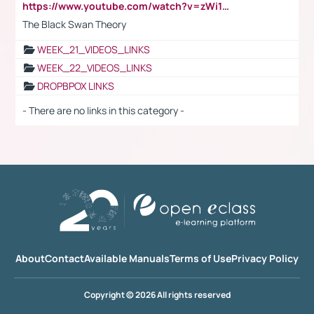
https://www.youtube.com/watch?v=zWi15fAtMEc
The Black Swan Theory
WEEK_21_VIDEOS_LINKS
WEEK_22_VIDEOS_LINKS
DROPBPOX LINKS
- There are no links in this category -
About
Contact
Available Manuals
Terms of Use
Privacy Policy
Copyright © 2026 All rights reserved