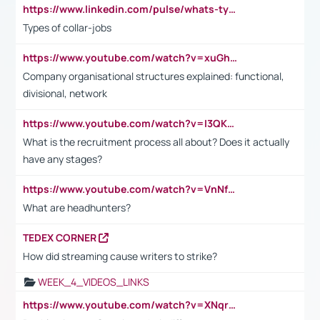
https://www.linkedin.com/pulse/whats-types-collar-workers-hassan-choughari/
Types of collar-jobs
https://www.youtube.com/watch?v=xuGh-jzupzc
Company organisational structures explained: functional,
divisional, network
https://www.youtube.com/watch?v=I3QKfXNLDhU
What is the recruitment process all about? Does it actually
have any stages?
https://www.youtube.com/watch?v=VnNf4VEOsgc&t=60s
What are headhunters?
TEDEX CORNER
How did streaming cause writers to strike?
WEEK_4_VIDEOS_LINKS
https://www.youtube.com/watch?v=XNqrL1EjbJ8&t=12s