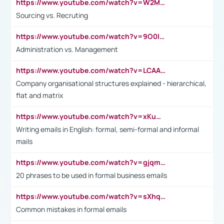
https://www.youtube.com/watch?v=W2M102TFKnE
Sourcing vs. Recruting
https://www.youtube.com/watch?v=9O0IpXFPg90
Administration vs. Management
https://www.youtube.com/watch?v=LCAAivdxVTU
Company organisational structures explained - hierarchical,
flat and matrix
https://www.youtube.com/watch?v=xKuWPbJvD-Q
Writing emails in English: formal, semi-formal and informal
mails
https://www.youtube.com/watch?v=gjqmdcThcns&list=PL2fUZ7TZy_xdRNAVRIARitkqDAxeUXVJ-
20 phrases to be used in formal business emails
https://www.youtube.com/watch?v=sXhq2fAvOD4&list=PL2fUZ7TZy_xdRNAVRIARitkqDAxeUXVJ-&index=3
Common mistakes in formal emails