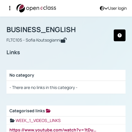
User login
Course : BUSINESS_ENGLISH
Αρχική Σελίδα
BUSINESS_ENGLISH
Links
BUSINESS_ENGLISH
FLTC105 - Sofia Koutsogianni
Links
No category
Selection settings / Results
- There are no links in this category -
Categorised links
Selection settings / Results
WEEK_1_VIDEOS_LINKS
https://www.youtube.com/watch?v=1tDu47pfU5o