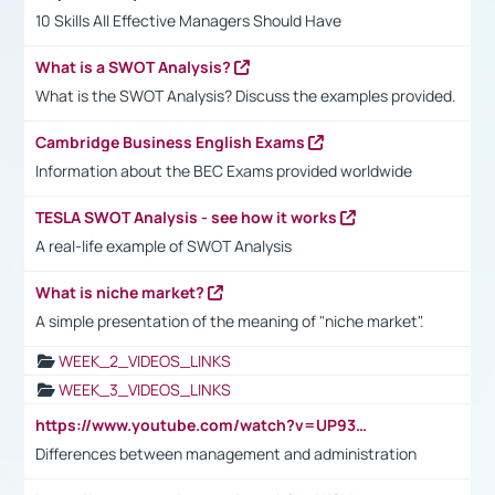
10 Skills All Effective Managers Should Have
What is a SWOT Analysis?
What is the SWOT Analysis? Discuss the examples provided.
Cambridge Business English Exams
Information about the BEC Exams provided worldwide
TESLA SWOT Analysis - see how it works
A real-life example of SWOT Analysis
What is niche market?
A simple presentation of the meaning of "niche market".
WEEK_2_VIDEOS_LINKS
WEEK_3_VIDEOS_LINKS
https://www.youtube.com/watch?v=UP93L5YOvIk
Differences between management and administration