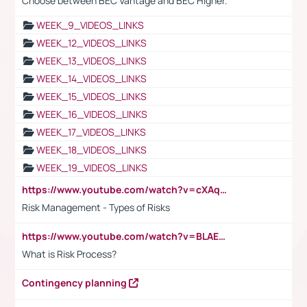
Choose between BEC Vantage and BEC Higher.
WEEK_9_VIDEOS_LINKS
WEEK_12_VIDEOS_LINKS
WEEK_13_VIDEOS_LINKS
WEEK_14_VIDEOS_LINKS
WEEK_15_VIDEOS_LINKS
WEEK_16_VIDEOS_LINKS
WEEK_17_VIDEOS_LINKS
WEEK_18_VIDEOS_LINKS
WEEK_19_VIDEOS_LINKS
https://www.youtube.com/watch?v=cXAqQ7ofdHw
Risk Management - Types of Risks
https://www.youtube.com/watch?v=BLAEuVSAlVM
What is Risk Process?
Contingency planning