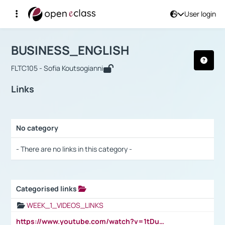
User login
Course : BUSINESS_ENGLISH
Αρχική Σελίδα
BUSINESS_ENGLISH
Links
BUSINESS_ENGLISH
FLTC105 - Sofia Koutsogianni
Links
No category
Selection settings / Results
- There are no links in this category -
Categorised links
Selection settings / Results
WEEK_1_VIDEOS_LINKS
https://www.youtube.com/watch?v=1tDu47pfU5o