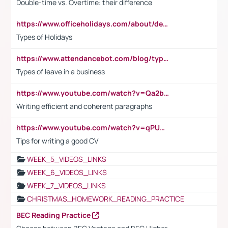
Double-time vs. Overtime: their difference
https://www.officeholidays.com/about/definitions
Types of Holidays
https://www.attendancebot.com/blog/types-of-leaves-leave-policy/
Types of leave in a business
https://www.youtube.com/watch?v=Qa2btnwJqzs&list=PLeVxAnFsasIqIc8b03kHA3tw-xfIwgO2M
Writing efficient and coherent paragraphs
https://www.youtube.com/watch?v=qPU0Bv1IsG8
Tips for writing a good CV
WEEK_5_VIDEOS_LINKS
WEEK_6_VIDEOS_LINKS
WEEK_7_VIDEOS_LINKS
CHRISTMAS_HOMEWORK_READING_PRACTICE
BEC Reading Practice