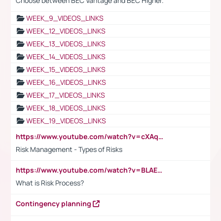
Choose between BEC Vantage and BEC Higher.
WEEK_9_VIDEOS_LINKS
WEEK_12_VIDEOS_LINKS
WEEK_13_VIDEOS_LINKS
WEEK_14_VIDEOS_LINKS
WEEK_15_VIDEOS_LINKS
WEEK_16_VIDEOS_LINKS
WEEK_17_VIDEOS_LINKS
WEEK_18_VIDEOS_LINKS
WEEK_19_VIDEOS_LINKS
https://www.youtube.com/watch?v=cXAqQ7ofdHw
Risk Management - Types of Risks
https://www.youtube.com/watch?v=BLAEuVSAlVM
What is Risk Process?
Contingency planning