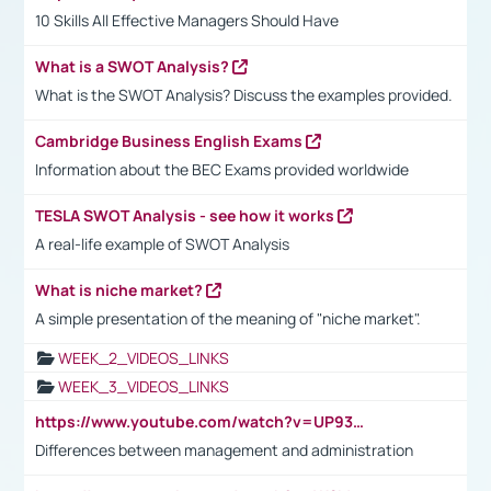
10 Skills All Effective Managers Should Have
What is a SWOT Analysis?
What is the SWOT Analysis? Discuss the examples provided.
Cambridge Business English Exams
Information about the BEC Exams provided worldwide
TESLA SWOT Analysis - see how it works
A real-life example of SWOT Analysis
What is niche market?
A simple presentation of the meaning of "niche market".
WEEK_2_VIDEOS_LINKS
WEEK_3_VIDEOS_LINKS
https://www.youtube.com/watch?v=UP93L5YOvIk
Differences between management and administration