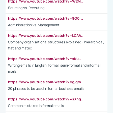
https://www.youtube.com/watch?v=W2M102TFKnE
Sourcing vs. Recruting
https://www.youtube.com/watch?v=9O0IpXFPg90
Administration vs. Management
https://www.youtube.com/watch?v=LCAAivdxVTU
Company organisational structures explained - hierarchical,
flat and matrix
https://www.youtube.com/watch?v=xKuWPbJvD-Q
Writing emails in English: formal, semi-formal and informal
mails
https://www.youtube.com/watch?v=gjqmdcThcns&list=PL2fUZ7TZy_xdRNAVRIARitkqDAxeUXVJ-
20 phrases to be used in formal business emails
https://www.youtube.com/watch?v=sXhq2fAvOD4&list=PL2fUZ7TZy_xdRNAVRIARitkqDAxeUXVJ-&index=3
Common mistakes in formal emails