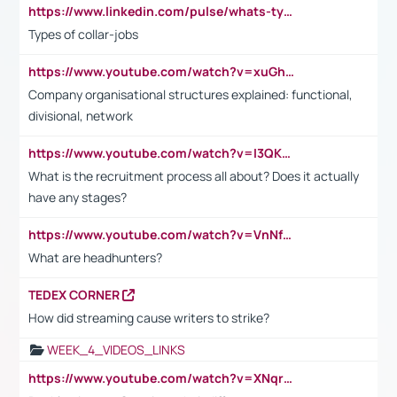
https://www.linkedin.com/pulse/whats-types-collar-workers-hassan-choughari/
Types of collar-jobs
https://www.youtube.com/watch?v=xuGh-jzupzc
Company organisational structures explained: functional,
divisional, network
https://www.youtube.com/watch?v=I3QKfXNLDhU
What is the recruitment process all about? Does it actually
have any stages?
https://www.youtube.com/watch?v=VnNf4VEOsgc&t=60s
What are headhunters?
TEDEX CORNER
How did streaming cause writers to strike?
WEEK_4_VIDEOS_LINKS
https://www.youtube.com/watch?v=XNqrL1EjbJ8&t=12s