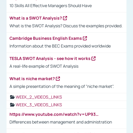
10 Skills All Effective Managers Should Have
What is a SWOT Analysis?
What is the SWOT Analysis? Discuss the examples provided.
Cambridge Business English Exams
Information about the BEC Exams provided worldwide
TESLA SWOT Analysis - see how it works
A real-life example of SWOT Analysis
What is niche market?
A simple presentation of the meaning of "niche market".
WEEK_2_VIDEOS_LINKS
WEEK_3_VIDEOS_LINKS
https://www.youtube.com/watch?v=UP93L5YOvIk
Differences between management and administration