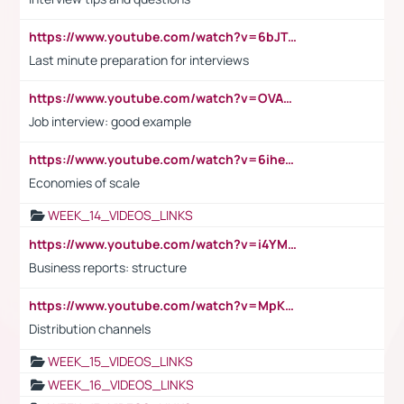
https://www.youtube.com/watch?v=6bJTEZnTT5A
Last minute preparation for interviews
https://www.youtube.com/watch?v=OVAMb6Kui6A
Job interview: good example
https://www.youtube.com/watch?v=6ihehRMtRWc
Economies of scale
WEEK_14_VIDEOS_LINKS
https://www.youtube.com/watch?v=i4YM0fqw-gI
Business reports: structure
https://www.youtube.com/watch?v=MpKKM0ElCZA
Distribution channels
WEEK_15_VIDEOS_LINKS
WEEK_16_VIDEOS_LINKS