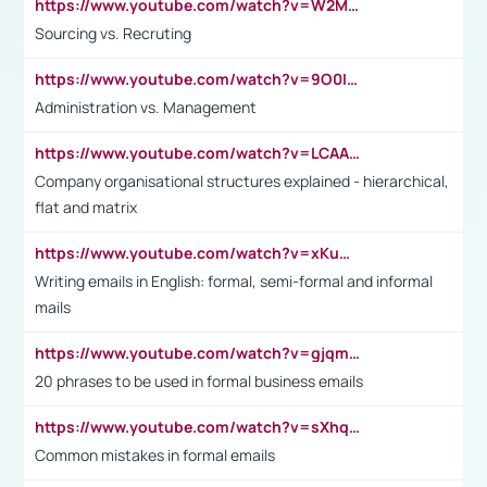
https://www.youtube.com/watch?v=W2M102TFKnE
Sourcing vs. Recruting
https://www.youtube.com/watch?v=9O0IpXFPg90
Administration vs. Management
https://www.youtube.com/watch?v=LCAAivdxVTU
Company organisational structures explained - hierarchical,
flat and matrix
https://www.youtube.com/watch?v=xKuWPbJvD-Q
Writing emails in English: formal, semi-formal and informal
mails
https://www.youtube.com/watch?v=gjqmdcThcns&list=PL2fUZ7TZy_xdRNAVRIARitkqDAxeUXVJ-
20 phrases to be used in formal business emails
https://www.youtube.com/watch?v=sXhq2fAvOD4&list=PL2fUZ7TZy_xdRNAVRIARitkqDAxeUXVJ-&index=3
Common mistakes in formal emails