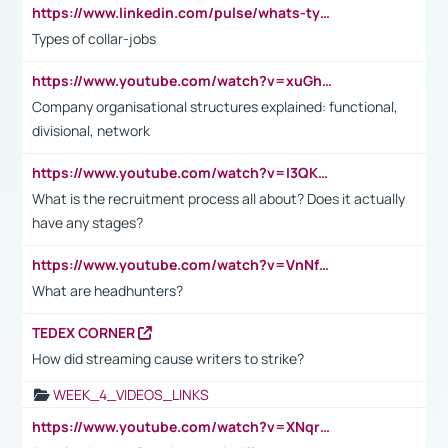
https://www.linkedin.com/pulse/whats-types-collar-workers-hassan-choughari/
Types of collar-jobs
https://www.youtube.com/watch?v=xuGh-jzupzc
Company organisational structures explained: functional,
divisional, network
https://www.youtube.com/watch?v=I3QKfXNLDhU
What is the recruitment process all about? Does it actually
have any stages?
https://www.youtube.com/watch?v=VnNf4VEOsgc&t=60s
What are headhunters?
TEDEX CORNER
How did streaming cause writers to strike?
WEEK_4_VIDEOS_LINKS
https://www.youtube.com/watch?v=XNqrL1EjbJ8&t=12s