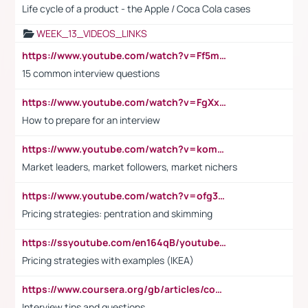
Life cycle of a product - the Apple / Coca Cola cases
WEEK_13_VIDEOS_LINKS
https://www.youtube.com/watch?v=Ff5msjyBCa4
15 common interview questions
https://www.youtube.com/watch?v=FgXxFWkg628
How to prepare for an interview
https://www.youtube.com/watch?v=komwUwza3p8
Market leaders, market followers, market nichers
https://www.youtube.com/watch?v=ofg36qMN2vQ
Pricing strategies: pentration and skimming
https://ssyoutube.com/en164qB/youtube-video-downloader
Pricing strategies with examples (IKEA)
https://www.coursera.org/gb/articles/common-interview-questions?utm_medium=sem&utm_source=gg&utm_campaign=b2c_emea_ibm-data-science_ibm_ftcof_professional-certificates_arte_feb_24_dr_geo-multi_pmax_gads_lg-all&campaignid=21041942377&adgroupid=&device=c&keyword=&matchtype=&network=x&devicemodel=&adposition=&creativeid=&hide_mobile_promo&gad_source=1&gclid=Cj0KCQiAoeGuBhCBARIsAGfKY7xu4QFO42W3i6ifj1Hpkdv9THdexYJwDwunRRH3E_NKyom6lA23FHkaAmmqEALw_wcB
Interview tips and questions