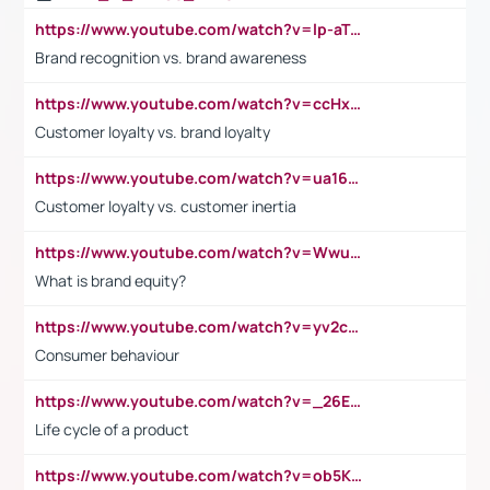
https://www.youtube.com/watch?v=lp-aTibGTiU
Brand recognition vs. brand awareness
https://www.youtube.com/watch?v=ccHxYt7js5E
Customer loyalty vs. brand loyalty
https://www.youtube.com/watch?v=ua16kgv2Xqw
Customer loyalty vs. customer inertia
https://www.youtube.com/watch?v=Wwu3Qvs31vk
What is brand equity?
https://www.youtube.com/watch?v=yv2cp1fmSt0
Consumer behaviour
https://www.youtube.com/watch?v=_26E6QR_hmU
Life cycle of a product
https://www.youtube.com/watch?v=ob5KWs3I3aY