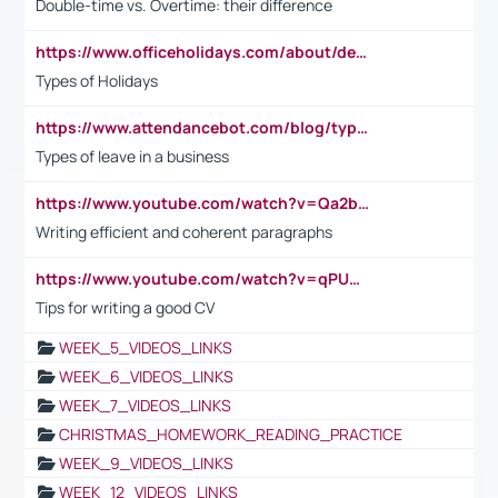
Double-time vs. Overtime: their difference
https://www.officeholidays.com/about/definitions
Types of Holidays
https://www.attendancebot.com/blog/types-of-leaves-leave-policy/
Types of leave in a business
https://www.youtube.com/watch?v=Qa2btnwJqzs&list=PLeVxAnFsasIqIc8b03kHA3tw-xfIwgO2M
Writing efficient and coherent paragraphs
https://www.youtube.com/watch?v=qPU0Bv1IsG8
Tips for writing a good CV
WEEK_5_VIDEOS_LINKS
WEEK_6_VIDEOS_LINKS
WEEK_7_VIDEOS_LINKS
CHRISTMAS_HOMEWORK_READING_PRACTICE
WEEK_9_VIDEOS_LINKS
WEEK_12_VIDEOS_LINKS