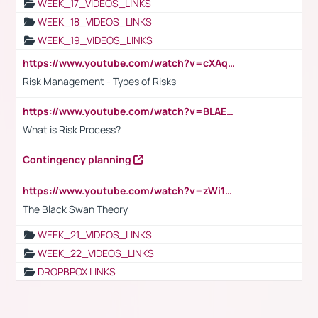
WEEK_17_VIDEOS_LINKS
WEEK_18_VIDEOS_LINKS
WEEK_19_VIDEOS_LINKS
https://www.youtube.com/watch?v=cXAqQ7ofdHw
Risk Management - Types of Risks
https://www.youtube.com/watch?v=BLAEuVSAlVM
What is Risk Process?
Contingency planning
https://www.youtube.com/watch?v=zWi15fAtMEc
The Black Swan Theory
WEEK_21_VIDEOS_LINKS
WEEK_22_VIDEOS_LINKS
DROPBPOX LINKS