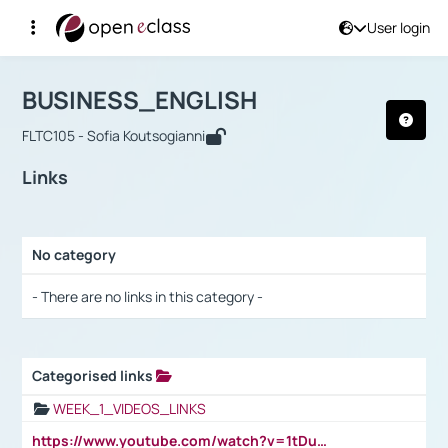
User login
Course : BUSINESS_ENGLISH
Αρχική Σελίδα
BUSINESS_ENGLISH
Links
BUSINESS_ENGLISH
FLTC105 - Sofia Koutsogianni
Links
No category
Selection settings / Results
- There are no links in this category -
Categorised links
Selection settings / Results
WEEK_1_VIDEOS_LINKS
https://www.youtube.com/watch?v=1tDu47pfU5o