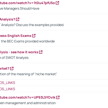
utube.com/watch?v=1tDu47pfU5o
ctive Managers Should Have
Analysis?
 Analysis? Discuss the examples provided.
ness English Exams
t the BEC Exams provided worldwide
ysis - see how it works
le of SWOT Analysis
arket?
tion of the meaning of "niche market".
OS_LINKS
OS_LINKS
utube.com/watch?v=UP93L5YOvIk
een management and administration