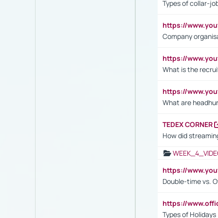
Types of collar-jo
https://www.yo
Company organisat
https://www.yo
What is the recru
https://www.y
What are headhu
TEDEX CORNER
How did streaming
WEEK_4_VIDE
https://www.yo
Double-time vs. O
https://www.off
Types of Holidays