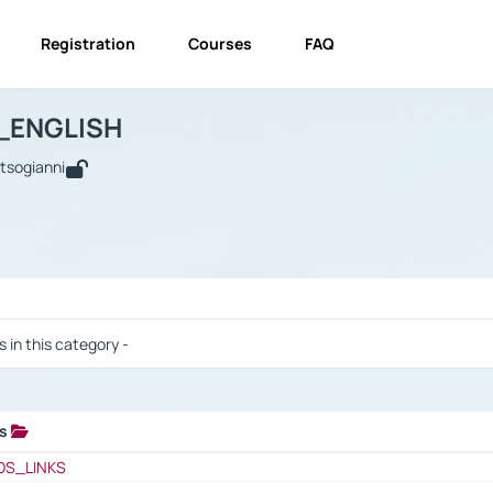
Registration
Courses
FAQ
USINESS_ENGLISH
BUSINESS_ENGLISH
Links
_ENGLISH
utsogianni
 / Results
s in this category -
ks
 / Results
OS_LINKS