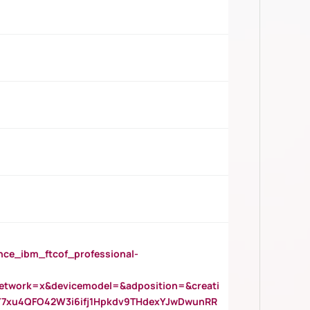
_ibm_ftcof_professional-
twork=x&devicemodel=&adposition=&creati
Y7xu4QFO42W3i6ifj1Hpkdv9THdexYJwDwunRR