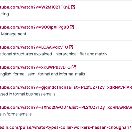
outube.com/watch?v=W2M102TFKnE
uting
outube.com/watch?v=9O0IpXFPg90
vs. Management
utube.com/watch?v=LCAAivdxVTU
ional structures explained - hierarchical, flat and matrix
outube.com/watch?v=xKuWPbJvD-Q
English: formal, semi-formal and informal mails
utube.com/watch?v=gjqmdcThcns&list=PL2fUZ7TZy_xdRNAVRIA
used in formal business emails
utube.com/watch?v=sXhq2fAvOD4&list=PL2fUZ7TZy_xdRNAVRIA
in formal emails
kedin.com/pulse/whats-types-collar-workers-hassan-choughari/