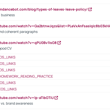
endancebot.com/blog/types-of-leaves-leave-policy/
a business
utube.com/watch?v=Qa2btnwJqzs&list=PLeVxAnFsasIqIc8b03k
 and coherent paragraphs
utube.com/watch?v=qPU0Bv1IsG8
 good CV
OS_LINKS
OS_LINKS
OS_LINKS
HOMEWORK_READING_PRACTICE
OS_LINKS
EOS_LINKS
utube.com/watch?v=lp-aTibGTiU
 vs. brand awareness