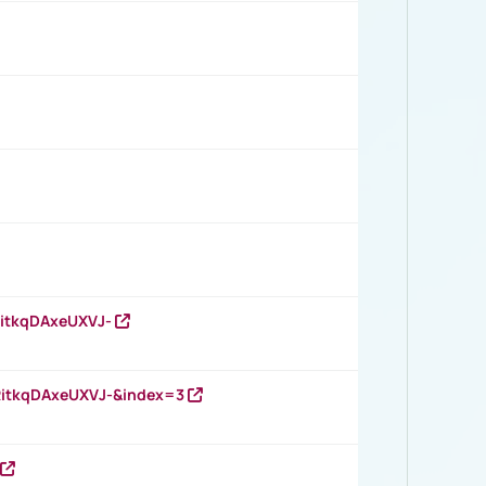
RitkqDAxeUXVJ-
RitkqDAxeUXVJ-&index=3