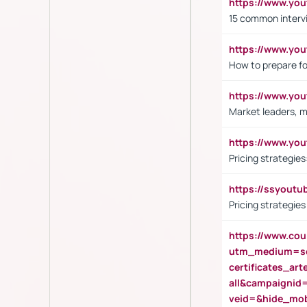
https://www.yo
15 common interv
https://www.y
How to prepare fo
https://www.y
Market leaders, m
https://www.y
Pricing strategie
https://ssyout
Pricing strategie
https://www.cou
utm_medium=se
certificates_a
all&campaignid
veid=&hide_mo