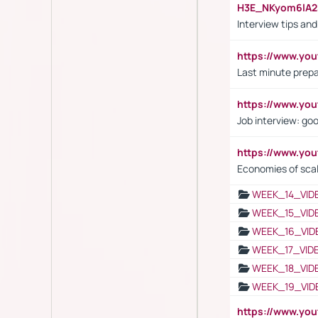
H3E_NKyom6lA
Interview tips an
https://www.yo
Last minute prepa
https://www.y
Job interview: go
https://www.y
Economies of sca
WEEK_14_VID
WEEK_15_VID
WEEK_16_VID
WEEK_17_VID
WEEK_18_VID
WEEK_19_VID
https://www.y