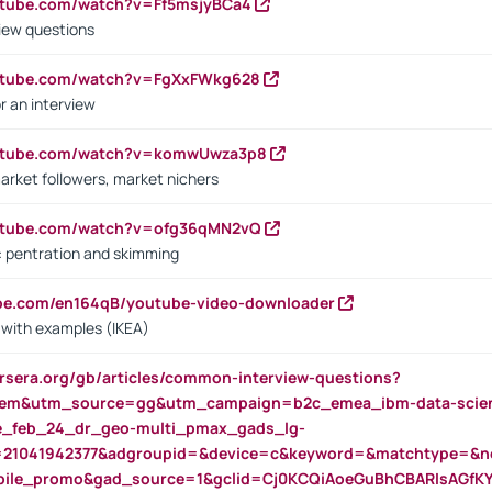
utube.com/watch?v=Ff5msjyBCa4
iew questions
outube.com/watch?v=FgXxFWkg628
r an interview
outube.com/watch?v=komwUwza3p8
arket followers, market nichers
outube.com/watch?v=ofg36qMN2vQ
s: pentration and skimming
ube.com/en164qB/youtube-video-downloader
s with examples (IKEA)
rsera.org/gb/articles/common-interview-questions?
m&utm_source=gg&utm_campaign=b2c_emea_ibm-data-science
rte_feb_24_dr_geo-multi_pmax_gads_lg-
=21041942377&adgroupid=&device=c&keyword=&matchtype=&ne
bile_promo&gad_source=1&gclid=Cj0KCQiAoeGuBhCBARIsAGfK