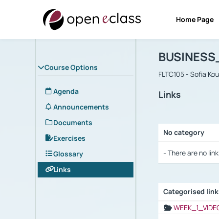
Home Page
Course : B
Αρχική Σελίδα
BUSINESS
Course Options
FLTC105 - Sofia Ko
Agenda
Links
Announcements
Documents
No category
Exercises
Selection settings
- There are no link
Glossary
Links
Categorised lin
Selection settings
WEEK_1_VIDE