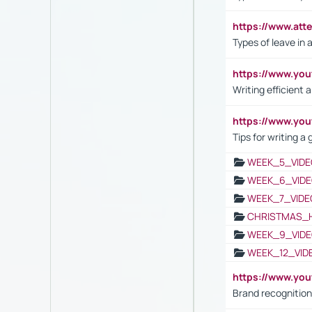
https://www.att
Types of leave in 
https://www.yo
Writing efficient
https://www.yo
Tips for writing a
WEEK_5_VIDE
WEEK_6_VIDE
WEEK_7_VIDE
CHRISTMAS_
WEEK_9_VIDE
WEEK_12_VID
https://www.yo
Brand recognition