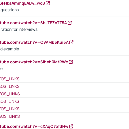
23FHkaAmmqEALw_wcB
d questions
utube.com/watch?v=6bJTEZnTT5A
ration for interviews
outube.com/watch?v=OVAMb6Kui6A
od example
outube.com/watch?v=6ihehRMtRWc
le
EOS_LINKS
EOS_LINKS
EOS_LINKS
EOS_LINKS
EOS_LINKS
EOS_LINKS
outube.com/watch?v=cXAqQ7ofdHw