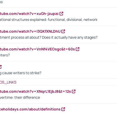
bs
utube.com/watch?v=xuGh-jzupzc
ional structures explained: functional, divisional, network
utube.com/watch?v=I3QKfXNLDhU
itment process all about? Does it actually have any stages?
outube.com/watch?v=VnNf4VEOsgc&t=60s
nters?
 cause writers to strike?
OS_LINKS
utube.com/watch?v=XNqrL1EjbJ8&t=12s
vertime: their difference
iceholidays.com/about/definitions