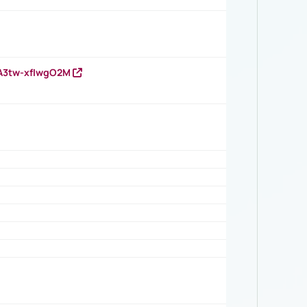
HA3tw-xfIwgO2M