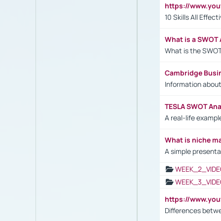
https://www.yo
10 Skills All Effe
What is a SWOT 
What is the SWOT
Cambridge Busi
Information abou
TESLA SWOT Anal
A real-life examp
What is niche m
A simple presenta
WEEK_2_VIDE
WEEK_3_VIDE
https://www.yo
Differences betw