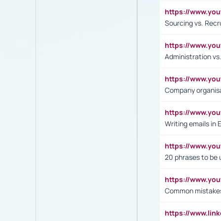
https://www.y
Sourcing vs. Recr
https://www.y
Administration 
https://www.yo
Company organisat
https://www.y
Writing emails in 
https://www.yo
20 phrases to be 
https://www.yo
Common mistakes 
https://www.lin