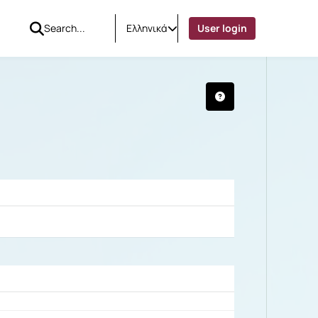
Ελληνικά
User login