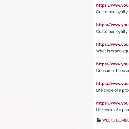
https://www.yo
Customer loyalty v
https://www.y
Customer loyalty 
https://www.y
What is brand equ
https://www.yo
Consumer behavi
https://www.y
Life cycle of a pr
https://www.yo
Life cycle of a pr
WEEK_13_VID