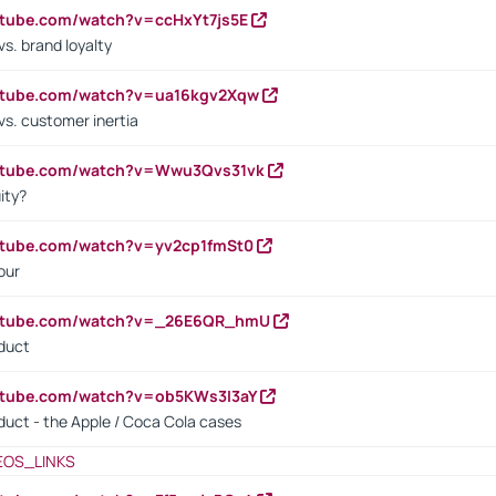
utube.com/watch?v=ccHxYt7js5E
s. brand loyalty
outube.com/watch?v=ua16kgv2Xqw
vs. customer inertia
outube.com/watch?v=Wwu3Qvs31vk
ity?
utube.com/watch?v=yv2cp1fmSt0
our
outube.com/watch?v=_26E6QR_hmU
oduct
utube.com/watch?v=ob5KWs3I3aY
oduct - the Apple / Coca Cola cases
EOS_LINKS