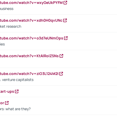
outube.com/watch?v=wxyGeUkPYFM
business
outube.com/watch?v=xdh0H0qvUNc
ket research
outube.com/watch?v=o3d7eUNmOps
ies
utube.com/watch?v=KtAlRoIZ5Ns
utube.com/watch?v=ziO3L124M2I
. venture capitalists
tart-ups
tor
rs: what are they?