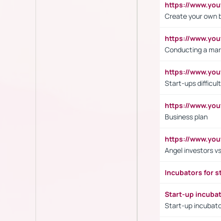
https://www.y
Create your own 
https://www.y
Conducting a mar
https://www.y
Start-ups difficult
https://www.yo
Business plan
https://www.yo
Angel investors vs
Incubators for s
Start-up incuba
Start-up incubato