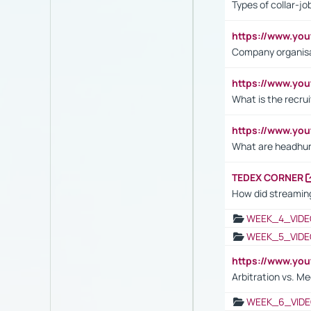
Types of collar-jo
https://www.yo
Company organisat
https://www.yo
What is the recru
https://www.y
What are headhu
TEDEX CORNER
How did streaming
WEEK_4_VIDE
WEEK_5_VIDE
https://www.y
Arbitration vs. Me
WEEK_6_VIDE