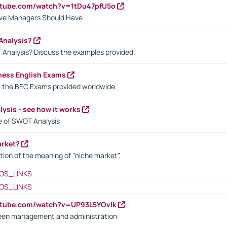
utube.com/watch?v=1tDu47pfU5o
ctive Managers Should Have
Analysis?
 Analysis? Discuss the examples provided.
ness English Exams
t the BEC Exams provided worldwide
ysis - see how it works
le of SWOT Analysis
arket?
tion of the meaning of "niche market".
OS_LINKS
OS_LINKS
utube.com/watch?v=UP93L5YOvIk
een management and administration