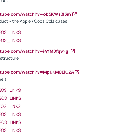
oduct
utube.com/watch?v=ob5KWs3I3aY
oduct - the Apple / Coca Cola cases
EOS_LINKS
EOS_LINKS
utube.com/watch?v=i4YM0fqw-gI
 structure
outube.com/watch?v=MpKKM0ElCZA
nels
EOS_LINKS
EOS_LINKS
EOS_LINKS
EOS_LINKS
EOS_LINKS
EOS_LINKS