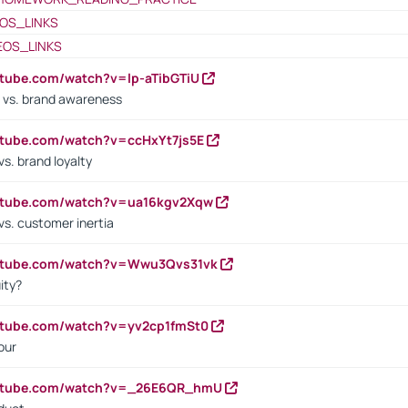
OS_LINKS
EOS_LINKS
utube.com/watch?v=lp-aTibGTiU
 vs. brand awareness
utube.com/watch?v=ccHxYt7js5E
s. brand loyalty
outube.com/watch?v=ua16kgv2Xqw
vs. customer inertia
outube.com/watch?v=Wwu3Qvs31vk
ity?
utube.com/watch?v=yv2cp1fmSt0
our
outube.com/watch?v=_26E6QR_hmU