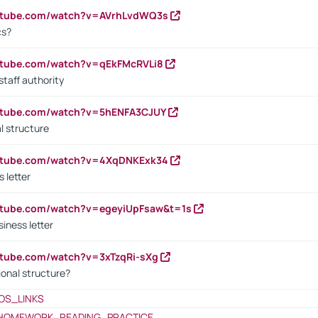
outube.com/watch?v=AVrhLvdWQ3s
cs?
utube.com/watch?v=qEkFMcRVLi8
staff authority
outube.com/watch?v=5hENFA3CJUY
l structure
outube.com/watch?v=4XqDNKExk34
s letter
utube.com/watch?v=egeyiUpFsaw&t=1s
iness letter
utube.com/watch?v=3xTzqRi-sXg
ional structure?
OS_LINKS
HOMEWORK_READING_PRACTICE