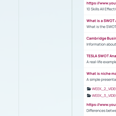
https://www.yo
10 Skills All Effe
What is a SWOT 
What is the SWOT
Cambridge Busi
Information abou
TESLA SWOT Anal
A real-life examp
What is niche m
A simple presenta
WEEK_2_VIDE
WEEK_3_VIDE
https://www.yo
Differences betw