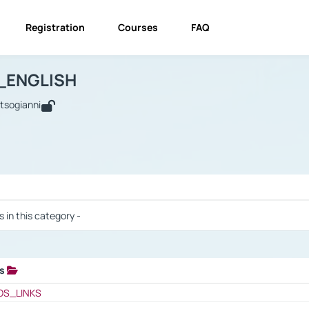
Registration
Courses
FAQ
USINESS_ENGLISH
BUSINESS_ENGLISH
Links
_ENGLISH
utsogianni
 / Results
s in this category -
ks
 / Results
OS_LINKS