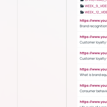
WEEK_9_VIDE
WEEK_12_VID
https://www.yo
Brand recognition
https://www.yo
Customer loyalty v
https://www.y
Customer loyalty 
https://www.y
What is brand equ
https://www.yo
Consumer behavi
https://www.y