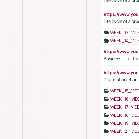
Life cycle of a pr
https://www.yo
Life cycle of a pr
WEEK_13_VID
WEEK_14_VID
https://www.yo
Business reports:
https://www.y
Distribution chan
WEEK_15_VID
WEEK_16_VID
WEEK_17_VID
WEEK_18_VID
WEEK_19_VID
WEEK_21_VID