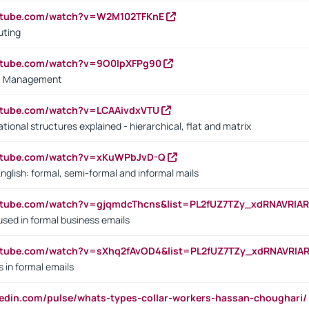
outube.com/watch?v=W2M102TFKnE
uting
outube.com/watch?v=9O0IpXFPg90
vs. Management
utube.com/watch?v=LCAAivdxVTU
ional structures explained - hierarchical, flat and matrix
outube.com/watch?v=xKuWPbJvD-Q
English: formal, semi-formal and informal mails
utube.com/watch?v=gjqmdcThcns&list=PL2fUZ7TZy_xdRNAVRIA
used in formal business emails
utube.com/watch?v=sXhq2fAvOD4&list=PL2fUZ7TZy_xdRNAVRIA
in formal emails
kedin.com/pulse/whats-types-collar-workers-hassan-choughari/