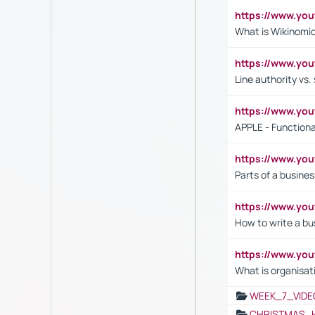
https://www.y
What is Wikinomi
https://www.yo
Line authority vs. 
https://www.y
APPLE - Functiona
https://www.y
Parts of a busines
https://www.yo
How to write a bus
https://www.yo
What is organisat
WEEK_7_VIDE
CHRISTMAS_