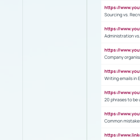
https://www.y
Sourcing vs. Recr
https://www.y
Administration 
https://www.yo
Company organisat
https://www.y
Writing emails in 
https://www.yo
20 phrases to be 
https://www.yo
Common mistakes 
https://www.lin