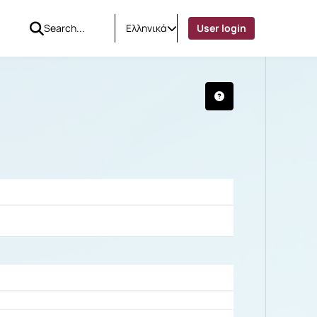
Ελληνικά
User login