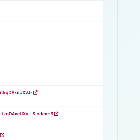
RitkqDAxeUXVJ-
RitkqDAxeUXVJ-&index=3