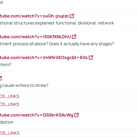
bs
utube.com/watch?v=xuGh-jzupzc
ional structures explained: functional, divisional, network
utube.com/watch?v=I3QKfXNLDhU
itment process all about? Does it actually have any stages?
outube.com/watch?v=VnNf4VEOsgc&t=60s
nters?
 cause writers to strike?
OS_LINKS
OS_LINKS
outube.com/watch?v=QSSkrK0AcWg
diation
OS_LINKS