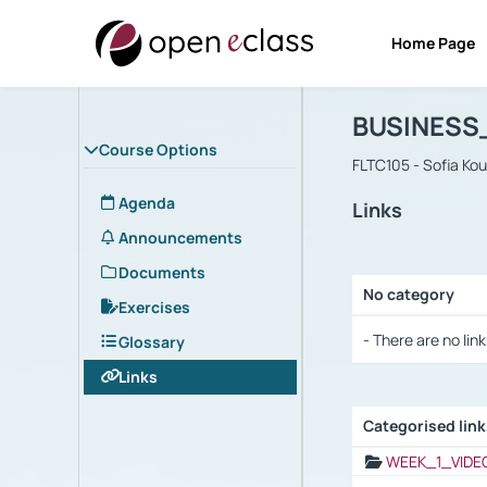
Home Page
Course : B
Αρχική Σελίδα
BUSINESS
Course Options
FLTC105 - Sofia Ko
Agenda
Links
Announcements
Documents
No category
Exercises
Selection settings
- There are no link
Glossary
Links
Categorised lin
Selection settings
WEEK_1_VIDE