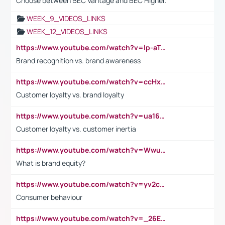
Choose between BEC Vantage and BEC Higher.
WEEK_9_VIDEOS_LINKS
WEEK_12_VIDEOS_LINKS
https://www.youtube.com/watch?v=lp-aTibGTiU
Brand recognition vs. brand awareness
https://www.youtube.com/watch?v=ccHxYt7js5E
Customer loyalty vs. brand loyalty
https://www.youtube.com/watch?v=ua16kgv2Xqw
Customer loyalty vs. customer inertia
https://www.youtube.com/watch?v=Wwu3Qvs31vk
What is brand equity?
https://www.youtube.com/watch?v=yv2cp1fmSt0
Consumer behaviour
https://www.youtube.com/watch?v=_26E6QR_hmU