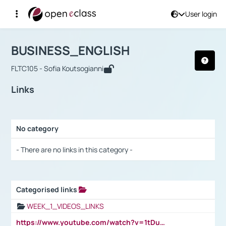
User login
Course : BUSINESS_ENGLISH
Αρχική Σελίδα
BUSINESS_ENGLISH
Links
BUSINESS_ENGLISH
FLTC105 - Sofia Koutsogianni
Links
No category
Selection settings / Results
- There are no links in this category -
Categorised links
Selection settings / Results
WEEK_1_VIDEOS_LINKS
https://www.youtube.com/watch?v=1tDu47pfU5o