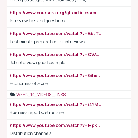
https://www.coursera.org/gb/articles/common-interview-questions?utm_medium=sem&utm_source=gg&utm_campaign=b2c_emea_ibm-data-science_ibm_ftcof_professional-certificates_arte_feb_24_dr_geo-multi_pmax_gads_lg-all&campaignid=21041942377&adgroupid=&device=c&keyword=&matchtype=&network=x&devicemodel=&adposition=&creativeid=&hide_mobile_promo&gad_source=1&gclid=Cj0KCQiAoeGuBhCBARIsAGfKY7xu4QFO42W3i6ifj1Hpkdv9THdexYJwDwunRRH3E_NKyom6lA23FHkaAmmqEALw_wcB
Interview tips and questions
https://www.youtube.com/watch?v=6bJTEZnTT5A
Last minute preparation for interviews
https://www.youtube.com/watch?v=OVAMb6Kui6A
Job interview: good example
https://www.youtube.com/watch?v=6ihehRMtRWc
Economies of scale
WEEK_14_VIDEOS_LINKS
https://www.youtube.com/watch?v=i4YM0fqw-gI
Business reports: structure
https://www.youtube.com/watch?v=MpKKM0ElCZA
Distribution channels