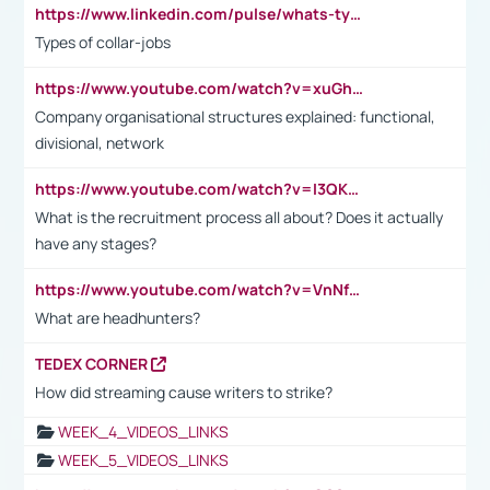
https://www.linkedin.com/pulse/whats-types-collar-workers-hassan-choughari/
Types of collar-jobs
https://www.youtube.com/watch?v=xuGh-jzupzc
Company organisational structures explained: functional,
divisional, network
https://www.youtube.com/watch?v=I3QKfXNLDhU
What is the recruitment process all about? Does it actually
have any stages?
https://www.youtube.com/watch?v=VnNf4VEOsgc&t=60s
What are headhunters?
TEDEX CORNER
How did streaming cause writers to strike?
WEEK_4_VIDEOS_LINKS
WEEK_5_VIDEOS_LINKS