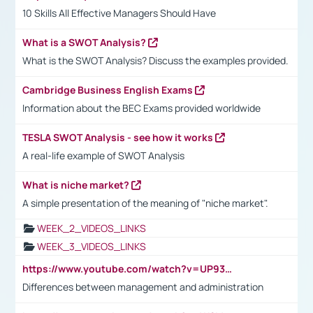
10 Skills All Effective Managers Should Have
What is a SWOT Analysis?
What is the SWOT Analysis? Discuss the examples provided.
Cambridge Business English Exams
Information about the BEC Exams provided worldwide
TESLA SWOT Analysis - see how it works
A real-life example of SWOT Analysis
What is niche market?
A simple presentation of the meaning of "niche market".
WEEK_2_VIDEOS_LINKS
WEEK_3_VIDEOS_LINKS
https://www.youtube.com/watch?v=UP93L5YOvIk
Differences between management and administration