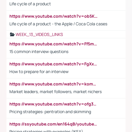
Life cycle of a product
https://www.youtube.com/watch?v=ob5KWs3I3aY
Life cycle of a product - the Apple / Coca Cola cases
WEEK_13_VIDEOS_LINKS
https://www.youtube.com/watch?v=Ff5msjyBCa4
15 common interview questions
https://www.youtube.com/watch?v=FgXxFWkg628
How to prepare for an interview
https://www.youtube.com/watch?v=komwUwza3p8
Market leaders, market followers, market nichers
https://www.youtube.com/watch?v=ofg36qMN2vQ
Pricing strategies: pentration and skimming
https://ssyoutube.com/en164qB/youtube-video-downloader
Pricing strategies with examples (IKEA)