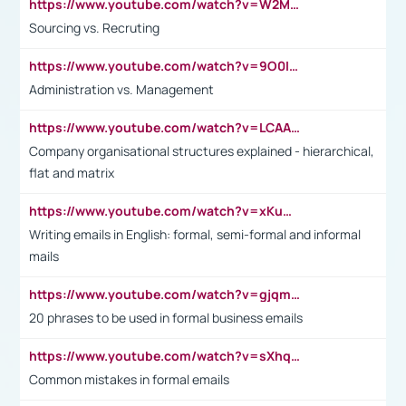
https://www.youtube.com/watch?v=W2M102TFKnE
Sourcing vs. Recruting
https://www.youtube.com/watch?v=9O0IpXFPg90
Administration vs. Management
https://www.youtube.com/watch?v=LCAAivdxVTU
Company organisational structures explained - hierarchical,
flat and matrix
https://www.youtube.com/watch?v=xKuWPbJvD-Q
Writing emails in English: formal, semi-formal and informal
mails
https://www.youtube.com/watch?v=gjqmdcThcns&list=PL2fUZ7TZy_xdRNAVRIARitkqDAxeUXVJ-
20 phrases to be used in formal business emails
https://www.youtube.com/watch?v=sXhq2fAvOD4&list=PL2fUZ7TZy_xdRNAVRIARitkqDAxeUXVJ-&index=3
Common mistakes in formal emails