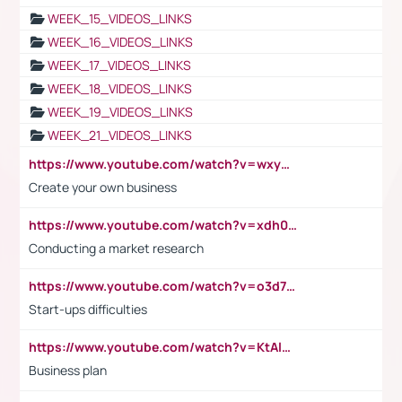
WEEK_15_VIDEOS_LINKS
WEEK_16_VIDEOS_LINKS
WEEK_17_VIDEOS_LINKS
WEEK_18_VIDEOS_LINKS
WEEK_19_VIDEOS_LINKS
WEEK_21_VIDEOS_LINKS
https://www.youtube.com/watch?v=wxyGeUkPYFM
Create your own business
https://www.youtube.com/watch?v=xdh0H0qvUNc
Conducting a market research
https://www.youtube.com/watch?v=o3d7eUNmOps
Start-ups difficulties
https://www.youtube.com/watch?v=KtAlRoIZ5Ns
Business plan