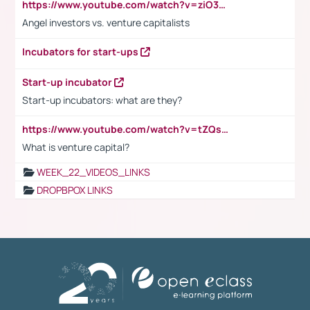
https://www.youtube.com/watch?v=ziO3L124M2I
Angel investors vs. venture capitalists
Incubators for start-ups
Start-up incubator
Start-up incubators: what are they?
https://www.youtube.com/watch?v=tZQsnfpOisc&t=75s
What is venture capital?
WEEK_22_VIDEOS_LINKS
DROPBPOX LINKS