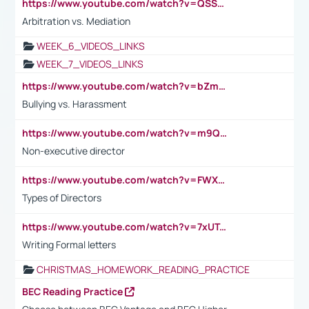
https://www.youtube.com/watch?v=QSSkrK0AcWg
Arbitration vs. Mediation
WEEK_6_VIDEOS_LINKS
WEEK_7_VIDEOS_LINKS
https://www.youtube.com/watch?v=bZmmp7i9Tsc
Bullying vs. Harassment
https://www.youtube.com/watch?v=m9QI6ZK_nag
Non-executive director
https://www.youtube.com/watch?v=FWXK31TKoQk&t=1s
Types of Directors
https://www.youtube.com/watch?v=7xUTguLaaXI&t=18s
Writing Formal letters
CHRISTMAS_HOMEWORK_READING_PRACTICE
BEC Reading Practice