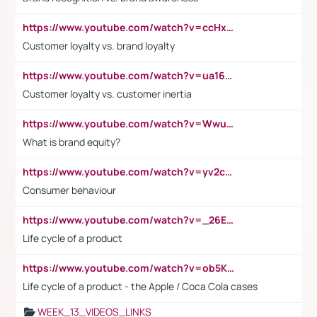
https://www.youtube.com/watch?v=ccHxYt7js5E
Customer loyalty vs. brand loyalty
https://www.youtube.com/watch?v=ua16kgv2Xqw
Customer loyalty vs. customer inertia
https://www.youtube.com/watch?v=Wwu3Qvs31vk
What is brand equity?
https://www.youtube.com/watch?v=yv2cp1fmSt0
Consumer behaviour
https://www.youtube.com/watch?v=_26E6QR_hmU
Life cycle of a product
https://www.youtube.com/watch?v=ob5KWs3I3aY
Life cycle of a product - the Apple / Coca Cola cases
WEEK_13_VIDEOS_LINKS