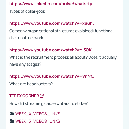
https://www.linkedin.com/pulse/whats-types-collar-workers-hassan-choughari/
Types of collar-jobs
https://www.youtube.com/watch?v=xuGh-jzupzc
Company organisational structures explained: functional,
divisional, network
https://www.youtube.com/watch?v=I3QKfXNLDhU
What is the recruitment process all about? Does it actually
have any stages?
https://www.youtube.com/watch?v=VnNf4VEOsgc&t=60s
What are headhunters?
TEDEX CORNER
How did streaming cause writers to strike?
WEEK_4_VIDEOS_LINKS
WEEK_5_VIDEOS_LINKS