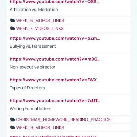
https://www.youtube.com/watch?v=QSSkrK0AcWg
Arbitration vs. Mediation
WEEK_6_VIDEOS_LINKS
WEEK_7_VIDEOS_LINKS
https://www.youtube.com/watch?v=bZmmp7i9Tsc
Bullying vs. Harassment
https://www.youtube.com/watch?v=m9QI6ZK_nag
Non-executive director
https://www.youtube.com/watch?v=FWXK31TKoQk&t=1s
Types of Directors
https://www.youtube.com/watch?v=7xUTguLaaXI&t=18s
Writing Formal letters
CHRISTMAS_HOMEWORK_READING_PRACTICE
WEEK_9_VIDEOS_LINKS