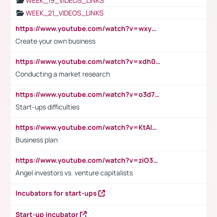
WEEK_19_VIDEOS_LINKS
WEEK_21_VIDEOS_LINKS
https://www.youtube.com/watch?v=wxyGeUkPYFM
Create your own business
https://www.youtube.com/watch?v=xdh0H0qvUNc
Conducting a market research
https://www.youtube.com/watch?v=o3d7eUNmOps
Start-ups difficulties
https://www.youtube.com/watch?v=KtAlRoIZ5Ns
Business plan
https://www.youtube.com/watch?v=ziO3L124M2I
Angel investors vs. venture capitalists
Incubators for start-ups
Start-up incubator