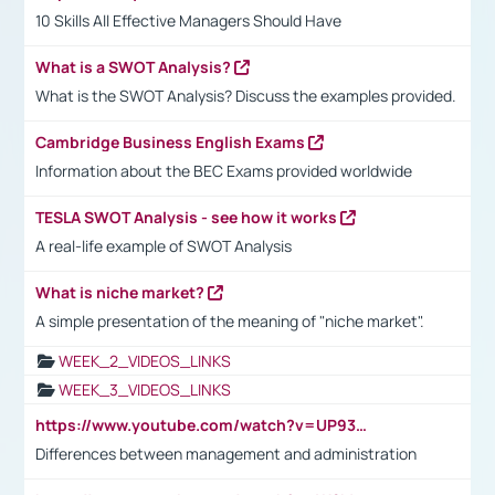
10 Skills All Effective Managers Should Have
What is a SWOT Analysis?
What is the SWOT Analysis? Discuss the examples provided.
Cambridge Business English Exams
Information about the BEC Exams provided worldwide
TESLA SWOT Analysis - see how it works
A real-life example of SWOT Analysis
What is niche market?
A simple presentation of the meaning of "niche market".
WEEK_2_VIDEOS_LINKS
WEEK_3_VIDEOS_LINKS
https://www.youtube.com/watch?v=UP93L5YOvIk
Differences between management and administration