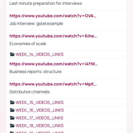
Last minute preparation for interviews
https://www.youtube.com/watch?v=OVAMb6Kui6A
Job interview: good example
https://www.youtube.com/watch?v=6ihehRMtRWc
Economies of scale
WEEK_14_VIDEOS_LINKS
https://www.youtube.com/watch?v=i4YM0fqw-gI
Business reports: structure
https://www.youtube.com/watch?v=MpKKM0ElCZA
Distribution channels
WEEK_15_VIDEOS_LINKS
WEEK_16_VIDEOS_LINKS
WEEK_17_VIDEOS_LINKS
WEEK_18_VIDEOS_LINKS