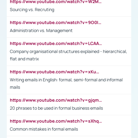
https://www.youtube.com/watch?v=W2M102TFKnE
Sourcing vs. Recruting
https://www.youtube.com/watch?v=9O0IpXFPg90
Administration vs. Management
https://www.youtube.com/watch?v=LCAAivdxVTU
Company organisational structures explained - hierarchical,
flat and matrix
https://www.youtube.com/watch?v=xKuWPbJvD-Q
Writing emails in English: formal, semi-formal and informal
mails
https://www.youtube.com/watch?v=gjqmdcThcns&list=PL2fUZ7TZy_xdRNAVRIARitkqDAxeUXVJ-
20 phrases to be used in formal business emails
https://www.youtube.com/watch?v=sXhq2fAvOD4&list=PL2fUZ7TZy_xdRNAVRIARitkqDAxeUXVJ-&index=3
Common mistakes in formal emails