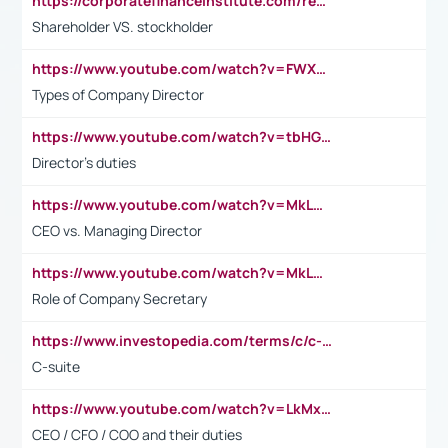
https://corporatefinanceinstitute.com/resources/accounting/stakeholder-vs-shareholder/
Shareholder VS. stockholder
https://www.youtube.com/watch?v=FWXK31TKoQk&t=106s
Types of Company Director
https://www.youtube.com/watch?v=tbHGmRuyIf0&t=67s
Director's duties
https://www.youtube.com/watch?v=MkLwnY-pA7I&t=3s
CEO vs. Managing Director
https://www.youtube.com/watch?v=MkLwnY-pA7I&t=3s
Role of Company Secretary
https://www.investopedia.com/terms/c/c-suite.asp
C-suite
https://www.youtube.com/watch?v=LkMxsdCp7Mk&t=2s
CEO / CFO / COO and their duties