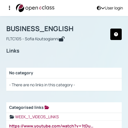
User login
Course : BUSINESS_ENGLISH
Αρχική Σελίδα
BUSINESS_ENGLISH
Links
BUSINESS_ENGLISH
FLTC105 - Sofia Koutsogianni
Links
No category
Selection settings / Results
- There are no links in this category -
Categorised links
Selection settings / Results
WEEK_1_VIDEOS_LINKS
https://www.youtube.com/watch?v=1tDu47pfU5o