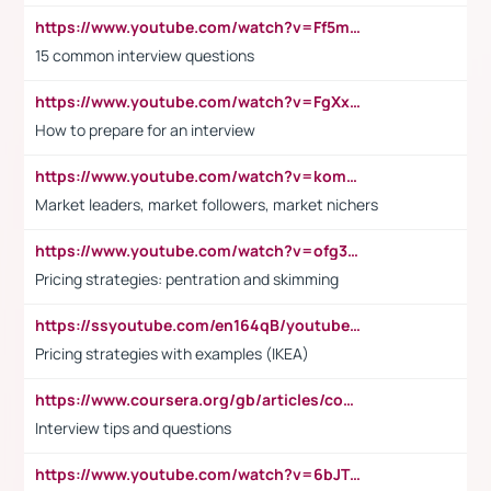
https://www.youtube.com/watch?v=Ff5msjyBCa4
15 common interview questions
https://www.youtube.com/watch?v=FgXxFWkg628
How to prepare for an interview
https://www.youtube.com/watch?v=komwUwza3p8
Market leaders, market followers, market nichers
https://www.youtube.com/watch?v=ofg36qMN2vQ
Pricing strategies: pentration and skimming
https://ssyoutube.com/en164qB/youtube-video-downloader
Pricing strategies with examples (IKEA)
https://www.coursera.org/gb/articles/common-interview-questions?utm_medium=sem&utm_source=gg&utm_campaign=b2c_emea_ibm-data-science_ibm_ftcof_professional-certificates_arte_feb_24_dr_geo-multi_pmax_gads_lg-all&campaignid=21041942377&adgroupid=&device=c&keyword=&matchtype=&network=x&devicemodel=&adposition=&creativeid=&hide_mobile_promo&gad_source=1&gclid=Cj0KCQiAoeGuBhCBARIsAGfKY7xu4QFO42W3i6ifj1Hpkdv9THdexYJwDwunRRH3E_NKyom6lA23FHkaAmmqEALw_wcB
Interview tips and questions
https://www.youtube.com/watch?v=6bJTEZnTT5A