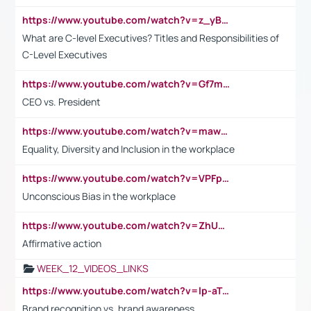
https://www.youtube.com/watch?v=z_yBBjIgSFE
What are C-level Executives? Titles and Responsibilities of
C-Level Executives
https://www.youtube.com/watch?v=Gf7mPPBb-LU
CEO vs. President
https://www.youtube.com/watch?v=maw6hmlNh44&t=1s
Equality, Diversity and Inclusion in the workplace
https://www.youtube.com/watch?v=VPFpu7cMiH0
Unconscious Bias in the workplace
https://www.youtube.com/watch?v=ZhUOw0KidZg
Affirmative action
WEEK_12_VIDEOS_LINKS
https://www.youtube.com/watch?v=lp-aTibGTiU
Brand recognition vs. brand awareness