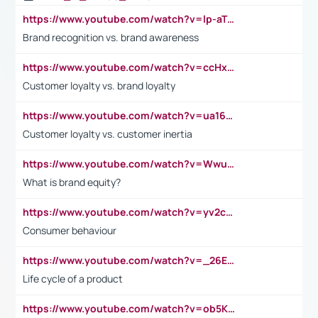
https://www.youtube.com/watch?v=lp-aTibGTiU
Brand recognition vs. brand awareness
https://www.youtube.com/watch?v=ccHxYt7js5E
Customer loyalty vs. brand loyalty
https://www.youtube.com/watch?v=ua16kgv2Xqw
Customer loyalty vs. customer inertia
https://www.youtube.com/watch?v=Wwu3Qvs31vk
What is brand equity?
https://www.youtube.com/watch?v=yv2cp1fmSt0
Consumer behaviour
https://www.youtube.com/watch?v=_26E6QR_hmU
Life cycle of a product
https://www.youtube.com/watch?v=ob5KWs3I3aY