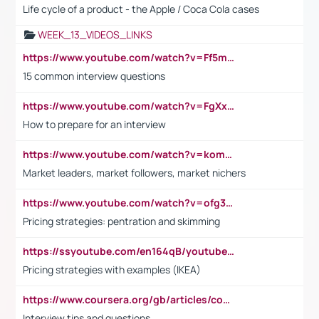
Life cycle of a product - the Apple / Coca Cola cases
WEEK_13_VIDEOS_LINKS
https://www.youtube.com/watch?v=Ff5msjyBCa4
15 common interview questions
https://www.youtube.com/watch?v=FgXxFWkg628
How to prepare for an interview
https://www.youtube.com/watch?v=komwUwza3p8
Market leaders, market followers, market nichers
https://www.youtube.com/watch?v=ofg36qMN2vQ
Pricing strategies: pentration and skimming
https://ssyoutube.com/en164qB/youtube-video-downloader
Pricing strategies with examples (IKEA)
https://www.coursera.org/gb/articles/common-interview-questions?utm_medium=sem&utm_source=gg&utm_campaign=b2c_emea_ibm-data-science_ibm_ftcof_professional-certificates_arte_feb_24_dr_geo-multi_pmax_gads_lg-all&campaignid=21041942377&adgroupid=&device=c&keyword=&matchtype=&network=x&devicemodel=&adposition=&creativeid=&hide_mobile_promo&gad_source=1&gclid=Cj0KCQiAoeGuBhCBARIsAGfKY7xu4QFO42W3i6ifj1Hpkdv9THdexYJwDwunRRH3E_NKyom6lA23FHkaAmmqEALw_wcB
Interview tips and questions