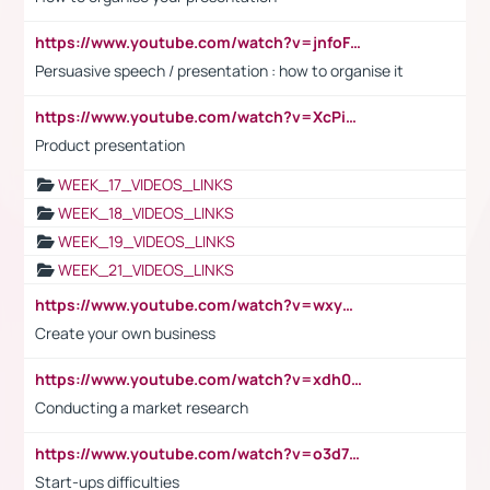
https://www.youtube.com/watch?v=jnfoFN7TBhw
Persuasive speech / presentation : how to organise it
https://www.youtube.com/watch?v=XcPiSo_84Nk
Product presentation
WEEK_17_VIDEOS_LINKS
WEEK_18_VIDEOS_LINKS
WEEK_19_VIDEOS_LINKS
WEEK_21_VIDEOS_LINKS
https://www.youtube.com/watch?v=wxyGeUkPYFM
Create your own business
https://www.youtube.com/watch?v=xdh0H0qvUNc
Conducting a market research
https://www.youtube.com/watch?v=o3d7eUNmOps
Start-ups difficulties