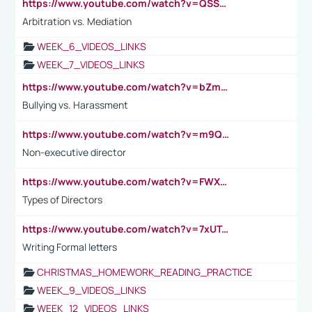
https://www.youtube.com/watch?v=QSSkrK0AcWg
Arbitration vs. Mediation
WEEK_6_VIDEOS_LINKS
WEEK_7_VIDEOS_LINKS
https://www.youtube.com/watch?v=bZmmp7i9Tsc
Bullying vs. Harassment
https://www.youtube.com/watch?v=m9QI6ZK_nag
Non-executive director
https://www.youtube.com/watch?v=FWXK31TKoQk&t=1s
Types of Directors
https://www.youtube.com/watch?v=7xUTguLaaXI&t=18s
Writing Formal letters
CHRISTMAS_HOMEWORK_READING_PRACTICE
WEEK_9_VIDEOS_LINKS
WEEK_12_VIDEOS_LINKS