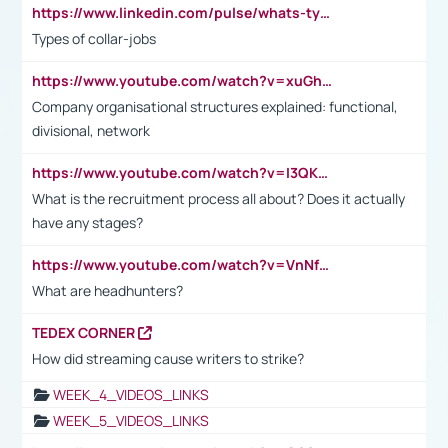
https://www.linkedin.com/pulse/whats-types-collar-workers-hassan-choughari/
Types of collar-jobs
https://www.youtube.com/watch?v=xuGh-jzupzc
Company organisational structures explained: functional,
divisional, network
https://www.youtube.com/watch?v=I3QKfXNLDhU
What is the recruitment process all about? Does it actually
have any stages?
https://www.youtube.com/watch?v=VnNf4VEOsgc&t=60s
What are headhunters?
TEDEX CORNER
How did streaming cause writers to strike?
WEEK_4_VIDEOS_LINKS
WEEK_5_VIDEOS_LINKS