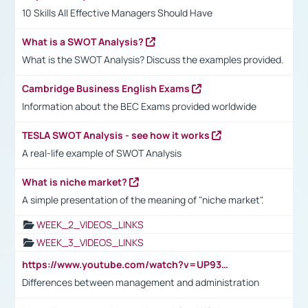
10 Skills All Effective Managers Should Have
What is a SWOT Analysis?
What is the SWOT Analysis? Discuss the examples provided.
Cambridge Business English Exams
Information about the BEC Exams provided worldwide
TESLA SWOT Analysis - see how it works
A real-life example of SWOT Analysis
What is niche market?
A simple presentation of the meaning of "niche market".
WEEK_2_VIDEOS_LINKS
WEEK_3_VIDEOS_LINKS
https://www.youtube.com/watch?v=UP93L5YOvIk
Differences between management and administration