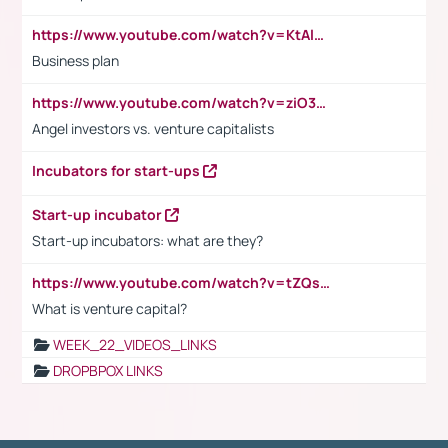
https://www.youtube.com/watch?v=KtAlRoIZ5Ns
Business plan
https://www.youtube.com/watch?v=ziO3L124M2I
Angel investors vs. venture capitalists
Incubators for start-ups
Start-up incubator
Start-up incubators: what are they?
https://www.youtube.com/watch?v=tZQsnfpOisc&t=75s
What is venture capital?
WEEK_22_VIDEOS_LINKS
DROPBPOX LINKS