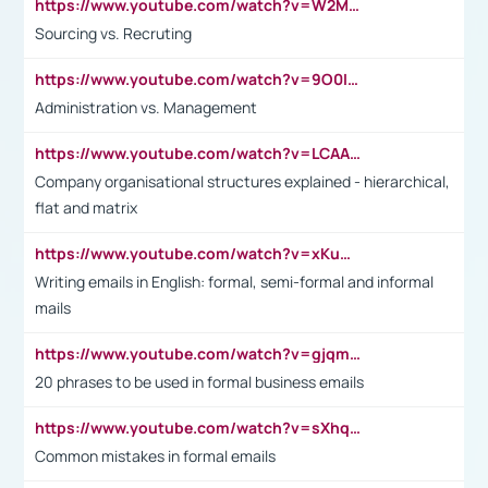
https://www.youtube.com/watch?v=W2M102TFKnE
Sourcing vs. Recruting
https://www.youtube.com/watch?v=9O0IpXFPg90
Administration vs. Management
https://www.youtube.com/watch?v=LCAAivdxVTU
Company organisational structures explained - hierarchical,
flat and matrix
https://www.youtube.com/watch?v=xKuWPbJvD-Q
Writing emails in English: formal, semi-formal and informal
mails
https://www.youtube.com/watch?v=gjqmdcThcns&list=PL2fUZ7TZy_xdRNAVRIARitkqDAxeUXVJ-
20 phrases to be used in formal business emails
https://www.youtube.com/watch?v=sXhq2fAvOD4&list=PL2fUZ7TZy_xdRNAVRIARitkqDAxeUXVJ-&index=3
Common mistakes in formal emails