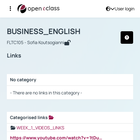
User login
Course : BUSINESS_ENGLISH
Αρχική Σελίδα
BUSINESS_ENGLISH
Links
BUSINESS_ENGLISH
FLTC105 - Sofia Koutsogianni
Links
No category
Selection settings / Results
- There are no links in this category -
Categorised links
Selection settings / Results
WEEK_1_VIDEOS_LINKS
https://www.youtube.com/watch?v=1tDu47pfU5o