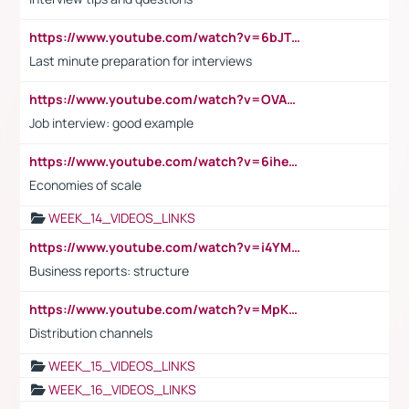
https://www.youtube.com/watch?v=6bJTEZnTT5A
Last minute preparation for interviews
https://www.youtube.com/watch?v=OVAMb6Kui6A
Job interview: good example
https://www.youtube.com/watch?v=6ihehRMtRWc
Economies of scale
WEEK_14_VIDEOS_LINKS
https://www.youtube.com/watch?v=i4YM0fqw-gI
Business reports: structure
https://www.youtube.com/watch?v=MpKKM0ElCZA
Distribution channels
WEEK_15_VIDEOS_LINKS
WEEK_16_VIDEOS_LINKS