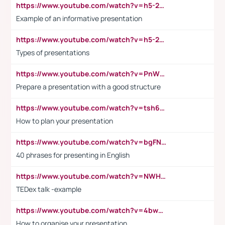
https://www.youtube.com/watch?v=h5-2YZ9jIhE
Example of an informative presentation
https://www.youtube.com/watch?v=h5-2YZ9jIhE
Types of presentations
https://www.youtube.com/watch?v=PnWND7JpRDQ
Prepare a presentation with a good structure
https://www.youtube.com/watch?v=tsh6mh8Vo1U
How to plan your presentation
https://www.youtube.com/watch?v=bgFNTuRYtKE
40 phrases for presenting in English
https://www.youtube.com/watch?v=NWH8N-BvhAw
TEDex talk -example
https://www.youtube.com/watch?v=4bwDr7WVBwo
How to organise your presentation