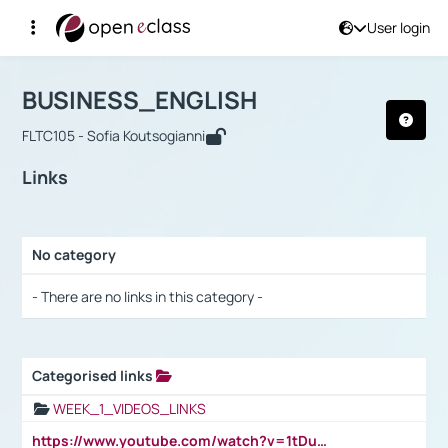
User login
Course : BUSINESS_ENGLISH
Αρχική Σελίδα
BUSINESS_ENGLISH
Links
BUSINESS_ENGLISH
FLTC105 - Sofia Koutsogianni
Links
No category
Selection settings / Results
- There are no links in this category -
Categorised links
Selection settings / Results
WEEK_1_VIDEOS_LINKS
https://www.youtube.com/watch?v=1tDu47pfU5o