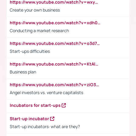
https://www.youtube.com/watch?v=wxyGeUkPYFM
Create your own business
https://www.youtube.com/watch?v=xdh0H0qvUNc
Conducting a market research
https://www.youtube.com/watch?v=o3d7eUNmOps
Start-ups difficulties
https://www.youtube.com/watch?v=KtAlRoIZ5Ns
Business plan
https://www.youtube.com/watch?v=ziO3L124M2I
Angel investors vs. venture capitalists
Incubators for start-ups
Start-up incubator
Start-up incubators: what are they?