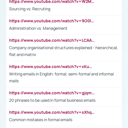
https://www.youtube.com/watch?v=W2M102TFKnE
Sourcing vs. Recruting
https://www.youtube.com/watch?v=9O0IpXFPg90
Administration vs. Management
https://www.youtube.com/watch?v=LCAAivdxVTU
Company organisational structures explained - hierarchical,
flat and matrix
https://www.youtube.com/watch?v=xKuWPbJvD-Q
Writing emails in English: formal, semi-formal and informal
mails
https://www.youtube.com/watch?v=gjqmdcThcns&list=PL2fUZ7TZy_xdRNAVRIARitkqDAxeUXVJ-
20 phrases to be used in formal business emails
https://www.youtube.com/watch?v=sXhq2fAvOD4&list=PL2fUZ7TZy_xdRNAVRIARitkqDAxeUXVJ-&index=3
Common mistakes in formal emails