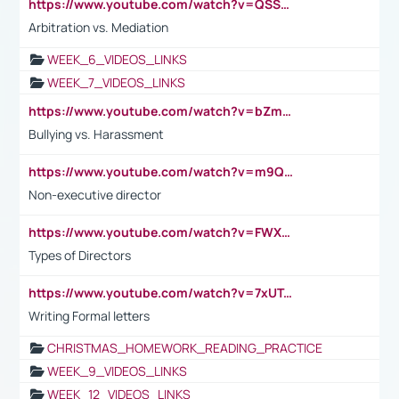
https://www.youtube.com/watch?v=QSSkrK0AcWg
Arbitration vs. Mediation
WEEK_6_VIDEOS_LINKS
WEEK_7_VIDEOS_LINKS
https://www.youtube.com/watch?v=bZmmp7i9Tsc
Bullying vs. Harassment
https://www.youtube.com/watch?v=m9QI6ZK_nag
Non-executive director
https://www.youtube.com/watch?v=FWXK31TKoQk&t=1s
Types of Directors
https://www.youtube.com/watch?v=7xUTguLaaXI&t=18s
Writing Formal letters
CHRISTMAS_HOMEWORK_READING_PRACTICE
WEEK_9_VIDEOS_LINKS
WEEK_12_VIDEOS_LINKS