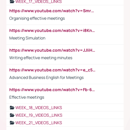
WEEK_17_VIDEOS_LINKS
https://www.youtube.com/watch?v=Smro12PXsW8
Organising effective meetings
https://www.youtube.com/watch?v=i8KnCFq4Sw0
Meeting Simulation
https://www.youtube.com/watch?v=JJIiHeEd4ww
Writing effective meeting minutes
https://www.youtube.com/watch?v=e_c5mj29LIU&list=PL2fUZ7TZy_xeQLS4khDNhSdoeVAy4HN6G&index=17
Advanced Business English for Meetings
https://www.youtube.com/watch?v=Fb-6-xEP7UY
Effective meetings
WEEK_18_VIDEOS_LINKS
WEEK_19_VIDEOS_LINKS
WEEK_21_VIDEOS_LINKS