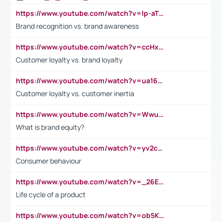
https://www.youtube.com/watch?v=lp-aTibGTiU
Brand recognition vs. brand awareness
https://www.youtube.com/watch?v=ccHxYt7js5E
Customer loyalty vs. brand loyalty
https://www.youtube.com/watch?v=ua16kgv2Xqw
Customer loyalty vs. customer inertia
https://www.youtube.com/watch?v=Wwu3Qvs31vk
What is brand equity?
https://www.youtube.com/watch?v=yv2cp1fmSt0
Consumer behaviour
https://www.youtube.com/watch?v=_26E6QR_hmU
Life cycle of a product
https://www.youtube.com/watch?v=ob5KWs3I3aY