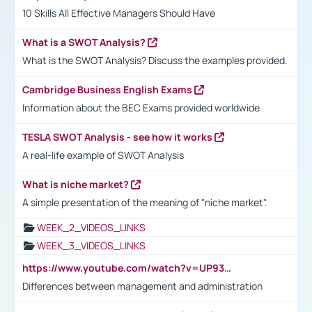
10 Skills All Effective Managers Should Have
What is a SWOT Analysis?
What is the SWOT Analysis? Discuss the examples provided.
Cambridge Business English Exams
Information about the BEC Exams provided worldwide
TESLA SWOT Analysis - see how it works
A real-life example of SWOT Analysis
What is niche market?
A simple presentation of the meaning of "niche market".
WEEK_2_VIDEOS_LINKS
WEEK_3_VIDEOS_LINKS
https://www.youtube.com/watch?v=UP93L5YOvIk
Differences between management and administration