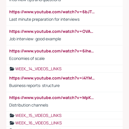
https://www.youtube.com/watch?v=6bJTEZnTT5A
Last minute preparation for interviews
https://www.youtube.com/watch?v=OVAMb6Kui6A
Job interview: good example
https://www.youtube.com/watch?v=6ihehRMtRWc
Economies of scale
WEEK_14_VIDEOS_LINKS
https://www.youtube.com/watch?v=i4YM0fqw-gI
Business reports: structure
https://www.youtube.com/watch?v=MpKKM0ElCZA
Distribution channels
WEEK_15_VIDEOS_LINKS
WEEK_16_VIDEOS_LINKS