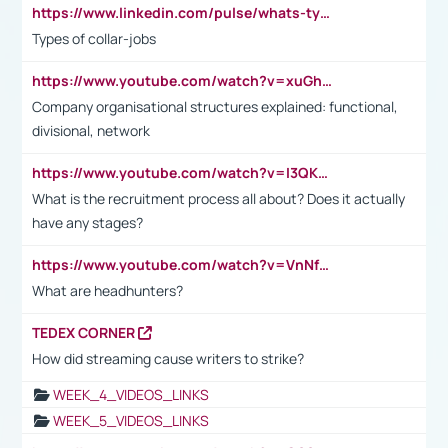
https://www.linkedin.com/pulse/whats-types-collar-workers-hassan-choughari/
Types of collar-jobs
https://www.youtube.com/watch?v=xuGh-jzupzc
Company organisational structures explained: functional,
divisional, network
https://www.youtube.com/watch?v=I3QKfXNLDhU
What is the recruitment process all about? Does it actually
have any stages?
https://www.youtube.com/watch?v=VnNf4VEOsgc&t=60s
What are headhunters?
TEDEX CORNER
How did streaming cause writers to strike?
WEEK_4_VIDEOS_LINKS
WEEK_5_VIDEOS_LINKS