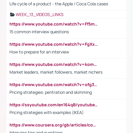
Life cycle of a product - the Apple / Coca Cola cases
WEEK_13_VIDEOS_LINKS
https://www.youtube.com/watch?v=Ff5msjyBCa4
15 common interview questions
https://www.youtube.com/watch?v=FgXxFWkg628
How to prepare for an interview
https://www.youtube.com/watch?v=komwUwza3p8
Market leaders, market followers, market nichers
https://www.youtube.com/watch?v=ofg36qMN2vQ
Pricing strategies: pentration and skimming
https://ssyoutube.com/en164qB/youtube-video-downloader
Pricing strategies with examples (IKEA)
https://www.coursera.org/gb/articles/common-interview-questions?utm_medium=sem&utm_source=gg&utm_campaign=b2c_emea_ibm-data-science_ibm_ftcof_professional-certificates_arte_feb_24_dr_geo-multi_pmax_gads_lg-all&campaignid=21041942377&adgroupid=&device=c&keyword=&matchtype=&network=x&devicemodel=&adposition=&creativeid=&hide_mobile_promo&gad_source=1&gclid=Cj0KCQiAoeGuBhCBARIsAGfKY7xu4QFO42W3i6ifj1Hpkdv9THdexYJwDwunRRH3E_NKyom6lA23FHkaAmmqEALw_wcB
Interview tips and questions