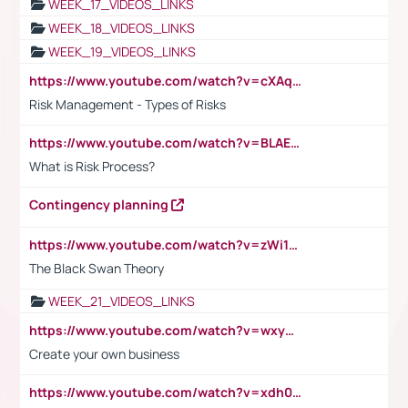
WEEK_17_VIDEOS_LINKS
WEEK_18_VIDEOS_LINKS
WEEK_19_VIDEOS_LINKS
https://www.youtube.com/watch?v=cXAqQ7ofdHw
Risk Management - Types of Risks
https://www.youtube.com/watch?v=BLAEuVSAlVM
What is Risk Process?
Contingency planning
https://www.youtube.com/watch?v=zWi15fAtMEc
The Black Swan Theory
WEEK_21_VIDEOS_LINKS
https://www.youtube.com/watch?v=wxyGeUkPYFM
Create your own business
https://www.youtube.com/watch?v=xdh0H0qvUNc