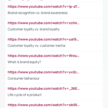
https://www.youtube.com/watch?v=lp-aTibGTiU
Brand recognition vs. brand awareness
https://www.youtube.com/watch?v=ccHxYt7js5E
Customer loyalty vs. brand loyalty
https://www.youtube.com/watch?v=ua16kgv2Xqw
Customer loyalty vs. customer inertia
https://www.youtube.com/watch?v=Wwu3Qvs31vk
What is brand equity?
https://www.youtube.com/watch?v=yv2cp1fmSt0
Consumer behaviour
https://www.youtube.com/watch?v=_26E6QR_hmU
Life cycle of a product
https://www.youtube.com/watch?v=ob5KWs3I3aY