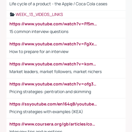
Life cycle of a product - the Apple / Coca Cola cases
WEEK_13_VIDEOS_LINKS
https://www.youtube.com/watch?v=Ff5msjyBCa4
15 common interview questions
https://www.youtube.com/watch?v=FgXxFWkg628
How to prepare for an interview
https://www.youtube.com/watch?v=komwUwza3p8
Market leaders, market followers, market nichers
https://www.youtube.com/watch?v=ofg36qMN2vQ
Pricing strategies: pentration and skimming
https://ssyoutube.com/en164qB/youtube-video-downloader
Pricing strategies with examples (IKEA)
https://www.coursera.org/gb/articles/common-interview-questions?utm_medium=sem&utm_source=gg&utm_campaign=b2c_emea_ibm-data-science_ibm_ftcof_professional-certificates_arte_feb_24_dr_geo-multi_pmax_gads_lg-all&campaignid=21041942377&adgroupid=&device=c&keyword=&matchtype=&network=x&devicemodel=&adposition=&creativeid=&hide_mobile_promo&gad_source=1&gclid=Cj0KCQiAoeGuBhCBARIsAGfKY7xu4QFO42W3i6ifj1Hpkdv9THdexYJwDwunRRH3E_NKyom6lA23FHkaAmmqEALw_wcB
Interview tips and questions