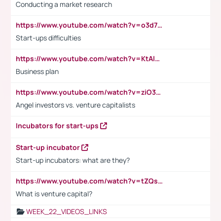
Conducting a market research
https://www.youtube.com/watch?v=o3d7eUNmOps
Start-ups difficulties
https://www.youtube.com/watch?v=KtAlRoIZ5Ns
Business plan
https://www.youtube.com/watch?v=ziO3L124M2I
Angel investors vs. venture capitalists
Incubators for start-ups
Start-up incubator
Start-up incubators: what are they?
https://www.youtube.com/watch?v=tZQsnfpOisc&t=75s
What is venture capital?
WEEK_22_VIDEOS_LINKS