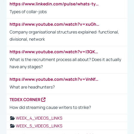
https://www.linkedin.com/pulse/whats-types-collar-workers-hassan-choughari/
Types of collar-jobs
https://www.youtube.com/watch?v=xuGh-jzupzc
Company organisational structures explained: functional,
divisional, network
https://www.youtube.com/watch?v=I3QKfXNLDhU
What is the recruitment process all about? Does it actually
have any stages?
https://www.youtube.com/watch?v=VnNf4VEOsgc&t=60s
What are headhunters?
TEDEX CORNER
How did streaming cause writers to strike?
WEEK_4_VIDEOS_LINKS
WEEK_5_VIDEOS_LINKS