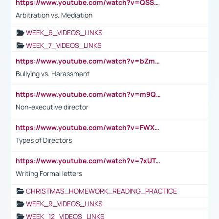
https://www.youtube.com/watch?v=QSSkrK0AcWg
Arbitration vs. Mediation
WEEK_6_VIDEOS_LINKS
WEEK_7_VIDEOS_LINKS
https://www.youtube.com/watch?v=bZmmp7i9Tsc
Bullying vs. Harassment
https://www.youtube.com/watch?v=m9QI6ZK_nag
Non-executive director
https://www.youtube.com/watch?v=FWXK31TKoQk&t=1s
Types of Directors
https://www.youtube.com/watch?v=7xUTguLaaXI&t=18s
Writing Formal letters
CHRISTMAS_HOMEWORK_READING_PRACTICE
WEEK_9_VIDEOS_LINKS
WEEK_12_VIDEOS_LINKS