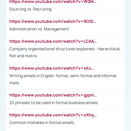
https://www.youtube.com/watch?v=W2M102TFKnE
Sourcing vs. Recruting
https://www.youtube.com/watch?v=9O0IpXFPg90
Administration vs. Management
https://www.youtube.com/watch?v=LCAAivdxVTU
Company organisational structures explained - hierarchical,
flat and matrix
https://www.youtube.com/watch?v=xKuWPbJvD-Q
Writing emails in English: formal, semi-formal and informal
mails
https://www.youtube.com/watch?v=gjqmdcThcns&list=PL2fUZ7TZy_xdRNAVRIARitkqDAxeUXVJ-
20 phrases to be used in formal business emails
https://www.youtube.com/watch?v=sXhq2fAvOD4&list=PL2fUZ7TZy_xdRNAVRIARitkqDAxeUXVJ-&index=3
Common mistakes in formal emails