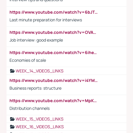
https://www.youtube.com/watch?v=6bJTEZnTT5A
Last minute preparation for interviews
https://www.youtube.com/watch?v=OVAMb6Kui6A
Job interview: good example
https://www.youtube.com/watch?v=6ihehRMtRWc
Economies of scale
WEEK_14_VIDEOS_LINKS
https://www.youtube.com/watch?v=i4YM0fqw-gI
Business reports: structure
https://www.youtube.com/watch?v=MpKKM0ElCZA
Distribution channels
WEEK_15_VIDEOS_LINKS
WEEK_16_VIDEOS_LINKS