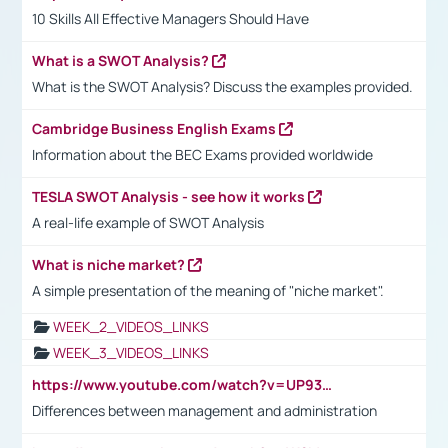
10 Skills All Effective Managers Should Have
What is a SWOT Analysis?
What is the SWOT Analysis? Discuss the examples provided.
Cambridge Business English Exams
Information about the BEC Exams provided worldwide
TESLA SWOT Analysis - see how it works
A real-life example of SWOT Analysis
What is niche market?
A simple presentation of the meaning of "niche market".
WEEK_2_VIDEOS_LINKS
WEEK_3_VIDEOS_LINKS
https://www.youtube.com/watch?v=UP93L5YOvIk
Differences between management and administration