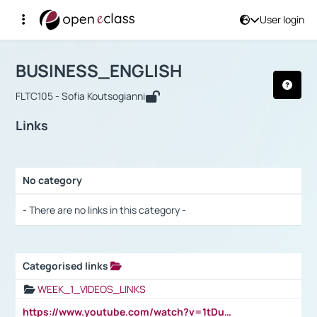
User login
Course : BUSINESS_ENGLISH
Αρχική Σελίδα
BUSINESS_ENGLISH
Links
BUSINESS_ENGLISH
FLTC105 - Sofia Koutsogianni
Links
No category
Selection settings / Results
- There are no links in this category -
Categorised links
Selection settings / Results
WEEK_1_VIDEOS_LINKS
https://www.youtube.com/watch?v=1tDu47pfU5o