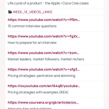
Life cycle of a product - the Apple / Coca Cola cases
WEEK_13_VIDEOS_LINKS
https://www.youtube.com/watch?v=Ff5msjyBCa4
15 common interview questions
https://www.youtube.com/watch?v=FgXxFWkg628
How to prepare for an interview
https://www.youtube.com/watch?v=komwUwza3p8
Market leaders, market followers, market nichers
https://www.youtube.com/watch?v=ofg36qMN2vQ
Pricing strategies: pentration and skimming
https://ssyoutube.com/en164qB/youtube-video-downloader
Pricing strategies with examples (IKEA)
https://www.coursera.org/gb/articles/common-interview-questions?utm_medium=sem&utm_source=gg&utm_campaign=b2c_emea_ibm-data-science_ibm_ftcof_professional-certificates_arte_feb_24_dr_geo-multi_pmax_gads_lg-all&campaignid=21041942377&adgroupid=&device=c&keyword=&matchtype=&network=x&devicemodel=&adposition=&creativeid=&hide_mobile_promo&gad_source=1&gclid=Cj0KCQiAoeGuBhCBARIsAGfKY7xu4QFO42W3i6ifj1Hpkdv9THdexYJwDwunRRH3E_NKyom6lA23FHkaAmmqEALw_wcB
Interview tips and questions