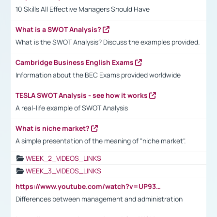
10 Skills All Effective Managers Should Have
What is a SWOT Analysis?
What is the SWOT Analysis? Discuss the examples provided.
Cambridge Business English Exams
Information about the BEC Exams provided worldwide
TESLA SWOT Analysis - see how it works
A real-life example of SWOT Analysis
What is niche market?
A simple presentation of the meaning of "niche market".
WEEK_2_VIDEOS_LINKS
WEEK_3_VIDEOS_LINKS
https://www.youtube.com/watch?v=UP93L5YOvIk
Differences between management and administration