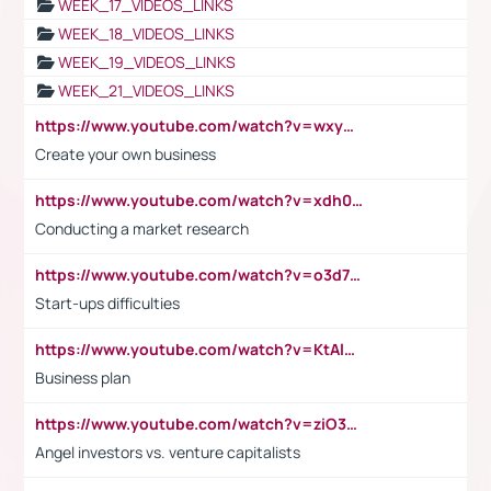
WEEK_17_VIDEOS_LINKS
WEEK_18_VIDEOS_LINKS
WEEK_19_VIDEOS_LINKS
WEEK_21_VIDEOS_LINKS
https://www.youtube.com/watch?v=wxyGeUkPYFM
Create your own business
https://www.youtube.com/watch?v=xdh0H0qvUNc
Conducting a market research
https://www.youtube.com/watch?v=o3d7eUNmOps
Start-ups difficulties
https://www.youtube.com/watch?v=KtAlRoIZ5Ns
Business plan
https://www.youtube.com/watch?v=ziO3L124M2I
Angel investors vs. venture capitalists