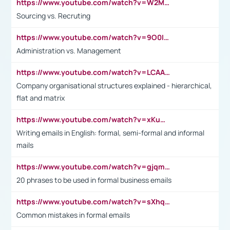
https://www.youtube.com/watch?v=W2M102TFKnE
Sourcing vs. Recruting
https://www.youtube.com/watch?v=9O0IpXFPg90
Administration vs. Management
https://www.youtube.com/watch?v=LCAAivdxVTU
Company organisational structures explained - hierarchical,
flat and matrix
https://www.youtube.com/watch?v=xKuWPbJvD-Q
Writing emails in English: formal, semi-formal and informal
mails
https://www.youtube.com/watch?v=gjqmdcThcns&list=PL2fUZ7TZy_xdRNAVRIARitkqDAxeUXVJ-
20 phrases to be used in formal business emails
https://www.youtube.com/watch?v=sXhq2fAvOD4&list=PL2fUZ7TZy_xdRNAVRIARitkqDAxeUXVJ-&index=3
Common mistakes in formal emails