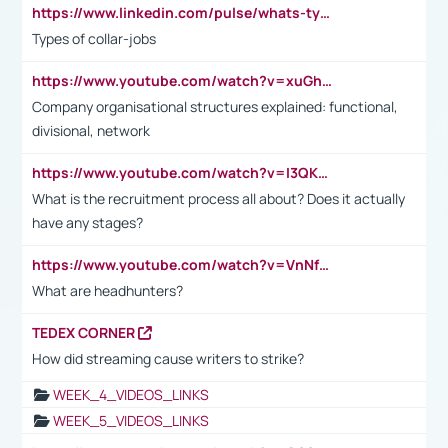
https://www.linkedin.com/pulse/whats-types-collar-workers-hassan-choughari/
Types of collar-jobs
https://www.youtube.com/watch?v=xuGh-jzupzc
Company organisational structures explained: functional,
divisional, network
https://www.youtube.com/watch?v=I3QKfXNLDhU
What is the recruitment process all about? Does it actually
have any stages?
https://www.youtube.com/watch?v=VnNf4VEOsgc&t=60s
What are headhunters?
TEDEX CORNER
How did streaming cause writers to strike?
WEEK_4_VIDEOS_LINKS
WEEK_5_VIDEOS_LINKS