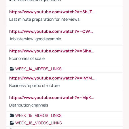
https://www.youtube.com/watch?v=6bJTEZnTT5A
Last minute preparation for interviews
https://www.youtube.com/watch?v=OVAMb6Kui6A
Job interview: good example
https://www.youtube.com/watch?v=6ihehRMtRWc
Economies of scale
WEEK_14_VIDEOS_LINKS
https://www.youtube.com/watch?v=i4YM0fqw-gI
Business reports: structure
https://www.youtube.com/watch?v=MpKKM0ElCZA
Distribution channels
WEEK_15_VIDEOS_LINKS
WEEK_16_VIDEOS_LINKS