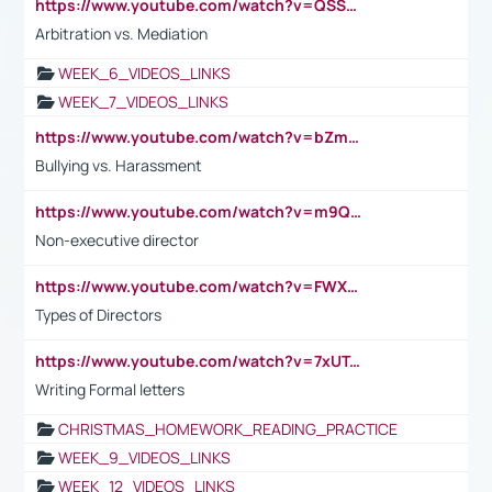
https://www.youtube.com/watch?v=QSSkrK0AcWg
Arbitration vs. Mediation
WEEK_6_VIDEOS_LINKS
WEEK_7_VIDEOS_LINKS
https://www.youtube.com/watch?v=bZmmp7i9Tsc
Bullying vs. Harassment
https://www.youtube.com/watch?v=m9QI6ZK_nag
Non-executive director
https://www.youtube.com/watch?v=FWXK31TKoQk&t=1s
Types of Directors
https://www.youtube.com/watch?v=7xUTguLaaXI&t=18s
Writing Formal letters
CHRISTMAS_HOMEWORK_READING_PRACTICE
WEEK_9_VIDEOS_LINKS
WEEK_12_VIDEOS_LINKS