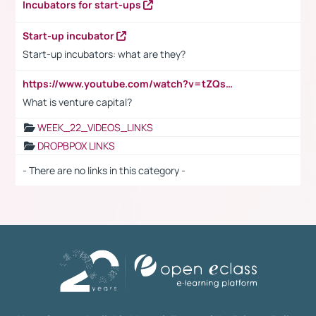
Incubators for start-ups
Start-up incubator
Start-up incubators: what are they?
https://www.youtube.com/watch?v=tZQsnfpOisc&t=75s
What is venture capital?
WEEK_22_VIDEOS_LINKS
DROPBPOX LINKS
- There are no links in this category -