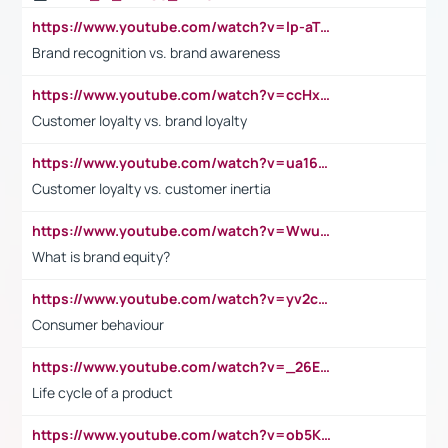
https://www.youtube.com/watch?v=lp-aTibGTiU
Brand recognition vs. brand awareness
https://www.youtube.com/watch?v=ccHxYt7js5E
Customer loyalty vs. brand loyalty
https://www.youtube.com/watch?v=ua16kgv2Xqw
Customer loyalty vs. customer inertia
https://www.youtube.com/watch?v=Wwu3Qvs31vk
What is brand equity?
https://www.youtube.com/watch?v=yv2cp1fmSt0
Consumer behaviour
https://www.youtube.com/watch?v=_26E6QR_hmU
Life cycle of a product
https://www.youtube.com/watch?v=ob5KWs3I3aY