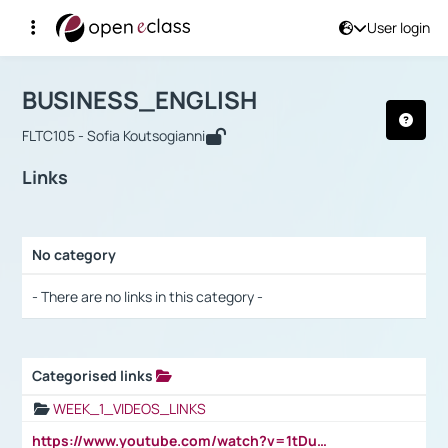
User login
Course : BUSINESS_ENGLISH
Αρχική Σελίδα
BUSINESS_ENGLISH
Links
BUSINESS_ENGLISH
FLTC105 - Sofia Koutsogianni
Links
No category
Selection settings / Results
- There are no links in this category -
Categorised links
Selection settings / Results
WEEK_1_VIDEOS_LINKS
https://www.youtube.com/watch?v=1tDu47pfU5o