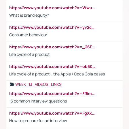
https://www.youtube.com/watch?v=Wwu3Qvs31vk
What is brand equity?
https://www.youtube.com/watch?v=yv2cp1fmSt0
Consumer behaviour
https://www.youtube.com/watch?v=_26E6QR_hmU
Life cycle of a product
https://www.youtube.com/watch?v=ob5KWs3I3aY
Life cycle of a product - the Apple / Coca Cola cases
WEEK_13_VIDEOS_LINKS
https://www.youtube.com/watch?v=Ff5msjyBCa4
15 common interview questions
https://www.youtube.com/watch?v=FgXxFWkg628
How to prepare for an interview