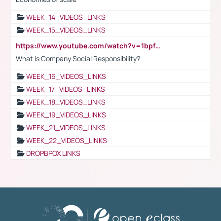
WEEK_14_VIDEOS_LINKS
WEEK_15_VIDEOS_LINKS
https://www.youtube.com/watch?v=1bpf_sHebLI
What is Company Social Responsibility?
WEEK_16_VIDEOS_LINKS
WEEK_17_VIDEOS_LINKS
WEEK_18_VIDEOS_LINKS
WEEK_19_VIDEOS_LINKS
WEEK_21_VIDEOS_LINKS
WEEK_22_VIDEOS_LINKS
DROPBPOX LINKS