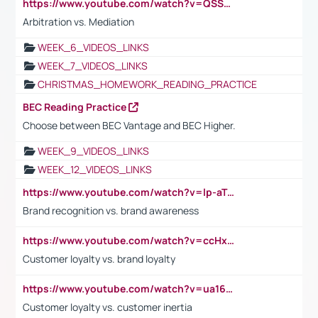
https://www.youtube.com/watch?v=QSSkrK0AcWg
Arbitration vs. Mediation
WEEK_6_VIDEOS_LINKS
WEEK_7_VIDEOS_LINKS
CHRISTMAS_HOMEWORK_READING_PRACTICE
BEC Reading Practice
Choose between BEC Vantage and BEC Higher.
WEEK_9_VIDEOS_LINKS
WEEK_12_VIDEOS_LINKS
https://www.youtube.com/watch?v=lp-aTibGTiU
Brand recognition vs. brand awareness
https://www.youtube.com/watch?v=ccHxYt7js5E
Customer loyalty vs. brand loyalty
https://www.youtube.com/watch?v=ua16kgv2Xqw
Customer loyalty vs. customer inertia