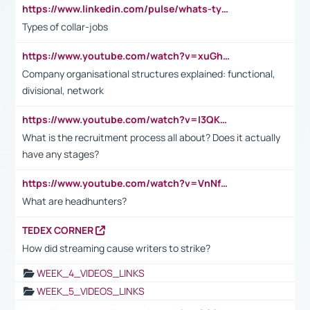
https://www.linkedin.com/pulse/whats-types-collar-workers-hassan-choughari/
Types of collar-jobs
https://www.youtube.com/watch?v=xuGh-jzupzc
Company organisational structures explained: functional,
divisional, network
https://www.youtube.com/watch?v=I3QKfXNLDhU
What is the recruitment process all about? Does it actually
have any stages?
https://www.youtube.com/watch?v=VnNf4VEOsgc&t=60s
What are headhunters?
TEDEX CORNER
How did streaming cause writers to strike?
WEEK_4_VIDEOS_LINKS
WEEK_5_VIDEOS_LINKS