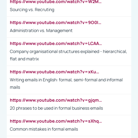
https://www.youtube.com/watch?v=W2M102TFKnE
Sourcing vs. Recruting
https://www.youtube.com/watch?v=9O0IpXFPg90
Administration vs. Management
https://www.youtube.com/watch?v=LCAAivdxVTU
Company organisational structures explained - hierarchical,
flat and matrix
https://www.youtube.com/watch?v=xKuWPbJvD-Q
Writing emails in English: formal, semi-formal and informal
mails
https://www.youtube.com/watch?v=gjqmdcThcns&list=PL2fUZ7TZy_xdRNAVRIARitkqDAxeUXVJ-
20 phrases to be used in formal business emails
https://www.youtube.com/watch?v=sXhq2fAvOD4&list=PL2fUZ7TZy_xdRNAVRIARitkqDAxeUXVJ-&index=3
Common mistakes in formal emails