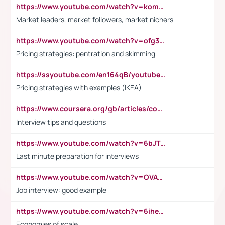
https://www.youtube.com/watch?v=komwUwza3p8
Market leaders, market followers, market nichers
https://www.youtube.com/watch?v=ofg36qMN2vQ
Pricing strategies: pentration and skimming
https://ssyoutube.com/en164qB/youtube-video-downloader
Pricing strategies with examples (IKEA)
https://www.coursera.org/gb/articles/common-interview-questions?utm_medium=sem&utm_source=gg&utm_campaign=b2c_emea_ibm-data-science_ibm_ftcof_professional-certificates_arte_feb_24_dr_geo-multi_pmax_gads_lg-all&campaignid=21041942377&adgroupid=&device=c&keyword=&matchtype=&network=x&devicemodel=&adposition=&creativeid=&hide_mobile_promo&gad_source=1&gclid=Cj0KCQiAoeGuBhCBARIsAGfKY7xu4QFO42W3i6ifj1Hpkdv9THdexYJwDwunRRH3E_NKyom6lA23FHkaAmmqEALw_wcB
Interview tips and questions
https://www.youtube.com/watch?v=6bJTEZnTT5A
Last minute preparation for interviews
https://www.youtube.com/watch?v=OVAMb6Kui6A
Job interview: good example
https://www.youtube.com/watch?v=6ihehRMtRWc
Economies of scale