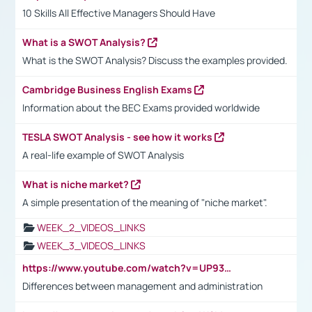
10 Skills All Effective Managers Should Have
What is a SWOT Analysis?
What is the SWOT Analysis? Discuss the examples provided.
Cambridge Business English Exams
Information about the BEC Exams provided worldwide
TESLA SWOT Analysis - see how it works
A real-life example of SWOT Analysis
What is niche market?
A simple presentation of the meaning of "niche market".
WEEK_2_VIDEOS_LINKS
WEEK_3_VIDEOS_LINKS
https://www.youtube.com/watch?v=UP93L5YOvIk
Differences between management and administration