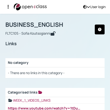
User login
Course : BUSINESS_ENGLISH
Αρχική Σελίδα
BUSINESS_ENGLISH
Links
BUSINESS_ENGLISH
FLTC105 - Sofia Koutsogianni
Links
No category
Selection settings / Results
- There are no links in this category -
Categorised links
Selection settings / Results
WEEK_1_VIDEOS_LINKS
https://www.youtube.com/watch?v=1tDu47pfU5o