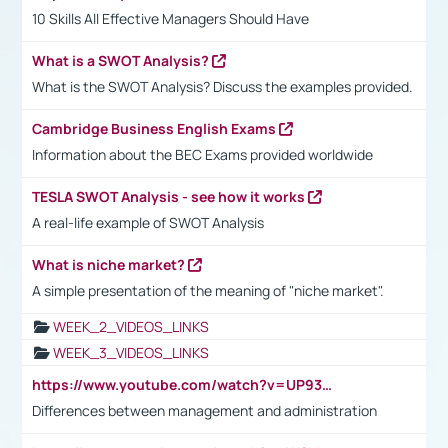
10 Skills All Effective Managers Should Have
What is a SWOT Analysis?
What is the SWOT Analysis? Discuss the examples provided.
Cambridge Business English Exams
Information about the BEC Exams provided worldwide
TESLA SWOT Analysis - see how it works
A real-life example of SWOT Analysis
What is niche market?
A simple presentation of the meaning of "niche market".
WEEK_2_VIDEOS_LINKS
WEEK_3_VIDEOS_LINKS
https://www.youtube.com/watch?v=UP93L5YOvIk
Differences between management and administration