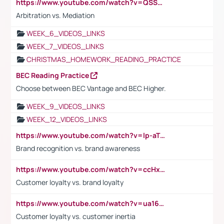
https://www.youtube.com/watch?v=QSSkrK0AcWg
Arbitration vs. Mediation
WEEK_6_VIDEOS_LINKS
WEEK_7_VIDEOS_LINKS
CHRISTMAS_HOMEWORK_READING_PRACTICE
BEC Reading Practice
Choose between BEC Vantage and BEC Higher.
WEEK_9_VIDEOS_LINKS
WEEK_12_VIDEOS_LINKS
https://www.youtube.com/watch?v=lp-aTibGTiU
Brand recognition vs. brand awareness
https://www.youtube.com/watch?v=ccHxYt7js5E
Customer loyalty vs. brand loyalty
https://www.youtube.com/watch?v=ua16kgv2Xqw
Customer loyalty vs. customer inertia