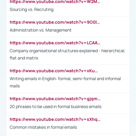
https://www.youtube.com/watch?v=W2M102TFKnE
Sourcing vs. Recruting
https://www.youtube.com/watch?v=9O0IpXFPg90
Administration vs. Management
https://www.youtube.com/watch?v=LCAAivdxVTU
Company organisational structures explained - hierarchical,
flat and matrix
https://www.youtube.com/watch?v=xKuWPbJvD-Q
Writing emails in English: formal, semi-formal and informal
mails
https://www.youtube.com/watch?v=gjqmdcThcns&list=PL2fUZ7TZy_xdRNAVRIARitkqDAxeUXVJ-
20 phrases to be used in formal business emails
https://www.youtube.com/watch?v=sXhq2fAvOD4&list=PL2fUZ7TZy_xdRNAVRIARitkqDAxeUXVJ-&index=3
Common mistakes in formal emails