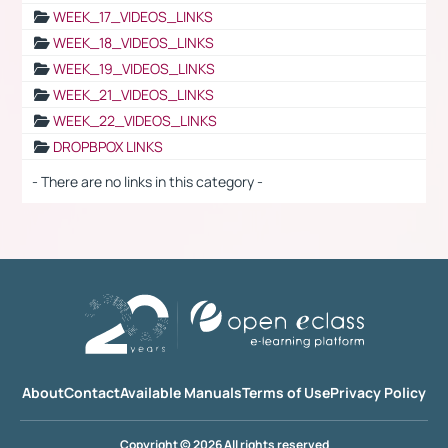
WEEK_17_VIDEOS_LINKS
WEEK_18_VIDEOS_LINKS
WEEK_19_VIDEOS_LINKS
WEEK_21_VIDEOS_LINKS
WEEK_22_VIDEOS_LINKS
DROPBPOX LINKS
- There are no links in this category -
About
Contact
Available Manuals
Terms of Use
Privacy Policy
Copyright © 2026 All rights reserved