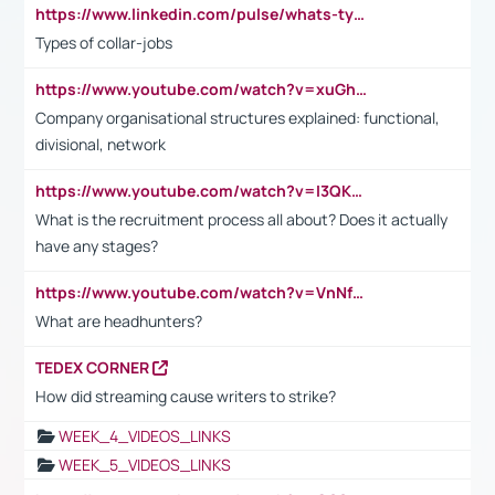
https://www.linkedin.com/pulse/whats-types-collar-workers-hassan-choughari/
Types of collar-jobs
https://www.youtube.com/watch?v=xuGh-jzupzc
Company organisational structures explained: functional,
divisional, network
https://www.youtube.com/watch?v=I3QKfXNLDhU
What is the recruitment process all about? Does it actually
have any stages?
https://www.youtube.com/watch?v=VnNf4VEOsgc&t=60s
What are headhunters?
TEDEX CORNER
How did streaming cause writers to strike?
WEEK_4_VIDEOS_LINKS
WEEK_5_VIDEOS_LINKS