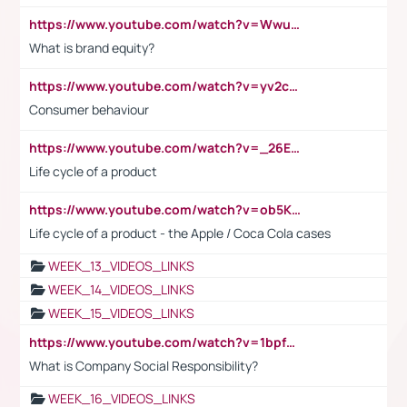
https://www.youtube.com/watch?v=Wwu3Qvs31vk
What is brand equity?
https://www.youtube.com/watch?v=yv2cp1fmSt0
Consumer behaviour
https://www.youtube.com/watch?v=_26E6QR_hmU
Life cycle of a product
https://www.youtube.com/watch?v=ob5KWs3I3aY
Life cycle of a product - the Apple / Coca Cola cases
WEEK_13_VIDEOS_LINKS
WEEK_14_VIDEOS_LINKS
WEEK_15_VIDEOS_LINKS
https://www.youtube.com/watch?v=1bpf_sHebLI
What is Company Social Responsibility?
WEEK_16_VIDEOS_LINKS