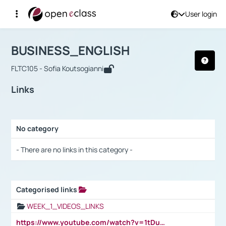
User login
Course : BUSINESS_ENGLISH
Αρχική Σελίδα
BUSINESS_ENGLISH
Links
BUSINESS_ENGLISH
FLTC105 - Sofia Koutsogianni
Links
No category
Selection settings / Results
- There are no links in this category -
Categorised links
Selection settings / Results
WEEK_1_VIDEOS_LINKS
https://www.youtube.com/watch?v=1tDu47pfU5o