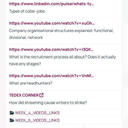
https://www.linkedin.com/pulse/whats-types-collar-workers-hassan-choughari/
Types of collar-jobs
https://www.youtube.com/watch?v=xuGh-jzupzc
Company organisational structures explained: functional,
divisional, network
https://www.youtube.com/watch?v=I3QKfXNLDhU
What is the recruitment process all about? Does it actually
have any stages?
https://www.youtube.com/watch?v=VnNf4VEOsgc&t=60s
What are headhunters?
TEDEX CORNER
How did streaming cause writers to strike?
WEEK_4_VIDEOS_LINKS
WEEK_5_VIDEOS_LINKS