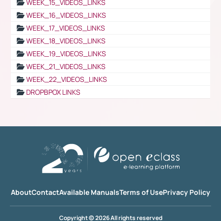
WEEK_15_VIDEOS_LINKS
WEEK_16_VIDEOS_LINKS
WEEK_17_VIDEOS_LINKS
WEEK_18_VIDEOS_LINKS
WEEK_19_VIDEOS_LINKS
WEEK_21_VIDEOS_LINKS
WEEK_22_VIDEOS_LINKS
DROPBPOX LINKS
About
Contact
Available Manuals
Terms of Use
Privacy Policy
Copyright © 2026 All rights reserved