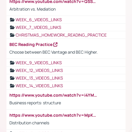
https://www.youtube.com/watch?v=QSSkrK0AcWg
Arbitration vs. Mediation
WEEK_6_VIDEOS_LINKS
WEEK_7_VIDEOS_LINKS
CHRISTMAS_HOMEWORK_READING_PRACTICE
BEC Reading Practice
Choose between BEC Vantage and BEC Higher.
WEEK_9_VIDEOS_LINKS
WEEK_12_VIDEOS_LINKS
WEEK_13_VIDEOS_LINKS
WEEK_14_VIDEOS_LINKS
https://www.youtube.com/watch?v=i4YM0fqw-gI
Business reports: structure
https://www.youtube.com/watch?v=MpKKM0ElCZA
Distribution channels