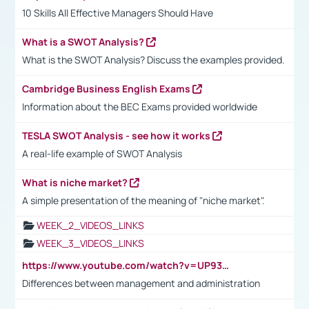
10 Skills All Effective Managers Should Have
What is a SWOT Analysis?
What is the SWOT Analysis? Discuss the examples provided.
Cambridge Business English Exams
Information about the BEC Exams provided worldwide
TESLA SWOT Analysis - see how it works
A real-life example of SWOT Analysis
What is niche market?
A simple presentation of the meaning of "niche market".
WEEK_2_VIDEOS_LINKS
WEEK_3_VIDEOS_LINKS
https://www.youtube.com/watch?v=UP93L5YOvIk
Differences between management and administration