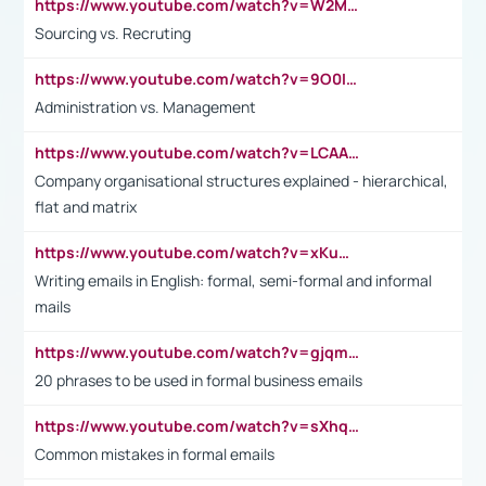
https://www.youtube.com/watch?v=W2M102TFKnE
Sourcing vs. Recruting
https://www.youtube.com/watch?v=9O0IpXFPg90
Administration vs. Management
https://www.youtube.com/watch?v=LCAAivdxVTU
Company organisational structures explained - hierarchical,
flat and matrix
https://www.youtube.com/watch?v=xKuWPbJvD-Q
Writing emails in English: formal, semi-formal and informal
mails
https://www.youtube.com/watch?v=gjqmdcThcns&list=PL2fUZ7TZy_xdRNAVRIARitkqDAxeUXVJ-
20 phrases to be used in formal business emails
https://www.youtube.com/watch?v=sXhq2fAvOD4&list=PL2fUZ7TZy_xdRNAVRIARitkqDAxeUXVJ-&index=3
Common mistakes in formal emails