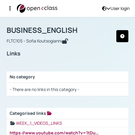
User login
Course : BUSINESS_ENGLISH
Αρχική Σελίδα
BUSINESS_ENGLISH
Links
BUSINESS_ENGLISH
FLTC105 - Sofia Koutsogianni
Links
No category
Selection settings / Results
- There are no links in this category -
Categorised links
Selection settings / Results
WEEK_1_VIDEOS_LINKS
https://www.youtube.com/watch?v=1tDu47pfU5o