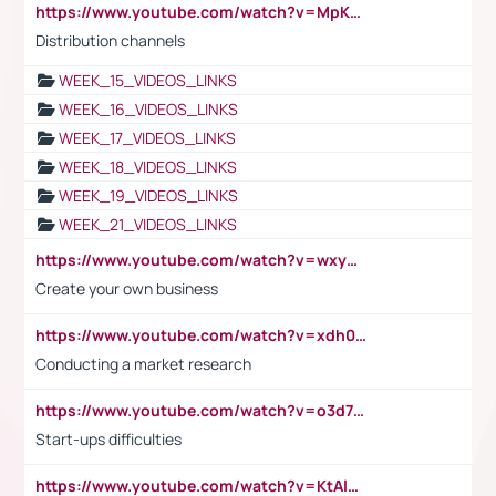
https://www.youtube.com/watch?v=MpKKM0ElCZA
Distribution channels
WEEK_15_VIDEOS_LINKS
WEEK_16_VIDEOS_LINKS
WEEK_17_VIDEOS_LINKS
WEEK_18_VIDEOS_LINKS
WEEK_19_VIDEOS_LINKS
WEEK_21_VIDEOS_LINKS
https://www.youtube.com/watch?v=wxyGeUkPYFM
Create your own business
https://www.youtube.com/watch?v=xdh0H0qvUNc
Conducting a market research
https://www.youtube.com/watch?v=o3d7eUNmOps
Start-ups difficulties
https://www.youtube.com/watch?v=KtAlRoIZ5Ns