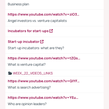
Business plan
https://www.youtube.com/watch?v=ziO3L124M2I
Angel investors vs. venture capitalists
Incubators for start-ups
Start-up incubator
Start-up incubators: what are they?
https://www.youtube.com/watch?v=tZQsnfpOisc&t=75s
What is venture capital?
WEEK_22_VIDEOS_LINKS
https://www.youtube.com/watch?v=QlYFHA88vgI
What is search advertising?
https://www.youtube.com/watch?v=YEuMpYMbpIw
Who are opinion leaders?