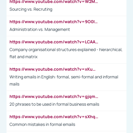
https://www.youtube.com/watch?v=W2M102TFKnE
Sourcing vs. Recruting
https://www.youtube.com/watch?v=9O0IpXFPg90
Administration vs. Management
https://www.youtube.com/watch?v=LCAAivdxVTU
Company organisational structures explained - hierarchical,
flat and matrix
https://www.youtube.com/watch?v=xKuWPbJvD-Q
Writing emails in English: formal, semi-formal and informal
mails
https://www.youtube.com/watch?v=gjqmdcThcns&list=PL2fUZ7TZy_xdRNAVRIARitkqDAxeUXVJ-
20 phrases to be used in formal business emails
https://www.youtube.com/watch?v=sXhq2fAvOD4&list=PL2fUZ7TZy_xdRNAVRIARitkqDAxeUXVJ-&index=3
Common mistakes in formal emails