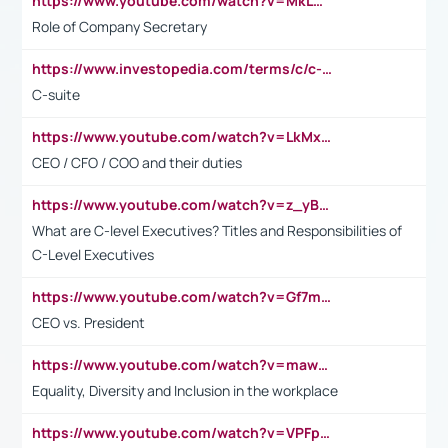
https://www.youtube.com/watch?v=MkLwnY-pA7I&t=3s
Role of Company Secretary
https://www.investopedia.com/terms/c/c-suite.asp
C-suite
https://www.youtube.com/watch?v=LkMxsdCp7Mk&t=2s
CEO / CFO / COO and their duties
https://www.youtube.com/watch?v=z_yBBjIgSFE
What are C-level Executives? Titles and Responsibilities of
C-Level Executives
https://www.youtube.com/watch?v=Gf7mPPBb-LU
CEO vs. President
https://www.youtube.com/watch?v=maw6hmlNh44&t=1s
Equality, Diversity and Inclusion in the workplace
https://www.youtube.com/watch?v=VPFpu7cMiH0