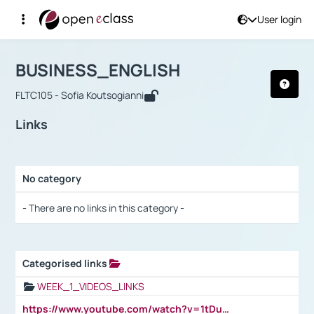
User login
Course : BUSINESS_ENGLISH
Αρχική Σελίδα
BUSINESS_ENGLISH
Links
BUSINESS_ENGLISH
FLTC105 - Sofia Koutsogianni
Links
No category
Selection settings / Results
- There are no links in this category -
Categorised links
Selection settings / Results
WEEK_1_VIDEOS_LINKS
https://www.youtube.com/watch?v=1tDu47pfU5o