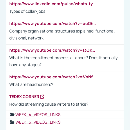
https://www.linkedin.com/pulse/whats-types-collar-workers-hassan-choughari/
Types of collar-jobs
https://www.youtube.com/watch?v=xuGh-jzupzc
Company organisational structures explained: functional,
divisional, network
https://www.youtube.com/watch?v=I3QKfXNLDhU
What is the recruitment process all about? Does it actually
have any stages?
https://www.youtube.com/watch?v=VnNf4VEOsgc&t=60s
What are headhunters?
TEDEX CORNER
How did streaming cause writers to strike?
WEEK_4_VIDEOS_LINKS
WEEK_5_VIDEOS_LINKS