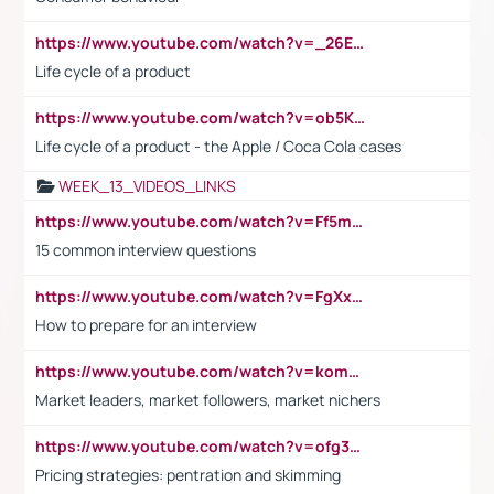
https://www.youtube.com/watch?v=_26E6QR_hmU
Life cycle of a product
https://www.youtube.com/watch?v=ob5KWs3I3aY
Life cycle of a product - the Apple / Coca Cola cases
WEEK_13_VIDEOS_LINKS
https://www.youtube.com/watch?v=Ff5msjyBCa4
15 common interview questions
https://www.youtube.com/watch?v=FgXxFWkg628
How to prepare for an interview
https://www.youtube.com/watch?v=komwUwza3p8
Market leaders, market followers, market nichers
https://www.youtube.com/watch?v=ofg36qMN2vQ
Pricing strategies: pentration and skimming