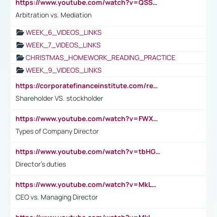
https://www.youtube.com/watch?v=QSSkrK0AcWg
Arbitration vs. Mediation
WEEK_6_VIDEOS_LINKS
WEEK_7_VIDEOS_LINKS
CHRISTMAS_HOMEWORK_READING_PRACTICE
WEEK_9_VIDEOS_LINKS
https://corporatefinanceinstitute.com/resources/accounting/stakeholder-vs-shareholder/
Shareholder VS. stockholder
https://www.youtube.com/watch?v=FWXK31TKoQk&t=106s
Types of Company Director
https://www.youtube.com/watch?v=tbHGmRuyIf0&t=67s
Director's duties
https://www.youtube.com/watch?v=MkLwnY-pA7I&t=3s
CEO vs. Managing Director