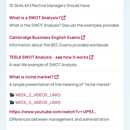
10 Skills All Effective Managers Should Have
What is a SWOT Analysis?
What is the SWOT Analysis? Discuss the examples provided.
Cambridge Business English Exams
Information about the BEC Exams provided worldwide
TESLA SWOT Analysis - see how it works
A real-life example of SWOT Analysis
What is niche market?
A simple presentation of the meaning of "niche market".
WEEK_2_VIDEOS_LINKS
WEEK_3_VIDEOS_LINKS
https://www.youtube.com/watch?v=UP93L5YOvIk
Differences between management and administration