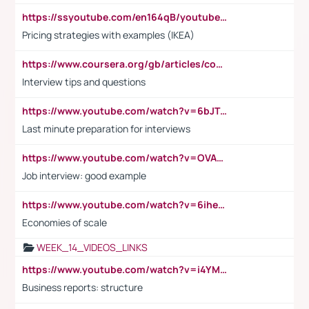
https://ssyoutube.com/en164qB/youtube-video-downloader
Pricing strategies with examples (IKEA)
https://www.coursera.org/gb/articles/common-interview-questions?utm_medium=sem&utm_source=gg&utm_campaign=b2c_emea_ibm-data-science_ibm_ftcof_professional-certificates_arte_feb_24_dr_geo-multi_pmax_gads_lg-all&campaignid=21041942377&adgroupid=&device=c&keyword=&matchtype=&network=x&devicemodel=&adposition=&creativeid=&hide_mobile_promo&gad_source=1&gclid=Cj0KCQiAoeGuBhCBARIsAGfKY7xu4QFO42W3i6ifj1Hpkdv9THdexYJwDwunRRH3E_NKyom6lA23FHkaAmmqEALw_wcB
Interview tips and questions
https://www.youtube.com/watch?v=6bJTEZnTT5A
Last minute preparation for interviews
https://www.youtube.com/watch?v=OVAMb6Kui6A
Job interview: good example
https://www.youtube.com/watch?v=6ihehRMtRWc
Economies of scale
WEEK_14_VIDEOS_LINKS
https://www.youtube.com/watch?v=i4YM0fqw-gI
Business reports: structure