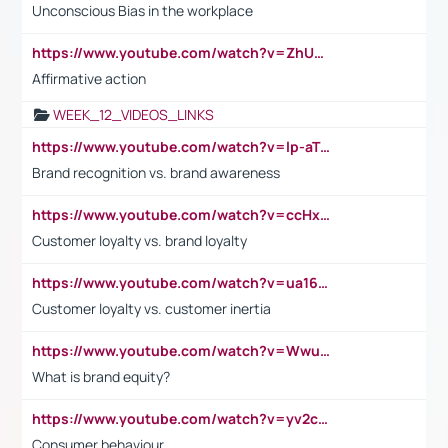
Unconscious Bias in the workplace
https://www.youtube.com/watch?v=ZhUOw0KidZg
Affirmative action
WEEK_12_VIDEOS_LINKS
https://www.youtube.com/watch?v=lp-aTibGTiU
Brand recognition vs. brand awareness
https://www.youtube.com/watch?v=ccHxYt7js5E
Customer loyalty vs. brand loyalty
https://www.youtube.com/watch?v=ua16kgv2Xqw
Customer loyalty vs. customer inertia
https://www.youtube.com/watch?v=Wwu3Qvs31vk
What is brand equity?
https://www.youtube.com/watch?v=yv2cp1fmSt0
Consumer behaviour