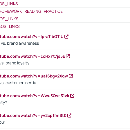
OS_LINKS
HOMEWORK_READING_PRACTICE
OS_LINKS
EOS_LINKS
utube.com/watch?v=lp-aTibGTiU
 vs. brand awareness
utube.com/watch?v=ccHxYt7js5E
s. brand loyalty
outube.com/watch?v=ua16kgv2Xqw
vs. customer inertia
outube.com/watch?v=Wwu3Qvs31vk
ity?
utube.com/watch?v=yv2cp1fmSt0
our