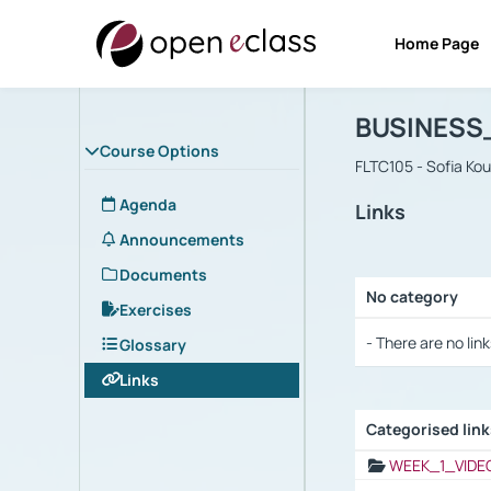
Home Page
Course : B
Αρχική Σελίδα
BUSINESS
Course Options
FLTC105 - Sofia Ko
Agenda
Links
Announcements
Documents
No category
Exercises
Selection settings
- There are no link
Glossary
Links
Categorised lin
Selection settings
WEEK_1_VIDE