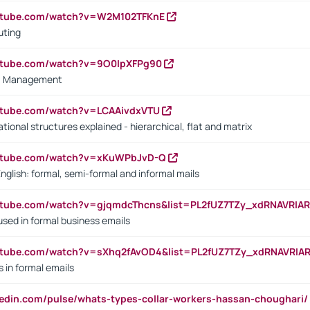
outube.com/watch?v=W2M102TFKnE
uting
outube.com/watch?v=9O0IpXFPg90
vs. Management
utube.com/watch?v=LCAAivdxVTU
ional structures explained - hierarchical, flat and matrix
outube.com/watch?v=xKuWPbJvD-Q
English: formal, semi-formal and informal mails
utube.com/watch?v=gjqmdcThcns&list=PL2fUZ7TZy_xdRNAVRIA
used in formal business emails
utube.com/watch?v=sXhq2fAvOD4&list=PL2fUZ7TZy_xdRNAVRIA
in formal emails
kedin.com/pulse/whats-types-collar-workers-hassan-choughari/