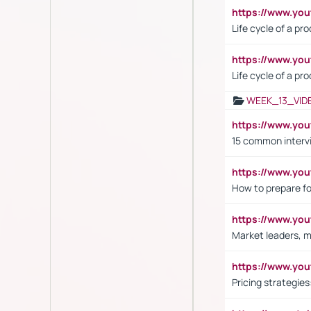
https://www.y
Life cycle of a pr
https://www.yo
Life cycle of a pr
WEEK_13_VID
https://www.yo
15 common interv
https://www.y
How to prepare fo
https://www.y
Market leaders, m
https://www.y
Pricing strategie