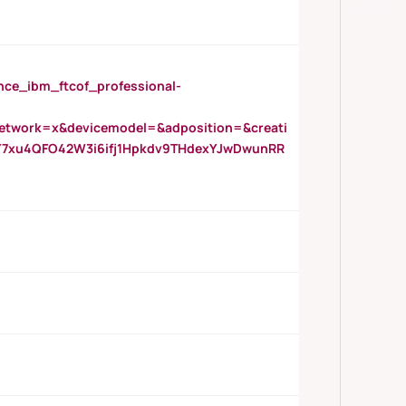
_ibm_ftcof_professional-
twork=x&devicemodel=&adposition=&creati
Y7xu4QFO42W3i6ifj1Hpkdv9THdexYJwDwunRR