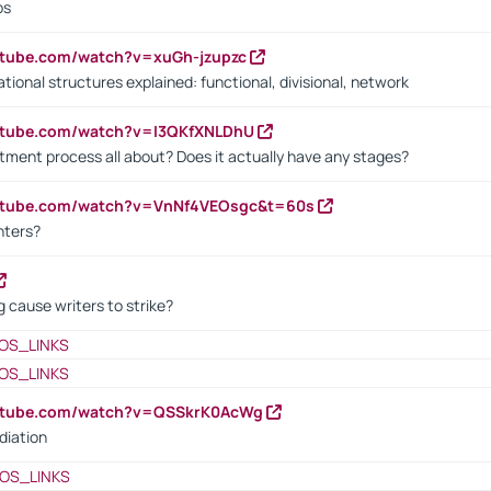
bs
utube.com/watch?v=xuGh-jzupzc
ional structures explained: functional, divisional, network
utube.com/watch?v=I3QKfXNLDhU
itment process all about? Does it actually have any stages?
outube.com/watch?v=VnNf4VEOsgc&t=60s
nters?
 cause writers to strike?
OS_LINKS
OS_LINKS
outube.com/watch?v=QSSkrK0AcWg
diation
OS_LINKS