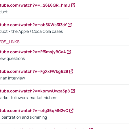
outube.com/watch?v=_26E6QR_hmU
oduct
utube.com/watch?v=ob5KWs3I3aY
oduct - the Apple / Coca Cola cases
EOS_LINKS
utube.com/watch?v=Ff5msjyBCa4
iew questions
outube.com/watch?v=FgXxFWkg628
r an interview
outube.com/watch?v=komwUwza3p8
arket followers, market nichers
outube.com/watch?v=ofg36qMN2vQ
s: pentration and skimming