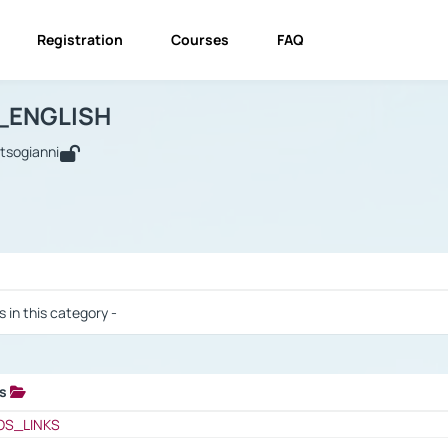
Registration
Courses
FAQ
USINESS_ENGLISH
BUSINESS_ENGLISH
Links
_ENGLISH
utsogianni
 / Results
s in this category -
ks
 / Results
OS_LINKS