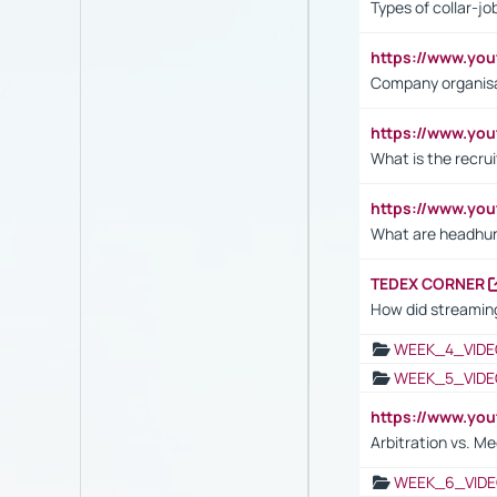
Types of collar-jo
https://www.yo
Company organisat
https://www.yo
What is the recru
https://www.y
What are headhu
TEDEX CORNER
How did streaming
WEEK_4_VIDE
WEEK_5_VIDE
https://www.y
Arbitration vs. Me
WEEK_6_VIDE