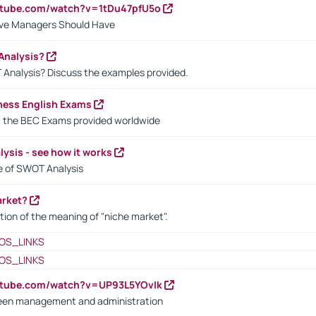
utube.com/watch?v=1tDu47pfU5o
ctive Managers Should Have
Analysis?
 Analysis? Discuss the examples provided.
ness English Exams
t the BEC Exams provided worldwide
ysis - see how it works
le of SWOT Analysis
arket?
tion of the meaning of "niche market".
OS_LINKS
OS_LINKS
utube.com/watch?v=UP93L5YOvIk
een management and administration