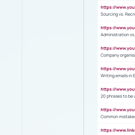
https://www.y
Sourcing vs. Recr
https://www.y
Administration 
https://www.yo
Company organisat
https://www.y
Writing emails in 
https://www.yo
20 phrases to be 
https://www.yo
Common mistakes 
https://www.lin