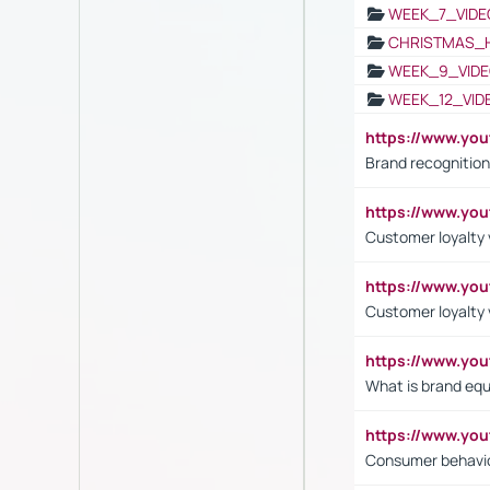
WEEK_7_VIDE
CHRISTMAS_
WEEK_9_VIDE
WEEK_12_VID
https://www.yo
Brand recognition
https://www.yo
Customer loyalty v
https://www.y
Customer loyalty 
https://www.y
What is brand equ
https://www.yo
Consumer behavi