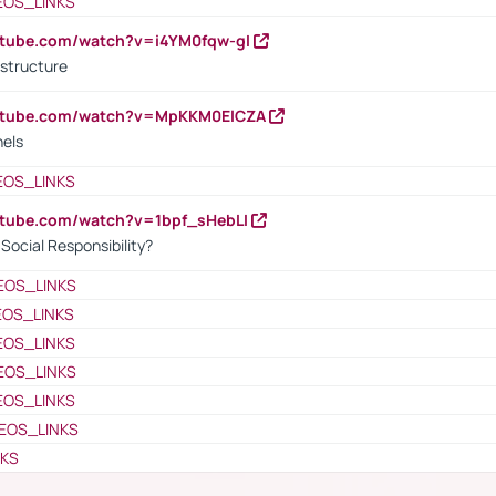
EOS_LINKS
utube.com/watch?v=i4YM0fqw-gI
 structure
outube.com/watch?v=MpKKM0ElCZA
nels
EOS_LINKS
utube.com/watch?v=1bpf_sHebLI
ocial Responsibility?
EOS_LINKS
EOS_LINKS
EOS_LINKS
EOS_LINKS
EOS_LINKS
EOS_LINKS
NKS