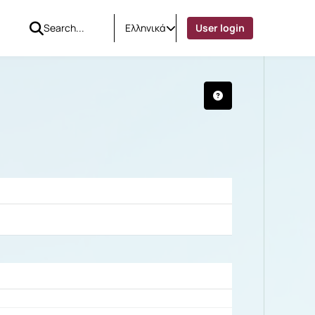
Ελληνικά
User login