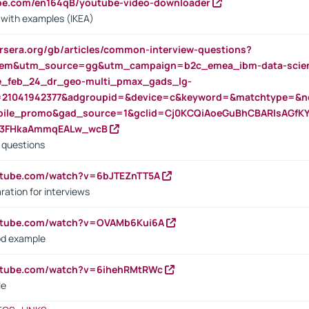
ube.com/en164qB/youtube-video-downloader
s with examples (IKEA)
rsera.org/gb/articles/common-interview-questions?
m&utm_source=gg&utm_campaign=b2c_emea_ibm-data-science
rte_feb_24_dr_geo-multi_pmax_gads_lg-
=21041942377&adgroupid=&device=c&keyword=&matchtype=&ne
bile_promo&gad_source=1&gclid=Cj0KCQiAoeGuBhCBARIsAGfK
23FHkaAmmqEALw_wcB
d questions
utube.com/watch?v=6bJTEZnTT5A
ration for interviews
outube.com/watch?v=OVAMb6Kui6A
od example
outube.com/watch?v=6ihehRMtRWc
le