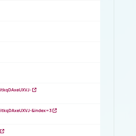
RitkqDAxeUXVJ-
RitkqDAxeUXVJ-&index=3