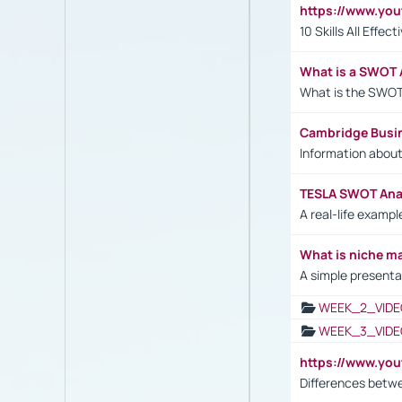
https://www.yo
10 Skills All Effe
What is a SWOT 
What is the SWOT
Cambridge Busi
Information abou
TESLA SWOT Anal
A real-life examp
What is niche m
A simple presenta
WEEK_2_VIDE
WEEK_3_VIDE
https://www.yo
Differences betw