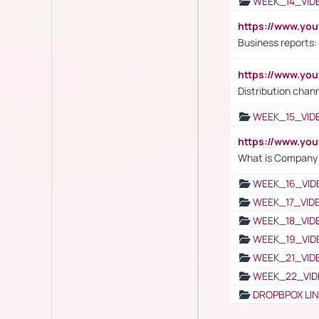
WEEK_14_VID
https://www.yo
Business reports:
https://www.y
Distribution chan
WEEK_15_VID
https://www.yo
What is Company S
WEEK_16_VID
WEEK_17_VID
WEEK_18_VID
WEEK_19_VID
WEEK_21_VID
WEEK_22_VID
DROPBPOX LI