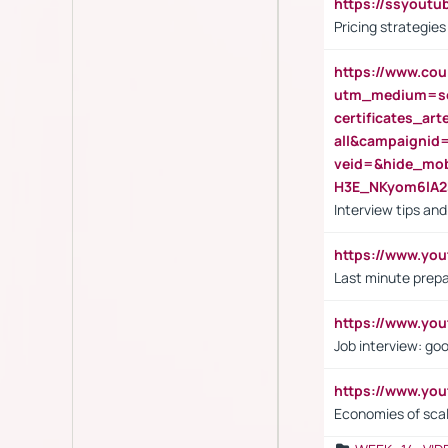
https://ssyout
Pricing strategie
https://www.cou
utm_medium=se
certificates_a
all&campaignid
veid=&hide_mo
H3E_NKyom6lA
Interview tips an
https://www.yo
Last minute prepa
https://www.y
Job interview: go
https://www.y
Economies of sca