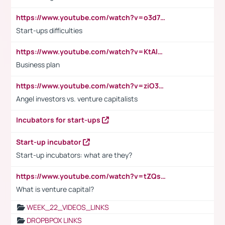
https://www.youtube.com/watch?v=o3d7eUNmOps
Start-ups difficulties
https://www.youtube.com/watch?v=KtAlRoIZ5Ns
Business plan
https://www.youtube.com/watch?v=ziO3L124M2I
Angel investors vs. venture capitalists
Incubators for start-ups
Start-up incubator
Start-up incubators: what are they?
https://www.youtube.com/watch?v=tZQsnfpOisc&t=75s
What is venture capital?
WEEK_22_VIDEOS_LINKS
DROPBPOX LINKS