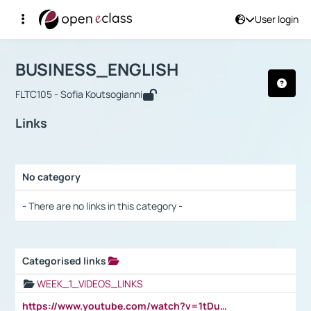
User login
Course : BUSINESS_ENGLISH
Αρχική Σελίδα
BUSINESS_ENGLISH
Links
BUSINESS_ENGLISH
FLTC105 - Sofia Koutsogianni
Links
No category
Selection settings / Results
- There are no links in this category -
Categorised links
Selection settings / Results
WEEK_1_VIDEOS_LINKS
https://www.youtube.com/watch?v=1tDu47pfU5o