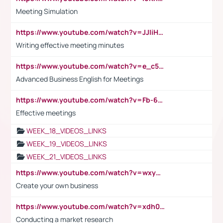
Meeting Simulation
https://www.youtube.com/watch?v=JJIiHeEd4ww
Writing effective meeting minutes
https://www.youtube.com/watch?v=e_c5mj29LIU&list=PL2fUZ7TZy_xeQLS4khDNhSdoeVAy4HN6G&index=17
Advanced Business English for Meetings
https://www.youtube.com/watch?v=Fb-6-xEP7UY
Effective meetings
WEEK_18_VIDEOS_LINKS
WEEK_19_VIDEOS_LINKS
WEEK_21_VIDEOS_LINKS
https://www.youtube.com/watch?v=wxyGeUkPYFM
Create your own business
https://www.youtube.com/watch?v=xdh0H0qvUNc
Conducting a market research