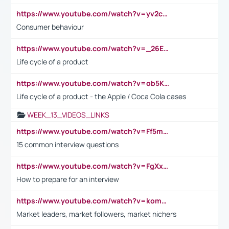
https://www.youtube.com/watch?v=yv2cp1fmSt0
Consumer behaviour
https://www.youtube.com/watch?v=_26E6QR_hmU
Life cycle of a product
https://www.youtube.com/watch?v=ob5KWs3I3aY
Life cycle of a product - the Apple / Coca Cola cases
WEEK_13_VIDEOS_LINKS
https://www.youtube.com/watch?v=Ff5msjyBCa4
15 common interview questions
https://www.youtube.com/watch?v=FgXxFWkg628
How to prepare for an interview
https://www.youtube.com/watch?v=komwUwza3p8
Market leaders, market followers, market nichers