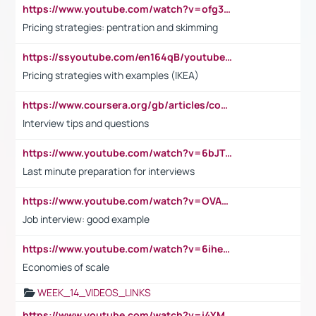
https://www.youtube.com/watch?v=ofg36qMN2vQ
Pricing strategies: pentration and skimming
https://ssyoutube.com/en164qB/youtube-video-downloader
Pricing strategies with examples (IKEA)
https://www.coursera.org/gb/articles/common-interview-questions?utm_medium=sem&utm_source=gg&utm_campaign=b2c_emea_ibm-data-science_ibm_ftcof_professional-certificates_arte_feb_24_dr_geo-multi_pmax_gads_lg-all&campaignid=21041942377&adgroupid=&device=c&keyword=&matchtype=&network=x&devicemodel=&adposition=&creativeid=&hide_mobile_promo&gad_source=1&gclid=Cj0KCQiAoeGuBhCBARIsAGfKY7xu4QFO42W3i6ifj1Hpkdv9THdexYJwDwunRRH3E_NKyom6lA23FHkaAmmqEALw_wcB
Interview tips and questions
https://www.youtube.com/watch?v=6bJTEZnTT5A
Last minute preparation for interviews
https://www.youtube.com/watch?v=OVAMb6Kui6A
Job interview: good example
https://www.youtube.com/watch?v=6ihehRMtRWc
Economies of scale
WEEK_14_VIDEOS_LINKS
https://www.youtube.com/watch?v=i4YM0fqw-gI