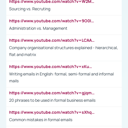
https://www.youtube.com/watch?v=W2M102TFKnE
Sourcing vs. Recruting
https://www.youtube.com/watch?v=9O0IpXFPg90
Administration vs. Management
https://www.youtube.com/watch?v=LCAAivdxVTU
Company organisational structures explained - hierarchical,
flat and matrix
https://www.youtube.com/watch?v=xKuWPbJvD-Q
Writing emails in English: formal, semi-formal and informal
mails
https://www.youtube.com/watch?v=gjqmdcThcns&list=PL2fUZ7TZy_xdRNAVRIARitkqDAxeUXVJ-
20 phrases to be used in formal business emails
https://www.youtube.com/watch?v=sXhq2fAvOD4&list=PL2fUZ7TZy_xdRNAVRIARitkqDAxeUXVJ-&index=3
Common mistakes in formal emails