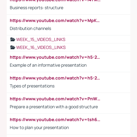
Business reports: structure
https://www.youtube.com/watch?v=MpKKM0ElCZA
Distribution channels
WEEK_15_VIDEOS_LINKS
WEEK_16_VIDEOS_LINKS
https://www.youtube.com/watch?v=h5-2YZ9jIhE
Example of an informative presentation
https://www.youtube.com/watch?v=h5-2YZ9jIhE
Types of presentations
https://www.youtube.com/watch?v=PnWND7JpRDQ
Prepare a presentation with a good structure
https://www.youtube.com/watch?v=tsh6mh8Vo1U
How to plan your presentation