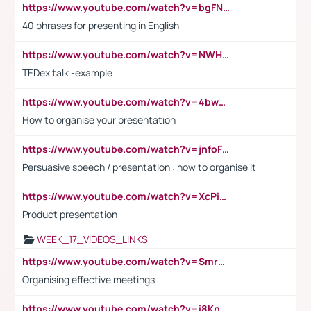
https://www.youtube.com/watch?v=bgFNTuRYtKE
40 phrases for presenting in English
https://www.youtube.com/watch?v=NWH8N-BvhAw
TEDex talk -example
https://www.youtube.com/watch?v=4bwDr7WVBwo
How to organise your presentation
https://www.youtube.com/watch?v=jnfoFN7TBhw
Persuasive speech / presentation : how to organise it
https://www.youtube.com/watch?v=XcPiSo_84Nk
Product presentation
WEEK_17_VIDEOS_LINKS
https://www.youtube.com/watch?v=Smro12PXsW8
Organising effective meetings
https://www.youtube.com/watch?v=i8KnCFq4Sw0