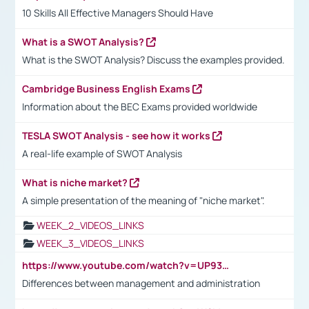
10 Skills All Effective Managers Should Have
What is a SWOT Analysis?
What is the SWOT Analysis? Discuss the examples provided.
Cambridge Business English Exams
Information about the BEC Exams provided worldwide
TESLA SWOT Analysis - see how it works
A real-life example of SWOT Analysis
What is niche market?
A simple presentation of the meaning of "niche market".
WEEK_2_VIDEOS_LINKS
WEEK_3_VIDEOS_LINKS
https://www.youtube.com/watch?v=UP93L5YOvIk
Differences between management and administration