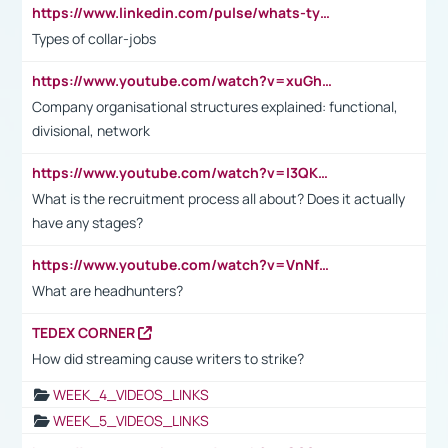
https://www.linkedin.com/pulse/whats-types-collar-workers-hassan-choughari/
Types of collar-jobs
https://www.youtube.com/watch?v=xuGh-jzupzc
Company organisational structures explained: functional,
divisional, network
https://www.youtube.com/watch?v=I3QKfXNLDhU
What is the recruitment process all about? Does it actually
have any stages?
https://www.youtube.com/watch?v=VnNf4VEOsgc&t=60s
What are headhunters?
TEDEX CORNER
How did streaming cause writers to strike?
WEEK_4_VIDEOS_LINKS
WEEK_5_VIDEOS_LINKS