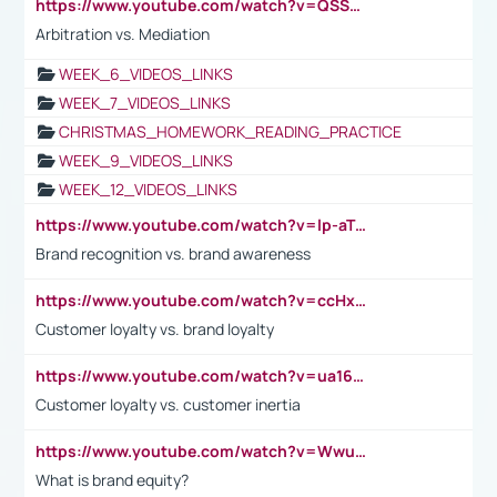
https://www.youtube.com/watch?v=QSSkrK0AcWg
Arbitration vs. Mediation
WEEK_6_VIDEOS_LINKS
WEEK_7_VIDEOS_LINKS
CHRISTMAS_HOMEWORK_READING_PRACTICE
WEEK_9_VIDEOS_LINKS
WEEK_12_VIDEOS_LINKS
https://www.youtube.com/watch?v=lp-aTibGTiU
Brand recognition vs. brand awareness
https://www.youtube.com/watch?v=ccHxYt7js5E
Customer loyalty vs. brand loyalty
https://www.youtube.com/watch?v=ua16kgv2Xqw
Customer loyalty vs. customer inertia
https://www.youtube.com/watch?v=Wwu3Qvs31vk
What is brand equity?