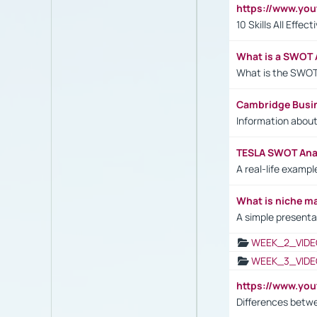
https://www.yo
10 Skills All Effe
What is a SWOT 
What is the SWOT
Cambridge Busi
Information abou
TESLA SWOT Anal
A real-life examp
What is niche m
A simple presenta
WEEK_2_VIDE
WEEK_3_VIDE
https://www.yo
Differences betw