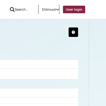
Ελληνικά
User login