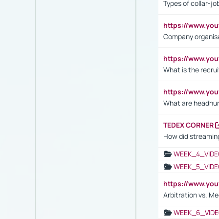
Types of collar-jo
https://www.yo
Company organisat
https://www.yo
What is the recru
https://www.y
What are headhu
TEDEX CORNER
How did streaming
WEEK_4_VIDE
WEEK_5_VIDE
https://www.y
Arbitration vs. Me
WEEK_6_VIDE