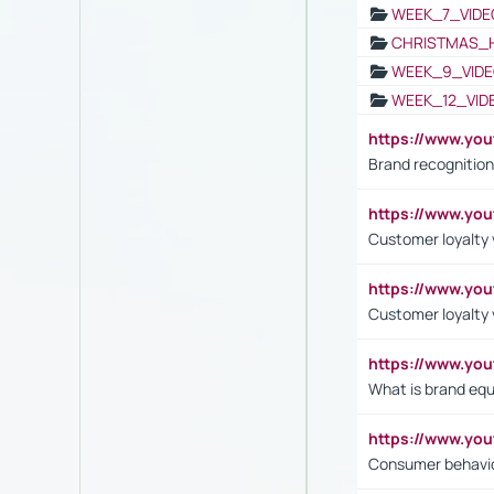
WEEK_7_VIDE
CHRISTMAS_
WEEK_9_VIDE
WEEK_12_VID
https://www.yo
Brand recognition
https://www.yo
Customer loyalty v
https://www.y
Customer loyalty 
https://www.y
What is brand equ
https://www.yo
Consumer behavi