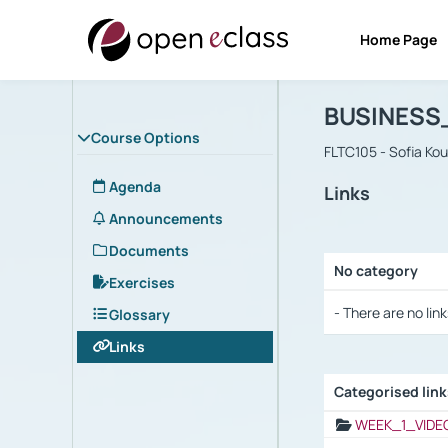
Home Page
Course : B
Αρχική Σελίδα
BUSINESS
Course Options
FLTC105 - Sofia Ko
Agenda
Links
Announcements
Documents
No category
Exercises
Selection settings
- There are no link
Glossary
Links
Categorised lin
Selection settings
WEEK_1_VIDE