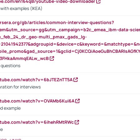
ube.com/en164qB/youtube-video-downloader
s with examples (IKEA)
rsera.org/gb/articles/common-interview-questions?
m&utm_source=gg&utm_campaign=b2c_emea_ibm-data-science
rte_feb_24_dr_geo-multi_pmax_gads_lg-
=21041942377&adgroupid=&device=c&keyword=&matchtype=&ne
bile_promo&gad_source=1&gclid=Cj0KCQiAoeGuBhCBARIsAGfK
23FHkaAmmqEALw_wcB
d questions
utube.com/watch?v=6bJTEZnTT5A
ration for interviews
outube.com/watch?v=OVAMb6Kui6A
od example
outube.com/watch?v=6ihehRMtRWc
le