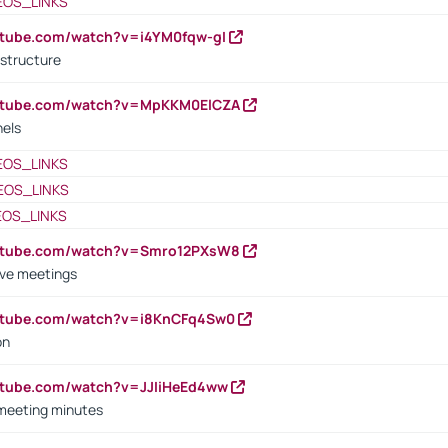
EOS_LINKS
utube.com/watch?v=i4YM0fqw-gI
 structure
outube.com/watch?v=MpKKM0ElCZA
nels
EOS_LINKS
EOS_LINKS
EOS_LINKS
outube.com/watch?v=Smro12PXsW8
ive meetings
outube.com/watch?v=i8KnCFq4Sw0
on
utube.com/watch?v=JJIiHeEd4ww
 meeting minutes