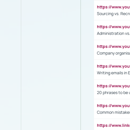
https://www.y
Sourcing vs. Recr
https://www.y
Administration 
https://www.yo
Company organisat
https://www.y
Writing emails in 
https://www.yo
20 phrases to be 
https://www.yo
Common mistakes 
https://www.lin