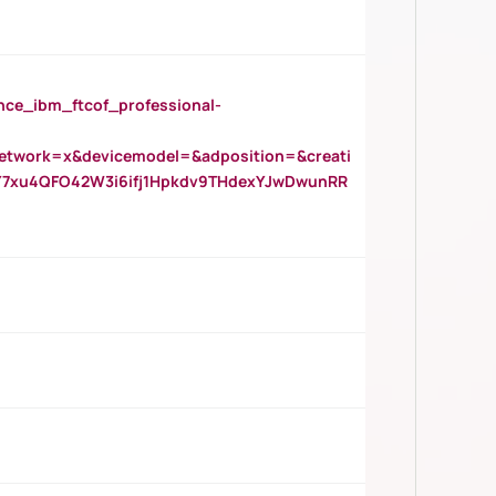
_ibm_ftcof_professional-
twork=x&devicemodel=&adposition=&creati
Y7xu4QFO42W3i6ifj1Hpkdv9THdexYJwDwunRR