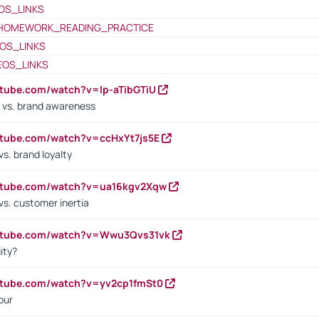
OS_LINKS
HOMEWORK_READING_PRACTICE
OS_LINKS
EOS_LINKS
utube.com/watch?v=lp-aTibGTiU
 vs. brand awareness
utube.com/watch?v=ccHxYt7js5E
s. brand loyalty
outube.com/watch?v=ua16kgv2Xqw
vs. customer inertia
outube.com/watch?v=Wwu3Qvs31vk
ity?
utube.com/watch?v=yv2cp1fmSt0
our