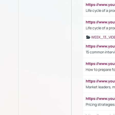
https://www.y
Life cycle of a pr
https://www.yo
Life cycle of a pr
WEEK_13_VID
https://www.yo
15 common interv
https://www.y
How to prepare fo
https://www.y
Market leaders, m
https://www.y
Pricing strategie