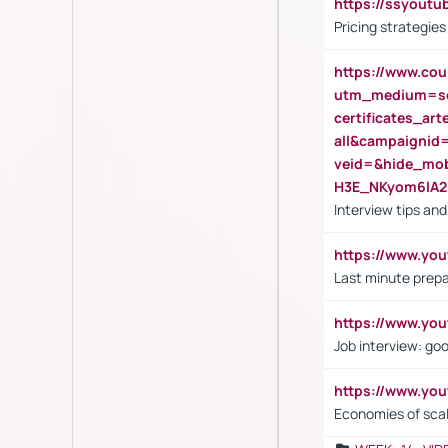
https://ssyout
Pricing strategie
https://www.cou
utm_medium=se
certificates_a
all&campaignid
veid=&hide_mo
H3E_NKyom6lA
Interview tips an
https://www.yo
Last minute prepa
https://www.y
Job interview: go
https://www.y
Economies of sca