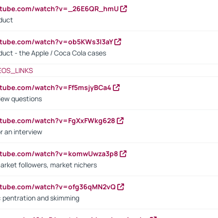
outube.com/watch?v=_26E6QR_hmU
oduct
utube.com/watch?v=ob5KWs3I3aY
oduct - the Apple / Coca Cola cases
EOS_LINKS
utube.com/watch?v=Ff5msjyBCa4
iew questions
outube.com/watch?v=FgXxFWkg628
r an interview
outube.com/watch?v=komwUwza3p8
arket followers, market nichers
outube.com/watch?v=ofg36qMN2vQ
s: pentration and skimming