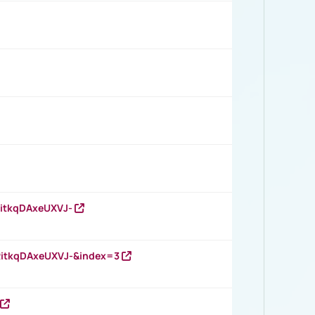
RitkqDAxeUXVJ-
RitkqDAxeUXVJ-&index=3