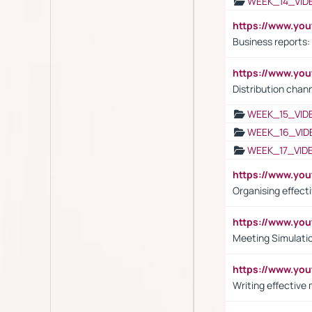
WEEK_14_VID
https://www.yo
Business reports:
https://www.y
Distribution chan
WEEK_15_VID
WEEK_16_VID
WEEK_17_VID
https://www.y
Organising effect
https://www.y
Meeting Simulati
https://www.yo
Writing effective