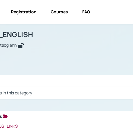
Registration
Courses
FAQ
USINESS_ENGLISH
BUSINESS_ENGLISH
Links
_ENGLISH
utsogianni
 / Results
s in this category -
ks
 / Results
OS_LINKS