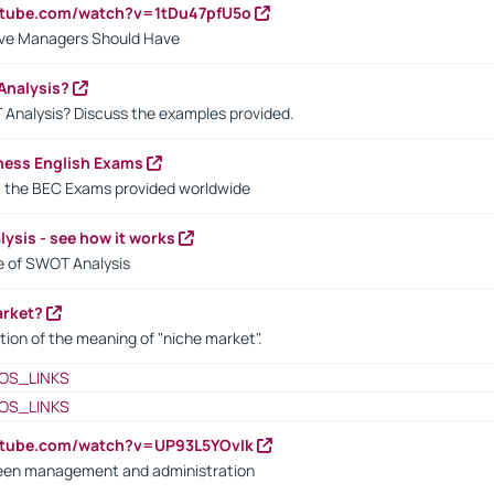
utube.com/watch?v=1tDu47pfU5o
ctive Managers Should Have
Analysis?
 Analysis? Discuss the examples provided.
ness English Exams
t the BEC Exams provided worldwide
ysis - see how it works
le of SWOT Analysis
arket?
tion of the meaning of "niche market".
OS_LINKS
OS_LINKS
utube.com/watch?v=UP93L5YOvIk
een management and administration