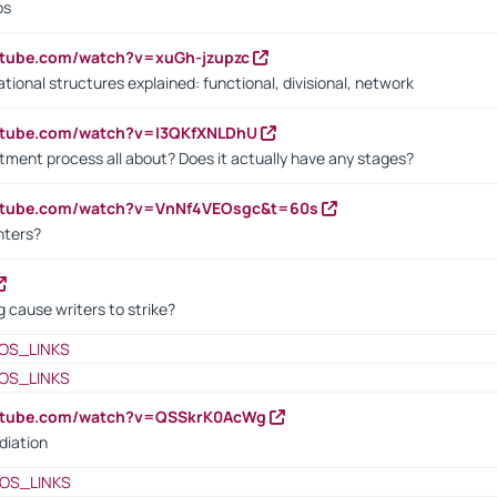
bs
utube.com/watch?v=xuGh-jzupzc
ional structures explained: functional, divisional, network
utube.com/watch?v=I3QKfXNLDhU
itment process all about? Does it actually have any stages?
outube.com/watch?v=VnNf4VEOsgc&t=60s
nters?
 cause writers to strike?
OS_LINKS
OS_LINKS
outube.com/watch?v=QSSkrK0AcWg
diation
OS_LINKS