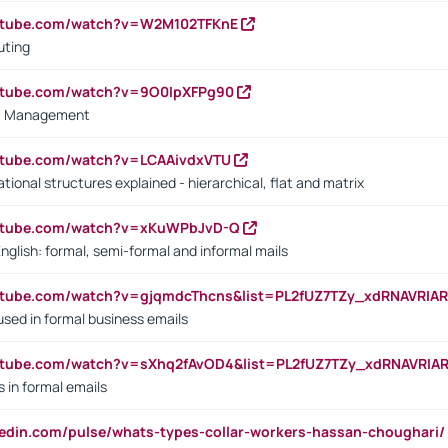
outube.com/watch?v=W2M102TFKnE
uting
outube.com/watch?v=9O0IpXFPg90
vs. Management
utube.com/watch?v=LCAAivdxVTU
ional structures explained - hierarchical, flat and matrix
outube.com/watch?v=xKuWPbJvD-Q
English: formal, semi-formal and informal mails
utube.com/watch?v=gjqmdcThcns&list=PL2fUZ7TZy_xdRNAVRIA
used in formal business emails
utube.com/watch?v=sXhq2fAvOD4&list=PL2fUZ7TZy_xdRNAVRIA
in formal emails
kedin.com/pulse/whats-types-collar-workers-hassan-choughari/