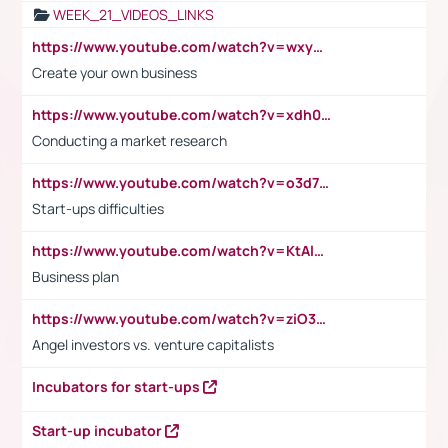
WEEK_21_VIDEOS_LINKS
https://www.youtube.com/watch?v=wxyGeUkPYFM
Create your own business
https://www.youtube.com/watch?v=xdh0H0qvUNc
Conducting a market research
https://www.youtube.com/watch?v=o3d7eUNmOps
Start-ups difficulties
https://www.youtube.com/watch?v=KtAlRoIZ5Ns
Business plan
https://www.youtube.com/watch?v=ziO3L124M2I
Angel investors vs. venture capitalists
Incubators for start-ups
Start-up incubator