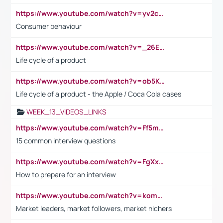
https://www.youtube.com/watch?v=yv2cp1fmSt0
Consumer behaviour
https://www.youtube.com/watch?v=_26E6QR_hmU
Life cycle of a product
https://www.youtube.com/watch?v=ob5KWs3I3aY
Life cycle of a product - the Apple / Coca Cola cases
WEEK_13_VIDEOS_LINKS
https://www.youtube.com/watch?v=Ff5msjyBCa4
15 common interview questions
https://www.youtube.com/watch?v=FgXxFWkg628
How to prepare for an interview
https://www.youtube.com/watch?v=komwUwza3p8
Market leaders, market followers, market nichers