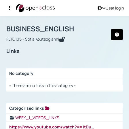
User login
Course : BUSINESS_ENGLISH
Αρχική Σελίδα
BUSINESS_ENGLISH
Links
BUSINESS_ENGLISH
FLTC105 - Sofia Koutsogianni
Links
No category
Selection settings / Results
- There are no links in this category -
Categorised links
Selection settings / Results
WEEK_1_VIDEOS_LINKS
https://www.youtube.com/watch?v=1tDu47pfU5o