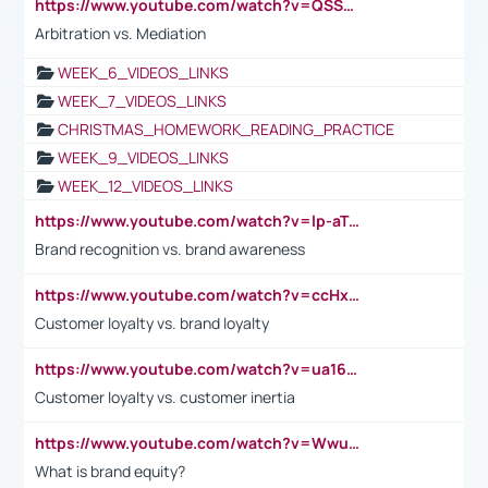
https://www.youtube.com/watch?v=QSSkrK0AcWg
Arbitration vs. Mediation
WEEK_6_VIDEOS_LINKS
WEEK_7_VIDEOS_LINKS
CHRISTMAS_HOMEWORK_READING_PRACTICE
WEEK_9_VIDEOS_LINKS
WEEK_12_VIDEOS_LINKS
https://www.youtube.com/watch?v=lp-aTibGTiU
Brand recognition vs. brand awareness
https://www.youtube.com/watch?v=ccHxYt7js5E
Customer loyalty vs. brand loyalty
https://www.youtube.com/watch?v=ua16kgv2Xqw
Customer loyalty vs. customer inertia
https://www.youtube.com/watch?v=Wwu3Qvs31vk
What is brand equity?