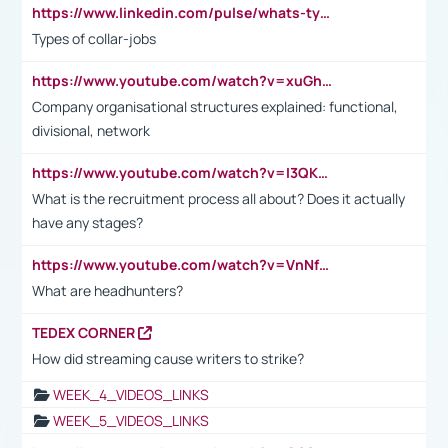
https://www.linkedin.com/pulse/whats-types-collar-workers-hassan-choughari/
Types of collar-jobs
https://www.youtube.com/watch?v=xuGh-jzupzc
Company organisational structures explained: functional,
divisional, network
https://www.youtube.com/watch?v=I3QKfXNLDhU
What is the recruitment process all about? Does it actually
have any stages?
https://www.youtube.com/watch?v=VnNf4VEOsgc&t=60s
What are headhunters?
TEDEX CORNER
How did streaming cause writers to strike?
WEEK_4_VIDEOS_LINKS
WEEK_5_VIDEOS_LINKS