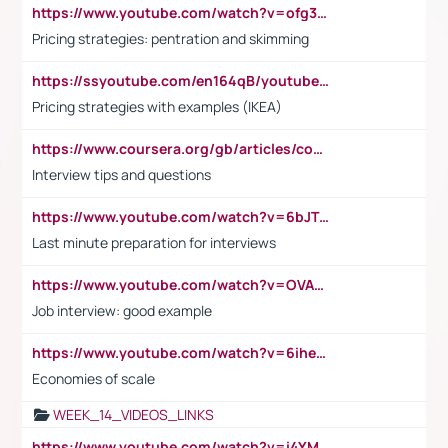
https://www.youtube.com/watch?v=ofg36qMN2vQ
Pricing strategies: pentration and skimming
https://ssyoutube.com/en164qB/youtube-video-downloader
Pricing strategies with examples (IKEA)
https://www.coursera.org/gb/articles/common-interview-questions?utm_medium=sem&utm_source=gg&utm_campaign=b2c_emea_ibm-data-science_ibm_ftcof_professional-certificates_arte_feb_24_dr_geo-multi_pmax_gads_lg-all&campaignid=21041942377&adgroupid=&device=c&keyword=&matchtype=&network=x&devicemodel=&adposition=&creativeid=&hide_mobile_promo&gad_source=1&gclid=Cj0KCQiAoeGuBhCBARIsAGfKY7xu4QFO42W3i6ifj1Hpkdv9THdexYJwDwunRRH3E_NKyom6lA23FHkaAmmqEALw_wcB
Interview tips and questions
https://www.youtube.com/watch?v=6bJTEZnTT5A
Last minute preparation for interviews
https://www.youtube.com/watch?v=OVAMb6Kui6A
Job interview: good example
https://www.youtube.com/watch?v=6ihehRMtRWc
Economies of scale
WEEK_14_VIDEOS_LINKS
https://www.youtube.com/watch?v=i4YM0fqw-gI