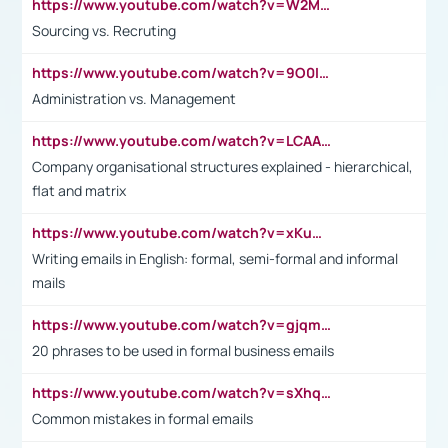
https://www.youtube.com/watch?v=W2M102TFKnE
Sourcing vs. Recruting
https://www.youtube.com/watch?v=9O0IpXFPg90
Administration vs. Management
https://www.youtube.com/watch?v=LCAAivdxVTU
Company organisational structures explained - hierarchical,
flat and matrix
https://www.youtube.com/watch?v=xKuWPbJvD-Q
Writing emails in English: formal, semi-formal and informal
mails
https://www.youtube.com/watch?v=gjqmdcThcns&list=PL2fUZ7TZy_xdRNAVRIARitkqDAxeUXVJ-
20 phrases to be used in formal business emails
https://www.youtube.com/watch?v=sXhq2fAvOD4&list=PL2fUZ7TZy_xdRNAVRIARitkqDAxeUXVJ-&index=3
Common mistakes in formal emails