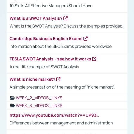
10 Skills All Effective Managers Should Have
What is a SWOT Analysis?
What is the SWOT Analysis? Discuss the examples provided.
Cambridge Business English Exams
Information about the BEC Exams provided worldwide
TESLA SWOT Analysis - see how it works
A real-life example of SWOT Analysis
What is niche market?
A simple presentation of the meaning of "niche market".
WEEK_2_VIDEOS_LINKS
WEEK_3_VIDEOS_LINKS
https://www.youtube.com/watch?v=UP93L5YOvIk
Differences between management and administration