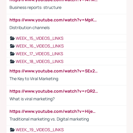
Business reports: structure
https://www.youtube.com/watch?v=MpKKM0ElCZA
Distribution channels
WEEK_15_VIDEOS_LINKS
WEEK_16_VIDEOS_LINKS
WEEK_17_VIDEOS_LINKS
WEEK_18_VIDEOS_LINKS
https://www.youtube.com/watch?v=SEx21vEpLdo
The Key to Viral Marketing
https://www.youtube.com/watch?v=rQR2t3F6Tsk
What is viral marketing?
https://www.youtube.com/watch?v=HijeOUIaBXw
Traditional marketing vs. Digital marketing
WEEK_19_VIDEOS_LINKS