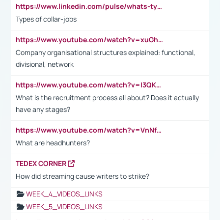
https://www.linkedin.com/pulse/whats-types-collar-workers-hassan-choughari/
Types of collar-jobs
https://www.youtube.com/watch?v=xuGh-jzupzc
Company organisational structures explained: functional,
divisional, network
https://www.youtube.com/watch?v=I3QKfXNLDhU
What is the recruitment process all about? Does it actually
have any stages?
https://www.youtube.com/watch?v=VnNf4VEOsgc&t=60s
What are headhunters?
TEDEX CORNER
How did streaming cause writers to strike?
WEEK_4_VIDEOS_LINKS
WEEK_5_VIDEOS_LINKS