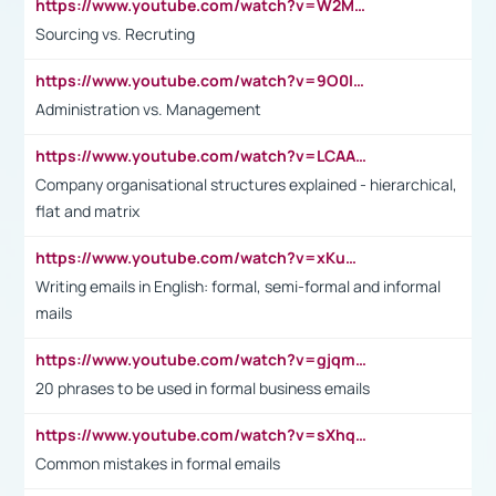
https://www.youtube.com/watch?v=W2M102TFKnE
Sourcing vs. Recruting
https://www.youtube.com/watch?v=9O0IpXFPg90
Administration vs. Management
https://www.youtube.com/watch?v=LCAAivdxVTU
Company organisational structures explained - hierarchical,
flat and matrix
https://www.youtube.com/watch?v=xKuWPbJvD-Q
Writing emails in English: formal, semi-formal and informal
mails
https://www.youtube.com/watch?v=gjqmdcThcns&list=PL2fUZ7TZy_xdRNAVRIARitkqDAxeUXVJ-
20 phrases to be used in formal business emails
https://www.youtube.com/watch?v=sXhq2fAvOD4&list=PL2fUZ7TZy_xdRNAVRIARitkqDAxeUXVJ-&index=3
Common mistakes in formal emails