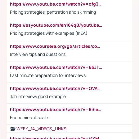
https://www.youtube.com/watch?v=ofg36qMN2vQ
Pricing strategies: pentration and skimming
https://ssyoutube.com/en164qB/youtube-video-downloader
Pricing strategies with examples (IKEA)
https://www.coursera.org/gb/articles/common-interview-questions?utm_medium=sem&utm_source=gg&utm_campaign=b2c_emea_ibm-data-science_ibm_ftcof_professional-certificates_arte_feb_24_dr_geo-multi_pmax_gads_lg-all&campaignid=21041942377&adgroupid=&device=c&keyword=&matchtype=&network=x&devicemodel=&adposition=&creativeid=&hide_mobile_promo&gad_source=1&gclid=Cj0KCQiAoeGuBhCBARIsAGfKY7xu4QFO42W3i6ifj1Hpkdv9THdexYJwDwunRRH3E_NKyom6lA23FHkaAmmqEALw_wcB
Interview tips and questions
https://www.youtube.com/watch?v=6bJTEZnTT5A
Last minute preparation for interviews
https://www.youtube.com/watch?v=OVAMb6Kui6A
Job interview: good example
https://www.youtube.com/watch?v=6ihehRMtRWc
Economies of scale
WEEK_14_VIDEOS_LINKS
https://www.youtube.com/watch?v=i4YM0fqw-gI