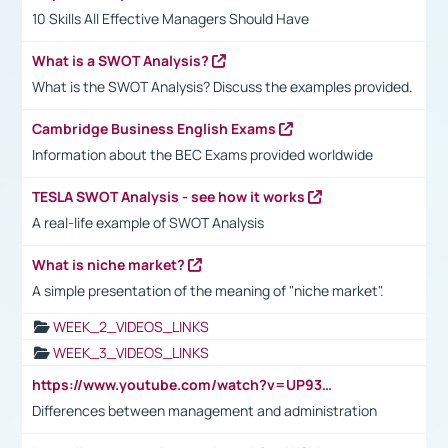
10 Skills All Effective Managers Should Have
What is a SWOT Analysis?
What is the SWOT Analysis? Discuss the examples provided.
Cambridge Business English Exams
Information about the BEC Exams provided worldwide
TESLA SWOT Analysis - see how it works
A real-life example of SWOT Analysis
What is niche market?
A simple presentation of the meaning of "niche market".
WEEK_2_VIDEOS_LINKS
WEEK_3_VIDEOS_LINKS
https://www.youtube.com/watch?v=UP93L5YOvIk
Differences between management and administration