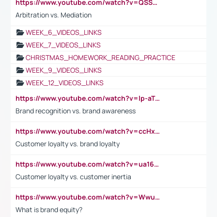
https://www.youtube.com/watch?v=QSSkrK0AcWg
Arbitration vs. Mediation
WEEK_6_VIDEOS_LINKS
WEEK_7_VIDEOS_LINKS
CHRISTMAS_HOMEWORK_READING_PRACTICE
WEEK_9_VIDEOS_LINKS
WEEK_12_VIDEOS_LINKS
https://www.youtube.com/watch?v=lp-aTibGTiU
Brand recognition vs. brand awareness
https://www.youtube.com/watch?v=ccHxYt7js5E
Customer loyalty vs. brand loyalty
https://www.youtube.com/watch?v=ua16kgv2Xqw
Customer loyalty vs. customer inertia
https://www.youtube.com/watch?v=Wwu3Qvs31vk
What is brand equity?