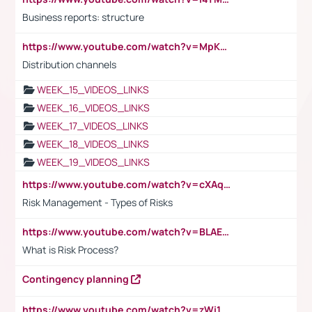
Business reports: structure
https://www.youtube.com/watch?v=MpKKM0ElCZA
Distribution channels
WEEK_15_VIDEOS_LINKS
WEEK_16_VIDEOS_LINKS
WEEK_17_VIDEOS_LINKS
WEEK_18_VIDEOS_LINKS
WEEK_19_VIDEOS_LINKS
https://www.youtube.com/watch?v=cXAqQ7ofdHw
Risk Management - Types of Risks
https://www.youtube.com/watch?v=BLAEuVSAlVM
What is Risk Process?
Contingency planning
https://www.youtube.com/watch?v=zWi15fAtMEc