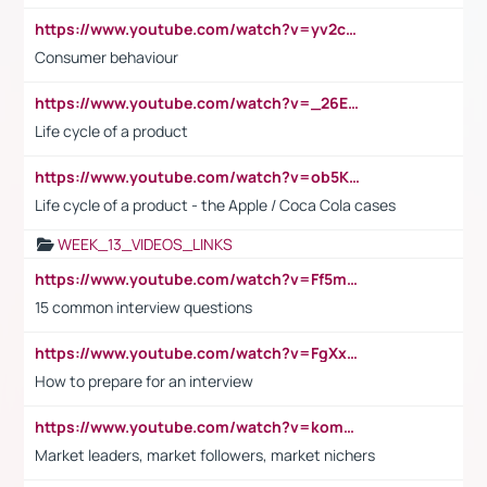
https://www.youtube.com/watch?v=yv2cp1fmSt0
Consumer behaviour
https://www.youtube.com/watch?v=_26E6QR_hmU
Life cycle of a product
https://www.youtube.com/watch?v=ob5KWs3I3aY
Life cycle of a product - the Apple / Coca Cola cases
WEEK_13_VIDEOS_LINKS
https://www.youtube.com/watch?v=Ff5msjyBCa4
15 common interview questions
https://www.youtube.com/watch?v=FgXxFWkg628
How to prepare for an interview
https://www.youtube.com/watch?v=komwUwza3p8
Market leaders, market followers, market nichers