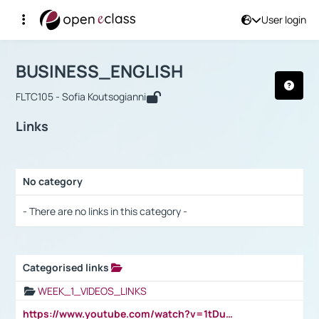
User login
Course : BUSINESS_ENGLISH
Αρχική Σελίδα
BUSINESS_ENGLISH
Links
BUSINESS_ENGLISH
FLTC105 - Sofia Koutsogianni
Links
No category
Selection settings / Results
- There are no links in this category -
Categorised links
Selection settings / Results
WEEK_1_VIDEOS_LINKS
https://www.youtube.com/watch?v=1tDu47pfU5o