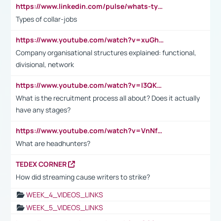
https://www.linkedin.com/pulse/whats-types-collar-workers-hassan-choughari/
Types of collar-jobs
https://www.youtube.com/watch?v=xuGh-jzupzc
Company organisational structures explained: functional,
divisional, network
https://www.youtube.com/watch?v=I3QKfXNLDhU
What is the recruitment process all about? Does it actually
have any stages?
https://www.youtube.com/watch?v=VnNf4VEOsgc&t=60s
What are headhunters?
TEDEX CORNER
How did streaming cause writers to strike?
WEEK_4_VIDEOS_LINKS
WEEK_5_VIDEOS_LINKS