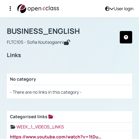
User login
Course : BUSINESS_ENGLISH
Αρχική Σελίδα
BUSINESS_ENGLISH
Links
BUSINESS_ENGLISH
FLTC105 - Sofia Koutsogianni
Links
No category
Selection settings / Results
- There are no links in this category -
Categorised links
Selection settings / Results
WEEK_1_VIDEOS_LINKS
https://www.youtube.com/watch?v=1tDu47pfU5o