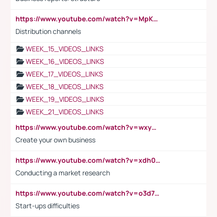
https://www.youtube.com/watch?v=MpKKM0ElCZA
Distribution channels
WEEK_15_VIDEOS_LINKS
WEEK_16_VIDEOS_LINKS
WEEK_17_VIDEOS_LINKS
WEEK_18_VIDEOS_LINKS
WEEK_19_VIDEOS_LINKS
WEEK_21_VIDEOS_LINKS
https://www.youtube.com/watch?v=wxyGeUkPYFM
Create your own business
https://www.youtube.com/watch?v=xdh0H0qvUNc
Conducting a market research
https://www.youtube.com/watch?v=o3d7eUNmOps
Start-ups difficulties