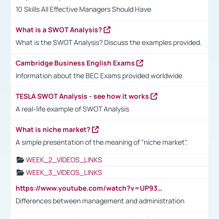
10 Skills All Effective Managers Should Have
What is a SWOT Analysis?
What is the SWOT Analysis? Discuss the examples provided.
Cambridge Business English Exams
Information about the BEC Exams provided worldwide
TESLA SWOT Analysis - see how it works
A real-life example of SWOT Analysis
What is niche market?
A simple presentation of the meaning of "niche market".
WEEK_2_VIDEOS_LINKS
WEEK_3_VIDEOS_LINKS
https://www.youtube.com/watch?v=UP93L5YOvIk
Differences between management and administration