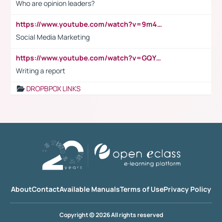
Who are opinion leaders?
https://www.youtube.com/watch?v=9m45nVsvvEY
Social Media Marketing
https://www.youtube.com/watch?v=GQYeDvtMydc
Writing a report
DROPBPOX LINKS
About
Contact
Available Manuals
Terms of Use
Privacy Policy
Copyright © 2026 All rights reserved