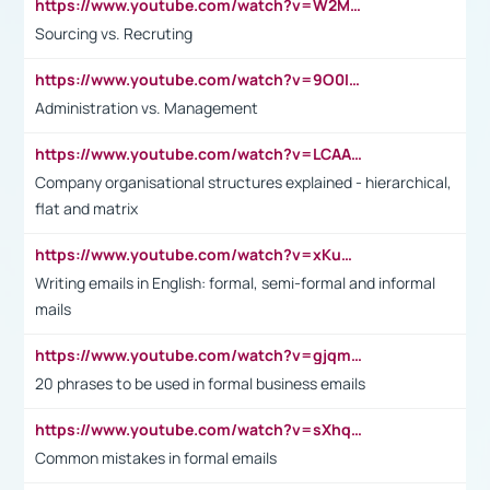
https://www.youtube.com/watch?v=W2M102TFKnE
Sourcing vs. Recruting
https://www.youtube.com/watch?v=9O0IpXFPg90
Administration vs. Management
https://www.youtube.com/watch?v=LCAAivdxVTU
Company organisational structures explained - hierarchical,
flat and matrix
https://www.youtube.com/watch?v=xKuWPbJvD-Q
Writing emails in English: formal, semi-formal and informal
mails
https://www.youtube.com/watch?v=gjqmdcThcns&list=PL2fUZ7TZy_xdRNAVRIARitkqDAxeUXVJ-
20 phrases to be used in formal business emails
https://www.youtube.com/watch?v=sXhq2fAvOD4&list=PL2fUZ7TZy_xdRNAVRIARitkqDAxeUXVJ-&index=3
Common mistakes in formal emails