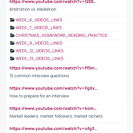
https://www.youtube.com/watch?v=QSSkrK0AcWg
Arbitration vs. Mediation
WEEK_6_VIDEOS_LINKS
WEEK_7_VIDEOS_LINKS
CHRISTMAS_HOMEWORK_READING_PRACTICE
WEEK_9_VIDEOS_LINKS
WEEK_12_VIDEOS_LINKS
WEEK_13_VIDEOS_LINKS
https://www.youtube.com/watch?v=Ff5msjyBCa4
15 common interview questions
https://www.youtube.com/watch?v=FgXxFWkg628
How to prepare for an interview
https://www.youtube.com/watch?v=komwUwza3p8
Market leaders, market followers, market nichers
https://www.youtube.com/watch?v=ofg36qMN2vQ