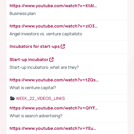
https://www.youtube.com/watch?v=KtAlRoIZ5Ns
Business plan
https://www.youtube.com/watch?v=ziO3L124M2I
Angel investors vs. venture capitalists
Incubators for start-ups
Start-up incubator
Start-up incubators: what are they?
https://www.youtube.com/watch?v=tZQsnfpOisc&t=75s
What is venture capital?
WEEK_22_VIDEOS_LINKS
https://www.youtube.com/watch?v=QlYFHA88vgI
What is search advertising?
https://www.youtube.com/watch?v=YEuMpYMbpIw