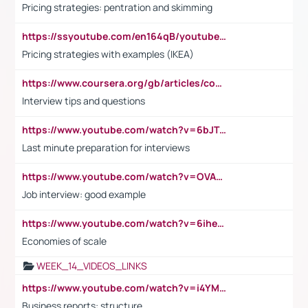
Pricing strategies: pentration and skimming
https://ssyoutube.com/en164qB/youtube-video-downloader
Pricing strategies with examples (IKEA)
https://www.coursera.org/gb/articles/common-interview-questions?utm_medium=sem&utm_source=gg&utm_campaign=b2c_emea_ibm-data-science_ibm_ftcof_professional-certificates_arte_feb_24_dr_geo-multi_pmax_gads_lg-all&campaignid=21041942377&adgroupid=&device=c&keyword=&matchtype=&network=x&devicemodel=&adposition=&creativeid=&hide_mobile_promo&gad_source=1&gclid=Cj0KCQiAoeGuBhCBARIsAGfKY7xu4QFO42W3i6ifj1Hpkdv9THdexYJwDwunRRH3E_NKyom6lA23FHkaAmmqEALw_wcB
Interview tips and questions
https://www.youtube.com/watch?v=6bJTEZnTT5A
Last minute preparation for interviews
https://www.youtube.com/watch?v=OVAMb6Kui6A
Job interview: good example
https://www.youtube.com/watch?v=6ihehRMtRWc
Economies of scale
WEEK_14_VIDEOS_LINKS
https://www.youtube.com/watch?v=i4YM0fqw-gI
Business reports: structure