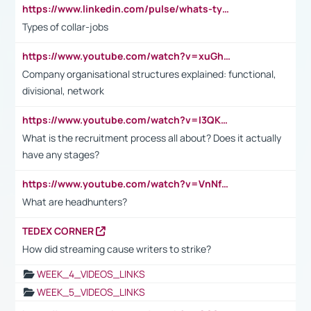
https://www.linkedin.com/pulse/whats-types-collar-workers-hassan-choughari/
Types of collar-jobs
https://www.youtube.com/watch?v=xuGh-jzupzc
Company organisational structures explained: functional,
divisional, network
https://www.youtube.com/watch?v=I3QKfXNLDhU
What is the recruitment process all about? Does it actually
have any stages?
https://www.youtube.com/watch?v=VnNf4VEOsgc&t=60s
What are headhunters?
TEDEX CORNER
How did streaming cause writers to strike?
WEEK_4_VIDEOS_LINKS
WEEK_5_VIDEOS_LINKS