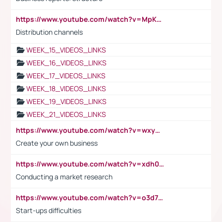
https://www.youtube.com/watch?v=MpKKM0ElCZA
Distribution channels
WEEK_15_VIDEOS_LINKS
WEEK_16_VIDEOS_LINKS
WEEK_17_VIDEOS_LINKS
WEEK_18_VIDEOS_LINKS
WEEK_19_VIDEOS_LINKS
WEEK_21_VIDEOS_LINKS
https://www.youtube.com/watch?v=wxyGeUkPYFM
Create your own business
https://www.youtube.com/watch?v=xdh0H0qvUNc
Conducting a market research
https://www.youtube.com/watch?v=o3d7eUNmOps
Start-ups difficulties