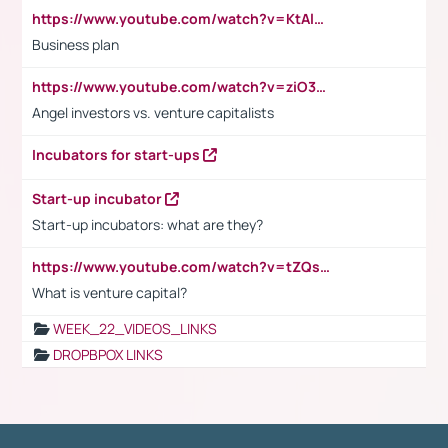
https://www.youtube.com/watch?v=KtAlRoIZ5Ns
Business plan
https://www.youtube.com/watch?v=ziO3L124M2I
Angel investors vs. venture capitalists
Incubators for start-ups
Start-up incubator
Start-up incubators: what are they?
https://www.youtube.com/watch?v=tZQsnfpOisc&t=75s
What is venture capital?
WEEK_22_VIDEOS_LINKS
DROPBPOX LINKS