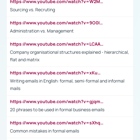
https://www.youtube.com/watch?v=W2M102TFKnE
Sourcing vs. Recruting
https://www.youtube.com/watch?v=9O0IpXFPg90
Administration vs. Management
https://www.youtube.com/watch?v=LCAAivdxVTU
Company organisational structures explained - hierarchical,
flat and matrix
https://www.youtube.com/watch?v=xKuWPbJvD-Q
Writing emails in English: formal, semi-formal and informal
mails
https://www.youtube.com/watch?v=gjqmdcThcns&list=PL2fUZ7TZy_xdRNAVRIARitkqDAxeUXVJ-
20 phrases to be used in formal business emails
https://www.youtube.com/watch?v=sXhq2fAvOD4&list=PL2fUZ7TZy_xdRNAVRIARitkqDAxeUXVJ-&index=3
Common mistakes in formal emails