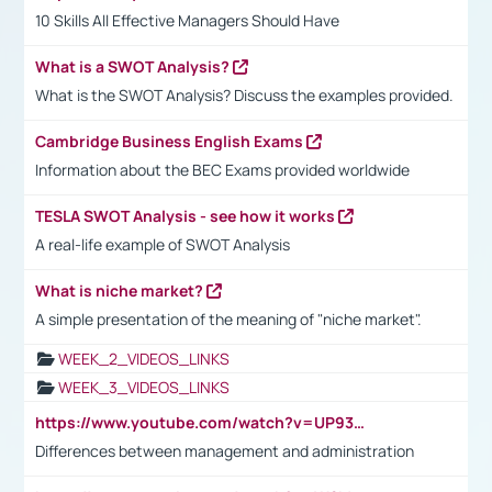
10 Skills All Effective Managers Should Have
What is a SWOT Analysis?
What is the SWOT Analysis? Discuss the examples provided.
Cambridge Business English Exams
Information about the BEC Exams provided worldwide
TESLA SWOT Analysis - see how it works
A real-life example of SWOT Analysis
What is niche market?
A simple presentation of the meaning of "niche market".
WEEK_2_VIDEOS_LINKS
WEEK_3_VIDEOS_LINKS
https://www.youtube.com/watch?v=UP93L5YOvIk
Differences between management and administration