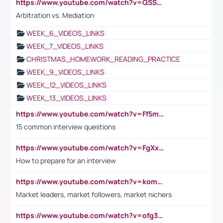
https://www.youtube.com/watch?v=QSSkrK0AcWg
Arbitration vs. Mediation
WEEK_6_VIDEOS_LINKS
WEEK_7_VIDEOS_LINKS
CHRISTMAS_HOMEWORK_READING_PRACTICE
WEEK_9_VIDEOS_LINKS
WEEK_12_VIDEOS_LINKS
WEEK_13_VIDEOS_LINKS
https://www.youtube.com/watch?v=Ff5msjyBCa4
15 common interview questions
https://www.youtube.com/watch?v=FgXxFWkg628
How to prepare for an interview
https://www.youtube.com/watch?v=komwUwza3p8
Market leaders, market followers, market nichers
https://www.youtube.com/watch?v=ofg36qMN2vQ