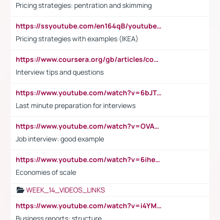
Pricing strategies: pentration and skimming
https://ssyoutube.com/en164qB/youtube-video-downloader
Pricing strategies with examples (IKEA)
https://www.coursera.org/gb/articles/common-interview-questions?utm_medium=sem&utm_source=gg&utm_campaign=b2c_emea_ibm-data-science_ibm_ftcof_professional-certificates_arte_feb_24_dr_geo-multi_pmax_gads_lg-all&campaignid=21041942377&adgroupid=&device=c&keyword=&matchtype=&network=x&devicemodel=&adposition=&creativeid=&hide_mobile_promo&gad_source=1&gclid=Cj0KCQiAoeGuBhCBARIsAGfKY7xu4QFO42W3i6ifj1Hpkdv9THdexYJwDwunRRH3E_NKyom6lA23FHkaAmmqEALw_wcB
Interview tips and questions
https://www.youtube.com/watch?v=6bJTEZnTT5A
Last minute preparation for interviews
https://www.youtube.com/watch?v=OVAMb6Kui6A
Job interview: good example
https://www.youtube.com/watch?v=6ihehRMtRWc
Economies of scale
WEEK_14_VIDEOS_LINKS
https://www.youtube.com/watch?v=i4YM0fqw-gI
Business reports: structure