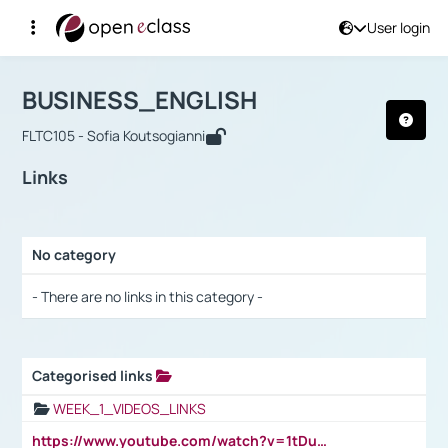
User login
Course : BUSINESS_ENGLISH
Αρχική Σελίδα
BUSINESS_ENGLISH
Links
BUSINESS_ENGLISH
FLTC105 - Sofia Koutsogianni
Links
No category
Selection settings / Results
- There are no links in this category -
Categorised links
Selection settings / Results
WEEK_1_VIDEOS_LINKS
https://www.youtube.com/watch?v=1tDu47pfU5o