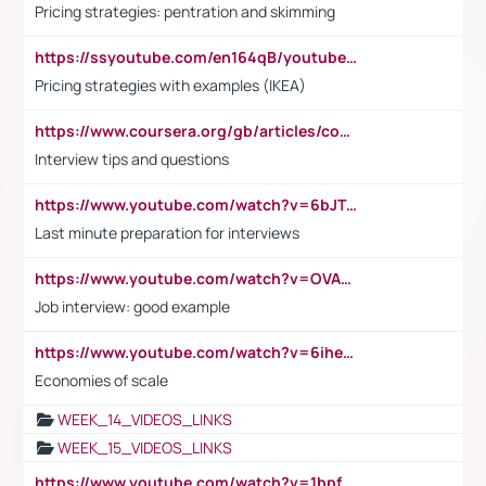
Pricing strategies: pentration and skimming
https://ssyoutube.com/en164qB/youtube-video-downloader
Pricing strategies with examples (IKEA)
https://www.coursera.org/gb/articles/common-interview-questions?utm_medium=sem&utm_source=gg&utm_campaign=b2c_emea_ibm-data-science_ibm_ftcof_professional-certificates_arte_feb_24_dr_geo-multi_pmax_gads_lg-all&campaignid=21041942377&adgroupid=&device=c&keyword=&matchtype=&network=x&devicemodel=&adposition=&creativeid=&hide_mobile_promo&gad_source=1&gclid=Cj0KCQiAoeGuBhCBARIsAGfKY7xu4QFO42W3i6ifj1Hpkdv9THdexYJwDwunRRH3E_NKyom6lA23FHkaAmmqEALw_wcB
Interview tips and questions
https://www.youtube.com/watch?v=6bJTEZnTT5A
Last minute preparation for interviews
https://www.youtube.com/watch?v=OVAMb6Kui6A
Job interview: good example
https://www.youtube.com/watch?v=6ihehRMtRWc
Economies of scale
WEEK_14_VIDEOS_LINKS
WEEK_15_VIDEOS_LINKS
https://www.youtube.com/watch?v=1bpf_sHebLI