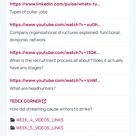
https://www.linkedin.com/pulse/whats-types-collar-workers-hassan-choughari/
Types of collar-jobs
https://www.youtube.com/watch?v=xuGh-jzupzc
Company organisational structures explained: functional,
divisional, network
https://www.youtube.com/watch?v=I3QKfXNLDhU
What is the recruitment process all about? Does it actually
have any stages?
https://www.youtube.com/watch?v=VnNf4VEOsgc&t=60s
What are headhunters?
TEDEX CORNER
How did streaming cause writers to strike?
WEEK_4_VIDEOS_LINKS
WEEK_5_VIDEOS_LINKS