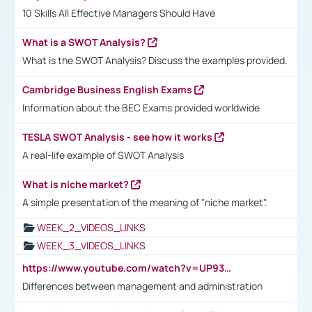
10 Skills All Effective Managers Should Have
What is a SWOT Analysis?
What is the SWOT Analysis? Discuss the examples provided.
Cambridge Business English Exams
Information about the BEC Exams provided worldwide
TESLA SWOT Analysis - see how it works
A real-life example of SWOT Analysis
What is niche market?
A simple presentation of the meaning of "niche market".
WEEK_2_VIDEOS_LINKS
WEEK_3_VIDEOS_LINKS
https://www.youtube.com/watch?v=UP93L5YOvIk
Differences between management and administration