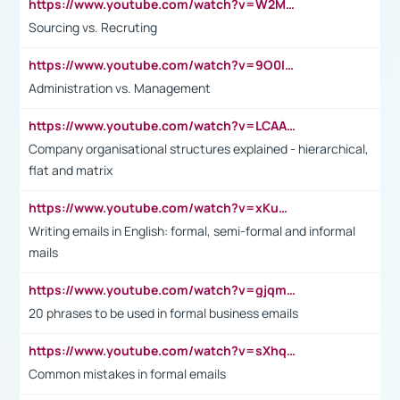
https://www.youtube.com/watch?v=W2M102TFKnE
Sourcing vs. Recruting
https://www.youtube.com/watch?v=9O0IpXFPg90
Administration vs. Management
https://www.youtube.com/watch?v=LCAAivdxVTU
Company organisational structures explained - hierarchical,
flat and matrix
https://www.youtube.com/watch?v=xKuWPbJvD-Q
Writing emails in English: formal, semi-formal and informal
mails
https://www.youtube.com/watch?v=gjqmdcThcns&list=PL2fUZ7TZy_xdRNAVRIARitkqDAxeUXVJ-
20 phrases to be used in formal business emails
https://www.youtube.com/watch?v=sXhq2fAvOD4&list=PL2fUZ7TZy_xdRNAVRIARitkqDAxeUXVJ-&index=3
Common mistakes in formal emails