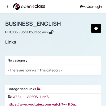
User login
Course : BUSINESS_ENGLISH
Αρχική Σελίδα
BUSINESS_ENGLISH
Links
BUSINESS_ENGLISH
FLTC105 - Sofia Koutsogianni
Links
No category
Selection settings / Results
- There are no links in this category -
Categorised links
Selection settings / Results
WEEK_1_VIDEOS_LINKS
https://www.youtube.com/watch?v=1tDu47pfU5o