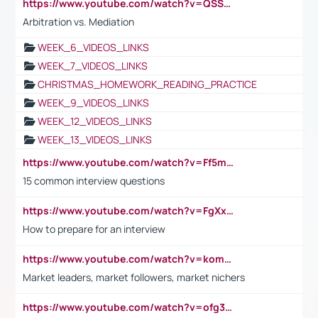
https://www.youtube.com/watch?v=QSSkrK0AcWg
Arbitration vs. Mediation
WEEK_6_VIDEOS_LINKS
WEEK_7_VIDEOS_LINKS
CHRISTMAS_HOMEWORK_READING_PRACTICE
WEEK_9_VIDEOS_LINKS
WEEK_12_VIDEOS_LINKS
WEEK_13_VIDEOS_LINKS
https://www.youtube.com/watch?v=Ff5msjyBCa4
15 common interview questions
https://www.youtube.com/watch?v=FgXxFWkg628
How to prepare for an interview
https://www.youtube.com/watch?v=komwUwza3p8
Market leaders, market followers, market nichers
https://www.youtube.com/watch?v=ofg36qMN2vQ