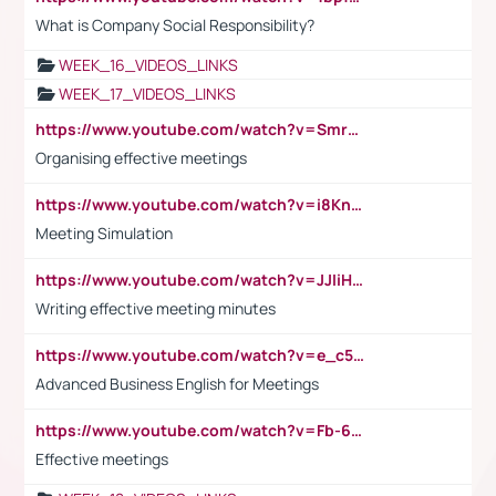
What is Company Social Responsibility?
WEEK_16_VIDEOS_LINKS
WEEK_17_VIDEOS_LINKS
https://www.youtube.com/watch?v=Smro12PXsW8
Organising effective meetings
https://www.youtube.com/watch?v=i8KnCFq4Sw0
Meeting Simulation
https://www.youtube.com/watch?v=JJIiHeEd4ww
Writing effective meeting minutes
https://www.youtube.com/watch?v=e_c5mj29LIU&list=PL2fUZ7TZy_xeQLS4khDNhSdoeVAy4HN6G&index=17
Advanced Business English for Meetings
https://www.youtube.com/watch?v=Fb-6-xEP7UY
Effective meetings