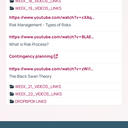
WEEK_18_VIDEOS_LINKS
WEEK_19_VIDEOS_LINKS
https://www.youtube.com/watch?v=cXAqQ7ofdHw
Risk Management - Types of Risks
https://www.youtube.com/watch?v=BLAEuVSAlVM
What is Risk Process?
Contingency planning
https://www.youtube.com/watch?v=zWi15fAtMEc
The Black Swan Theory
WEEK_21_VIDEOS_LINKS
WEEK_22_VIDEOS_LINKS
DROPBPOX LINKS