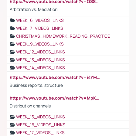
https://www.youtube.com/watch?v=QSSkrK0AcWg
Arbitration vs. Mediation
WEEK_6_VIDEOS_LINKS
WEEK_7_VIDEOS_LINKS
CHRISTMAS_HOMEWORK_READING_PRACTICE
WEEK_9_VIDEOS_LINKS
WEEK_12_VIDEOS_LINKS
WEEK_13_VIDEOS_LINKS
WEEK_14_VIDEOS_LINKS
https://www.youtube.com/watch?v=i4YM0fqw-gI
Business reports: structure
https://www.youtube.com/watch?v=MpKKM0ElCZA
Distribution channels
WEEK_15_VIDEOS_LINKS
WEEK_16_VIDEOS_LINKS
WEEK_17_VIDEOS_LINKS