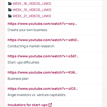
WEEK_18_VIDEOS_LINKS
WEEK_19_VIDEOS_LINKS
WEEK_21_VIDEOS_LINKS
https://www.youtube.com/watch?v=wxyGeUkPYFM
Create your own business
https://www.youtube.com/watch?v=xdh0H0qvUNc
Conducting a market research
https://www.youtube.com/watch?v=o3d7eUNmOps
Start-ups difficulties
https://www.youtube.com/watch?v=KtAlRoIZ5Ns
Business plan
https://www.youtube.com/watch?v=ziO3L124M2I
Angel investors vs. venture capitalists
Incubators for start-ups