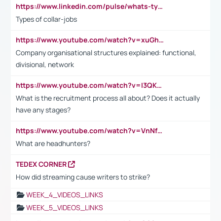
https://www.linkedin.com/pulse/whats-types-collar-workers-hassan-choughari/
Types of collar-jobs
https://www.youtube.com/watch?v=xuGh-jzupzc
Company organisational structures explained: functional,
divisional, network
https://www.youtube.com/watch?v=I3QKfXNLDhU
What is the recruitment process all about? Does it actually
have any stages?
https://www.youtube.com/watch?v=VnNf4VEOsgc&t=60s
What are headhunters?
TEDEX CORNER
How did streaming cause writers to strike?
WEEK_4_VIDEOS_LINKS
WEEK_5_VIDEOS_LINKS