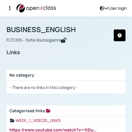
User login
Course : BUSINESS_ENGLISH
Αρχική Σελίδα
BUSINESS_ENGLISH
Links
BUSINESS_ENGLISH
FLTC105 - Sofia Koutsogianni
Links
No category
Selection settings / Results
- There are no links in this category -
Categorised links
Selection settings / Results
WEEK_1_VIDEOS_LINKS
https://www.youtube.com/watch?v=1tDu47pfU5o