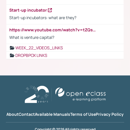
Start-up incubator
Start-up incubators: what are they?
https://www.youtube.com/watch?v=tZQsnfpOisc&t=75s
What is venture capital?
WEEK_22_VIDEOS_LINKS
DROPBPOX LINKS
About
Contact
Available Manuals
Terms of Use
Privacy Policy
Copyright © 2026 All rights reserved