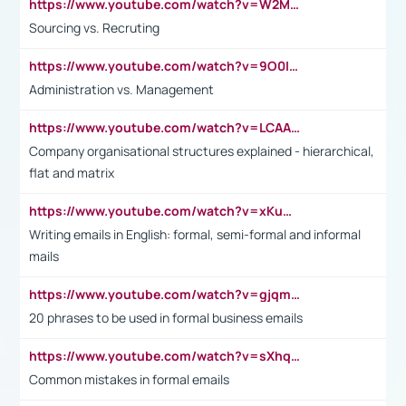
https://www.youtube.com/watch?v=W2M102TFKnE
Sourcing vs. Recruting
https://www.youtube.com/watch?v=9O0IpXFPg90
Administration vs. Management
https://www.youtube.com/watch?v=LCAAivdxVTU
Company organisational structures explained - hierarchical,
flat and matrix
https://www.youtube.com/watch?v=xKuWPbJvD-Q
Writing emails in English: formal, semi-formal and informal
mails
https://www.youtube.com/watch?v=gjqmdcThcns&list=PL2fUZ7TZy_xdRNAVRIARitkqDAxeUXVJ-
20 phrases to be used in formal business emails
https://www.youtube.com/watch?v=sXhq2fAvOD4&list=PL2fUZ7TZy_xdRNAVRIARitkqDAxeUXVJ-&index=3
Common mistakes in formal emails