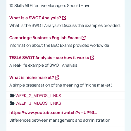
10 Skills All Effective Managers Should Have
What is a SWOT Analysis?
What is the SWOT Analysis? Discuss the examples provided.
Cambridge Business English Exams
Information about the BEC Exams provided worldwide
TESLA SWOT Analysis - see how it works
A real-life example of SWOT Analysis
What is niche market?
A simple presentation of the meaning of "niche market".
WEEK_2_VIDEOS_LINKS
WEEK_3_VIDEOS_LINKS
https://www.youtube.com/watch?v=UP93L5YOvIk
Differences between management and administration