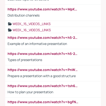
https://www.youtube.com/watch?v=MpKKM0ElCZA
Distribution channels
WEEK_15_VIDEOS_LINKS
WEEK_16_VIDEOS_LINKS
https://www.youtube.com/watch?v=h5-2YZ9jIhE
Example of an informative presentation
https://www.youtube.com/watch?v=h5-2YZ9jIhE
Types of presentations
https://www.youtube.com/watch?v=PnWND7JpRDQ
Prepare a presentation with a good structure
https://www.youtube.com/watch?v=tsh6mh8Vo1U
How to plan your presentation
https://www.youtube.com/watch?v=bgFNTuRYtKE