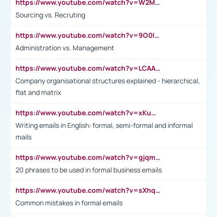
https://www.youtube.com/watch?v=W2M102TFKnE
Sourcing vs. Recruting
https://www.youtube.com/watch?v=9O0IpXFPg90
Administration vs. Management
https://www.youtube.com/watch?v=LCAAivdxVTU
Company organisational structures explained - hierarchical,
flat and matrix
https://www.youtube.com/watch?v=xKuWPbJvD-Q
Writing emails in English: formal, semi-formal and informal
mails
https://www.youtube.com/watch?v=gjqmdcThcns&list=PL2fUZ7TZy_xdRNAVRIARitkqDAxeUXVJ-
20 phrases to be used in formal business emails
https://www.youtube.com/watch?v=sXhq2fAvOD4&list=PL2fUZ7TZy_xdRNAVRIARitkqDAxeUXVJ-&index=3
Common mistakes in formal emails