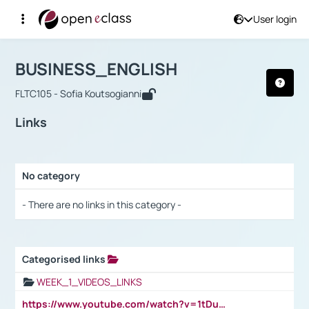
User login
Course : BUSINESS_ENGLISH
Αρχική Σελίδα
BUSINESS_ENGLISH
Links
BUSINESS_ENGLISH
FLTC105 - Sofia Koutsogianni
Links
No category
Selection settings / Results
- There are no links in this category -
Categorised links
Selection settings / Results
WEEK_1_VIDEOS_LINKS
https://www.youtube.com/watch?v=1tDu47pfU5o