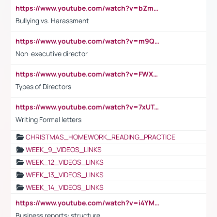
https://www.youtube.com/watch?v=bZmmp7i9Tsc
Bullying vs. Harassment
https://www.youtube.com/watch?v=m9QI6ZK_nag
Non-executive director
https://www.youtube.com/watch?v=FWXK31TKoQk&t=1s
Types of Directors
https://www.youtube.com/watch?v=7xUTguLaaXI&t=18s
Writing Formal letters
CHRISTMAS_HOMEWORK_READING_PRACTICE
WEEK_9_VIDEOS_LINKS
WEEK_12_VIDEOS_LINKS
WEEK_13_VIDEOS_LINKS
WEEK_14_VIDEOS_LINKS
https://www.youtube.com/watch?v=i4YM0fqw-gI
Business reports: structure