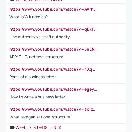
https://www.youtube.com/watch?v=AVrhLvdWQ3s
What is Wikinomics?
https://www.youtube.com/watch?v=qEkFMcRVLi8
Line authority vs. staff authority
https://www.youtube.com/watch?v=5hENFA3CJUY
APPLE - Functional structure
https://www.youtube.com/watch?v=4XqDNKExk34
Parts of a business letter
https://www.youtube.com/watch?v=egeyiUpFsaw&t=1s
How to write a business letter
https://www.youtube.com/watch?v=3xTzqRi-sXg
What is organisational structure?
WEEK_7_VIDEOS_LINKS