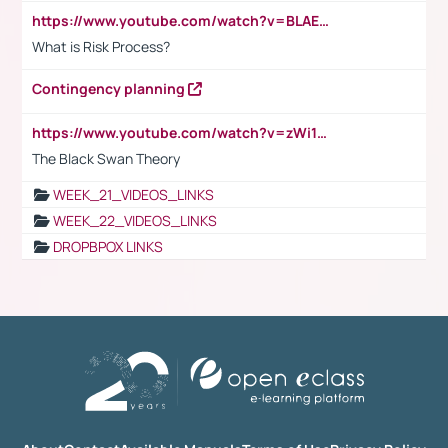
https://www.youtube.com/watch?v=BLAEuVSAlVM
What is Risk Process?
Contingency planning
https://www.youtube.com/watch?v=zWi15fAtMEc
The Black Swan Theory
WEEK_21_VIDEOS_LINKS
WEEK_22_VIDEOS_LINKS
DROPBPOX LINKS