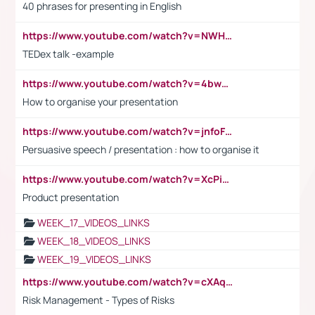
40 phrases for presenting in English
https://www.youtube.com/watch?v=NWH8N-BvhAw
TEDex talk -example
https://www.youtube.com/watch?v=4bwDr7WVBwo
How to organise your presentation
https://www.youtube.com/watch?v=jnfoFN7TBhw
Persuasive speech / presentation : how to organise it
https://www.youtube.com/watch?v=XcPiSo_84Nk
Product presentation
WEEK_17_VIDEOS_LINKS
WEEK_18_VIDEOS_LINKS
WEEK_19_VIDEOS_LINKS
https://www.youtube.com/watch?v=cXAqQ7ofdHw
Risk Management - Types of Risks