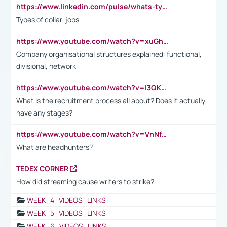
https://www.linkedin.com/pulse/whats-types-collar-workers-hassan-choughari/
Types of collar-jobs
https://www.youtube.com/watch?v=xuGh-jzupzc
Company organisational structures explained: functional,
divisional, network
https://www.youtube.com/watch?v=I3QKfXNLDhU
What is the recruitment process all about? Does it actually
have any stages?
https://www.youtube.com/watch?v=VnNf4VEOsgc&t=60s
What are headhunters?
TEDEX CORNER
How did streaming cause writers to strike?
WEEK_4_VIDEOS_LINKS
WEEK_5_VIDEOS_LINKS
WEEK_6_VIDEOS_LINKS