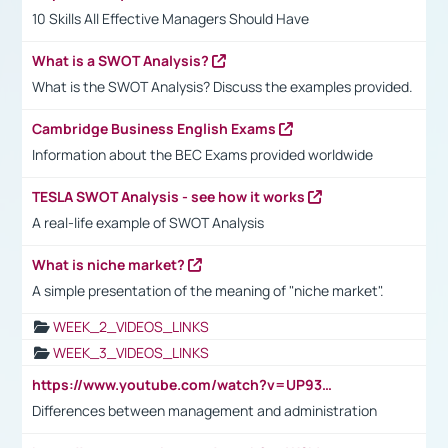
10 Skills All Effective Managers Should Have
What is a SWOT Analysis?
What is the SWOT Analysis? Discuss the examples provided.
Cambridge Business English Exams
Information about the BEC Exams provided worldwide
TESLA SWOT Analysis - see how it works
A real-life example of SWOT Analysis
What is niche market?
A simple presentation of the meaning of "niche market".
WEEK_2_VIDEOS_LINKS
WEEK_3_VIDEOS_LINKS
https://www.youtube.com/watch?v=UP93L5YOvIk
Differences between management and administration