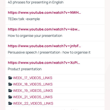
40 phrases for presenting in English
https://www.youtube.com/watch?v=NWH8N-BvhAw
TEDex talk -example
https://www.youtube.com/watch?v=4bwDr7WVBwo
How to organise your presentation
https://www.youtube.com/watch?v=jnfoFN7TBhw
Persuasive speech / presentation : how to organise it
https://www.youtube.com/watch?v=XcPiSo_84Nk
Product presentation
WEEK_17_VIDEOS_LINKS
WEEK_18_VIDEOS_LINKS
WEEK_19_VIDEOS_LINKS
WEEK_21_VIDEOS_LINKS
WEEK_22_VIDEOS_LINKS