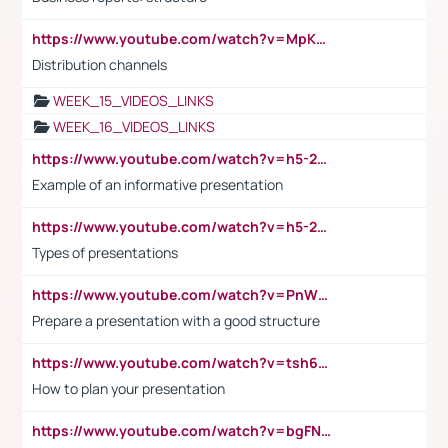
https://www.youtube.com/watch?v=MpKKM0ElCZA
Distribution channels
WEEK_15_VIDEOS_LINKS
WEEK_16_VIDEOS_LINKS
https://www.youtube.com/watch?v=h5-2YZ9jIhE
Example of an informative presentation
https://www.youtube.com/watch?v=h5-2YZ9jIhE
Types of presentations
https://www.youtube.com/watch?v=PnWND7JpRDQ
Prepare a presentation with a good structure
https://www.youtube.com/watch?v=tsh6mh8Vo1U
How to plan your presentation
https://www.youtube.com/watch?v=bgFNTuRYtKE