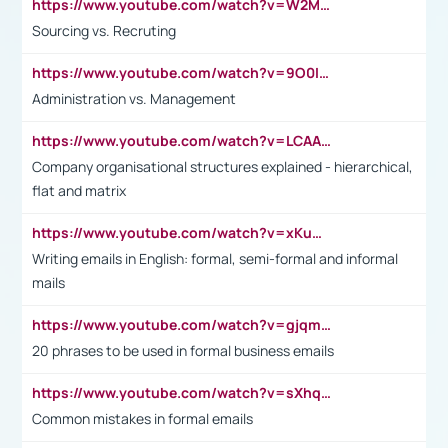
https://www.youtube.com/watch?v=W2M102TFKnE
Sourcing vs. Recruting
https://www.youtube.com/watch?v=9O0IpXFPg90
Administration vs. Management
https://www.youtube.com/watch?v=LCAAivdxVTU
Company organisational structures explained - hierarchical,
flat and matrix
https://www.youtube.com/watch?v=xKuWPbJvD-Q
Writing emails in English: formal, semi-formal and informal
mails
https://www.youtube.com/watch?v=gjqmdcThcns&list=PL2fUZ7TZy_xdRNAVRIARitkqDAxeUXVJ-
20 phrases to be used in formal business emails
https://www.youtube.com/watch?v=sXhq2fAvOD4&list=PL2fUZ7TZy_xdRNAVRIARitkqDAxeUXVJ-&index=3
Common mistakes in formal emails