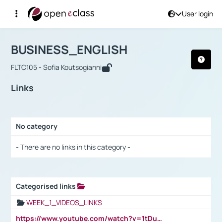
User login
Course : BUSINESS_ENGLISH
Αρχική Σελίδα
BUSINESS_ENGLISH
Links
BUSINESS_ENGLISH
FLTC105 - Sofia Koutsogianni
Links
No category
Selection settings / Results
- There are no links in this category -
Categorised links
Selection settings / Results
WEEK_1_VIDEOS_LINKS
https://www.youtube.com/watch?v=1tDu47pfU5o