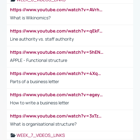
https://www.youtube.com/watch?v=AVrhLvdWQ3s
What is Wikinomics?
https://www.youtube.com/watch?v=qEkFMcRVLi8
Line authority vs. staff authority
https://www.youtube.com/watch?v=5hENFA3CJUY
APPLE - Functional structure
https://www.youtube.com/watch?v=4XqDNKExk34
Parts of a business letter
https://www.youtube.com/watch?v=egeyiUpFsaw&t=1s
How to write a business letter
https://www.youtube.com/watch?v=3xTzqRi-sXg
What is organisational structure?
WEEK_7_VIDEOS_LINKS