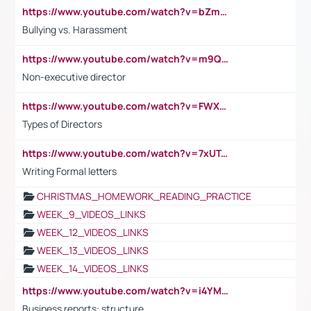
https://www.youtube.com/watch?v=bZmmp7i9Tsc
Bullying vs. Harassment
https://www.youtube.com/watch?v=m9QI6ZK_nag
Non-executive director
https://www.youtube.com/watch?v=FWXK31TKoQk&t=1s
Types of Directors
https://www.youtube.com/watch?v=7xUTguLaaXI&t=18s
Writing Formal letters
CHRISTMAS_HOMEWORK_READING_PRACTICE
WEEK_9_VIDEOS_LINKS
WEEK_12_VIDEOS_LINKS
WEEK_13_VIDEOS_LINKS
WEEK_14_VIDEOS_LINKS
https://www.youtube.com/watch?v=i4YM0fqw-gI
Business reports: structure