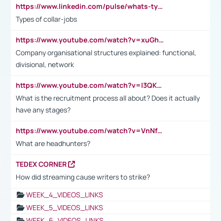
https://www.linkedin.com/pulse/whats-types-collar-workers-hassan-choughari/
Types of collar-jobs
https://www.youtube.com/watch?v=xuGh-jzupzc
Company organisational structures explained: functional,
divisional, network
https://www.youtube.com/watch?v=I3QKfXNLDhU
What is the recruitment process all about? Does it actually
have any stages?
https://www.youtube.com/watch?v=VnNf4VEOsgc&t=60s
What are headhunters?
TEDEX CORNER
How did streaming cause writers to strike?
WEEK_4_VIDEOS_LINKS
WEEK_5_VIDEOS_LINKS
WEEK_6_VIDEOS_LINKS