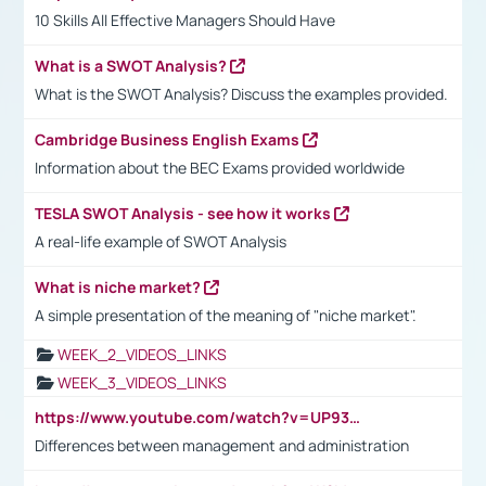
10 Skills All Effective Managers Should Have
What is a SWOT Analysis?
What is the SWOT Analysis? Discuss the examples provided.
Cambridge Business English Exams
Information about the BEC Exams provided worldwide
TESLA SWOT Analysis - see how it works
A real-life example of SWOT Analysis
What is niche market?
A simple presentation of the meaning of "niche market".
WEEK_2_VIDEOS_LINKS
WEEK_3_VIDEOS_LINKS
https://www.youtube.com/watch?v=UP93L5YOvIk
Differences between management and administration