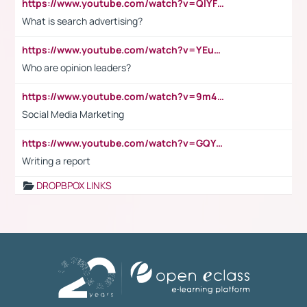
https://www.youtube.com/watch?v=QlYFHA88vgI
What is search advertising?
https://www.youtube.com/watch?v=YEuMpYMbpIw
Who are opinion leaders?
https://www.youtube.com/watch?v=9m45nVsvvEY
Social Media Marketing
https://www.youtube.com/watch?v=GQYeDvtMydc
Writing a report
DROPBPOX LINKS