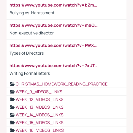
https://www.youtube.com/watch?v=bZmmp7i9Tsc
Bullying vs. Harassment
https://www.youtube.com/watch?v=m9QI6ZK_nag
Non-executive director
https://www.youtube.com/watch?v=FWXK31TKoQk&t=1s
Types of Directors
https://www.youtube.com/watch?v=7xUTguLaaXI&t=18s
Writing Formal letters
CHRISTMAS_HOMEWORK_READING_PRACTICE
WEEK_9_VIDEOS_LINKS
WEEK_12_VIDEOS_LINKS
WEEK_13_VIDEOS_LINKS
WEEK_14_VIDEOS_LINKS
WEEK_15_VIDEOS_LINKS
WEEK_16_VIDEOS_LINKS