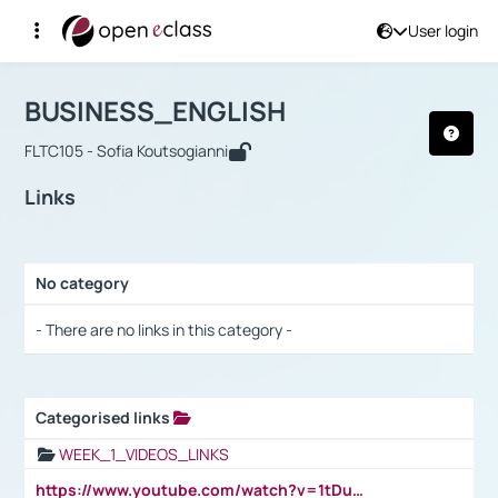
User login
Course : BUSINESS_ENGLISH
Αρχική Σελίδα
BUSINESS_ENGLISH
Links
BUSINESS_ENGLISH
FLTC105 - Sofia Koutsogianni
Links
No category
Selection settings / Results
- There are no links in this category -
Categorised links
Selection settings / Results
WEEK_1_VIDEOS_LINKS
https://www.youtube.com/watch?v=1tDu47pfU5o