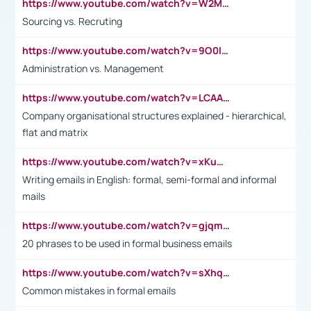
https://www.youtube.com/watch?v=W2M102TFKnE
Sourcing vs. Recruting
https://www.youtube.com/watch?v=9O0IpXFPg90
Administration vs. Management
https://www.youtube.com/watch?v=LCAAivdxVTU
Company organisational structures explained - hierarchical,
flat and matrix
https://www.youtube.com/watch?v=xKuWPbJvD-Q
Writing emails in English: formal, semi-formal and informal
mails
https://www.youtube.com/watch?v=gjqmdcThcns&list=PL2fUZ7TZy_xdRNAVRIARitkqDAxeUXVJ-
20 phrases to be used in formal business emails
https://www.youtube.com/watch?v=sXhq2fAvOD4&list=PL2fUZ7TZy_xdRNAVRIARitkqDAxeUXVJ-&index=3
Common mistakes in formal emails