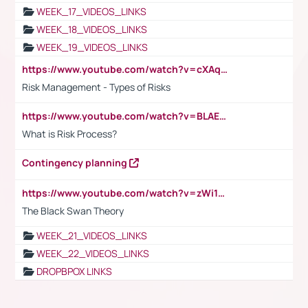
WEEK_17_VIDEOS_LINKS
WEEK_18_VIDEOS_LINKS
WEEK_19_VIDEOS_LINKS
https://www.youtube.com/watch?v=cXAqQ7ofdHw
Risk Management - Types of Risks
https://www.youtube.com/watch?v=BLAEuVSAlVM
What is Risk Process?
Contingency planning
https://www.youtube.com/watch?v=zWi15fAtMEc
The Black Swan Theory
WEEK_21_VIDEOS_LINKS
WEEK_22_VIDEOS_LINKS
DROPBPOX LINKS