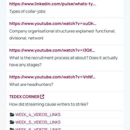
https://www.linkedin.com/pulse/whats-types-collar-workers-hassan-choughari/
Types of collar-jobs
https://www.youtube.com/watch?v=xuGh-jzupzc
Company organisational structures explained: functional,
divisional, network
https://www.youtube.com/watch?v=I3QKfXNLDhU
What is the recruitment process all about? Does it actually
have any stages?
https://www.youtube.com/watch?v=VnNf4VEOsgc&t=60s
What are headhunters?
TEDEX CORNER
How did streaming cause writers to strike?
WEEK_4_VIDEOS_LINKS
WEEK_5_VIDEOS_LINKS
WEEK_6_VIDEOS_LINKS