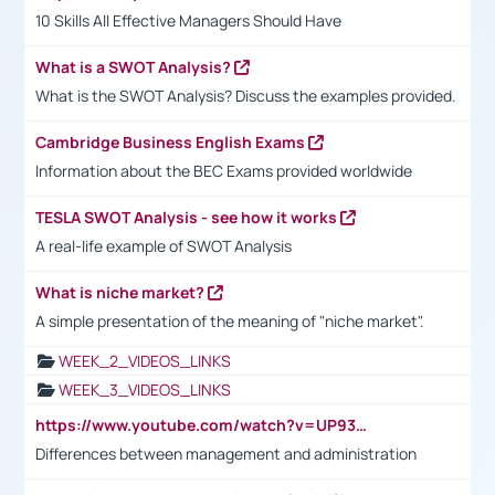
10 Skills All Effective Managers Should Have
What is a SWOT Analysis?
What is the SWOT Analysis? Discuss the examples provided.
Cambridge Business English Exams
Information about the BEC Exams provided worldwide
TESLA SWOT Analysis - see how it works
A real-life example of SWOT Analysis
What is niche market?
A simple presentation of the meaning of "niche market".
WEEK_2_VIDEOS_LINKS
WEEK_3_VIDEOS_LINKS
https://www.youtube.com/watch?v=UP93L5YOvIk
Differences between management and administration