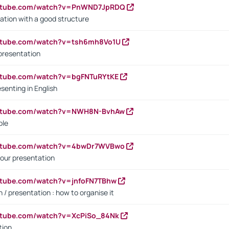
outube.com/watch?v=PnWND7JpRDQ
ation with a good structure
outube.com/watch?v=tsh6mh8Vo1U
presentation
utube.com/watch?v=bgFNTuRYtKE
senting in English
outube.com/watch?v=NWH8N-BvhAw
ple
outube.com/watch?v=4bwDr7WVBwo
our presentation
utube.com/watch?v=jnfoFN7TBhw
 / presentation : how to organise it
utube.com/watch?v=XcPiSo_84Nk
tion