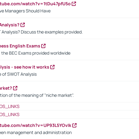
utube.com/watch?v=1tDu47pfU5o
ctive Managers Should Have
Analysis?
 Analysis? Discuss the examples provided.
ness English Exams
t the BEC Exams provided worldwide
ysis - see how it works
le of SWOT Analysis
arket?
tion of the meaning of "niche market".
OS_LINKS
OS_LINKS
utube.com/watch?v=UP93L5YOvIk
een management and administration