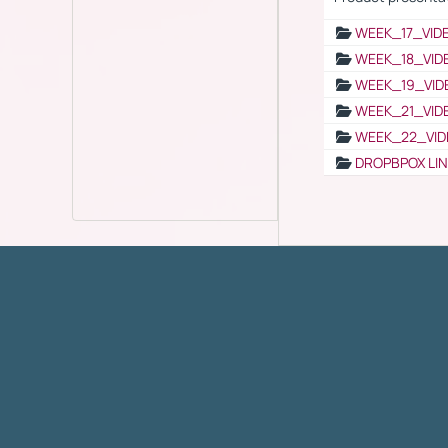
WEEK_17_VID
WEEK_18_VID
WEEK_19_VID
WEEK_21_VID
WEEK_22_VID
DROPBPOX LI