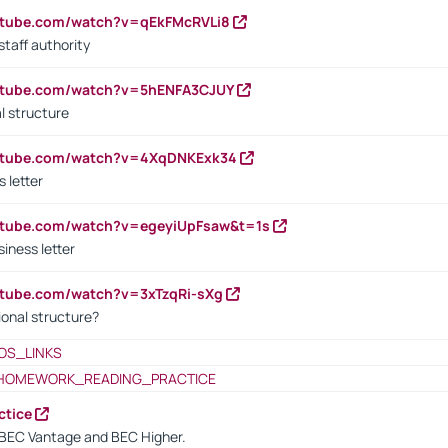
utube.com/watch?v=qEkFMcRVLi8
staff authority
outube.com/watch?v=5hENFA3CJUY
l structure
outube.com/watch?v=4XqDNKExk34
s letter
utube.com/watch?v=egeyiUpFsaw&t=1s
iness letter
utube.com/watch?v=3xTzqRi-sXg
ional structure?
OS_LINKS
HOMEWORK_READING_PRACTICE
ctice
BEC Vantage and BEC Higher.