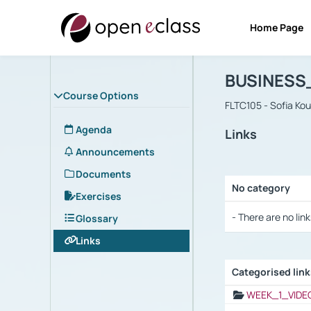
Home Page
Course : B
Αρχική Σελίδα
BUSINESS
Course Options
FLTC105 - Sofia Ko
Agenda
Links
Announcements
Documents
No category
Exercises
Selection settings
- There are no link
Glossary
Links
Categorised lin
Selection settings
WEEK_1_VIDE