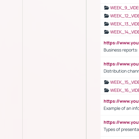
WEEK_9_VIDE
WEEK_12_VID
WEEK_13_VID
WEEK_14_VID
https://www.yo
Business reports:
https://www.y
Distribution chan
WEEK_15_VID
WEEK_16_VID
https://www.yo
Example of an inf
https://www.yo
Types of presenta