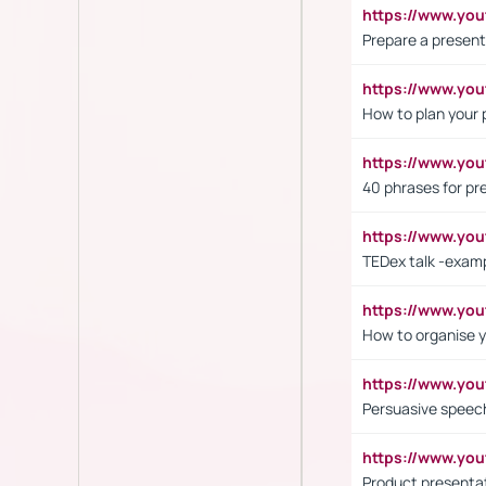
https://www.y
Prepare a present
https://www.y
How to plan your 
https://www.yo
40 phrases for pre
https://www.y
TEDex talk -exam
https://www.y
How to organise y
https://www.yo
Persuasive speech
https://www.yo
Product presenta