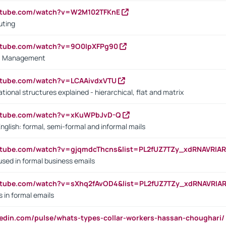
outube.com/watch?v=W2M102TFKnE
uting
outube.com/watch?v=9O0IpXFPg90
vs. Management
utube.com/watch?v=LCAAivdxVTU
ional structures explained - hierarchical, flat and matrix
outube.com/watch?v=xKuWPbJvD-Q
English: formal, semi-formal and informal mails
utube.com/watch?v=gjqmdcThcns&list=PL2fUZ7TZy_xdRNAVRIA
used in formal business emails
utube.com/watch?v=sXhq2fAvOD4&list=PL2fUZ7TZy_xdRNAVRIA
in formal emails
kedin.com/pulse/whats-types-collar-workers-hassan-choughari/