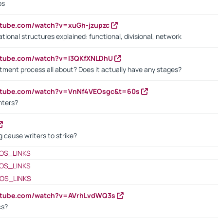
bs
utube.com/watch?v=xuGh-jzupzc
ional structures explained: functional, divisional, network
utube.com/watch?v=I3QKfXNLDhU
itment process all about? Does it actually have any stages?
outube.com/watch?v=VnNf4VEOsgc&t=60s
nters?
 cause writers to strike?
OS_LINKS
OS_LINKS
OS_LINKS
outube.com/watch?v=AVrhLvdWQ3s
cs?