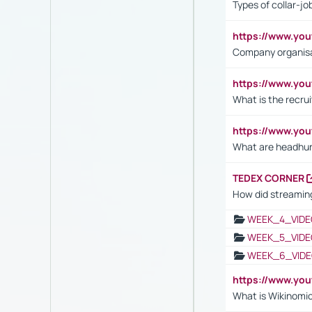
Types of collar-jo
https://www.yo
Company organisat
https://www.yo
What is the recru
https://www.y
What are headhu
TEDEX CORNER
How did streaming
WEEK_4_VIDE
WEEK_5_VIDE
WEEK_6_VIDE
https://www.y
What is Wikinomi