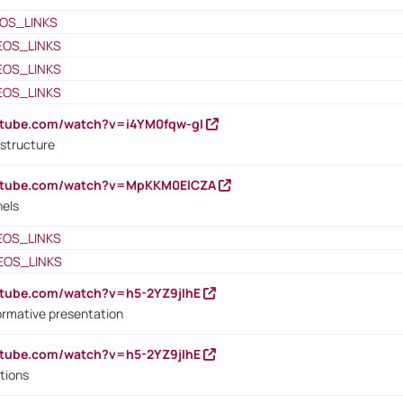
OS_LINKS
EOS_LINKS
EOS_LINKS
EOS_LINKS
utube.com/watch?v=i4YM0fqw-gI
 structure
outube.com/watch?v=MpKKM0ElCZA
nels
EOS_LINKS
EOS_LINKS
utube.com/watch?v=h5-2YZ9jIhE
ormative presentation
utube.com/watch?v=h5-2YZ9jIhE
tions