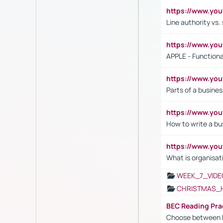
https://www.yo
Line authority vs. 
https://www.y
APPLE - Functiona
https://www.y
Parts of a busines
https://www.yo
How to write a bus
https://www.yo
What is organisat
WEEK_7_VIDE
CHRISTMAS_
BEC Reading Pra
Choose between 