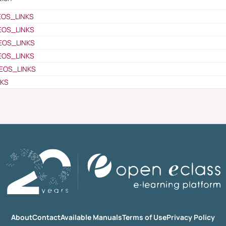
EOS_LINKS
EOS_LINKS
EOS_LINKS
EOS_LINKS
EOS_LINKS
NKS
About
Contact
Available Manuals
Terms of Use
Privacy Policy