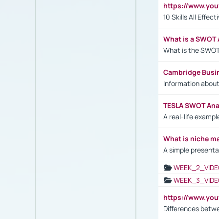
https://www.yo
10 Skills All Effe
What is a SWOT 
What is the SWOT
Cambridge Busi
Information abou
TESLA SWOT Anal
A real-life examp
What is niche m
A simple presenta
WEEK_2_VIDE
WEEK_3_VIDE
https://www.yo
Differences betw