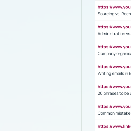
https://www.y
Sourcing vs. Recr
https://www.y
Administration 
https://www.yo
Company organisat
https://www.y
Writing emails in 
https://www.yo
20 phrases to be 
https://www.yo
Common mistakes 
https://www.lin