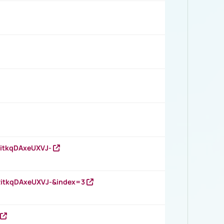
RitkqDAxeUXVJ-
RitkqDAxeUXVJ-&index=3