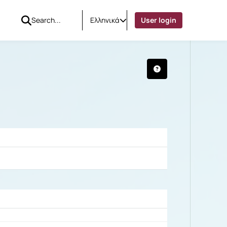
Ελληνικά
User login