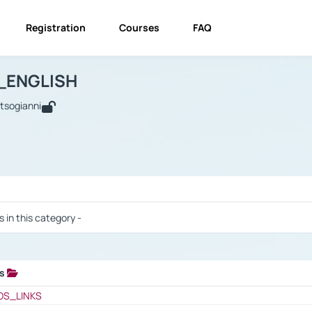
Registration
Courses
FAQ
USINESS_ENGLISH
BUSINESS_ENGLISH
Links
_ENGLISH
utsogianni
 / Results
s in this category -
ks
 / Results
OS_LINKS