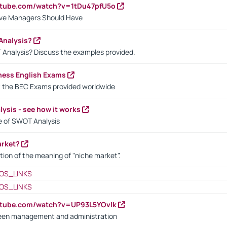
utube.com/watch?v=1tDu47pfU5o
ctive Managers Should Have
Analysis?
 Analysis? Discuss the examples provided.
ness English Exams
t the BEC Exams provided worldwide
ysis - see how it works
le of SWOT Analysis
arket?
tion of the meaning of "niche market".
OS_LINKS
OS_LINKS
utube.com/watch?v=UP93L5YOvIk
een management and administration