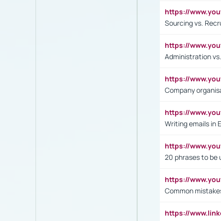
https://www.y
Sourcing vs. Recr
https://www.y
Administration 
https://www.yo
Company organisat
https://www.y
Writing emails in 
https://www.yo
20 phrases to be 
https://www.yo
Common mistakes 
https://www.lin