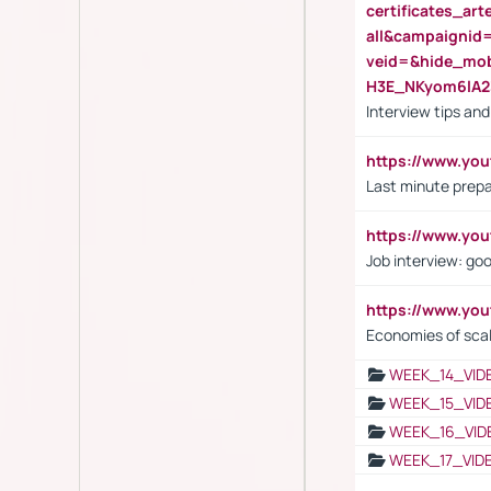
certificates_a
all&campaignid
veid=&hide_mo
H3E_NKyom6lA
Interview tips an
https://www.yo
Last minute prepa
https://www.y
Job interview: go
https://www.y
Economies of sca
WEEK_14_VID
WEEK_15_VID
WEEK_16_VID
WEEK_17_VID