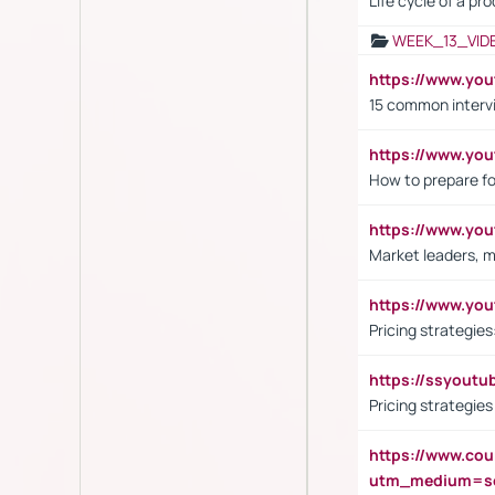
Life cycle of a pr
WEEK_13_VID
https://www.yo
15 common interv
https://www.y
How to prepare fo
https://www.y
Market leaders, m
https://www.y
Pricing strategie
https://ssyout
Pricing strategie
https://www.cou
utm_medium=se