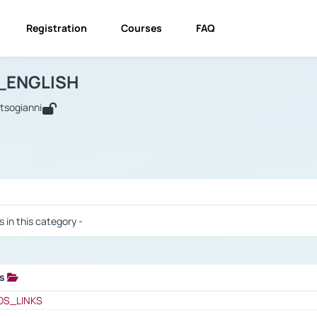
Registration
Courses
FAQ
USINESS_ENGLISH
BUSINESS_ENGLISH
Links
_ENGLISH
utsogianni
 / Results
s in this category -
ks
 / Results
OS_LINKS