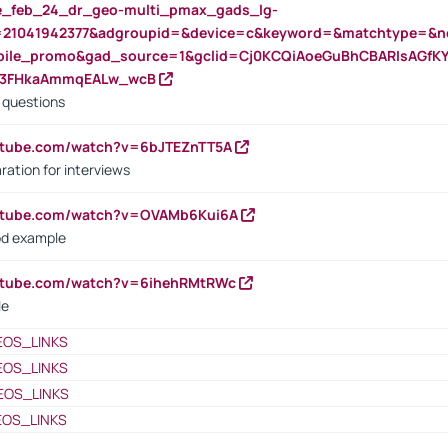
rte_feb_24_dr_geo-multi_pmax_gads_lg-
=21041942377&adgroupid=&device=c&keyword=&matchtype=&ne
bile_promo&gad_source=1&gclid=Cj0KCQiAoeGuBhCBARIsAGfK
23FHkaAmmqEALw_wcB
d questions
utube.com/watch?v=6bJTEZnTT5A
ration for interviews
outube.com/watch?v=OVAMb6Kui6A
od example
outube.com/watch?v=6ihehRMtRWc
le
EOS_LINKS
EOS_LINKS
EOS_LINKS
EOS_LINKS