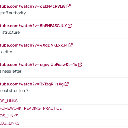
utube.com/watch?v=qEkFMcRVLi8
staff authority
outube.com/watch?v=5hENFA3CJUY
l structure
outube.com/watch?v=4XqDNKExk34
s letter
utube.com/watch?v=egeyiUpFsaw&t=1s
iness letter
utube.com/watch?v=3xTzqRi-sXg
ional structure?
OS_LINKS
HOMEWORK_READING_PRACTICE
OS_LINKS
EOS_LINKS