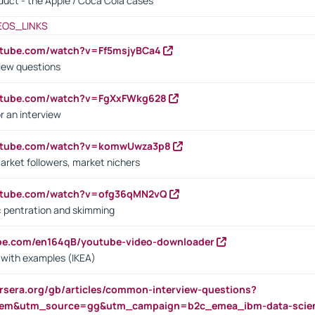
oduct - the Apple / Coca Cola cases
EOS_LINKS
utube.com/watch?v=Ff5msjyBCa4
iew questions
outube.com/watch?v=FgXxFWkg628
r an interview
outube.com/watch?v=komwUwza3p8
arket followers, market nichers
outube.com/watch?v=ofg36qMN2vQ
s: pentration and skimming
ube.com/en164qB/youtube-video-downloader
s with examples (IKEA)
rsera.org/gb/articles/common-interview-questions?
m&utm_source=gg&utm_campaign=b2c_emea_ibm-data-science