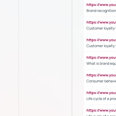
https://www.yo
Brand recognition
https://www.yo
Customer loyalty v
https://www.y
Customer loyalty 
https://www.y
What is brand equ
https://www.yo
Consumer behavi
https://www.y
Life cycle of a pr
https://www.yo