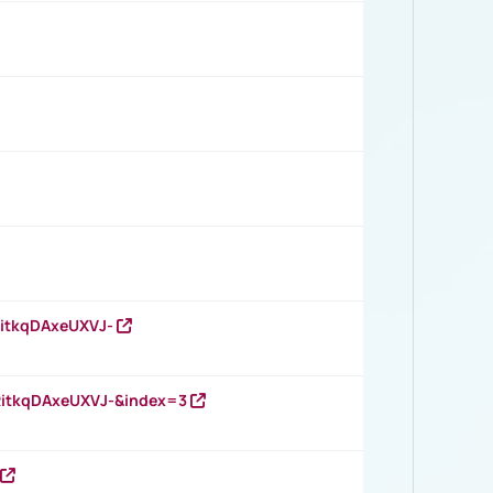
RitkqDAxeUXVJ-
RitkqDAxeUXVJ-&index=3