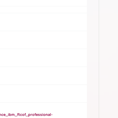
_ibm_ftcof_professional-