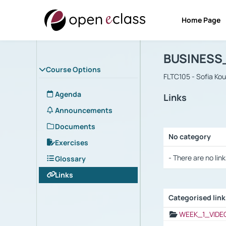
Home Page
Course : B
Αρχική Σελίδα
BUSINESS
Course Options
FLTC105 - Sofia Ko
Agenda
Links
Announcements
Documents
No category
Exercises
Selection settings
- There are no link
Glossary
Links
Categorised lin
Selection settings
WEEK_1_VIDE