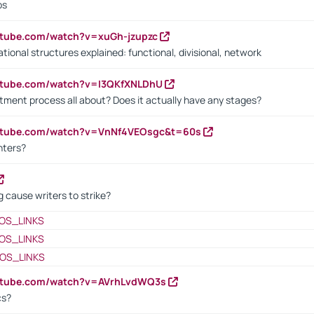
bs
utube.com/watch?v=xuGh-jzupzc
ional structures explained: functional, divisional, network
utube.com/watch?v=I3QKfXNLDhU
itment process all about? Does it actually have any stages?
outube.com/watch?v=VnNf4VEOsgc&t=60s
nters?
 cause writers to strike?
OS_LINKS
OS_LINKS
OS_LINKS
outube.com/watch?v=AVrhLvdWQ3s
cs?