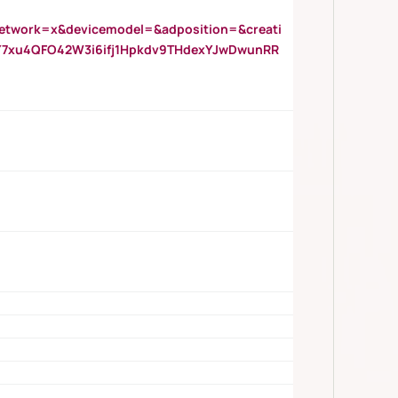
twork=x&devicemodel=&adposition=&creati
Y7xu4QFO42W3i6ifj1Hpkdv9THdexYJwDwunRR