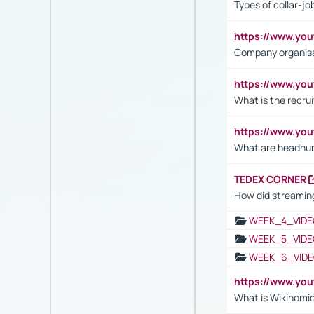
Types of collar-jo
https://www.yo
Company organisat
https://www.yo
What is the recru
https://www.y
What are headhu
TEDEX CORNER
How did streaming
WEEK_4_VIDE
WEEK_5_VIDE
WEEK_6_VIDE
https://www.y
What is Wikinomi