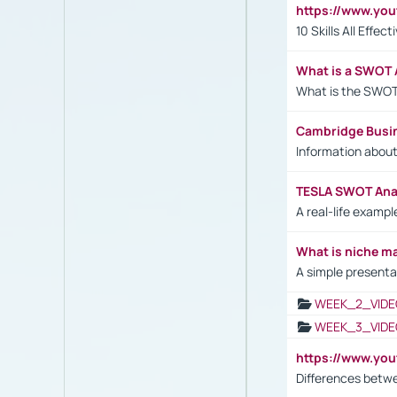
https://www.yo
10 Skills All Effe
What is a SWOT 
What is the SWOT
Cambridge Busi
Information abou
TESLA SWOT Anal
A real-life examp
What is niche m
A simple presenta
WEEK_2_VIDE
WEEK_3_VIDE
https://www.yo
Differences betw