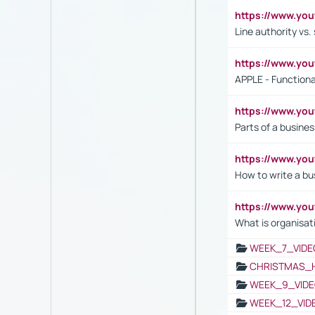
https://www.yo
Line authority vs. 
https://www.y
APPLE - Functiona
https://www.y
Parts of a busines
https://www.yo
How to write a bus
https://www.yo
What is organisat
WEEK_7_VIDE
CHRISTMAS_
WEEK_9_VIDE
WEEK_12_VID