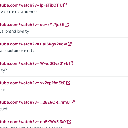
utube.com/watch?v=lp-aTibGTiU
 vs. brand awareness
utube.com/watch?v=ccHxYt7js5E
s. brand loyalty
outube.com/watch?v=ua16kgv2Xqw
vs. customer inertia
outube.com/watch?v=Wwu3Qvs31vk
ity?
utube.com/watch?v=yv2cp1fmSt0
our
outube.com/watch?v=_26E6QR_hmU
oduct
utube.com/watch?v=ob5KWs3I3aY