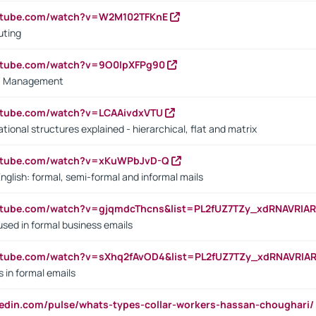
outube.com/watch?v=W2M102TFKnE
uting
outube.com/watch?v=9O0IpXFPg90
vs. Management
utube.com/watch?v=LCAAivdxVTU
ional structures explained - hierarchical, flat and matrix
outube.com/watch?v=xKuWPbJvD-Q
English: formal, semi-formal and informal mails
utube.com/watch?v=gjqmdcThcns&list=PL2fUZ7TZy_xdRNAVRIA
used in formal business emails
utube.com/watch?v=sXhq2fAvOD4&list=PL2fUZ7TZy_xdRNAVRIA
in formal emails
kedin.com/pulse/whats-types-collar-workers-hassan-choughari/