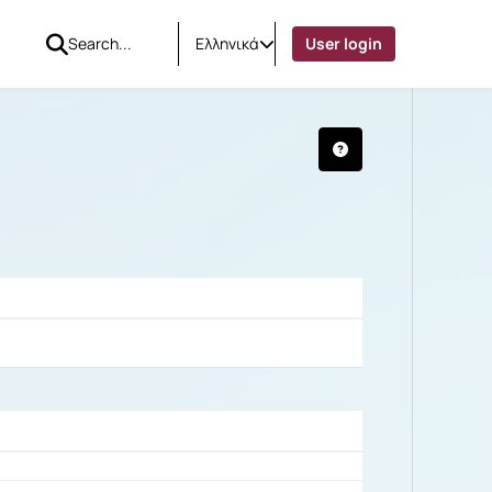
Ελληνικά
User login