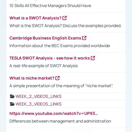
10 Skills All Effective Managers Should Have
What is a SWOT Analysis?
What is the SWOT Analysis? Discuss the examples provided.
Cambridge Business English Exams
Information about the BEC Exams provided worldwide
TESLA SWOT Analysis - see how it works
A real-life example of SWOT Analysis
What is niche market?
A simple presentation of the meaning of "niche market".
WEEK_2_VIDEOS_LINKS
WEEK_3_VIDEOS_LINKS
https://www.youtube.com/watch?v=UP93L5YOvIk
Differences between management and administration