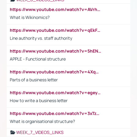
https://www.youtube.com/watch?v=AVrhLvdWQ3s
What is Wikinomics?
https://www.youtube.com/watch?v=qEkFMcRVLi8
Line authority vs. staff authority
https://www.youtube.com/watch?v=5hENFA3CJUY
APPLE - Functional structure
https://www.youtube.com/watch?v=4XqDNKExk34
Parts of a business letter
https://www.youtube.com/watch?v=egeyiUpFsaw&t=1s
How to write a business letter
https://www.youtube.com/watch?v=3xTzqRi-sXg
What is organisational structure?
WEEK_7_VIDEOS_LINKS