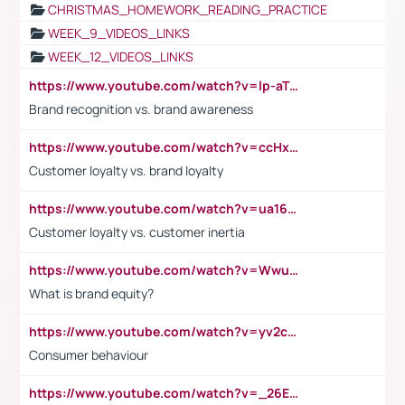
CHRISTMAS_HOMEWORK_READING_PRACTICE
WEEK_9_VIDEOS_LINKS
WEEK_12_VIDEOS_LINKS
https://www.youtube.com/watch?v=lp-aTibGTiU
Brand recognition vs. brand awareness
https://www.youtube.com/watch?v=ccHxYt7js5E
Customer loyalty vs. brand loyalty
https://www.youtube.com/watch?v=ua16kgv2Xqw
Customer loyalty vs. customer inertia
https://www.youtube.com/watch?v=Wwu3Qvs31vk
What is brand equity?
https://www.youtube.com/watch?v=yv2cp1fmSt0
Consumer behaviour
https://www.youtube.com/watch?v=_26E6QR_hmU