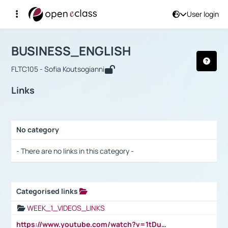
User login
Course : BUSINESS_ENGLISH
Αρχική Σελίδα
BUSINESS_ENGLISH
Links
BUSINESS_ENGLISH
FLTC105 - Sofia Koutsogianni
Links
No category
Selection settings / Results
- There are no links in this category -
Categorised links
Selection settings / Results
WEEK_1_VIDEOS_LINKS
https://www.youtube.com/watch?v=1tDu47pfU5o