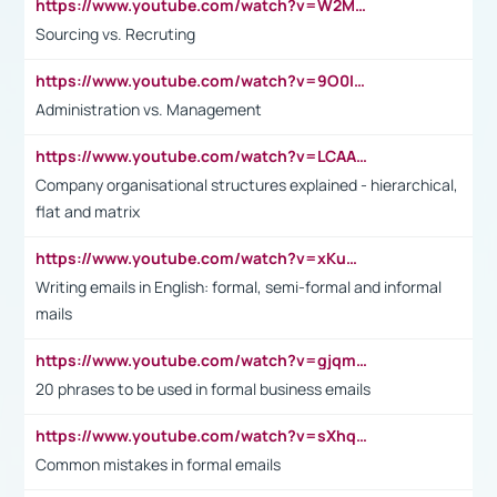
https://www.youtube.com/watch?v=W2M102TFKnE
Sourcing vs. Recruting
https://www.youtube.com/watch?v=9O0IpXFPg90
Administration vs. Management
https://www.youtube.com/watch?v=LCAAivdxVTU
Company organisational structures explained - hierarchical,
flat and matrix
https://www.youtube.com/watch?v=xKuWPbJvD-Q
Writing emails in English: formal, semi-formal and informal
mails
https://www.youtube.com/watch?v=gjqmdcThcns&list=PL2fUZ7TZy_xdRNAVRIARitkqDAxeUXVJ-
20 phrases to be used in formal business emails
https://www.youtube.com/watch?v=sXhq2fAvOD4&list=PL2fUZ7TZy_xdRNAVRIARitkqDAxeUXVJ-&index=3
Common mistakes in formal emails