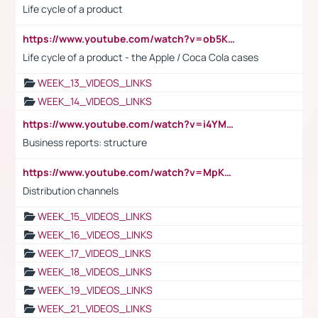
Life cycle of a product
https://www.youtube.com/watch?v=ob5KWs3I3aY
Life cycle of a product - the Apple / Coca Cola cases
WEEK_13_VIDEOS_LINKS
WEEK_14_VIDEOS_LINKS
https://www.youtube.com/watch?v=i4YM0fqw-gI
Business reports: structure
https://www.youtube.com/watch?v=MpKKM0ElCZA
Distribution channels
WEEK_15_VIDEOS_LINKS
WEEK_16_VIDEOS_LINKS
WEEK_17_VIDEOS_LINKS
WEEK_18_VIDEOS_LINKS
WEEK_19_VIDEOS_LINKS
WEEK_21_VIDEOS_LINKS