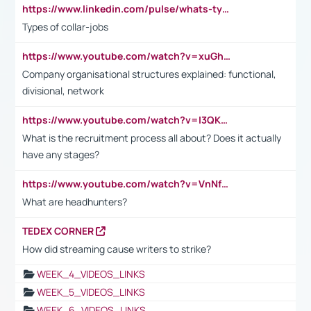
https://www.linkedin.com/pulse/whats-types-collar-workers-hassan-choughari/
Types of collar-jobs
https://www.youtube.com/watch?v=xuGh-jzupzc
Company organisational structures explained: functional,
divisional, network
https://www.youtube.com/watch?v=I3QKfXNLDhU
What is the recruitment process all about? Does it actually
have any stages?
https://www.youtube.com/watch?v=VnNf4VEOsgc&t=60s
What are headhunters?
TEDEX CORNER
How did streaming cause writers to strike?
WEEK_4_VIDEOS_LINKS
WEEK_5_VIDEOS_LINKS
WEEK_6_VIDEOS_LINKS