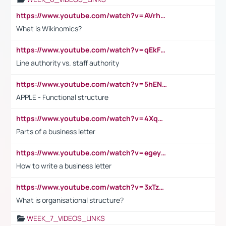
https://www.youtube.com/watch?v=AVrhLvdWQ3s
What is Wikinomics?
https://www.youtube.com/watch?v=qEkFMcRVLi8
Line authority vs. staff authority
https://www.youtube.com/watch?v=5hENFA3CJUY
APPLE - Functional structure
https://www.youtube.com/watch?v=4XqDNKExk34
Parts of a business letter
https://www.youtube.com/watch?v=egeyiUpFsaw&t=1s
How to write a business letter
https://www.youtube.com/watch?v=3xTzqRi-sXg
What is organisational structure?
WEEK_7_VIDEOS_LINKS