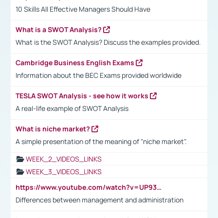
10 Skills All Effective Managers Should Have
What is a SWOT Analysis?
What is the SWOT Analysis? Discuss the examples provided.
Cambridge Business English Exams
Information about the BEC Exams provided worldwide
TESLA SWOT Analysis - see how it works
A real-life example of SWOT Analysis
What is niche market?
A simple presentation of the meaning of "niche market".
WEEK_2_VIDEOS_LINKS
WEEK_3_VIDEOS_LINKS
https://www.youtube.com/watch?v=UP93L5YOvIk
Differences between management and administration