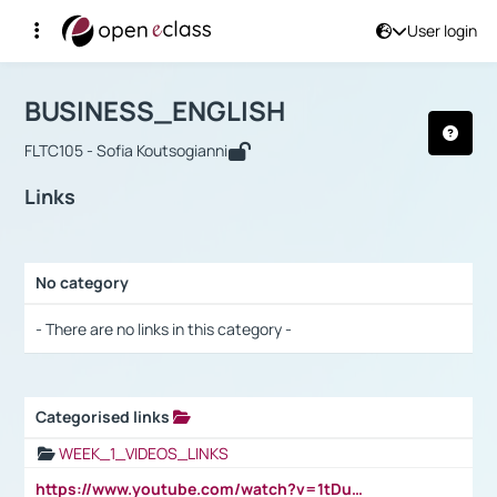
User login
Course : BUSINESS_ENGLISH
Αρχική Σελίδα
BUSINESS_ENGLISH
Links
BUSINESS_ENGLISH
FLTC105 - Sofia Koutsogianni
Links
No category
Selection settings / Results
- There are no links in this category -
Categorised links
Selection settings / Results
WEEK_1_VIDEOS_LINKS
https://www.youtube.com/watch?v=1tDu47pfU5o