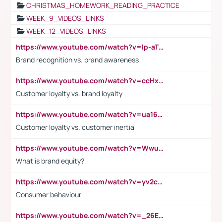
CHRISTMAS_HOMEWORK_READING_PRACTICE
WEEK_9_VIDEOS_LINKS
WEEK_12_VIDEOS_LINKS
https://www.youtube.com/watch?v=lp-aTibGTiU
Brand recognition vs. brand awareness
https://www.youtube.com/watch?v=ccHxYt7js5E
Customer loyalty vs. brand loyalty
https://www.youtube.com/watch?v=ua16kgv2Xqw
Customer loyalty vs. customer inertia
https://www.youtube.com/watch?v=Wwu3Qvs31vk
What is brand equity?
https://www.youtube.com/watch?v=yv2cp1fmSt0
Consumer behaviour
https://www.youtube.com/watch?v=_26E6QR_hmU