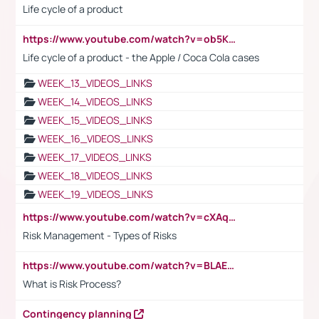
Life cycle of a product
https://www.youtube.com/watch?v=ob5KWs3I3aY
Life cycle of a product - the Apple / Coca Cola cases
WEEK_13_VIDEOS_LINKS
WEEK_14_VIDEOS_LINKS
WEEK_15_VIDEOS_LINKS
WEEK_16_VIDEOS_LINKS
WEEK_17_VIDEOS_LINKS
WEEK_18_VIDEOS_LINKS
WEEK_19_VIDEOS_LINKS
https://www.youtube.com/watch?v=cXAqQ7ofdHw
Risk Management - Types of Risks
https://www.youtube.com/watch?v=BLAEuVSAlVM
What is Risk Process?
Contingency planning