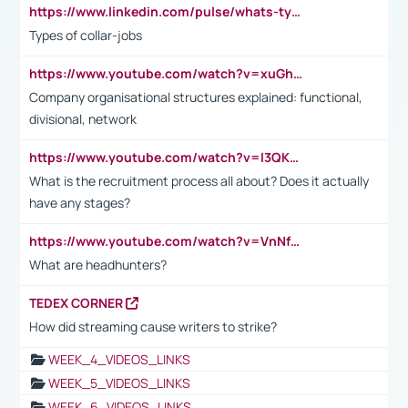
https://www.linkedin.com/pulse/whats-types-collar-workers-hassan-choughari/
Types of collar-jobs
https://www.youtube.com/watch?v=xuGh-jzupzc
Company organisational structures explained: functional,
divisional, network
https://www.youtube.com/watch?v=I3QKfXNLDhU
What is the recruitment process all about? Does it actually
have any stages?
https://www.youtube.com/watch?v=VnNf4VEOsgc&t=60s
What are headhunters?
TEDEX CORNER
How did streaming cause writers to strike?
WEEK_4_VIDEOS_LINKS
WEEK_5_VIDEOS_LINKS
WEEK_6_VIDEOS_LINKS