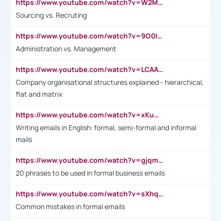
https://www.youtube.com/watch?v=W2M102TFKnE
Sourcing vs. Recruting
https://www.youtube.com/watch?v=9O0IpXFPg90
Administration vs. Management
https://www.youtube.com/watch?v=LCAAivdxVTU
Company organisational structures explained - hierarchical,
flat and matrix
https://www.youtube.com/watch?v=xKuWPbJvD-Q
Writing emails in English: formal, semi-formal and informal
mails
https://www.youtube.com/watch?v=gjqmdcThcns&list=PL2fUZ7TZy_xdRNAVRIARitkqDAxeUXVJ-
20 phrases to be used in formal business emails
https://www.youtube.com/watch?v=sXhq2fAvOD4&list=PL2fUZ7TZy_xdRNAVRIARitkqDAxeUXVJ-&index=3
Common mistakes in formal emails