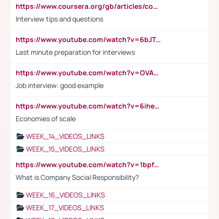
https://www.coursera.org/gb/articles/common-interview-questions?utm_medium=sem&utm_source=gg&utm_campaign=b2c_emea_ibm-data-science_ibm_ftcof_professional-certificates_arte_feb_24_dr_geo-multi_pmax_gads_lg-all&campaignid=21041942377&adgroupid=&device=c&keyword=&matchtype=&network=x&devicemodel=&adposition=&creativeid=&hide_mobile_promo&gad_source=1&gclid=Cj0KCQiAoeGuBhCBARIsAGfKY7xu4QFO42W3i6ifj1Hpkdv9THdexYJwDwunRRH3E_NKyom6lA23FHkaAmmqEALw_wcB
Interview tips and questions
https://www.youtube.com/watch?v=6bJTEZnTT5A
Last minute preparation for interviews
https://www.youtube.com/watch?v=OVAMb6Kui6A
Job interview: good example
https://www.youtube.com/watch?v=6ihehRMtRWc
Economies of scale
WEEK_14_VIDEOS_LINKS
WEEK_15_VIDEOS_LINKS
https://www.youtube.com/watch?v=1bpf_sHebLI
What is Company Social Responsibility?
WEEK_16_VIDEOS_LINKS
WEEK_17_VIDEOS_LINKS