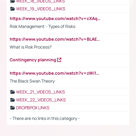
WEEK_18_VIDEOS_LINKS
WEEK_19_VIDEOS_LINKS
https://www.youtube.com/watch?v=cXAqQ7ofdHw
Risk Management - Types of Risks
https://www.youtube.com/watch?v=BLAEuVSAlVM
What is Risk Process?
Contingency planning
https://www.youtube.com/watch?v=zWi15fAtMEc
The Black Swan Theory
WEEK_21_VIDEOS_LINKS
WEEK_22_VIDEOS_LINKS
DROPBPOX LINKS
- There are no links in this category -