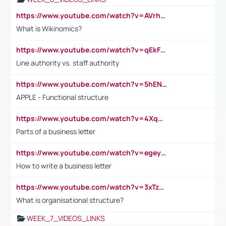
https://www.youtube.com/watch?v=AVrhLvdWQ3s
What is Wikinomics?
https://www.youtube.com/watch?v=qEkFMcRVLi8
Line authority vs. staff authority
https://www.youtube.com/watch?v=5hENFA3CJUY
APPLE - Functional structure
https://www.youtube.com/watch?v=4XqDNKExk34
Parts of a business letter
https://www.youtube.com/watch?v=egeyiUpFsaw&t=1s
How to write a business letter
https://www.youtube.com/watch?v=3xTzqRi-sXg
What is organisational structure?
WEEK_7_VIDEOS_LINKS