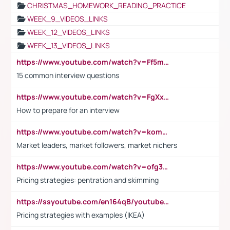
CHRISTMAS_HOMEWORK_READING_PRACTICE
WEEK_9_VIDEOS_LINKS
WEEK_12_VIDEOS_LINKS
WEEK_13_VIDEOS_LINKS
https://www.youtube.com/watch?v=Ff5msjyBCa4
15 common interview questions
https://www.youtube.com/watch?v=FgXxFWkg628
How to prepare for an interview
https://www.youtube.com/watch?v=komwUwza3p8
Market leaders, market followers, market nichers
https://www.youtube.com/watch?v=ofg36qMN2vQ
Pricing strategies: pentration and skimming
https://ssyoutube.com/en164qB/youtube-video-downloader
Pricing strategies with examples (IKEA)