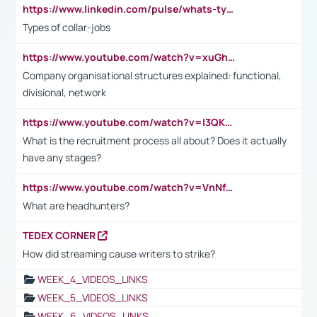
https://www.linkedin.com/pulse/whats-types-collar-workers-hassan-choughari/
Types of collar-jobs
https://www.youtube.com/watch?v=xuGh-jzupzc
Company organisational structures explained: functional,
divisional, network
https://www.youtube.com/watch?v=I3QKfXNLDhU
What is the recruitment process all about? Does it actually
have any stages?
https://www.youtube.com/watch?v=VnNf4VEOsgc&t=60s
What are headhunters?
TEDEX CORNER
How did streaming cause writers to strike?
WEEK_4_VIDEOS_LINKS
WEEK_5_VIDEOS_LINKS
WEEK_6_VIDEOS_LINKS