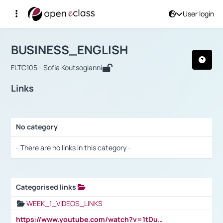
User login
Course : BUSINESS_ENGLISH
Αρχική Σελίδα
BUSINESS_ENGLISH
Links
BUSINESS_ENGLISH
FLTC105 - Sofia Koutsogianni
Links
No category
Selection settings / Results
- There are no links in this category -
Categorised links
Selection settings / Results
WEEK_1_VIDEOS_LINKS
https://www.youtube.com/watch?v=1tDu47pfU5o