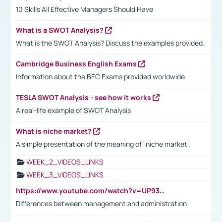
10 Skills All Effective Managers Should Have
What is a SWOT Analysis?
What is the SWOT Analysis? Discuss the examples provided.
Cambridge Business English Exams
Information about the BEC Exams provided worldwide
TESLA SWOT Analysis - see how it works
A real-life example of SWOT Analysis
What is niche market?
A simple presentation of the meaning of "niche market".
WEEK_2_VIDEOS_LINKS
WEEK_3_VIDEOS_LINKS
https://www.youtube.com/watch?v=UP93L5YOvIk
Differences between management and administration