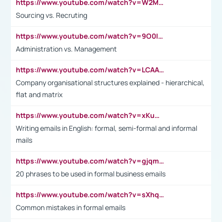
https://www.youtube.com/watch?v=W2M102TFKnE
Sourcing vs. Recruting
https://www.youtube.com/watch?v=9O0IpXFPg90
Administration vs. Management
https://www.youtube.com/watch?v=LCAAivdxVTU
Company organisational structures explained - hierarchical,
flat and matrix
https://www.youtube.com/watch?v=xKuWPbJvD-Q
Writing emails in English: formal, semi-formal and informal
mails
https://www.youtube.com/watch?v=gjqmdcThcns&list=PL2fUZ7TZy_xdRNAVRIARitkqDAxeUXVJ-
20 phrases to be used in formal business emails
https://www.youtube.com/watch?v=sXhq2fAvOD4&list=PL2fUZ7TZy_xdRNAVRIARitkqDAxeUXVJ-&index=3
Common mistakes in formal emails