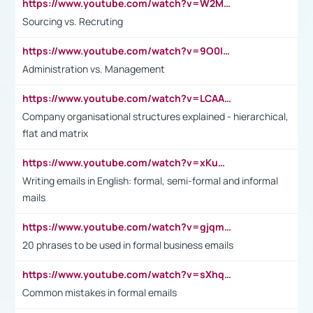
https://www.youtube.com/watch?v=W2M102TFKnE
Sourcing vs. Recruting
https://www.youtube.com/watch?v=9O0IpXFPg90
Administration vs. Management
https://www.youtube.com/watch?v=LCAAivdxVTU
Company organisational structures explained - hierarchical,
flat and matrix
https://www.youtube.com/watch?v=xKuWPbJvD-Q
Writing emails in English: formal, semi-formal and informal
mails
https://www.youtube.com/watch?v=gjqmdcThcns&list=PL2fUZ7TZy_xdRNAVRIARitkqDAxeUXVJ-
20 phrases to be used in formal business emails
https://www.youtube.com/watch?v=sXhq2fAvOD4&list=PL2fUZ7TZy_xdRNAVRIARitkqDAxeUXVJ-&index=3
Common mistakes in formal emails