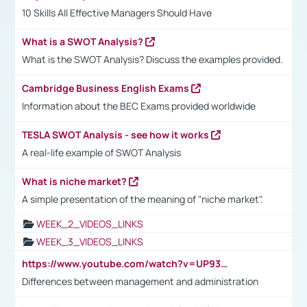
10 Skills All Effective Managers Should Have
What is a SWOT Analysis?
What is the SWOT Analysis? Discuss the examples provided.
Cambridge Business English Exams
Information about the BEC Exams provided worldwide
TESLA SWOT Analysis - see how it works
A real-life example of SWOT Analysis
What is niche market?
A simple presentation of the meaning of "niche market".
WEEK_2_VIDEOS_LINKS
WEEK_3_VIDEOS_LINKS
https://www.youtube.com/watch?v=UP93L5YOvIk
Differences between management and administration