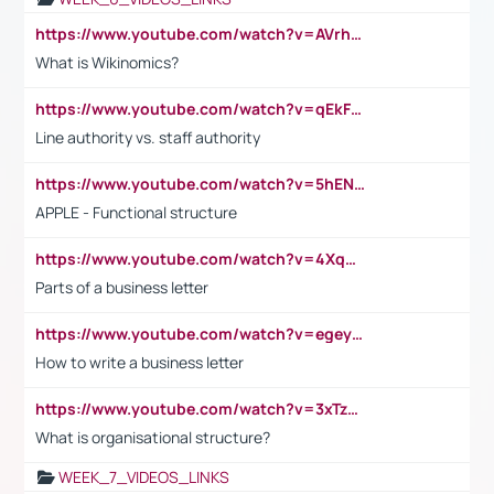
https://www.youtube.com/watch?v=AVrhLvdWQ3s
What is Wikinomics?
https://www.youtube.com/watch?v=qEkFMcRVLi8
Line authority vs. staff authority
https://www.youtube.com/watch?v=5hENFA3CJUY
APPLE - Functional structure
https://www.youtube.com/watch?v=4XqDNKExk34
Parts of a business letter
https://www.youtube.com/watch?v=egeyiUpFsaw&t=1s
How to write a business letter
https://www.youtube.com/watch?v=3xTzqRi-sXg
What is organisational structure?
WEEK_7_VIDEOS_LINKS