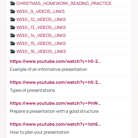
CHRISTMAS_HOMEWORK_READING_PRACTICE
WEEK_9_VIDEOS_LINKS
WEEK_12_VIDEOS_LINKS
WEEK_13_VIDEOS_LINKS
WEEK_14_VIDEOS_LINKS
WEEK_15_VIDEOS_LINKS
WEEK_16_VIDEOS_LINKS
https://www.youtube.com/watch?v=h5-2YZ9jIhE
Example of an informative presentation
https://www.youtube.com/watch?v=h5-2YZ9jIhE
Types of presentations
https://www.youtube.com/watch?v=PnWND7JpRDQ
Prepare a presentation with a good structure
https://www.youtube.com/watch?v=tsh6mh8Vo1U
How to plan your presentation