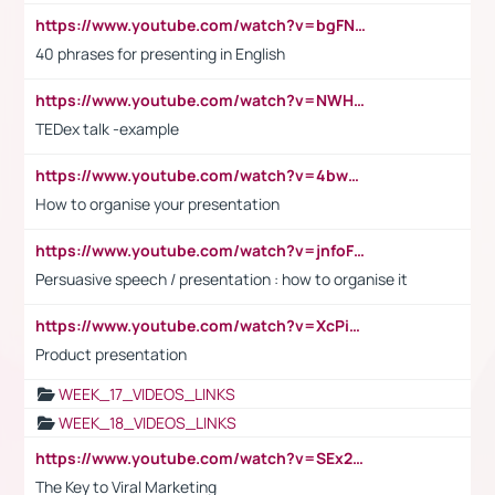
https://www.youtube.com/watch?v=bgFNTuRYtKE
40 phrases for presenting in English
https://www.youtube.com/watch?v=NWH8N-BvhAw
TEDex talk -example
https://www.youtube.com/watch?v=4bwDr7WVBwo
How to organise your presentation
https://www.youtube.com/watch?v=jnfoFN7TBhw
Persuasive speech / presentation : how to organise it
https://www.youtube.com/watch?v=XcPiSo_84Nk
Product presentation
WEEK_17_VIDEOS_LINKS
WEEK_18_VIDEOS_LINKS
https://www.youtube.com/watch?v=SEx21vEpLdo
The Key to Viral Marketing