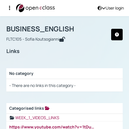
User login
Course : BUSINESS_ENGLISH
Αρχική Σελίδα
BUSINESS_ENGLISH
Links
BUSINESS_ENGLISH
FLTC105 - Sofia Koutsogianni
Links
No category
Selection settings / Results
- There are no links in this category -
Categorised links
Selection settings / Results
WEEK_1_VIDEOS_LINKS
https://www.youtube.com/watch?v=1tDu47pfU5o