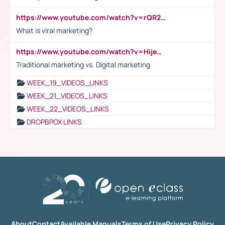
https://www.youtube.com/watch?v=rQR2t3F6Tsk
What is viral marketing?
https://www.youtube.com/watch?v=HijeOUIaBXw
Traditional marketing vs. Digital marketing
WEEK_19_VIDEOS_LINKS
WEEK_21_VIDEOS_LINKS
WEEK_22_VIDEOS_LINKS
DROPBPOX LINKS
About
Contact
Available Manuals
Terms of Use
Privacy Policy