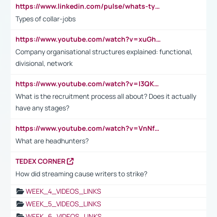
https://www.linkedin.com/pulse/whats-types-collar-workers-hassan-choughari/
Types of collar-jobs
https://www.youtube.com/watch?v=xuGh-jzupzc
Company organisational structures explained: functional,
divisional, network
https://www.youtube.com/watch?v=I3QKfXNLDhU
What is the recruitment process all about? Does it actually
have any stages?
https://www.youtube.com/watch?v=VnNf4VEOsgc&t=60s
What are headhunters?
TEDEX CORNER
How did streaming cause writers to strike?
WEEK_4_VIDEOS_LINKS
WEEK_5_VIDEOS_LINKS
WEEK_6_VIDEOS_LINKS