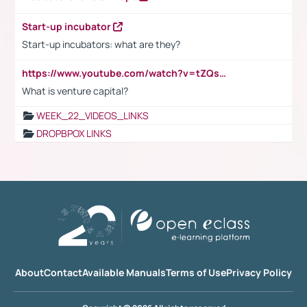
Start-up incubator
Start-up incubators: what are they?
https://www.youtube.com/watch?v=tZQsnfpOisc&t=75s
What is venture capital?
WEEK_22_VIDEOS_LINKS
DROPBPOX LINKS
About
Contact
Available Manuals
Terms of Use
Privacy Policy