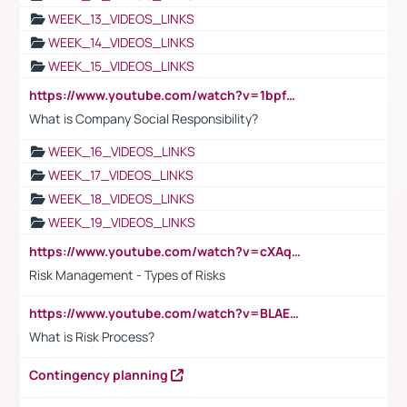
WEEK_13_VIDEOS_LINKS
WEEK_14_VIDEOS_LINKS
WEEK_15_VIDEOS_LINKS
https://www.youtube.com/watch?v=1bpf_sHebLI
What is Company Social Responsibility?
WEEK_16_VIDEOS_LINKS
WEEK_17_VIDEOS_LINKS
WEEK_18_VIDEOS_LINKS
WEEK_19_VIDEOS_LINKS
https://www.youtube.com/watch?v=cXAqQ7ofdHw
Risk Management - Types of Risks
https://www.youtube.com/watch?v=BLAEuVSAlVM
What is Risk Process?
Contingency planning