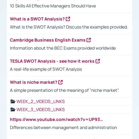
10 Skills All Effective Managers Should Have
What is a SWOT Analysis?
What is the SWOT Analysis? Discuss the examples provided.
Cambridge Business English Exams
Information about the BEC Exams provided worldwide
TESLA SWOT Analysis - see how it works
A real-life example of SWOT Analysis
What is niche market?
A simple presentation of the meaning of "niche market".
WEEK_2_VIDEOS_LINKS
WEEK_3_VIDEOS_LINKS
https://www.youtube.com/watch?v=UP93L5YOvIk
Differences between management and administration