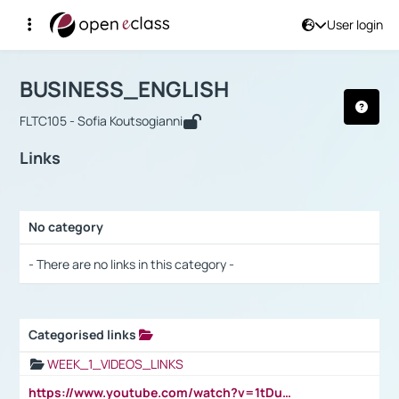
User login
Course : BUSINESS_ENGLISH
Αρχική Σελίδα
BUSINESS_ENGLISH
Links
BUSINESS_ENGLISH
FLTC105 - Sofia Koutsogianni
Links
No category
Selection settings / Results
- There are no links in this category -
Categorised links
Selection settings / Results
WEEK_1_VIDEOS_LINKS
https://www.youtube.com/watch?v=1tDu47pfU5o