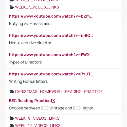
WEEK_7_VIDEOS_LINKS
https://www.youtube.com/watch?v=bZmmp7i9Tsc
Bullying vs. Harassment
https://www.youtube.com/watch?v=m9QI6ZK_nag
Non-executive director
https://www.youtube.com/watch?v=FWXK31TKoQk&t=1s
Types of Directors
https://www.youtube.com/watch?v=7xUTguLaaXI&t=18s
Writing Formal letters
CHRISTMAS_HOMEWORK_READING_PRACTICE
BEC Reading Practice
Choose between BEC Vantage and BEC Higher.
WEEK_9_VIDEOS_LINKS
WEEK_12_VIDEOS_LINKS