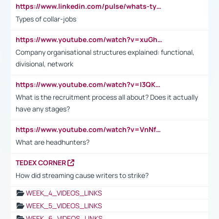
https://www.linkedin.com/pulse/whats-types-collar-workers-hassan-choughari/
Types of collar-jobs
https://www.youtube.com/watch?v=xuGh-jzupzc
Company organisational structures explained: functional,
divisional, network
https://www.youtube.com/watch?v=I3QKfXNLDhU
What is the recruitment process all about? Does it actually
have any stages?
https://www.youtube.com/watch?v=VnNf4VEOsgc&t=60s
What are headhunters?
TEDEX CORNER
How did streaming cause writers to strike?
WEEK_4_VIDEOS_LINKS
WEEK_5_VIDEOS_LINKS
WEEK_6_VIDEOS_LINKS