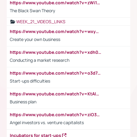
https://www.youtube.com/watch?v=zWi15fAtMEc
The Black Swan Theory
WEEK_21_VIDEOS_LINKS
https://www.youtube.com/watch?v=wxyGeUkPYFM
Create your own business
https://www.youtube.com/watch?v=xdh0H0qvUNc
Conducting a market research
https://www.youtube.com/watch?v=o3d7eUNmOps
Start-ups difficulties
https://www.youtube.com/watch?v=KtAlRoIZ5Ns
Business plan
https://www.youtube.com/watch?v=ziO3L124M2I
Angel investors vs. venture capitalists
Incubators for start-ups