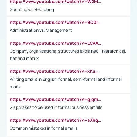
https://www.youtube.com/watch?v=W2M102TFKnE
Sourcing vs. Recruting
https://www.youtube.com/watch?v=9O0IpXFPg90
Administration vs. Management
https://www.youtube.com/watch?v=LCAAivdxVTU
Company organisational structures explained - hierarchical,
flat and matrix
https://www.youtube.com/watch?v=xKuWPbJvD-Q
Writing emails in English: formal, semi-formal and informal
mails
https://www.youtube.com/watch?v=gjqmdcThcns&list=PL2fUZ7TZy_xdRNAVRIARitkqDAxeUXVJ-
20 phrases to be used in formal business emails
https://www.youtube.com/watch?v=sXhq2fAvOD4&list=PL2fUZ7TZy_xdRNAVRIARitkqDAxeUXVJ-&index=3
Common mistakes in formal emails