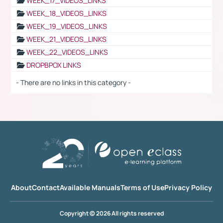
WEEK_17_VIDEOS_LINKS
WEEK_18_VIDEOS_LINKS
WEEK_19_VIDEOS_LINKS
WEEK_21_VIDEOS_LINKS
WEEK_22_VIDEOS_LINKS
DROPBPOX LINKS
- There are no links in this category -
About
Contact
Available Manuals
Terms of Use
Privacy Policy
Copyright © 2026 All rights reserved