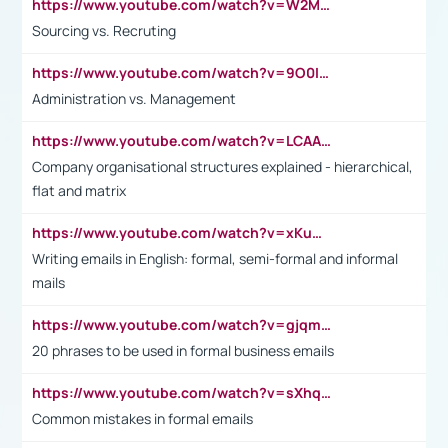
https://www.youtube.com/watch?v=W2M102TFKnE
Sourcing vs. Recruting
https://www.youtube.com/watch?v=9O0IpXFPg90
Administration vs. Management
https://www.youtube.com/watch?v=LCAAivdxVTU
Company organisational structures explained - hierarchical,
flat and matrix
https://www.youtube.com/watch?v=xKuWPbJvD-Q
Writing emails in English: formal, semi-formal and informal
mails
https://www.youtube.com/watch?v=gjqmdcThcns&list=PL2fUZ7TZy_xdRNAVRIARitkqDAxeUXVJ-
20 phrases to be used in formal business emails
https://www.youtube.com/watch?v=sXhq2fAvOD4&list=PL2fUZ7TZy_xdRNAVRIARitkqDAxeUXVJ-&index=3
Common mistakes in formal emails