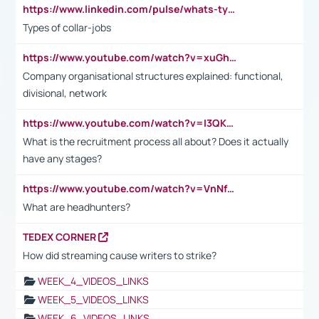
https://www.linkedin.com/pulse/whats-types-collar-workers-hassan-choughari/
Types of collar-jobs
https://www.youtube.com/watch?v=xuGh-jzupzc
Company organisational structures explained: functional,
divisional, network
https://www.youtube.com/watch?v=I3QKfXNLDhU
What is the recruitment process all about? Does it actually
have any stages?
https://www.youtube.com/watch?v=VnNf4VEOsgc&t=60s
What are headhunters?
TEDEX CORNER
How did streaming cause writers to strike?
WEEK_4_VIDEOS_LINKS
WEEK_5_VIDEOS_LINKS
WEEK_6_VIDEOS_LINKS