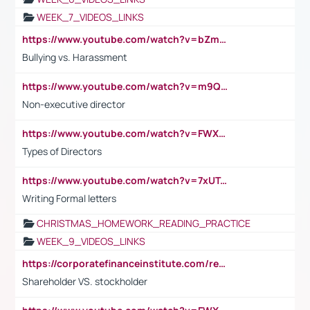
WEEK_7_VIDEOS_LINKS
https://www.youtube.com/watch?v=bZmmp7i9Tsc
Bullying vs. Harassment
https://www.youtube.com/watch?v=m9QI6ZK_nag
Non-executive director
https://www.youtube.com/watch?v=FWXK31TKoQk&t=1s
Types of Directors
https://www.youtube.com/watch?v=7xUTguLaaXI&t=18s
Writing Formal letters
CHRISTMAS_HOMEWORK_READING_PRACTICE
WEEK_9_VIDEOS_LINKS
https://corporatefinanceinstitute.com/resources/accounting/stakeholder-vs-shareholder/
Shareholder VS. stockholder