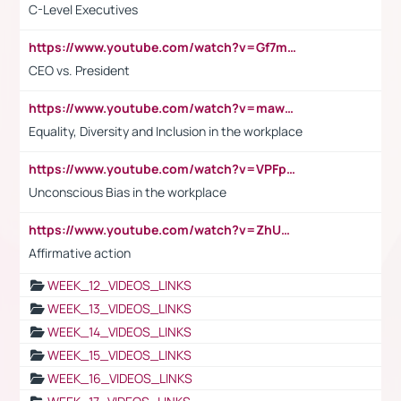
C-Level Executives
https://www.youtube.com/watch?v=Gf7mPPBb-LU
CEO vs. President
https://www.youtube.com/watch?v=maw6hmlNh44&t=1s
Equality, Diversity and Inclusion in the workplace
https://www.youtube.com/watch?v=VPFpu7cMiH0
Unconscious Bias in the workplace
https://www.youtube.com/watch?v=ZhUOw0KidZg
Affirmative action
WEEK_12_VIDEOS_LINKS
WEEK_13_VIDEOS_LINKS
WEEK_14_VIDEOS_LINKS
WEEK_15_VIDEOS_LINKS
WEEK_16_VIDEOS_LINKS