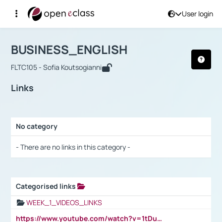
User login
Course : BUSINESS_ENGLISH
Αρχική Σελίδα
BUSINESS_ENGLISH
Links
BUSINESS_ENGLISH
FLTC105 - Sofia Koutsogianni
Links
No category
Selection settings / Results
- There are no links in this category -
Categorised links
Selection settings / Results
WEEK_1_VIDEOS_LINKS
https://www.youtube.com/watch?v=1tDu47pfU5o