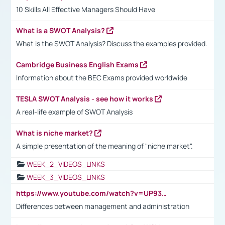
10 Skills All Effective Managers Should Have
What is a SWOT Analysis?
What is the SWOT Analysis? Discuss the examples provided.
Cambridge Business English Exams
Information about the BEC Exams provided worldwide
TESLA SWOT Analysis - see how it works
A real-life example of SWOT Analysis
What is niche market?
A simple presentation of the meaning of "niche market".
WEEK_2_VIDEOS_LINKS
WEEK_3_VIDEOS_LINKS
https://www.youtube.com/watch?v=UP93L5YOvIk
Differences between management and administration