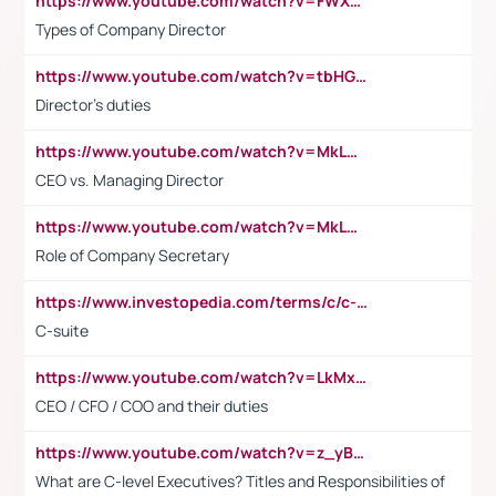
https://www.youtube.com/watch?v=FWXK31TKoQk&t=106s
Types of Company Director
https://www.youtube.com/watch?v=tbHGmRuyIf0&t=67s
Director's duties
https://www.youtube.com/watch?v=MkLwnY-pA7I&t=3s
CEO vs. Managing Director
https://www.youtube.com/watch?v=MkLwnY-pA7I&t=3s
Role of Company Secretary
https://www.investopedia.com/terms/c/c-suite.asp
C-suite
https://www.youtube.com/watch?v=LkMxsdCp7Mk&t=2s
CEO / CFO / COO and their duties
https://www.youtube.com/watch?v=z_yBBjIgSFE
What are C-level Executives? Titles and Responsibilities of