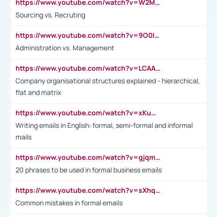
https://www.youtube.com/watch?v=W2M102TFKnE
Sourcing vs. Recruting
https://www.youtube.com/watch?v=9O0IpXFPg90
Administration vs. Management
https://www.youtube.com/watch?v=LCAAivdxVTU
Company organisational structures explained - hierarchical,
flat and matrix
https://www.youtube.com/watch?v=xKuWPbJvD-Q
Writing emails in English: formal, semi-formal and informal
mails
https://www.youtube.com/watch?v=gjqmdcThcns&list=PL2fUZ7TZy_xdRNAVRIARitkqDAxeUXVJ-
20 phrases to be used in formal business emails
https://www.youtube.com/watch?v=sXhq2fAvOD4&list=PL2fUZ7TZy_xdRNAVRIARitkqDAxeUXVJ-&index=3
Common mistakes in formal emails