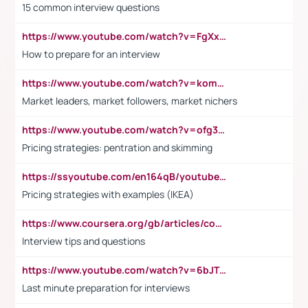
15 common interview questions
https://www.youtube.com/watch?v=FgXxFWkg628
How to prepare for an interview
https://www.youtube.com/watch?v=komwUwza3p8
Market leaders, market followers, market nichers
https://www.youtube.com/watch?v=ofg36qMN2vQ
Pricing strategies: pentration and skimming
https://ssyoutube.com/en164qB/youtube-video-downloader
Pricing strategies with examples (IKEA)
https://www.coursera.org/gb/articles/common-interview-questions?utm_medium=sem&utm_source=gg&utm_campaign=b2c_emea_ibm-data-science_ibm_ftcof_professional-certificates_arte_feb_24_dr_geo-multi_pmax_gads_lg-all&campaignid=21041942377&adgroupid=&device=c&keyword=&matchtype=&network=x&devicemodel=&adposition=&creativeid=&hide_mobile_promo&gad_source=1&gclid=Cj0KCQiAoeGuBhCBARIsAGfKY7xu4QFO42W3i6ifj1Hpkdv9THdexYJwDwunRRH3E_NKyom6lA23FHkaAmmqEALw_wcB
Interview tips and questions
https://www.youtube.com/watch?v=6bJTEZnTT5A
Last minute preparation for interviews