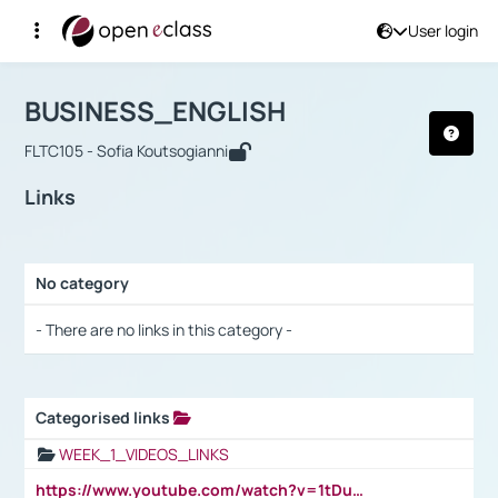
User login
Course : BUSINESS_ENGLISH
Αρχική Σελίδα
BUSINESS_ENGLISH
Links
BUSINESS_ENGLISH
FLTC105 - Sofia Koutsogianni
Links
No category
Selection settings / Results
- There are no links in this category -
Categorised links
Selection settings / Results
WEEK_1_VIDEOS_LINKS
https://www.youtube.com/watch?v=1tDu47pfU5o