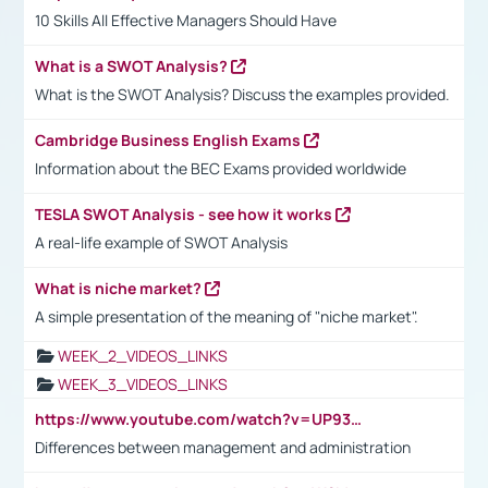
10 Skills All Effective Managers Should Have
What is a SWOT Analysis?
What is the SWOT Analysis? Discuss the examples provided.
Cambridge Business English Exams
Information about the BEC Exams provided worldwide
TESLA SWOT Analysis - see how it works
A real-life example of SWOT Analysis
What is niche market?
A simple presentation of the meaning of "niche market".
WEEK_2_VIDEOS_LINKS
WEEK_3_VIDEOS_LINKS
https://www.youtube.com/watch?v=UP93L5YOvIk
Differences between management and administration