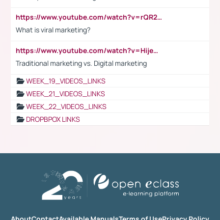
https://www.youtube.com/watch?v=rQR2t3F6Tsk
What is viral marketing?
https://www.youtube.com/watch?v=HijeOUIaBXw
Traditional marketing vs. Digital marketing
WEEK_19_VIDEOS_LINKS
WEEK_21_VIDEOS_LINKS
WEEK_22_VIDEOS_LINKS
DROPBPOX LINKS
About
Contact
Available Manuals
Terms of Use
Privacy Policy