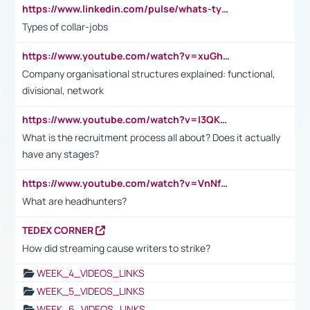
https://www.linkedin.com/pulse/whats-types-collar-workers-hassan-choughari/
Types of collar-jobs
https://www.youtube.com/watch?v=xuGh-jzupzc
Company organisational structures explained: functional,
divisional, network
https://www.youtube.com/watch?v=I3QKfXNLDhU
What is the recruitment process all about? Does it actually
have any stages?
https://www.youtube.com/watch?v=VnNf4VEOsgc&t=60s
What are headhunters?
TEDEX CORNER
How did streaming cause writers to strike?
WEEK_4_VIDEOS_LINKS
WEEK_5_VIDEOS_LINKS
WEEK_6_VIDEOS_LINKS