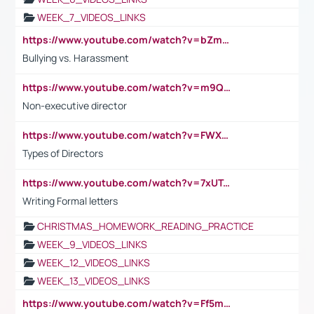
WEEK_7_VIDEOS_LINKS
https://www.youtube.com/watch?v=bZmmp7i9Tsc
Bullying vs. Harassment
https://www.youtube.com/watch?v=m9QI6ZK_nag
Non-executive director
https://www.youtube.com/watch?v=FWXK31TKoQk&t=1s
Types of Directors
https://www.youtube.com/watch?v=7xUTguLaaXI&t=18s
Writing Formal letters
CHRISTMAS_HOMEWORK_READING_PRACTICE
WEEK_9_VIDEOS_LINKS
WEEK_12_VIDEOS_LINKS
WEEK_13_VIDEOS_LINKS
https://www.youtube.com/watch?v=Ff5msjyBCa4