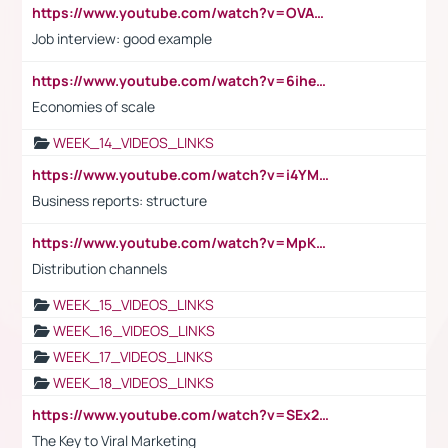
https://www.youtube.com/watch?v=OVAMb6Kui6A
Job interview: good example
https://www.youtube.com/watch?v=6ihehRMtRWc
Economies of scale
WEEK_14_VIDEOS_LINKS
https://www.youtube.com/watch?v=i4YM0fqw-gI
Business reports: structure
https://www.youtube.com/watch?v=MpKKM0ElCZA
Distribution channels
WEEK_15_VIDEOS_LINKS
WEEK_16_VIDEOS_LINKS
WEEK_17_VIDEOS_LINKS
WEEK_18_VIDEOS_LINKS
https://www.youtube.com/watch?v=SEx21vEpLdo
The Key to Viral Marketing