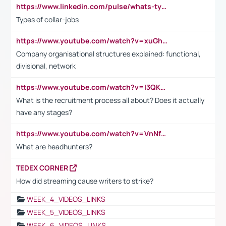
https://www.linkedin.com/pulse/whats-types-collar-workers-hassan-choughari/
Types of collar-jobs
https://www.youtube.com/watch?v=xuGh-jzupzc
Company organisational structures explained: functional,
divisional, network
https://www.youtube.com/watch?v=I3QKfXNLDhU
What is the recruitment process all about? Does it actually
have any stages?
https://www.youtube.com/watch?v=VnNf4VEOsgc&t=60s
What are headhunters?
TEDEX CORNER
How did streaming cause writers to strike?
WEEK_4_VIDEOS_LINKS
WEEK_5_VIDEOS_LINKS
WEEK_6_VIDEOS_LINKS