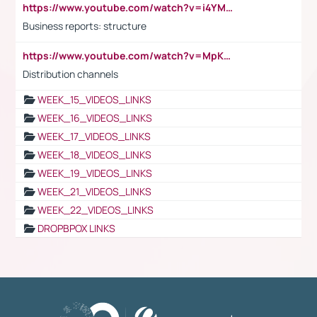
https://www.youtube.com/watch?v=i4YM0fqw-gI
Business reports: structure
https://www.youtube.com/watch?v=MpKKM0ElCZA
Distribution channels
WEEK_15_VIDEOS_LINKS
WEEK_16_VIDEOS_LINKS
WEEK_17_VIDEOS_LINKS
WEEK_18_VIDEOS_LINKS
WEEK_19_VIDEOS_LINKS
WEEK_21_VIDEOS_LINKS
WEEK_22_VIDEOS_LINKS
DROPBPOX LINKS