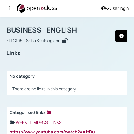
User login
Course : BUSINESS_ENGLISH
Αρχική Σελίδα
BUSINESS_ENGLISH
Links
BUSINESS_ENGLISH
FLTC105 - Sofia Koutsogianni
Links
No category
Selection settings / Results
- There are no links in this category -
Categorised links
Selection settings / Results
WEEK_1_VIDEOS_LINKS
https://www.youtube.com/watch?v=1tDu47pfU5o