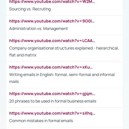
https://www.youtube.com/watch?v=W2M102TFKnE
Sourcing vs. Recruting
https://www.youtube.com/watch?v=9O0IpXFPg90
Administration vs. Management
https://www.youtube.com/watch?v=LCAAivdxVTU
Company organisational structures explained - hierarchical,
flat and matrix
https://www.youtube.com/watch?v=xKuWPbJvD-Q
Writing emails in English: formal, semi-formal and informal
mails
https://www.youtube.com/watch?v=gjqmdcThcns&list=PL2fUZ7TZy_xdRNAVRIARitkqDAxeUXVJ-
20 phrases to be used in formal business emails
https://www.youtube.com/watch?v=sXhq2fAvOD4&list=PL2fUZ7TZy_xdRNAVRIARitkqDAxeUXVJ-&index=3
Common mistakes in formal emails