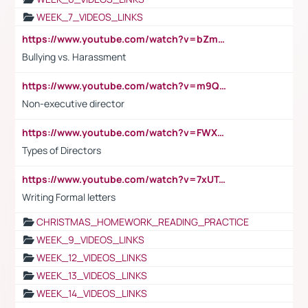
WEEK_7_VIDEOS_LINKS
https://www.youtube.com/watch?v=bZmmp7i9Tsc
Bullying vs. Harassment
https://www.youtube.com/watch?v=m9QI6ZK_nag
Non-executive director
https://www.youtube.com/watch?v=FWXK31TKoQk&t=1s
Types of Directors
https://www.youtube.com/watch?v=7xUTguLaaXI&t=18s
Writing Formal letters
CHRISTMAS_HOMEWORK_READING_PRACTICE
WEEK_9_VIDEOS_LINKS
WEEK_12_VIDEOS_LINKS
WEEK_13_VIDEOS_LINKS
WEEK_14_VIDEOS_LINKS