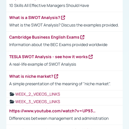
10 Skills All Effective Managers Should Have
What is a SWOT Analysis?
What is the SWOT Analysis? Discuss the examples provided.
Cambridge Business English Exams
Information about the BEC Exams provided worldwide
TESLA SWOT Analysis - see how it works
A real-life example of SWOT Analysis
What is niche market?
A simple presentation of the meaning of "niche market".
WEEK_2_VIDEOS_LINKS
WEEK_3_VIDEOS_LINKS
https://www.youtube.com/watch?v=UP93L5YOvIk
Differences between management and administration