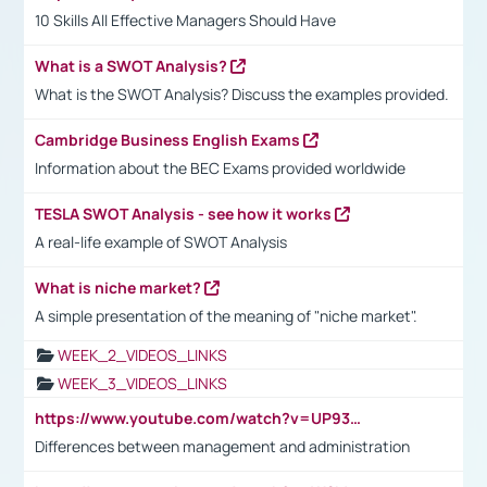
10 Skills All Effective Managers Should Have
What is a SWOT Analysis?
What is the SWOT Analysis? Discuss the examples provided.
Cambridge Business English Exams
Information about the BEC Exams provided worldwide
TESLA SWOT Analysis - see how it works
A real-life example of SWOT Analysis
What is niche market?
A simple presentation of the meaning of "niche market".
WEEK_2_VIDEOS_LINKS
WEEK_3_VIDEOS_LINKS
https://www.youtube.com/watch?v=UP93L5YOvIk
Differences between management and administration