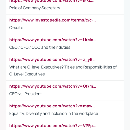
https://www.youtube.com/watch?v=MkLwnY-pA7I&t=3s
Role of Company Secretary
https://www.investopedia.com/terms/c/c-suite.asp
C-suite
https://www.youtube.com/watch?v=LkMxsdCp7Mk&t=2s
CEO / CFO / COO and their duties
https://www.youtube.com/watch?v=z_yBBjIgSFE
What are C-level Executives? Titles and Responsibilities of
C-Level Executives
https://www.youtube.com/watch?v=Gf7mPPBb-LU
CEO vs. President
https://www.youtube.com/watch?v=maw6hmlNh44&t=1s
Equality, Diversity and Inclusion in the workplace
https://www.youtube.com/watch?v=VPFpu7cMiH0