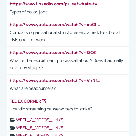
https://www.linkedin.com/pulse/whats-types-collar-workers-hassan-choughari/
Types of collar-jobs
https://www.youtube.com/watch?v=xuGh-jzupzc
Company organisational structures explained: functional,
divisional, network
https://www.youtube.com/watch?v=I3QKfXNLDhU
What is the recruitment process all about? Does it actually
have any stages?
https://www.youtube.com/watch?v=VnNf4VEOsgc&t=60s
What are headhunters?
TEDEX CORNER
How did streaming cause writers to strike?
WEEK_4_VIDEOS_LINKS
WEEK_5_VIDEOS_LINKS
WEEK_6_VIDEOS_LINKS