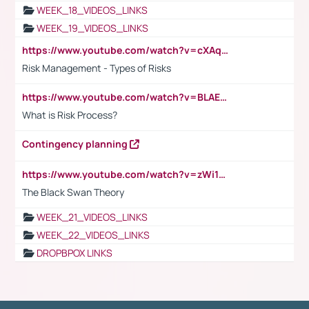
WEEK_18_VIDEOS_LINKS
WEEK_19_VIDEOS_LINKS
https://www.youtube.com/watch?v=cXAqQ7ofdHw
Risk Management - Types of Risks
https://www.youtube.com/watch?v=BLAEuVSAlVM
What is Risk Process?
Contingency planning
https://www.youtube.com/watch?v=zWi15fAtMEc
The Black Swan Theory
WEEK_21_VIDEOS_LINKS
WEEK_22_VIDEOS_LINKS
DROPBPOX LINKS