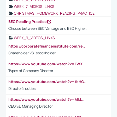
WEEK_7_VIDEOS_LINKS
CHRISTMAS_HOMEWORK_READING_PRACTICE
BEC Reading Practice
Choose between BEC Vantage and BEC Higher.
WEEK_9_VIDEOS_LINKS
https://corporatefinanceinstitute.com/resources/accounting/stakeholder-vs-shareholder/
Shareholder VS. stockholder
https://www.youtube.com/watch?v=FWXK31TKoQk&t=106s
Types of Company Director
https://www.youtube.com/watch?v=tbHGmRuyIf0&t=67s
Director's duties
https://www.youtube.com/watch?v=MkLwnY-pA7I&t=3s
CEO vs. Managing Director