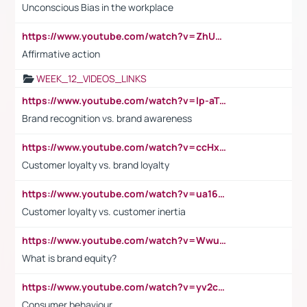
Unconscious Bias in the workplace
https://www.youtube.com/watch?v=ZhUOw0KidZg
Affirmative action
WEEK_12_VIDEOS_LINKS
https://www.youtube.com/watch?v=lp-aTibGTiU
Brand recognition vs. brand awareness
https://www.youtube.com/watch?v=ccHxYt7js5E
Customer loyalty vs. brand loyalty
https://www.youtube.com/watch?v=ua16kgv2Xqw
Customer loyalty vs. customer inertia
https://www.youtube.com/watch?v=Wwu3Qvs31vk
What is brand equity?
https://www.youtube.com/watch?v=yv2cp1fmSt0
Consumer behaviour