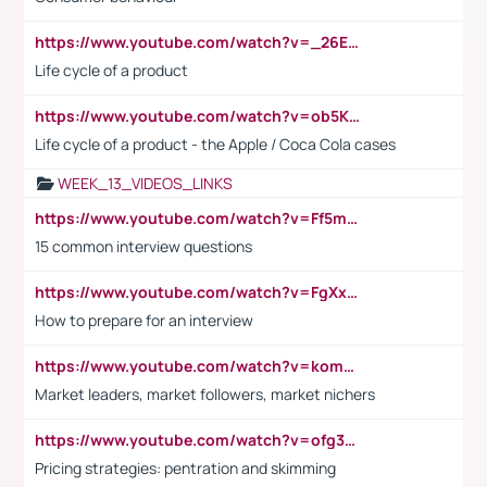
https://www.youtube.com/watch?v=_26E6QR_hmU
Life cycle of a product
https://www.youtube.com/watch?v=ob5KWs3I3aY
Life cycle of a product - the Apple / Coca Cola cases
WEEK_13_VIDEOS_LINKS
https://www.youtube.com/watch?v=Ff5msjyBCa4
15 common interview questions
https://www.youtube.com/watch?v=FgXxFWkg628
How to prepare for an interview
https://www.youtube.com/watch?v=komwUwza3p8
Market leaders, market followers, market nichers
https://www.youtube.com/watch?v=ofg36qMN2vQ
Pricing strategies: pentration and skimming