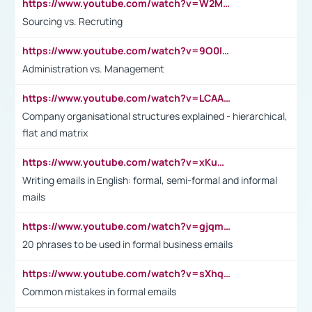
https://www.youtube.com/watch?v=W2M102TFKnE
Sourcing vs. Recruting
https://www.youtube.com/watch?v=9O0IpXFPg90
Administration vs. Management
https://www.youtube.com/watch?v=LCAAivdxVTU
Company organisational structures explained - hierarchical,
flat and matrix
https://www.youtube.com/watch?v=xKuWPbJvD-Q
Writing emails in English: formal, semi-formal and informal
mails
https://www.youtube.com/watch?v=gjqmdcThcns&list=PL2fUZ7TZy_xdRNAVRIARitkqDAxeUXVJ-
20 phrases to be used in formal business emails
https://www.youtube.com/watch?v=sXhq2fAvOD4&list=PL2fUZ7TZy_xdRNAVRIARitkqDAxeUXVJ-&index=3
Common mistakes in formal emails