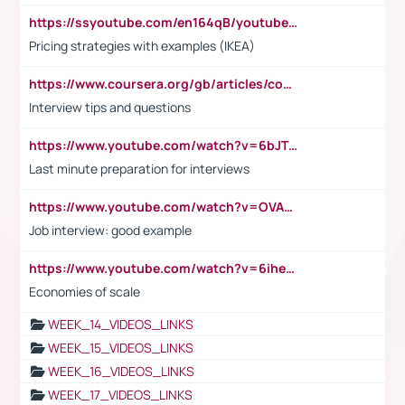
https://ssyoutube.com/en164qB/youtube-video-downloader
Pricing strategies with examples (IKEA)
https://www.coursera.org/gb/articles/common-interview-questions?utm_medium=sem&utm_source=gg&utm_campaign=b2c_emea_ibm-data-science_ibm_ftcof_professional-certificates_arte_feb_24_dr_geo-multi_pmax_gads_lg-all&campaignid=21041942377&adgroupid=&device=c&keyword=&matchtype=&network=x&devicemodel=&adposition=&creativeid=&hide_mobile_promo&gad_source=1&gclid=Cj0KCQiAoeGuBhCBARIsAGfKY7xu4QFO42W3i6ifj1Hpkdv9THdexYJwDwunRRH3E_NKyom6lA23FHkaAmmqEALw_wcB
Interview tips and questions
https://www.youtube.com/watch?v=6bJTEZnTT5A
Last minute preparation for interviews
https://www.youtube.com/watch?v=OVAMb6Kui6A
Job interview: good example
https://www.youtube.com/watch?v=6ihehRMtRWc
Economies of scale
WEEK_14_VIDEOS_LINKS
WEEK_15_VIDEOS_LINKS
WEEK_16_VIDEOS_LINKS
WEEK_17_VIDEOS_LINKS