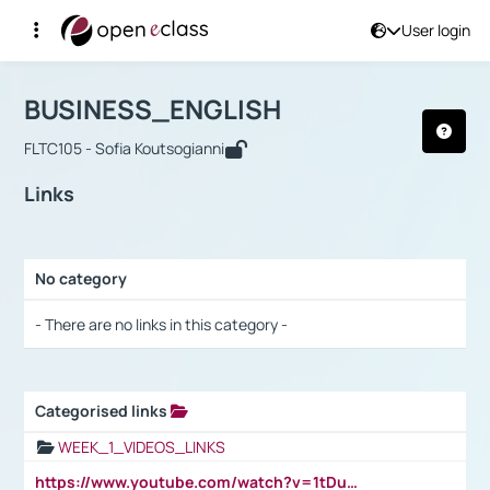
User login
Course : BUSINESS_ENGLISH
Αρχική Σελίδα
BUSINESS_ENGLISH
Links
BUSINESS_ENGLISH
FLTC105 - Sofia Koutsogianni
Links
No category
Selection settings / Results
- There are no links in this category -
Categorised links
Selection settings / Results
WEEK_1_VIDEOS_LINKS
https://www.youtube.com/watch?v=1tDu47pfU5o