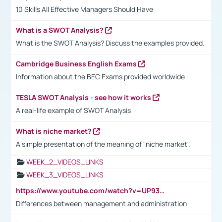
10 Skills All Effective Managers Should Have
What is a SWOT Analysis?
What is the SWOT Analysis? Discuss the examples provided.
Cambridge Business English Exams
Information about the BEC Exams provided worldwide
TESLA SWOT Analysis - see how it works
A real-life example of SWOT Analysis
What is niche market?
A simple presentation of the meaning of "niche market".
WEEK_2_VIDEOS_LINKS
WEEK_3_VIDEOS_LINKS
https://www.youtube.com/watch?v=UP93L5YOvIk
Differences between management and administration