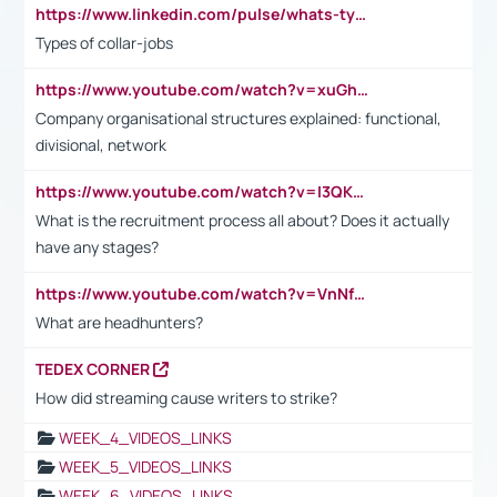
https://www.linkedin.com/pulse/whats-types-collar-workers-hassan-choughari/
Types of collar-jobs
https://www.youtube.com/watch?v=xuGh-jzupzc
Company organisational structures explained: functional,
divisional, network
https://www.youtube.com/watch?v=I3QKfXNLDhU
What is the recruitment process all about? Does it actually
have any stages?
https://www.youtube.com/watch?v=VnNf4VEOsgc&t=60s
What are headhunters?
TEDEX CORNER
How did streaming cause writers to strike?
WEEK_4_VIDEOS_LINKS
WEEK_5_VIDEOS_LINKS
WEEK_6_VIDEOS_LINKS