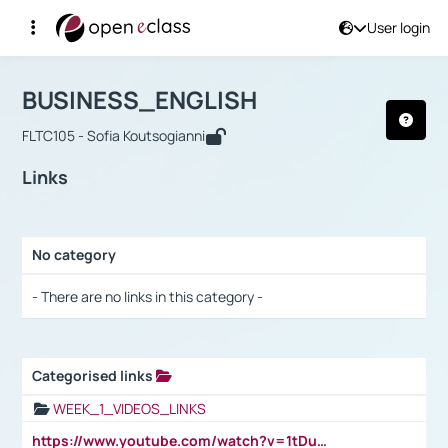
User login
Course : BUSINESS_ENGLISH
Αρχική Σελίδα
BUSINESS_ENGLISH
Links
BUSINESS_ENGLISH
FLTC105 - Sofia Koutsogianni
Links
No category
Selection settings / Results
- There are no links in this category -
Categorised links
Selection settings / Results
WEEK_1_VIDEOS_LINKS
https://www.youtube.com/watch?v=1tDu47pfU5o