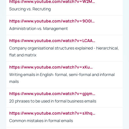
https://www.youtube.com/watch?v=W2M102TFKnE
Sourcing vs. Recruting
https://www.youtube.com/watch?v=9O0IpXFPg90
Administration vs. Management
https://www.youtube.com/watch?v=LCAAivdxVTU
Company organisational structures explained - hierarchical,
flat and matrix
https://www.youtube.com/watch?v=xKuWPbJvD-Q
Writing emails in English: formal, semi-formal and informal
mails
https://www.youtube.com/watch?v=gjqmdcThcns&list=PL2fUZ7TZy_xdRNAVRIARitkqDAxeUXVJ-
20 phrases to be used in formal business emails
https://www.youtube.com/watch?v=sXhq2fAvOD4&list=PL2fUZ7TZy_xdRNAVRIARitkqDAxeUXVJ-&index=3
Common mistakes in formal emails