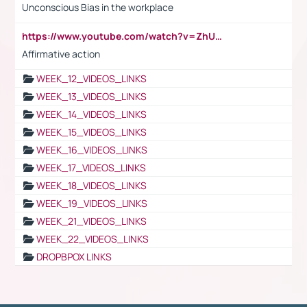
Unconscious Bias in the workplace
https://www.youtube.com/watch?v=ZhUOw0KidZg
Affirmative action
WEEK_12_VIDEOS_LINKS
WEEK_13_VIDEOS_LINKS
WEEK_14_VIDEOS_LINKS
WEEK_15_VIDEOS_LINKS
WEEK_16_VIDEOS_LINKS
WEEK_17_VIDEOS_LINKS
WEEK_18_VIDEOS_LINKS
WEEK_19_VIDEOS_LINKS
WEEK_21_VIDEOS_LINKS
WEEK_22_VIDEOS_LINKS
DROPBPOX LINKS