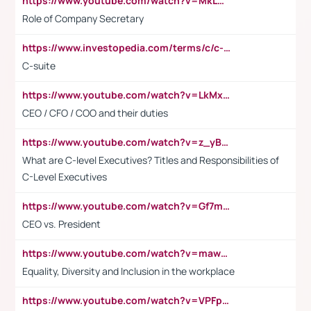
https://www.youtube.com/watch?v=MkLwnY-pA7I&t=3s
Role of Company Secretary
https://www.investopedia.com/terms/c/c-suite.asp
C-suite
https://www.youtube.com/watch?v=LkMxsdCp7Mk&t=2s
CEO / CFO / COO and their duties
https://www.youtube.com/watch?v=z_yBBjIgSFE
What are C-level Executives? Titles and Responsibilities of
C-Level Executives
https://www.youtube.com/watch?v=Gf7mPPBb-LU
CEO vs. President
https://www.youtube.com/watch?v=maw6hmlNh44&t=1s
Equality, Diversity and Inclusion in the workplace
https://www.youtube.com/watch?v=VPFpu7cMiH0