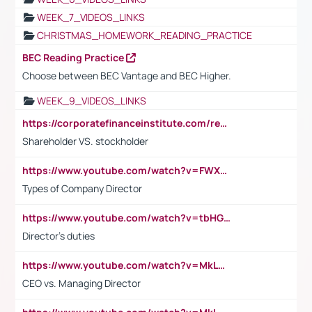
WEEK_7_VIDEOS_LINKS
CHRISTMAS_HOMEWORK_READING_PRACTICE
BEC Reading Practice
Choose between BEC Vantage and BEC Higher.
WEEK_9_VIDEOS_LINKS
https://corporatefinanceinstitute.com/resources/accounting/stakeholder-vs-shareholder/
Shareholder VS. stockholder
https://www.youtube.com/watch?v=FWXK31TKoQk&t=106s
Types of Company Director
https://www.youtube.com/watch?v=tbHGmRuyIf0&t=67s
Director's duties
https://www.youtube.com/watch?v=MkLwnY-pA7I&t=3s
CEO vs. Managing Director