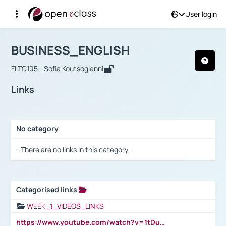
User login
Course : BUSINESS_ENGLISH
Αρχική Σελίδα
BUSINESS_ENGLISH
Links
BUSINESS_ENGLISH
FLTC105 - Sofia Koutsogianni
Links
No category
Selection settings / Results
- There are no links in this category -
Categorised links
Selection settings / Results
WEEK_1_VIDEOS_LINKS
https://www.youtube.com/watch?v=1tDu47pfU5o