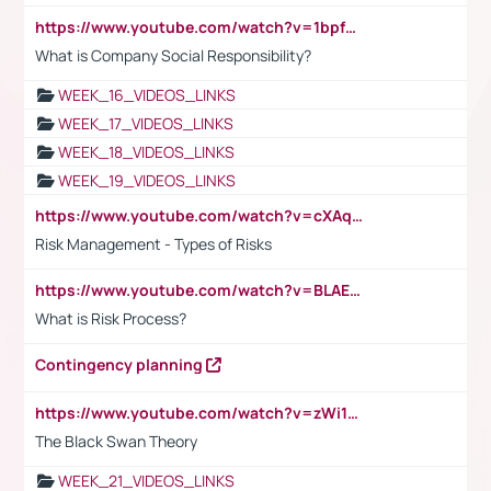
https://www.youtube.com/watch?v=1bpf_sHebLI
What is Company Social Responsibility?
WEEK_16_VIDEOS_LINKS
WEEK_17_VIDEOS_LINKS
WEEK_18_VIDEOS_LINKS
WEEK_19_VIDEOS_LINKS
https://www.youtube.com/watch?v=cXAqQ7ofdHw
Risk Management - Types of Risks
https://www.youtube.com/watch?v=BLAEuVSAlVM
What is Risk Process?
Contingency planning
https://www.youtube.com/watch?v=zWi15fAtMEc
The Black Swan Theory
WEEK_21_VIDEOS_LINKS