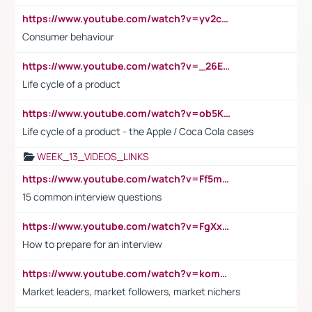
https://www.youtube.com/watch?v=yv2cp1fmSt0
Consumer behaviour
https://www.youtube.com/watch?v=_26E6QR_hmU
Life cycle of a product
https://www.youtube.com/watch?v=ob5KWs3I3aY
Life cycle of a product - the Apple / Coca Cola cases
WEEK_13_VIDEOS_LINKS
https://www.youtube.com/watch?v=Ff5msjyBCa4
15 common interview questions
https://www.youtube.com/watch?v=FgXxFWkg628
How to prepare for an interview
https://www.youtube.com/watch?v=komwUwza3p8
Market leaders, market followers, market nichers