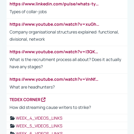
https://www.linkedin.com/pulse/whats-types-collar-workers-hassan-choughari/
Types of collar-jobs
https://www.youtube.com/watch?v=xuGh-jzupzc
Company organisational structures explained: functional,
divisional, network
https://www.youtube.com/watch?v=I3QKfXNLDhU
What is the recruitment process all about? Does it actually
have any stages?
https://www.youtube.com/watch?v=VnNf4VEOsgc&t=60s
What are headhunters?
TEDEX CORNER
How did streaming cause writers to strike?
WEEK_4_VIDEOS_LINKS
WEEK_5_VIDEOS_LINKS
WEEK_6_VIDEOS_LINKS