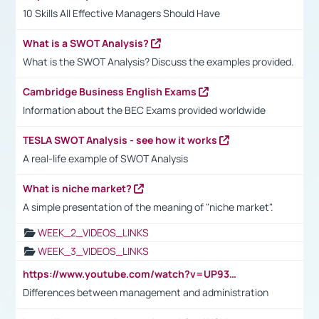
10 Skills All Effective Managers Should Have
What is a SWOT Analysis?
What is the SWOT Analysis? Discuss the examples provided.
Cambridge Business English Exams
Information about the BEC Exams provided worldwide
TESLA SWOT Analysis - see how it works
A real-life example of SWOT Analysis
What is niche market?
A simple presentation of the meaning of "niche market".
WEEK_2_VIDEOS_LINKS
WEEK_3_VIDEOS_LINKS
https://www.youtube.com/watch?v=UP93L5YOvIk
Differences between management and administration