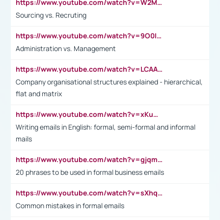
https://www.youtube.com/watch?v=W2M102TFKnE
Sourcing vs. Recruting
https://www.youtube.com/watch?v=9O0IpXFPg90
Administration vs. Management
https://www.youtube.com/watch?v=LCAAivdxVTU
Company organisational structures explained - hierarchical,
flat and matrix
https://www.youtube.com/watch?v=xKuWPbJvD-Q
Writing emails in English: formal, semi-formal and informal
mails
https://www.youtube.com/watch?v=gjqmdcThcns&list=PL2fUZ7TZy_xdRNAVRIARitkqDAxeUXVJ-
20 phrases to be used in formal business emails
https://www.youtube.com/watch?v=sXhq2fAvOD4&list=PL2fUZ7TZy_xdRNAVRIARitkqDAxeUXVJ-&index=3
Common mistakes in formal emails