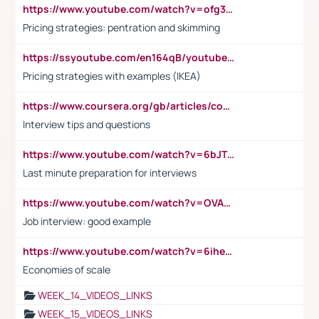
https://www.youtube.com/watch?v=ofg36qMN2vQ
Pricing strategies: pentration and skimming
https://ssyoutube.com/en164qB/youtube-video-downloader
Pricing strategies with examples (IKEA)
https://www.coursera.org/gb/articles/common-interview-questions?utm_medium=sem&utm_source=gg&utm_campaign=b2c_emea_ibm-data-science_ibm_ftcof_professional-certificates_arte_feb_24_dr_geo-multi_pmax_gads_lg-all&campaignid=21041942377&adgroupid=&device=c&keyword=&matchtype=&network=x&devicemodel=&adposition=&creativeid=&hide_mobile_promo&gad_source=1&gclid=Cj0KCQiAoeGuBhCBARIsAGfKY7xu4QFO42W3i6ifj1Hpkdv9THdexYJwDwunRRH3E_NKyom6lA23FHkaAmmqEALw_wcB
Interview tips and questions
https://www.youtube.com/watch?v=6bJTEZnTT5A
Last minute preparation for interviews
https://www.youtube.com/watch?v=OVAMb6Kui6A
Job interview: good example
https://www.youtube.com/watch?v=6ihehRMtRWc
Economies of scale
WEEK_14_VIDEOS_LINKS
WEEK_15_VIDEOS_LINKS