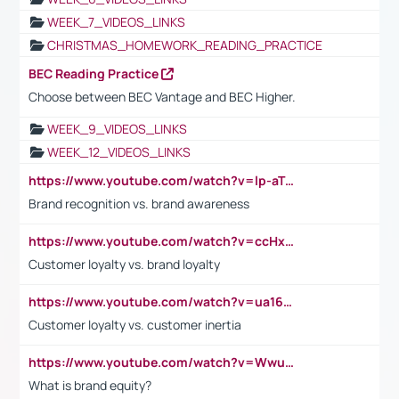
WEEK_7_VIDEOS_LINKS
CHRISTMAS_HOMEWORK_READING_PRACTICE
BEC Reading Practice
Choose between BEC Vantage and BEC Higher.
WEEK_9_VIDEOS_LINKS
WEEK_12_VIDEOS_LINKS
https://www.youtube.com/watch?v=lp-aTibGTiU
Brand recognition vs. brand awareness
https://www.youtube.com/watch?v=ccHxYt7js5E
Customer loyalty vs. brand loyalty
https://www.youtube.com/watch?v=ua16kgv2Xqw
Customer loyalty vs. customer inertia
https://www.youtube.com/watch?v=Wwu3Qvs31vk
What is brand equity?