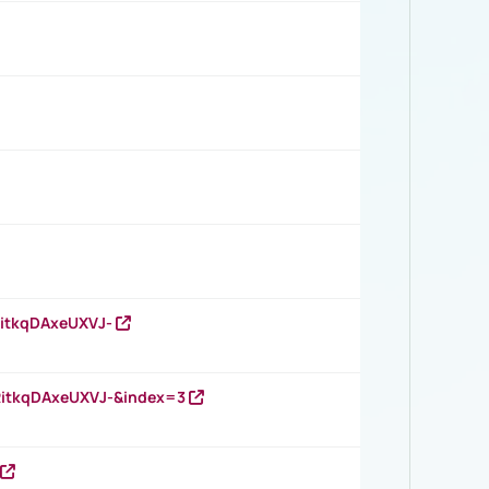
RitkqDAxeUXVJ-
RitkqDAxeUXVJ-&index=3