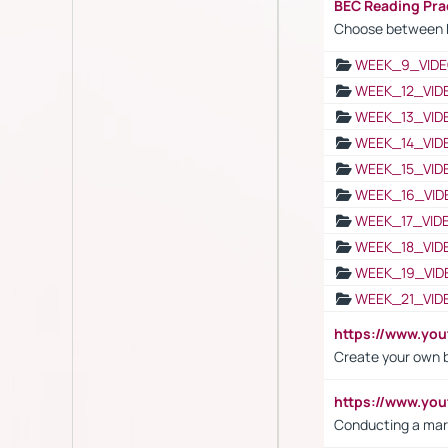
BEC Reading Pra
Choose between 
WEEK_9_VIDE
WEEK_12_VID
WEEK_13_VID
WEEK_14_VID
WEEK_15_VID
WEEK_16_VID
WEEK_17_VID
WEEK_18_VID
WEEK_19_VID
WEEK_21_VID
https://www.y
Create your own 
https://www.y
Conducting a mar