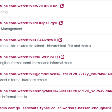
outube.com/watch?v=W2M102TFKnE
uting
outube.com/watch?v=9O0IpXFPg90
vs. Management
utube.com/watch?v=LCAAivdxVTU
ional structures explained - hierarchical, flat and matrix
outube.com/watch?v=xKuWPbJvD-Q
English: formal, semi-formal and informal mails
utube.com/watch?v=gjqmdcThcns&list=PL2fUZ7TZy_xdRNAVRIA
used in formal business emails
utube.com/watch?v=sXhq2fAvOD4&list=PL2fUZ7TZy_xdRNAVRIA
in formal emails
kedin.com/pulse/whats-types-collar-workers-hassan-choughari/