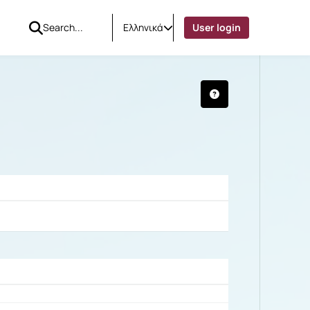
Ελληνικά
User login