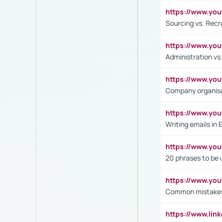
https://www.y
Sourcing vs. Recr
https://www.y
Administration 
https://www.yo
Company organisat
https://www.y
Writing emails in 
https://www.yo
20 phrases to be 
https://www.yo
Common mistakes 
https://www.lin