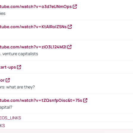
outube.com/watch?v=o3d7eUNmOps
ies
utube.com/watch?v=KtAlRoIZ5Ns
utube.com/watch?v=ziO3L124M2I
. venture capitalists
tart-ups
tor
rs: what are they?
utube.com/watch?v=tZQsnfpOisc&t=75s
apital?
EOS_LINKS
NKS