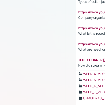
Types of collar-jo
https://www.yo
Company organisat
https://www.yo
What is the recru
https://www.y
What are headhu
TEDEX CORNER
How did streaming
WEEK_4_VIDE
WEEK_5_VIDE
WEEK_6_VIDE
WEEK_7_VIDE
CHRISTMAS_