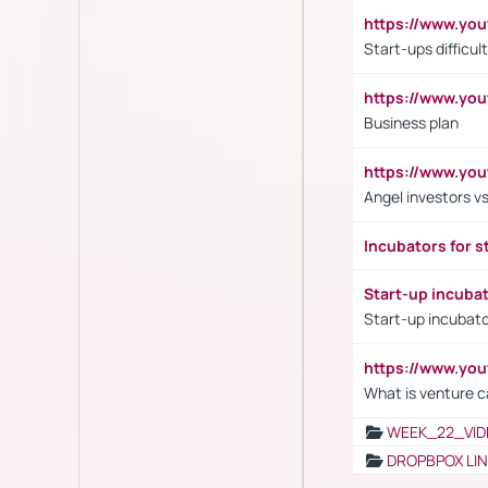
https://www.y
Start-ups difficult
https://www.yo
Business plan
https://www.yo
Angel investors vs
Incubators for s
Start-up incuba
Start-up incubato
https://www.yo
What is venture c
WEEK_22_VID
DROPBPOX LI