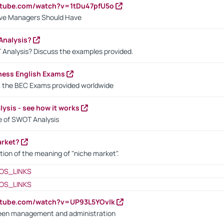
utube.com/watch?v=1tDu47pfU5o
ctive Managers Should Have
Analysis?
 Analysis? Discuss the examples provided.
ness English Exams
t the BEC Exams provided worldwide
ysis - see how it works
le of SWOT Analysis
arket?
tion of the meaning of "niche market".
OS_LINKS
OS_LINKS
utube.com/watch?v=UP93L5YOvIk
een management and administration