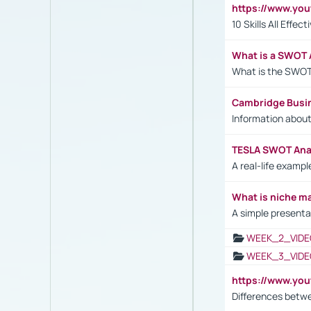
https://www.yo
10 Skills All Effe
What is a SWOT 
What is the SWOT
Cambridge Busi
Information abou
TESLA SWOT Anal
A real-life examp
What is niche m
A simple presenta
WEEK_2_VIDE
WEEK_3_VIDE
https://www.yo
Differences betw