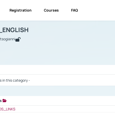
Registration
Courses
FAQ
USINESS_ENGLISH
BUSINESS_ENGLISH
Links
_ENGLISH
utsogianni
 / Results
s in this category -
ks
 / Results
OS_LINKS