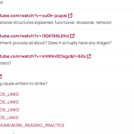
bs
utube.com/watch?v=xuGh-jzupzc
ional structures explained: functional, divisional, network
utube.com/watch?v=I3QKfXNLDhU
itment process all about? Does it actually have any stages?
outube.com/watch?v=VnNf4VEOsgc&t=60s
nters?
 cause writers to strike?
OS_LINKS
OS_LINKS
OS_LINKS
OS_LINKS
HOMEWORK_READING_PRACTICE