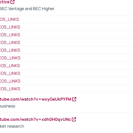
ctice
BEC Vantage and BEC Higher.
OS_LINKS
EOS_LINKS
EOS_LINKS
EOS_LINKS
EOS_LINKS
EOS_LINKS
EOS_LINKS
EOS_LINKS
EOS_LINKS
EOS_LINKS
outube.com/watch?v=wxyGeUkPYFM
business
outube.com/watch?v=xdh0H0qvUNc
ket research