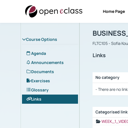
Home Page
Course : B
Αρχική Σελίδα
BUSINESS
Course Options
FLTC105 - Sofia Ko
Agenda
Links
Announcements
Documents
No category
Exercises
Selection settings
- There are no link
Glossary
Links
Categorised lin
Selection settings
WEEK_1_VIDE